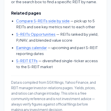
or the search box to find a specific REIT by name.
Related pages
Compare S-REITs side by side
— pick up to 5
REITs and see key metrics next to each other
S-REITs Opportunities
— REITs ranked by yield,
P/NAV, and blended value score
Earnings calendar
— upcoming and past S-REIT
reporting dates
S-REIT ETFs
— diversified single-ticker access
to the S-REIT market
Data is compiled from SGX filings, Yahoo Finance, and
REIT manager investor-relations pages. Yields, prices,
and ratios can change intraday. This site is a free
community reference and is not investment advice —
always verify figures against official filings before
making any investment decision.