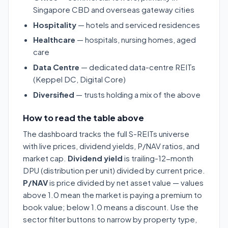
Singapore CBD and overseas gateway cities
Hospitality
— hotels and serviced residences
Healthcare
— hospitals, nursing homes, aged
care
Data Centre
— dedicated data-centre REITs
(Keppel DC, Digital Core)
Diversified
— trusts holding a mix of the above
How to read the table above
The dashboard tracks the full S-REITs universe
with live prices, dividend yields, P/NAV ratios, and
market cap.
Dividend yield
is trailing-12-month
DPU (distribution per unit) divided by current price.
P/NAV
is price divided by net asset value — values
above 1.0 mean the market is paying a premium to
book value; below 1.0 means a discount. Use the
sector filter buttons to narrow by property type,