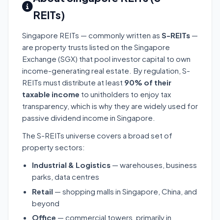
REITs)
Singapore REITs — commonly written as
S-REITs
—
are property trusts listed on the Singapore
Exchange (SGX) that pool investor capital to own
income-generating real estate. By regulation, S-
REITs must distribute at least
90% of their
taxable income
to unitholders to enjoy tax
transparency, which is why they are widely used for
passive dividend income in Singapore.
The S-REITs universe covers a broad set of
property sectors:
Industrial & Logistics
— warehouses, business
parks, data centres
Retail
— shopping malls in Singapore, China, and
beyond
Office
— commercial towers, primarily in