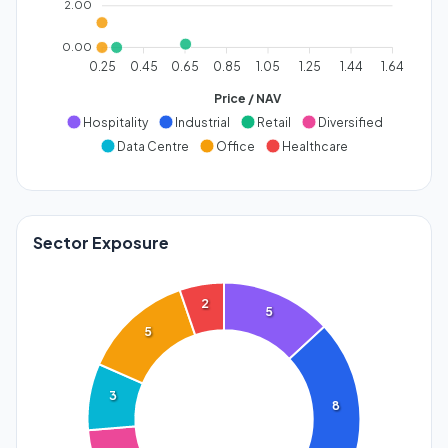
2.00
0.00
0.25
0.45
0.65
0.85
1.05
1.25
1.44
1.64
Price / NAV
Hospitality
Industrial
Retail
Diversified
Data Centre
Office
Healthcare
Sector Exposure
2
5
5
3
8