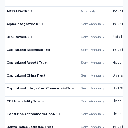
AIMS APAC REIT
Quarterly
Industrial
Alpha Integrated REIT
Semi-Annually
Industrial
BHG Retail REIT
Semi-Annually
Retail
CapitaLand Ascendas REIT
Semi-Annually
Industrial
CapitaLand Ascott Trust
Semi-Annually
Hospitali
CapitaLand China Trust
Semi-Annually
Diversifi
CapitaLand Integrated Commercial Trust
Semi-Annually
Diversifi
CDL Hospitality Trusts
Semi-Annually
Hospitali
Centurion Accommodation REIT
Semi-Annually
Hospitali
Daiwa House Logistics Trust
Semi-Annually
Industrial