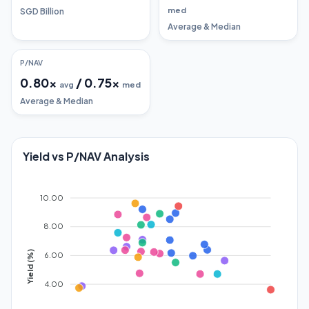
med
SGD Billion
Average & Median
P/NAV
0.80
x
/
0.75
x
avg
med
Average & Median
Yield vs P/NAV Analysis
10.00
8.00
Yield (%)
6.00
4.00