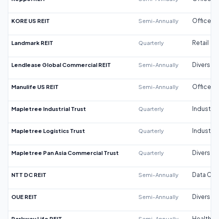
KORE US REIT
Semi-Annually
Office
Landmark REIT
Quarterly
Retail
Lendlease Global Commercial REIT
Semi-Annually
Diversifi
Manulife US REIT
Semi-Annually
Office
Mapletree Industrial Trust
Quarterly
Industrial
Mapletree Logistics Trust
Quarterly
Industrial
Mapletree Pan Asia Commercial Trust
Quarterly
Diversifi
NTT DC REIT
Semi-Annually
Data Cen
OUE REIT
Semi-Annually
Diversifi
Parkway Life REIT
Semi-Annually
Healthca