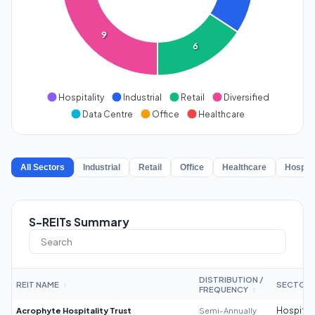
9
6
Hospitality
Industrial
Retail
Diversified
Data Centre
Office
Healthcare
All Sectors
Industrial
Retail
Office
Healthcare
Hospita
S-REITs Summary
DISTRIBUTION /
REIT NAME
SECTOR
↕
FREQUENCY
↕
Acrophyte Hospitality Trust
Semi-Annually
Hospitali