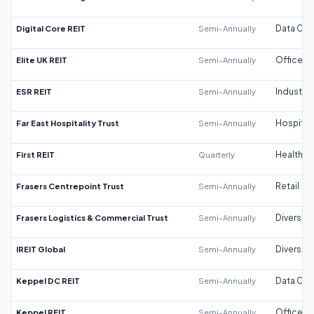
Digital Core REIT
Semi-Annually
Data Cen
Elite UK REIT
Semi-Annually
Office
ESR REIT
Semi-Annually
Industrial
Far East Hospitality Trust
Semi-Annually
Hospitali
First REIT
Quarterly
Healthca
Frasers Centrepoint Trust
Semi-Annually
Retail
Frasers Logistics & Commercial Trust
Semi-Annually
Diversifi
IREIT Global
Semi-Annually
Diversifi
Keppel DC REIT
Semi-Annually
Data Cen
Keppel REIT
Semi-Annually
Office