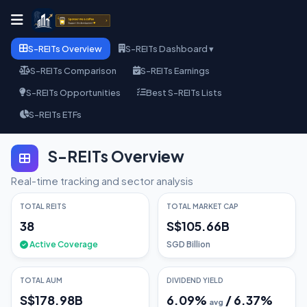
S-REITs Overview
S-REITs Dashboard ▾
S-REITs Comparison
S-REITs Earnings
S-REITs Opportunities
Best S-REITs Lists
S-REITs ETFs
S-REITs Overview
Real-time tracking and sector analysis
TOTAL REITS
TOTAL MARKET CAP
38
S$105.66B
Active Coverage
SGD Billion
TOTAL AUM
DIVIDEND YIELD
S$178.98B
6.09
%
/
6.37
%
avg