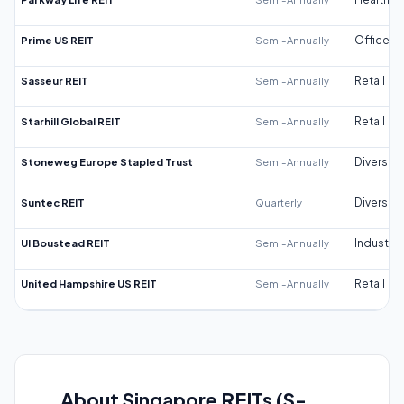
Prime US REIT
Semi-Annually
Office
Sasseur REIT
Semi-Annually
Retail
Starhill Global REIT
Semi-Annually
Retail
Stoneweg Europe Stapled Trust
Semi-Annually
Diversifi
Suntec REIT
Quarterly
Diversifi
UI Boustead REIT
Semi-Annually
Industrial
United Hampshire US REIT
Semi-Annually
Retail
About Singapore REITs (S-