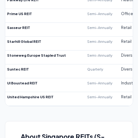
Prime US REIT
Semi-Annually
Office
Sasseur REIT
Semi-Annually
Retail
Starhill Global REIT
Semi-Annually
Retail
Stoneweg Europe Stapled Trust
Semi-Annually
Diversifi
Suntec REIT
Quarterly
Diversifi
UI Boustead REIT
Semi-Annually
Industrial
United Hampshire US REIT
Semi-Annually
Retail
About Singapore REITs (S-