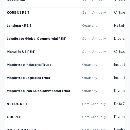
KORE US REIT
Semi-Annually
Office
Landmark REIT
Quarterly
Retail
Lendlease Global Commercial REIT
Semi-Annually
Diversifi
Manulife US REIT
Semi-Annually
Office
Mapletree Industrial Trust
Quarterly
Industrial
Mapletree Logistics Trust
Quarterly
Industrial
Mapletree Pan Asia Commercial Trust
Quarterly
Diversifi
NTT DC REIT
Semi-Annually
Data Cen
OUE REIT
Semi-Annually
Diversifi
Parkway Life REIT
Semi-Annually
Healthca