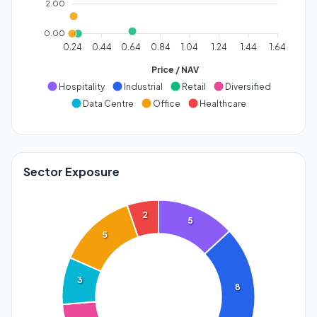
2.00
0.00
0.24
0.44
0.64
0.84
1.04
1.24
1.44
1.64
Price / NAV
Hospitality
Industrial
Retail
Diversified
Data Centre
Office
Healthcare
Sector Exposure
2
5
5
3
8