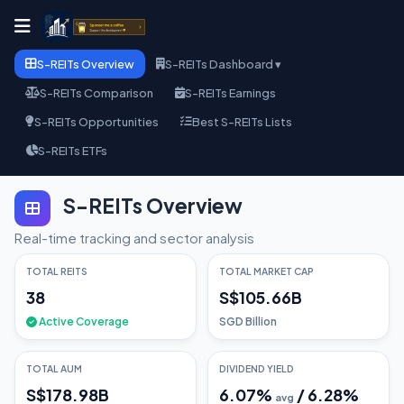
S-REITs Overview
S-REITs Dashboard ▾
S-REITs Comparison
S-REITs Earnings
S-REITs Opportunities
Best S-REITs Lists
S-REITs ETFs
S-REITs Overview
Real-time tracking and sector analysis
TOTAL REITS
TOTAL MARKET CAP
38
S$105.66B
Active Coverage
SGD Billion
TOTAL AUM
DIVIDEND YIELD
S$178.98B
6.07
%
/
6.28
%
avg