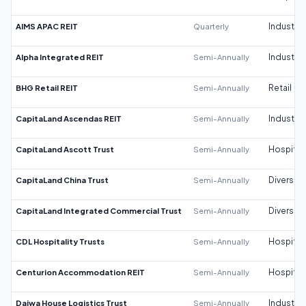
AIMS APAC REIT
Quarterly
Industrial
Alpha Integrated REIT
Semi-Annually
Industrial
BHG Retail REIT
Semi-Annually
Retail
CapitaLand Ascendas REIT
Semi-Annually
Industrial
CapitaLand Ascott Trust
Semi-Annually
Hospitali
CapitaLand China Trust
Semi-Annually
Diversifi
CapitaLand Integrated Commercial Trust
Semi-Annually
Diversifi
CDL Hospitality Trusts
Semi-Annually
Hospitali
Centurion Accommodation REIT
Semi-Annually
Hospitali
Daiwa House Logistics Trust
Semi-Annually
Industrial