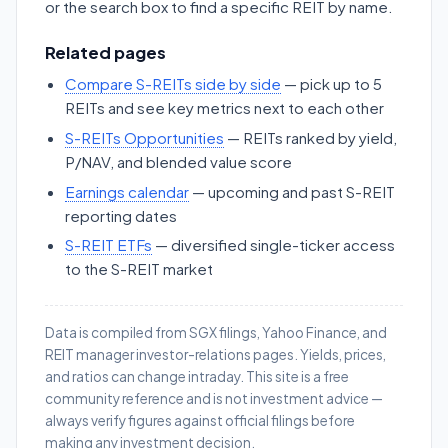
or the search box to find a specific REIT by name.
Related pages
Compare S-REITs side by side
— pick up to 5
REITs and see key metrics next to each other
S-REITs Opportunities
— REITs ranked by yield,
P/NAV, and blended value score
Earnings calendar
— upcoming and past S-REIT
reporting dates
S-REIT ETFs
— diversified single-ticker access
to the S-REIT market
Data is compiled from SGX filings, Yahoo Finance, and
REIT manager investor-relations pages. Yields, prices,
and ratios can change intraday. This site is a free
community reference and is not investment advice —
always verify figures against official filings before
making any investment decision.