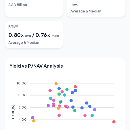
med
SGD Billion
Average & Median
P/NAV
0.80
x
/
0.76
x
avg
med
Average & Median
Yield vs P/NAV Analysis
10.00
8.00
Yield (%)
6.00
4.00