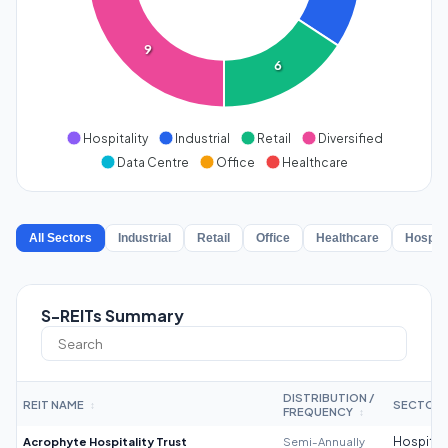
9
6
Hospitality
Industrial
Retail
Diversified
Data Centre
Office
Healthcare
All Sectors
Industrial
Retail
Office
Healthcare
Hospita
S-REITs Summary
DISTRIBUTION /
REIT NAME
SECTOR
↕
FREQUENCY
↕
Acrophyte Hospitality Trust
Semi-Annually
Hospitali