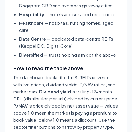
Singapore CBD and overseas gateway cities
Hospitality
— hotels and serviced residences
Healthcare
— hospitals, nursing homes, aged
care
Data Centre
— dedicated data-centre REITs
(Keppel DC, Digital Core)
Diversified
— trusts holding a mix of the above
How to read the table above
The dashboard tracks the full S-REITs universe
with live prices, dividend yields, P/NAV ratios, and
market cap.
Dividend yield
is trailing-12-month
DPU (distribution per unit) divided by current price.
P/NAV
is price divided by net asset value — values
above 1.0 mean the market is paying a premium to
book value; below 1.0 means a discount. Use the
sector filter buttons to narrow by property type,