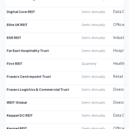
Digital Core REIT
Semi-Annually
Data Cen
Elite UK REIT
Semi-Annually
Office
ESR REIT
Semi-Annually
Industrial
Far East Hospitality Trust
Semi-Annually
Hospitali
First REIT
Quarterly
Healthca
Frasers Centrepoint Trust
Semi-Annually
Retail
Frasers Logistics & Commercial Trust
Semi-Annually
Diversifi
IREIT Global
Semi-Annually
Diversifi
Keppel DC REIT
Semi-Annually
Data Cen
Keppel REIT
Semi-Annually
Office