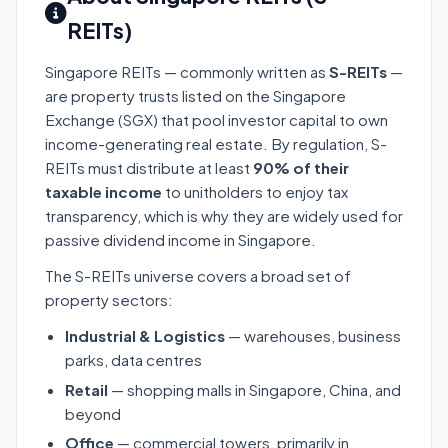
REITs)
Singapore REITs — commonly written as
S-REITs
—
are property trusts listed on the Singapore
Exchange (SGX) that pool investor capital to own
income-generating real estate. By regulation, S-
REITs must distribute at least
90% of their
taxable income
to unitholders to enjoy tax
transparency, which is why they are widely used for
passive dividend income in Singapore.
The S-REITs universe covers a broad set of
property sectors:
Industrial & Logistics
— warehouses, business
parks, data centres
Retail
— shopping malls in Singapore, China, and
beyond
Office
— commercial towers, primarily in