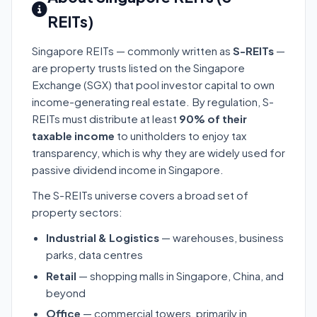
REITs)
Singapore REITs — commonly written as
S-REITs
—
are property trusts listed on the Singapore
Exchange (SGX) that pool investor capital to own
income-generating real estate. By regulation, S-
REITs must distribute at least
90% of their
taxable income
to unitholders to enjoy tax
transparency, which is why they are widely used for
passive dividend income in Singapore.
The S-REITs universe covers a broad set of
property sectors:
Industrial & Logistics
— warehouses, business
parks, data centres
Retail
— shopping malls in Singapore, China, and
beyond
Office
— commercial towers, primarily in