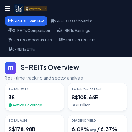
S-REITs Overview
S-REITs Dashboard ▾
S-REITs Comparison
S-REITs Earnings
S-REITs Opportunities
Best S-REITs Lists
S-REITs ETFs
S-REITs Overview
Real-time tracking and sector analysis
TOTAL REITS
TOTAL MARKET CAP
38
S$105.66B
Active Coverage
SGD Billion
TOTAL AUM
DIVIDEND YIELD
S$178.98B
6.09
%
/
6.37
%
avg