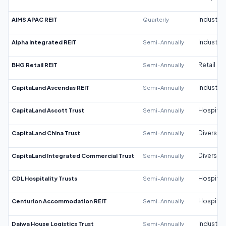
AIMS APAC REIT
Quarterly
Industrial
Alpha Integrated REIT
Semi-Annually
Industrial
BHG Retail REIT
Semi-Annually
Retail
CapitaLand Ascendas REIT
Semi-Annually
Industrial
CapitaLand Ascott Trust
Semi-Annually
Hospitali
CapitaLand China Trust
Semi-Annually
Diversifi
CapitaLand Integrated Commercial Trust
Semi-Annually
Diversifi
CDL Hospitality Trusts
Semi-Annually
Hospitali
Centurion Accommodation REIT
Semi-Annually
Hospitali
Daiwa House Logistics Trust
Semi-Annually
Industrial