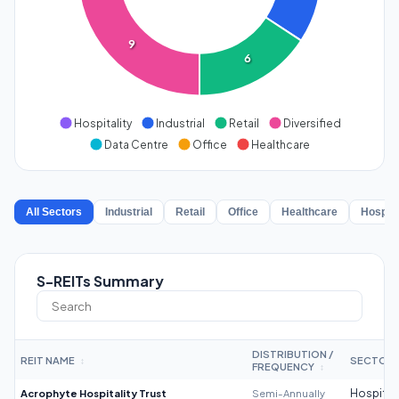
9
6
Hospitality
Industrial
Retail
Diversified
Data Centre
Office
Healthcare
All Sectors
Industrial
Retail
Office
Healthcare
Hospita
S-REITs Summary
DISTRIBUTION /
REIT NAME
SECTOR
↕
FREQUENCY
↕
Acrophyte Hospitality Trust
Semi-Annually
Hospitali