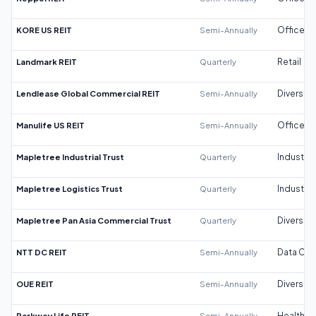
KORE US REIT
Semi-Annually
Office
Landmark REIT
Quarterly
Retail
Lendlease Global Commercial REIT
Semi-Annually
Diversifi
Manulife US REIT
Semi-Annually
Office
Mapletree Industrial Trust
Quarterly
Industrial
Mapletree Logistics Trust
Quarterly
Industrial
Mapletree Pan Asia Commercial Trust
Quarterly
Diversifi
NTT DC REIT
Semi-Annually
Data Cen
OUE REIT
Semi-Annually
Diversifi
Parkway Life REIT
Semi-Annually
Healthca