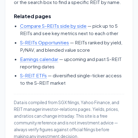
or the search box to find a specific REIT by name.
Related pages
Compare S-REITs side by side
— pick up to 5
REITs and see key metrics next to each other
S-REITs Opportunities
— REITs ranked by yield,
P/NAV, and blended value score
Earnings calendar
— upcoming and past S-REIT
reporting dates
S-REIT ETFs
— diversified single-ticker access
to the S-REIT market
Data is compiled from SGX filings, Yahoo Finance, and
REIT manager investor-relations pages. Yields, prices,
and ratios can change intraday. This site is a free
community reference and is not investment advice —
always verify figures against official filings before
making any investment decision.