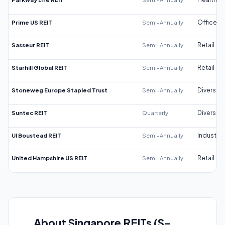
Prime US REIT
Semi-Annually
Office
Sasseur REIT
Semi-Annually
Retail
Starhill Global REIT
Semi-Annually
Retail
Stoneweg Europe Stapled Trust
Semi-Annually
Diversifi
Suntec REIT
Quarterly
Diversifi
UI Boustead REIT
Semi-Annually
Industrial
United Hampshire US REIT
Semi-Annually
Retail
About Singapore REITs (S-