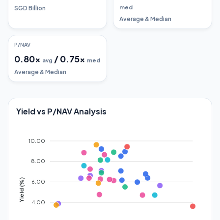
med
SGD Billion
Average & Median
P/NAV
0.80
x
/
0.75
x
avg
med
Average & Median
Yield vs P/NAV Analysis
10.00
8.00
Yield (%)
6.00
4.00