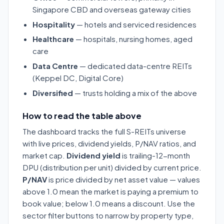
Singapore CBD and overseas gateway cities
Hospitality
— hotels and serviced residences
Healthcare
— hospitals, nursing homes, aged
care
Data Centre
— dedicated data-centre REITs
(Keppel DC, Digital Core)
Diversified
— trusts holding a mix of the above
How to read the table above
The dashboard tracks the full S-REITs universe
with live prices, dividend yields, P/NAV ratios, and
market cap.
Dividend yield
is trailing-12-month
DPU (distribution per unit) divided by current price.
P/NAV
is price divided by net asset value — values
above 1.0 mean the market is paying a premium to
book value; below 1.0 means a discount. Use the
sector filter buttons to narrow by property type,