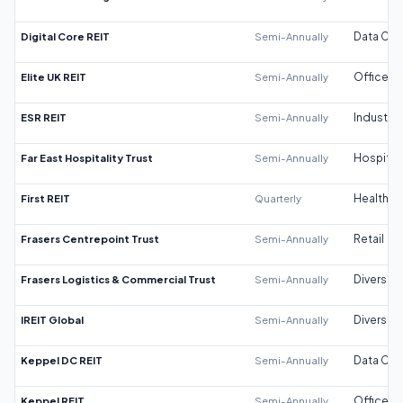
Digital Core REIT
Semi-Annually
Data Cen
Elite UK REIT
Semi-Annually
Office
ESR REIT
Semi-Annually
Industrial
Far East Hospitality Trust
Semi-Annually
Hospitali
First REIT
Quarterly
Healthca
Frasers Centrepoint Trust
Semi-Annually
Retail
Frasers Logistics & Commercial Trust
Semi-Annually
Diversifi
IREIT Global
Semi-Annually
Diversifi
Keppel DC REIT
Semi-Annually
Data Cen
Keppel REIT
Semi-Annually
Office