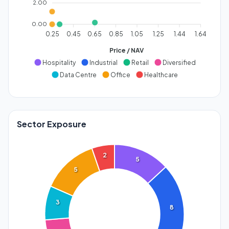
2.00
0.00
0.25
0.45
0.65
0.85
1.05
1.25
1.44
1.64
Price / NAV
Hospitality
Industrial
Retail
Diversified
Data Centre
Office
Healthcare
Sector Exposure
2
5
5
3
8