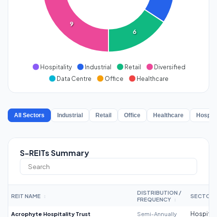
9
6
Hospitality
Industrial
Retail
Diversified
Data Centre
Office
Healthcare
All Sectors
Industrial
Retail
Office
Healthcare
Hospita
S-REITs Summary
DISTRIBUTION /
REIT NAME
SECTOR
↕
FREQUENCY
↕
Acrophyte Hospitality Trust
Semi-Annually
Hospitali