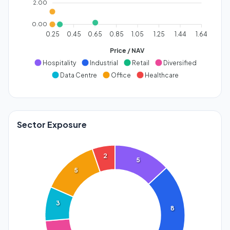
2.00
0.00
0.25
0.45
0.65
0.85
1.05
1.25
1.44
1.64
Price / NAV
Hospitality
Industrial
Retail
Diversified
Data Centre
Office
Healthcare
Sector Exposure
2
5
5
3
8