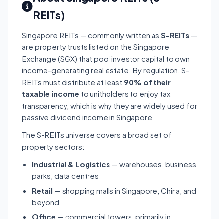
REITs)
Singapore REITs — commonly written as
S-REITs
—
are property trusts listed on the Singapore
Exchange (SGX) that pool investor capital to own
income-generating real estate. By regulation, S-
REITs must distribute at least
90% of their
taxable income
to unitholders to enjoy tax
transparency, which is why they are widely used for
passive dividend income in Singapore.
The S-REITs universe covers a broad set of
property sectors:
Industrial & Logistics
— warehouses, business
parks, data centres
Retail
— shopping malls in Singapore, China, and
beyond
Office
— commercial towers, primarily in