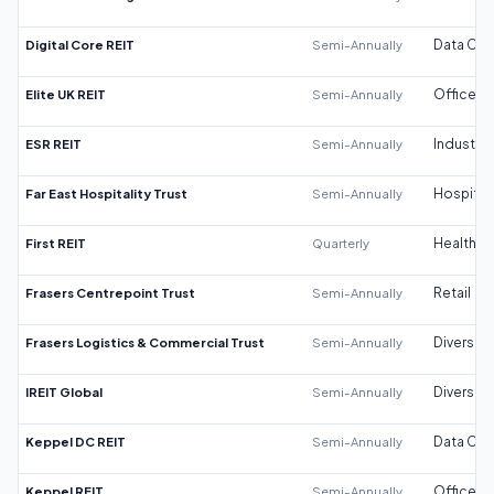
Digital Core REIT
Semi-Annually
Data Cen
Elite UK REIT
Semi-Annually
Office
ESR REIT
Semi-Annually
Industrial
Far East Hospitality Trust
Semi-Annually
Hospitali
First REIT
Quarterly
Healthca
Frasers Centrepoint Trust
Semi-Annually
Retail
Frasers Logistics & Commercial Trust
Semi-Annually
Diversifi
IREIT Global
Semi-Annually
Diversifi
Keppel DC REIT
Semi-Annually
Data Cen
Keppel REIT
Semi-Annually
Office