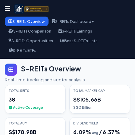
S-REITs Overview
S-REITs Dashboard ▾
S-REITs Comparison
S-REITs Earnings
S-REITs Opportunities
Best S-REITs Lists
S-REITs ETFs
S-REITs Overview
Real-time tracking and sector analysis
TOTAL REITS
TOTAL MARKET CAP
38
S$105.66B
Active Coverage
SGD Billion
TOTAL AUM
DIVIDEND YIELD
S$178.98B
6.09
%
/
6.37
%
avg