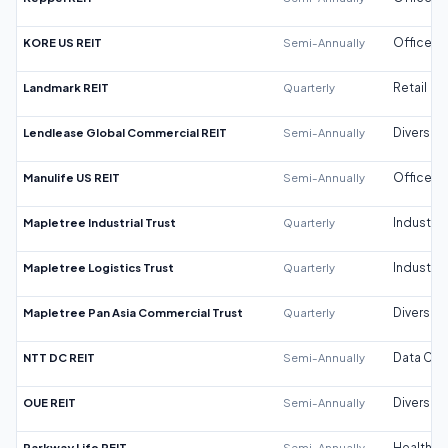
KORE US REIT
Semi-Annually
Office
Landmark REIT
Quarterly
Retail
Lendlease Global Commercial REIT
Semi-Annually
Diversifi
Manulife US REIT
Semi-Annually
Office
Mapletree Industrial Trust
Quarterly
Industrial
Mapletree Logistics Trust
Quarterly
Industrial
Mapletree Pan Asia Commercial Trust
Quarterly
Diversifi
NTT DC REIT
Semi-Annually
Data Cen
OUE REIT
Semi-Annually
Diversifi
Parkway Life REIT
Semi-Annually
Healthca