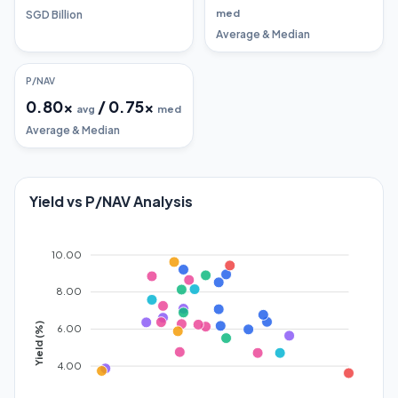
med
SGD Billion
Average & Median
P/NAV
0.80
x
/
0.75
x
avg
med
Average & Median
Yield vs P/NAV Analysis
10.00
8.00
Yield (%)
6.00
4.00