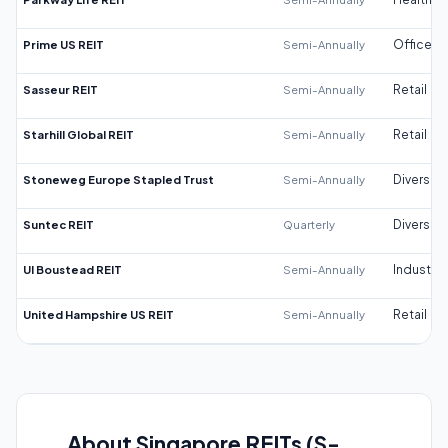
Prime US REIT
Semi-Annually
Office
Sasseur REIT
Semi-Annually
Retail
Starhill Global REIT
Semi-Annually
Retail
Stoneweg Europe Stapled Trust
Semi-Annually
Diversifi
Suntec REIT
Quarterly
Diversifi
UI Boustead REIT
Semi-Annually
Industrial
United Hampshire US REIT
Semi-Annually
Retail
About Singapore REITs (S-