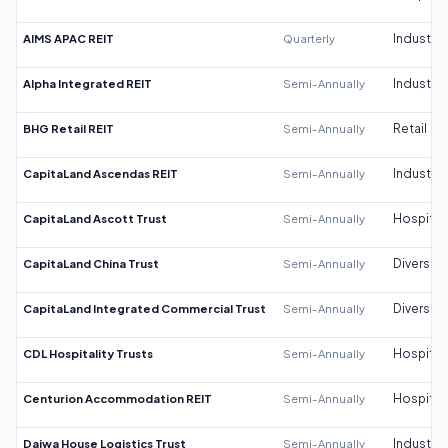
AIMS APAC REIT
Quarterly
Industrial
Alpha Integrated REIT
Semi-Annually
Industrial
BHG Retail REIT
Semi-Annually
Retail
CapitaLand Ascendas REIT
Semi-Annually
Industrial
CapitaLand Ascott Trust
Semi-Annually
Hospitali
CapitaLand China Trust
Semi-Annually
Diversifi
CapitaLand Integrated Commercial Trust
Semi-Annually
Diversifi
CDL Hospitality Trusts
Semi-Annually
Hospitali
Centurion Accommodation REIT
Semi-Annually
Hospitali
Daiwa House Logistics Trust
Semi-Annually
Industrial