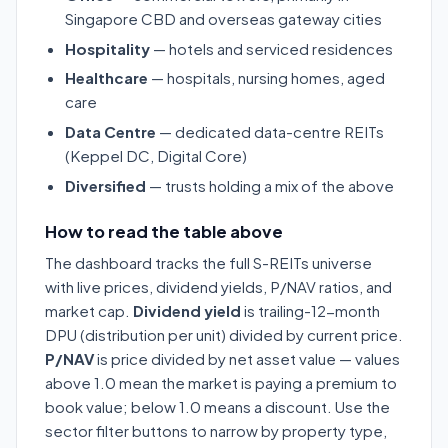
Singapore CBD and overseas gateway cities
Hospitality
— hotels and serviced residences
Healthcare
— hospitals, nursing homes, aged
care
Data Centre
— dedicated data-centre REITs
(Keppel DC, Digital Core)
Diversified
— trusts holding a mix of the above
How to read the table above
The dashboard tracks the full S-REITs universe
with live prices, dividend yields, P/NAV ratios, and
market cap.
Dividend yield
is trailing-12-month
DPU (distribution per unit) divided by current price.
P/NAV
is price divided by net asset value — values
above 1.0 mean the market is paying a premium to
book value; below 1.0 means a discount. Use the
sector filter buttons to narrow by property type,