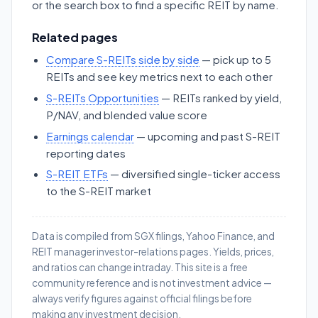
or the search box to find a specific REIT by name.
Related pages
Compare S-REITs side by side
— pick up to 5
REITs and see key metrics next to each other
S-REITs Opportunities
— REITs ranked by yield,
P/NAV, and blended value score
Earnings calendar
— upcoming and past S-REIT
reporting dates
S-REIT ETFs
— diversified single-ticker access
to the S-REIT market
Data is compiled from SGX filings, Yahoo Finance, and
REIT manager investor-relations pages. Yields, prices,
and ratios can change intraday. This site is a free
community reference and is not investment advice —
always verify figures against official filings before
making any investment decision.