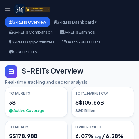
S-REITs Overview
S-REITs Dashboard ▾
S-REITs Comparison
S-REITs Earnings
S-REITs Opportunities
Best S-REITs Lists
S-REITs ETFs
S-REITs Overview
Real-time tracking and sector analysis
TOTAL REITS
TOTAL MARKET CAP
38
S$105.66B
Active Coverage
SGD Billion
TOTAL AUM
DIVIDEND YIELD
S$178.98B
6.07
%
/
6.28
%
avg