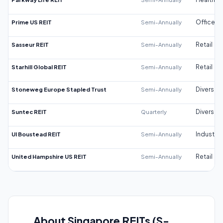
Prime US REIT
Semi-Annually
Office
Sasseur REIT
Semi-Annually
Retail
Starhill Global REIT
Semi-Annually
Retail
Stoneweg Europe Stapled Trust
Semi-Annually
Diversifi
Suntec REIT
Quarterly
Diversifi
UI Boustead REIT
Semi-Annually
Industrial
United Hampshire US REIT
Semi-Annually
Retail
About Singapore REITs (S-