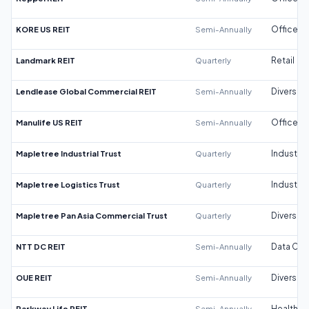
KORE US REIT
Semi-Annually
Office
Landmark REIT
Quarterly
Retail
Lendlease Global Commercial REIT
Semi-Annually
Diversifi
Manulife US REIT
Semi-Annually
Office
Mapletree Industrial Trust
Quarterly
Industrial
Mapletree Logistics Trust
Quarterly
Industrial
Mapletree Pan Asia Commercial Trust
Quarterly
Diversifi
NTT DC REIT
Semi-Annually
Data Cen
OUE REIT
Semi-Annually
Diversifi
Parkway Life REIT
Semi-Annually
Healthca