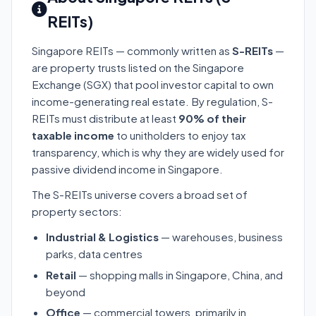
REITs)
Singapore REITs — commonly written as
S-REITs
—
are property trusts listed on the Singapore
Exchange (SGX) that pool investor capital to own
income-generating real estate. By regulation, S-
REITs must distribute at least
90% of their
taxable income
to unitholders to enjoy tax
transparency, which is why they are widely used for
passive dividend income in Singapore.
The S-REITs universe covers a broad set of
property sectors:
Industrial & Logistics
— warehouses, business
parks, data centres
Retail
— shopping malls in Singapore, China, and
beyond
Office
— commercial towers, primarily in