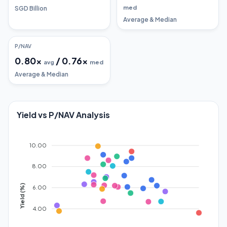
med
SGD Billion
Average & Median
P/NAV
0.80
x
/
0.76
x
avg
med
Average & Median
Yield vs P/NAV Analysis
10.00
8.00
Yield (%)
6.00
4.00