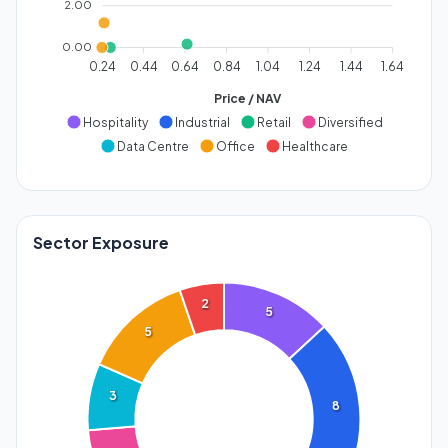
2.00
0.00
0.24
0.44
0.64
0.84
1.04
1.24
1.44
1.64
Price / NAV
Hospitality
Industrial
Retail
Diversified
Data Centre
Office
Healthcare
Sector Exposure
2
5
5
3
8