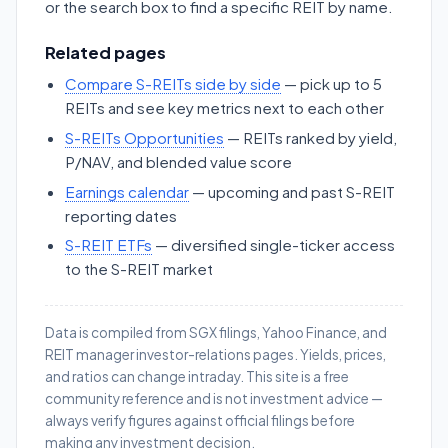
or the search box to find a specific REIT by name.
Related pages
Compare S-REITs side by side
— pick up to 5
REITs and see key metrics next to each other
S-REITs Opportunities
— REITs ranked by yield,
P/NAV, and blended value score
Earnings calendar
— upcoming and past S-REIT
reporting dates
S-REIT ETFs
— diversified single-ticker access
to the S-REIT market
Data is compiled from SGX filings, Yahoo Finance, and
REIT manager investor-relations pages. Yields, prices,
and ratios can change intraday. This site is a free
community reference and is not investment advice —
always verify figures against official filings before
making any investment decision.