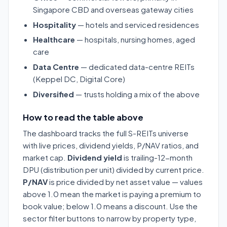
Singapore CBD and overseas gateway cities
Hospitality
— hotels and serviced residences
Healthcare
— hospitals, nursing homes, aged
care
Data Centre
— dedicated data-centre REITs
(Keppel DC, Digital Core)
Diversified
— trusts holding a mix of the above
How to read the table above
The dashboard tracks the full S-REITs universe
with live prices, dividend yields, P/NAV ratios, and
market cap.
Dividend yield
is trailing-12-month
DPU (distribution per unit) divided by current price.
P/NAV
is price divided by net asset value — values
above 1.0 mean the market is paying a premium to
book value; below 1.0 means a discount. Use the
sector filter buttons to narrow by property type,