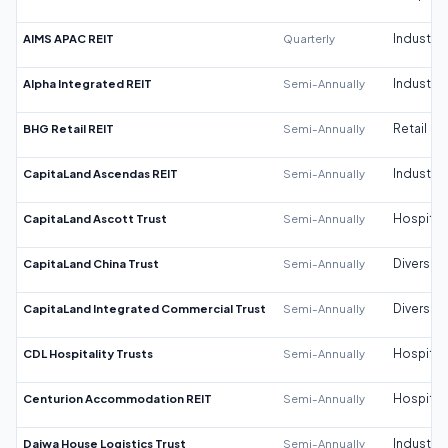
AIMS APAC REIT
Quarterly
Industrial
Alpha Integrated REIT
Semi-Annually
Industrial
BHG Retail REIT
Semi-Annually
Retail
CapitaLand Ascendas REIT
Semi-Annually
Industrial
CapitaLand Ascott Trust
Semi-Annually
Hospitali
CapitaLand China Trust
Semi-Annually
Diversifi
CapitaLand Integrated Commercial Trust
Semi-Annually
Diversifi
CDL Hospitality Trusts
Semi-Annually
Hospitali
Centurion Accommodation REIT
Semi-Annually
Hospitali
Daiwa House Logistics Trust
Semi-Annually
Industrial