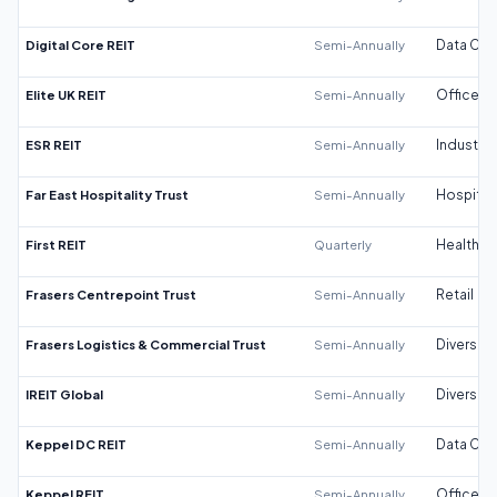
Digital Core REIT
Semi-Annually
Data Cen
Elite UK REIT
Semi-Annually
Office
ESR REIT
Semi-Annually
Industrial
Far East Hospitality Trust
Semi-Annually
Hospitali
First REIT
Quarterly
Healthca
Frasers Centrepoint Trust
Semi-Annually
Retail
Frasers Logistics & Commercial Trust
Semi-Annually
Diversifi
IREIT Global
Semi-Annually
Diversifi
Keppel DC REIT
Semi-Annually
Data Cen
Keppel REIT
Semi-Annually
Office