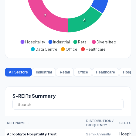
9
6
Hospitality
Industrial
Retail
Diversified
Data Centre
Office
Healthcare
All Sectors
Industrial
Retail
Office
Healthcare
Hospita
S-REITs Summary
DISTRIBUTION /
REIT NAME
SECTOR
↕
FREQUENCY
↕
Acrophyte Hospitality Trust
Semi-Annually
Hospitali