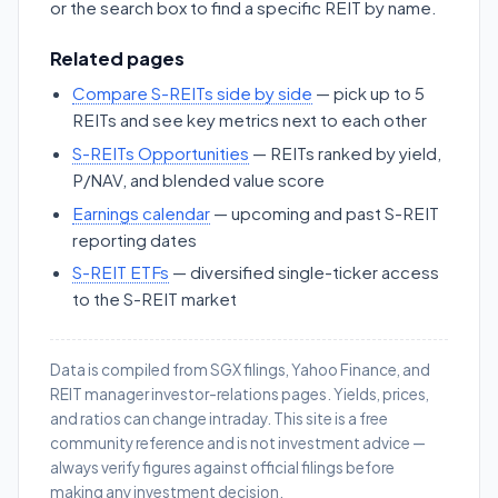
or the search box to find a specific REIT by name.
Related pages
Compare S-REITs side by side
— pick up to 5
REITs and see key metrics next to each other
S-REITs Opportunities
— REITs ranked by yield,
P/NAV, and blended value score
Earnings calendar
— upcoming and past S-REIT
reporting dates
S-REIT ETFs
— diversified single-ticker access
to the S-REIT market
Data is compiled from SGX filings, Yahoo Finance, and
REIT manager investor-relations pages. Yields, prices,
and ratios can change intraday. This site is a free
community reference and is not investment advice —
always verify figures against official filings before
making any investment decision.