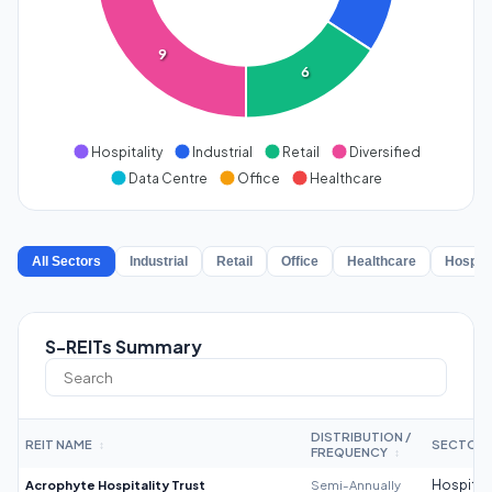
9
6
Hospitality
Industrial
Retail
Diversified
Data Centre
Office
Healthcare
All Sectors
Industrial
Retail
Office
Healthcare
Hospita
S-REITs Summary
DISTRIBUTION /
REIT NAME
SECTOR
↕
FREQUENCY
↕
Acrophyte Hospitality Trust
Semi-Annually
Hospitali