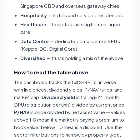
Singapore CBD and overseas gateway cities
Hospitality
— hotels and serviced residences
Healthcare
— hospitals, nursing homes, aged
care
Data Centre
— dedicated data-centre REITs
(Keppel DC, Digital Core)
Diversified
— trusts holding a mix of the above
How to read the table above
The dashboard tracks the full S-REITs universe
with live prices, dividend yields, P/NAV ratios, and
market cap.
Dividend yield
is trailing-12-month
DPU (distribution per unit) divided by current price.
P/NAV
is price divided by net asset value — values
above 1.0 mean the market is paying a premium to
book value; below 1.0 means a discount. Use the
sector filter buttons to narrow by property type,