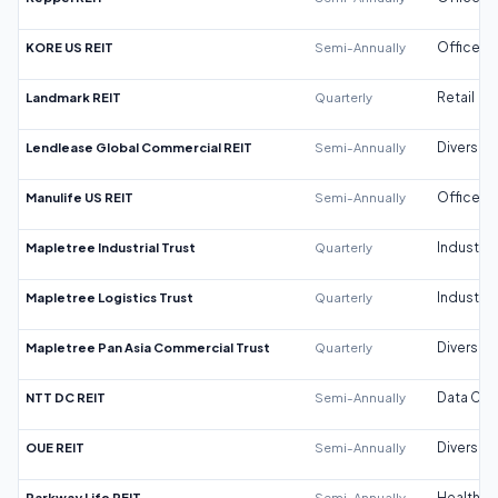
KORE US REIT
Semi-Annually
Office
Landmark REIT
Quarterly
Retail
Lendlease Global Commercial REIT
Semi-Annually
Diversifi
Manulife US REIT
Semi-Annually
Office
Mapletree Industrial Trust
Quarterly
Industrial
Mapletree Logistics Trust
Quarterly
Industrial
Mapletree Pan Asia Commercial Trust
Quarterly
Diversifi
NTT DC REIT
Semi-Annually
Data Cen
OUE REIT
Semi-Annually
Diversifi
Parkway Life REIT
Semi-Annually
Healthca