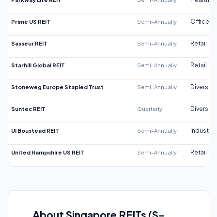
Prime US REIT
Semi-Annually
Office
Sasseur REIT
Semi-Annually
Retail
Starhill Global REIT
Semi-Annually
Retail
Stoneweg Europe Stapled Trust
Semi-Annually
Diversifi
Suntec REIT
Quarterly
Diversifi
UI Boustead REIT
Semi-Annually
Industrial
United Hampshire US REIT
Semi-Annually
Retail
About Singapore REITs (S-