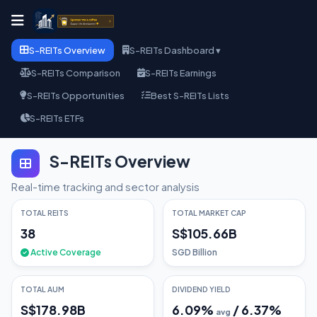
S-REITs Overview
S-REITs Dashboard ▾
S-REITs Comparison
S-REITs Earnings
S-REITs Opportunities
Best S-REITs Lists
S-REITs ETFs
S-REITs Overview
Real-time tracking and sector analysis
TOTAL REITS
TOTAL MARKET CAP
38
S$105.66B
Active Coverage
SGD Billion
TOTAL AUM
DIVIDEND YIELD
S$178.98B
6.09
%
/
6.37
%
avg