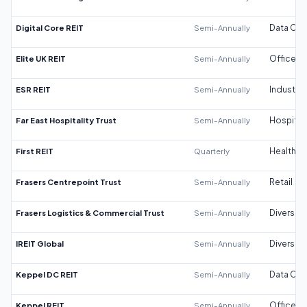
Digital Core REIT
Semi-Annually
Data Cen
Elite UK REIT
Semi-Annually
Office
ESR REIT
Semi-Annually
Industrial
Far East Hospitality Trust
Semi-Annually
Hospitali
First REIT
Quarterly
Healthca
Frasers Centrepoint Trust
Semi-Annually
Retail
Frasers Logistics & Commercial Trust
Semi-Annually
Diversifi
IREIT Global
Semi-Annually
Diversifi
Keppel DC REIT
Semi-Annually
Data Cen
Keppel REIT
Semi-Annually
Office