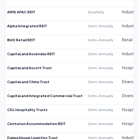
AIMS APAC REIT
Quarterly
Industrial
Alpha Integrated REIT
Semi-Annually
Industrial
BHG Retail REIT
Semi-Annually
Retail
CapitaLand Ascendas REIT
Semi-Annually
Industrial
CapitaLand Ascott Trust
Semi-Annually
Hospitali
CapitaLand China Trust
Semi-Annually
Diversifi
CapitaLand Integrated Commercial Trust
Semi-Annually
Diversifi
CDL Hospitality Trusts
Semi-Annually
Hospitali
Centurion Accommodation REIT
Semi-Annually
Hospitali
Daiwa House Logistics Trust
Semi-Annually
Industrial