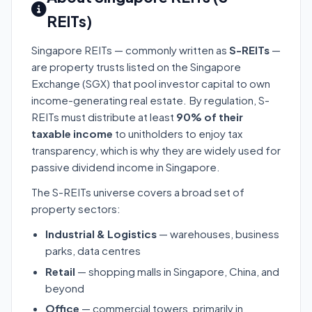
REITs)
Singapore REITs — commonly written as
S-REITs
—
are property trusts listed on the Singapore
Exchange (SGX) that pool investor capital to own
income-generating real estate. By regulation, S-
REITs must distribute at least
90% of their
taxable income
to unitholders to enjoy tax
transparency, which is why they are widely used for
passive dividend income in Singapore.
The S-REITs universe covers a broad set of
property sectors:
Industrial & Logistics
— warehouses, business
parks, data centres
Retail
— shopping malls in Singapore, China, and
beyond
Office
— commercial towers, primarily in