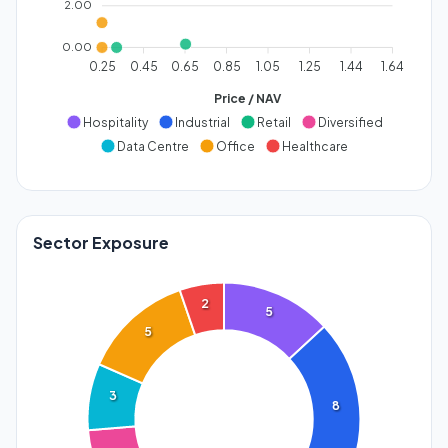
2.00
0.00
0.25
0.45
0.65
0.85
1.05
1.25
1.44
1.64
Price / NAV
Hospitality
Industrial
Retail
Diversified
Data Centre
Office
Healthcare
Sector Exposure
2
5
5
3
8