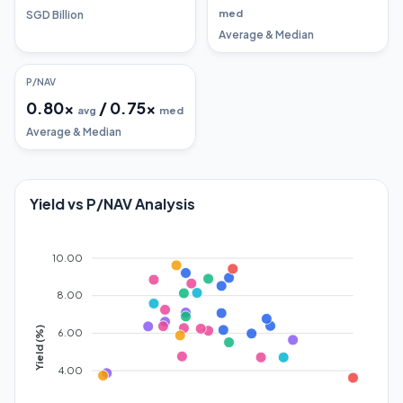
med
SGD Billion
Average & Median
P/NAV
0.80
x
/
0.75
x
avg
med
Average & Median
Yield vs P/NAV Analysis
10.00
8.00
Yield (%)
6.00
4.00