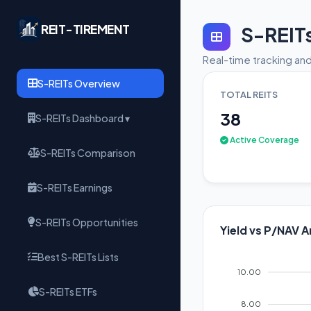
REIT-TIREMENT
S-REIT
Real-time tracking and
S-REITs Overview
TOTAL REITS
38
S-REITs Dashboard ▾
Active Coverage
S-REITs Comparison
S-REITs Earnings
S-REITs Opportunities
Yield vs P/NAV A
Best S-REITs Lists
10.00
S-REITs ETFs
8.00