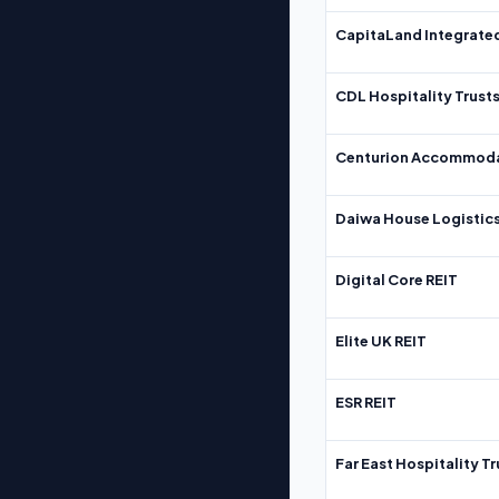
CapitaLand Integrate
CDL Hospitality Trust
Centurion Accommoda
Daiwa House Logistics
Digital Core REIT
Elite UK REIT
ESR REIT
Far East Hospitality Tr