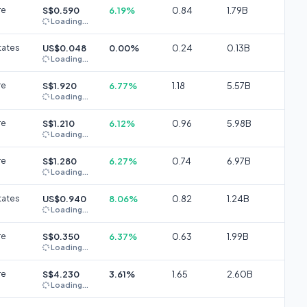
re
S$0.590
6.19%
0.84
1.79B
Loading...
tates
US$0.048
0.00%
0.24
0.13B
Loading...
re
S$1.920
6.77%
1.18
5.57B
Loading...
re
S$1.210
6.12%
0.96
5.98B
Loading...
re
S$1.280
6.27%
0.74
6.97B
Loading...
tates
US$0.940
8.06%
0.82
1.24B
Loading...
re
S$0.350
6.37%
0.63
1.99B
Loading...
re
S$4.230
3.61%
1.65
2.60B
Loading...