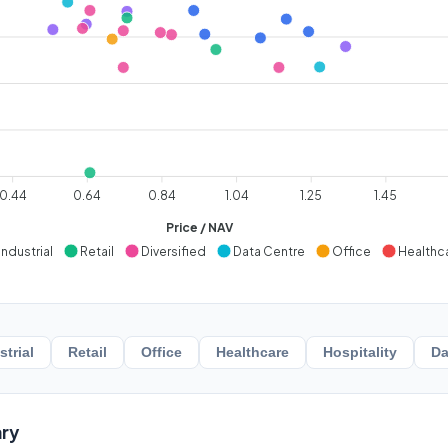
0.44
0.64
0.84
1.04
1.25
1.45
Price / NAV
Industrial
Retail
Diversified
Data Centre
Office
Healthc
strial
Retail
Office
Healthcare
Hospitality
Da
ry