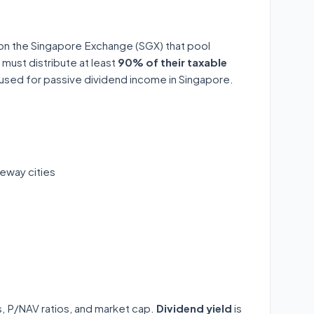
 on the Singapore Exchange (SGX) that pool
 must distribute at least
90% of their taxable
y used for passive dividend income in Singapore.
eway cities
ds, P/NAV ratios, and market cap.
Dividend yield
is