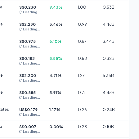
ia
S$0.230
9.43%
1.00
0.53B
Loading...
re
S$2.230
5.46%
0.99
4.48B
Loading...
S$0.975
6.10%
0.87
3.44B
Loading...
S$0.183
8.85%
0.58
0.32B
Loading...
re
S$2.200
4.71%
1.27
5.35B
Loading...
re
S$0.885
5.91%
0.71
4.48B
Loading...
tates
US$0.179
1.17%
0.26
0.24B
Loading...
ia
S$0.007
0.00%
0.28
0.10B
Loading...