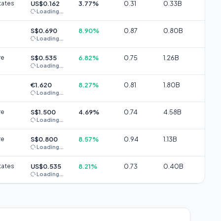
tates
US$0.162
3.77%
0.31
0.33B
Loading...
S$0.690
8.90%
0.87
0.80B
Loading...
re
S$0.535
6.82%
0.75
1.26B
Loading...
€1.620
8.27%
0.81
1.80B
Loading...
re
S$1.500
4.69%
0.74
4.58B
Loading...
re
S$0.800
8.57%
0.94
1.13B
Loading...
tates
US$0.535
8.21%
0.73
0.40B
Loading...