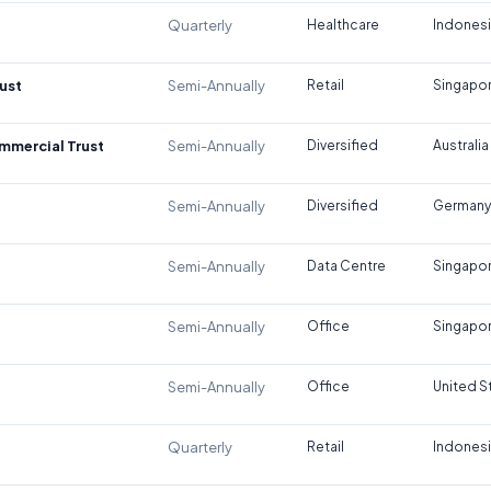
Quarterly
Healthcare
Indones
ust
Semi-Annually
Retail
Singapo
ommercial Trust
Semi-Annually
Diversified
Australia
Semi-Annually
Diversified
Germany
Semi-Annually
Data Centre
Singapo
Semi-Annually
Office
Singapo
Semi-Annually
Office
United S
Quarterly
Retail
Indones