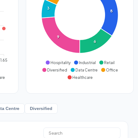
3
8
9
6
1.65
Hospitality
Industrial
Retail
Diversified
Data Centre
Office
are
Healthcare
ta Centre
Diversified