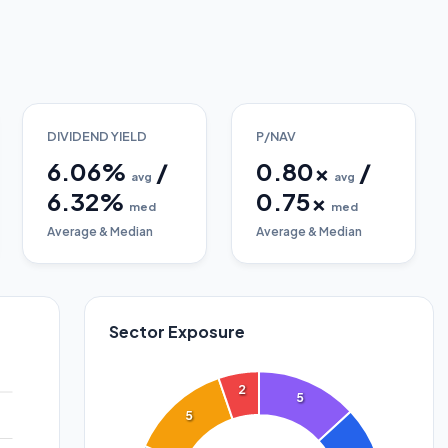
DIVIDEND YIELD
P/NAV
6.06
%
/
0.80
x
/
avg
avg
6.32
%
0.75
x
med
med
Average & Median
Average & Median
Sector Exposure
2
5
5