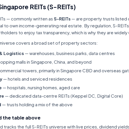
Singapore REITs (S-REITs)
ITs — commonly written as
S-REITs
— are property trusts listed
tal to own income-generating real estate. By regulation, S-REITs
itholders to enjoy tax transparency, which is why they are widel
niverse covers a broad set of property sectors:
 & Logistics
— warehouses, business parks, data centres
opping malls in Singapore, China, and beyond
ommercial towers, primarily in Singapore CBD and overseas gat
ty
— hotels and serviced residences
e
— hospitals, nursing homes, aged care
re
— dedicated data-centre REITs (Keppel DC, Digital Core)
d
— trusts holding a mix of the above
 the table above
tracks the full S-REITs universe with live prices, dividend yiel