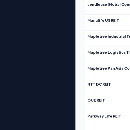
Lendlease Global Com
Manulife US REIT
Mapletree Industrial T
Mapletree Logistics T
Mapletree Pan Asia Co
NTT DC REIT
OUE REIT
Parkway Life REIT