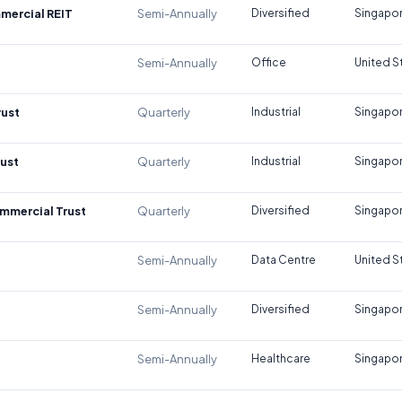
mercial REIT
Semi-Annually
Diversified
Singapo
Semi-Annually
Office
United S
rust
Quarterly
Industrial
Singapo
rust
Quarterly
Industrial
Singapo
mmercial Trust
Quarterly
Diversified
Singapo
Semi-Annually
Data Centre
United S
Semi-Annually
Diversified
Singapo
Semi-Annually
Healthcare
Singapo