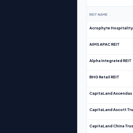
REIT NAME
↕
Acrophyte Hospitality
AIMS APAC REIT
Alpha Integrated REIT
BHG Retail REIT
CapitaLand Ascendas 
CapitaLand Ascott Tru
CapitaLand China Trus