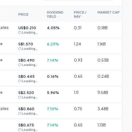
DIVIDEND
PRICE /
MARKET CAP
PRICE
↕
YIELD
NAV
↕
↕
↕
↕
tates
US$0.210
4.05%
0.31
0.18B
Loading...
re
S$1.570
6.23%
1.24
1.16B
Loading...
re
S$0.490
7.14%
0.93
0.53B
Loading...
S$0.445
0.16%
0.65
0.24B
Loading...
re
S$2.520
5.96%
1.11
11.58B
Loading...
tates
S$0.860
7.10%
0.75
3.48B
Loading...
S$0.675
7.14%
0.65
1.13B
Loading...