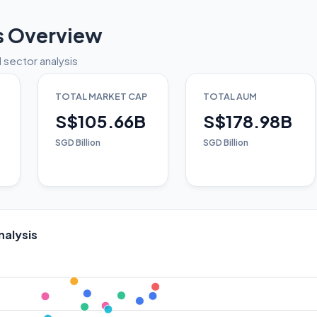
s Overview
 sector analysis
TOTAL MARKET CAP
TOTAL AUM
S$105.66B
S$178.98B
SGD Billion
SGD Billion
nalysis