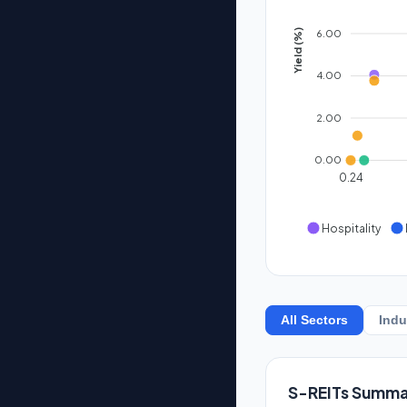
6.00
Yield (%)
4.00
2.00
0.00
0.24
Hospitality
All Sectors
Indu
S-REITs Summa