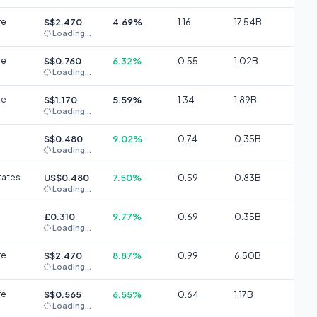
re
S$2.470
4.69%
1.16
17.54B
Loading...
re
S$0.760
6.32%
0.55
1.02B
Loading...
re
S$1.170
5.59%
1.34
1.89B
Loading...
S$0.480
9.02%
0.74
0.35B
Loading...
tates
US$0.480
7.50%
0.59
0.83B
Loading...
£0.310
9.77%
0.69
0.35B
Loading...
re
S$2.470
8.87%
0.99
6.50B
Loading...
re
S$0.565
6.55%
0.64
1.17B
Loading...