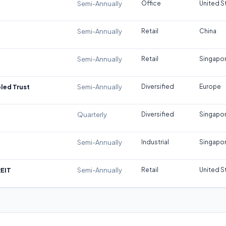
Semi-Annually
Office
United S
Semi-Annually
Retail
China
Semi-Annually
Retail
Singapo
led Trust
Semi-Annually
Diversified
Europe
Quarterly
Diversified
Singapo
Semi-Annually
Industrial
Singapo
REIT
Semi-Annually
Retail
United S