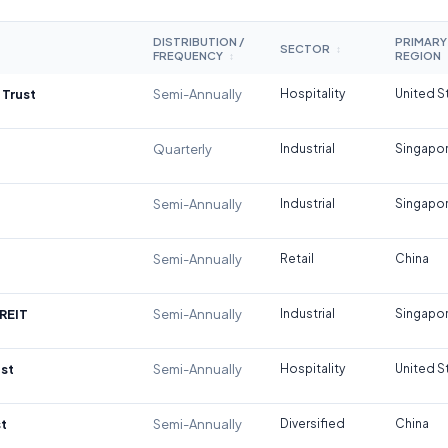
DISTRIBUTION /
PRIMARY
SECTOR
↕
FREQUENCY
REGION
↕
 Trust
Semi-Annually
Hospitality
United S
Quarterly
Industrial
Singapo
Semi-Annually
Industrial
Singapo
Semi-Annually
Retail
China
REIT
Semi-Annually
Industrial
Singapo
st
Semi-Annually
Hospitality
United S
t
Semi-Annually
Diversified
China