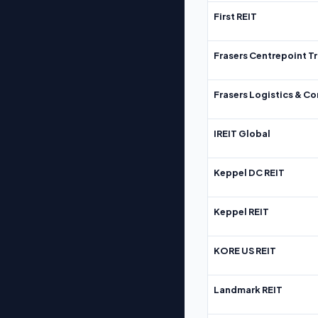
First REIT
Frasers Centrepoint Tr
Frasers Logistics & C
IREIT Global
Keppel DC REIT
Keppel REIT
KORE US REIT
Landmark REIT