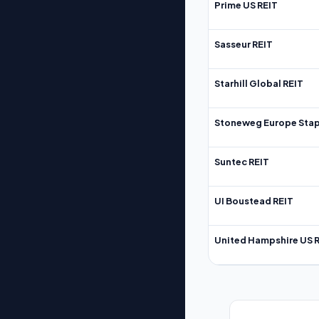
Prime US REIT
Sasseur REIT
Starhill Global REIT
Stoneweg Europe Stap
Suntec REIT
UI Boustead REIT
United Hampshire US 