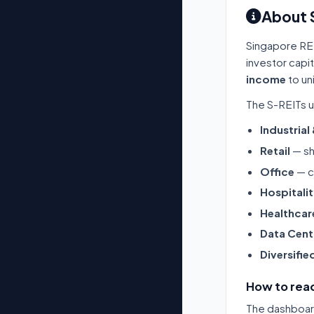
About 
Singapore RE
investor capi
income
to un
The S-REITs u
Industrial
Retail
— sh
Office
— c
Hospitali
Healthcar
Data Cent
Diversifie
How to read
The dashboard 