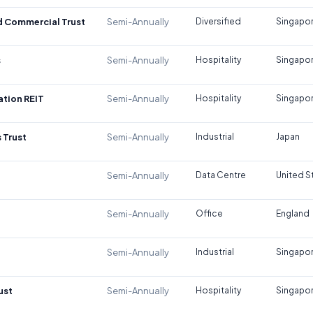
d Commercial Trust
Semi-Annually
Diversified
Singapo
s
Semi-Annually
Hospitality
Singapo
tion REIT
Semi-Annually
Hospitality
Singapo
 Trust
Semi-Annually
Industrial
Japan
Semi-Annually
Data Centre
United S
Semi-Annually
Office
England
Semi-Annually
Industrial
Singapo
ust
Semi-Annually
Hospitality
Singapo