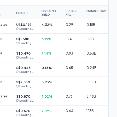
DIVIDEND
PRICE /
MARKET CAP
PRICE
↕
YIELD
NAV
↕
↕
↕
↕
tates
US$0.197
4.32%
0.29
0.18B
Loading...
re
S$1.580
6.19%
1.24
1.16B
Loading...
re
S$0.490
7.14%
0.93
0.53B
Loading...
S$0.445
0.16%
0.65
0.24B
Loading...
re
S$2.530
5.93%
1.11
11.58B
Loading...
tates
S$0.870
7.02%
0.76
3.48B
Loading...
S$0.670
7.19%
0.64
1.13B
Loading...