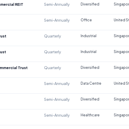
mercial REIT
Semi-Annually
Diversified
Singapo
Semi-Annually
Office
United S
rust
Quarterly
Industrial
Singapo
rust
Quarterly
Industrial
Singapo
mmercial Trust
Quarterly
Diversified
Singapo
Semi-Annually
Data Centre
United S
Semi-Annually
Diversified
Singapo
Semi-Annually
Healthcare
Singapo