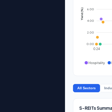
6.00
Yield (%)
4.00
2.00
0.00
0.24
Hospitality
All Sectors
Indu
S-REITs Summa