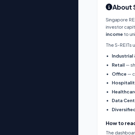
About 
Singapore RE
investor capi
income
to un
The S-REITs u
Industrial
Retail
— sh
Office
— c
Hospitali
Healthcar
Data Cent
Diversifie
How to read
The dashboard 