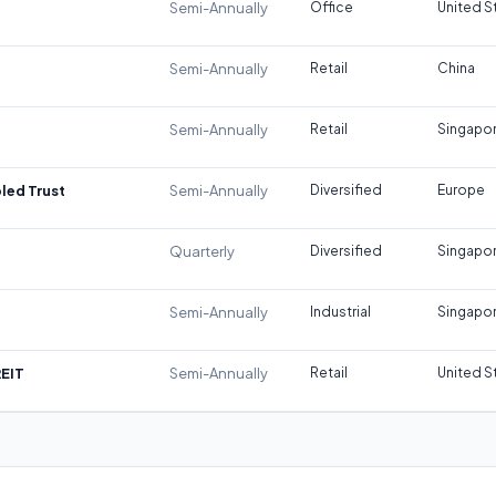
Semi-Annually
Office
United S
Semi-Annually
Retail
China
Semi-Annually
Retail
Singapo
led Trust
Semi-Annually
Diversified
Europe
Quarterly
Diversified
Singapo
Semi-Annually
Industrial
Singapo
REIT
Semi-Annually
Retail
United S