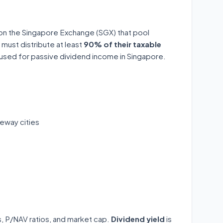
 on the Singapore Exchange (SGX) that pool
 must distribute at least
90% of their taxable
y used for passive dividend income in Singapore.
eway cities
ds, P/NAV ratios, and market cap.
Dividend yield
is