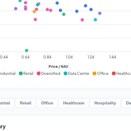
0.44
0.64
0.84
1.04
1.24
1.44
Price / NAV
Industrial
Retail
Diversified
Data Centre
Office
Healthc
strial
Retail
Office
Healthcare
Hospitality
Da
ry