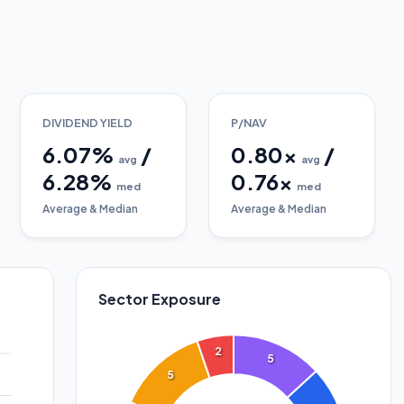
DIVIDEND YIELD
P/NAV
6.07
%
/
0.80
x
/
avg
avg
6.28
%
0.76
x
med
med
Average & Median
Average & Median
Sector Exposure
2
5
5