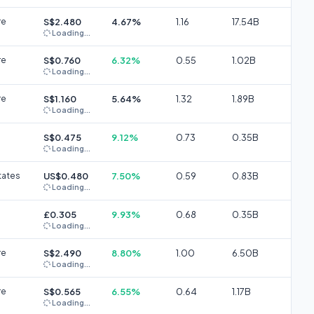
re
S$2.480
4.67%
1.16
17.54B
Loading...
re
S$0.760
6.32%
0.55
1.02B
Loading...
re
S$1.160
5.64%
1.32
1.89B
Loading...
S$0.475
9.12%
0.73
0.35B
Loading...
tates
US$0.480
7.50%
0.59
0.83B
Loading...
£0.305
9.93%
0.68
0.35B
Loading...
re
S$2.490
8.80%
1.00
6.50B
Loading...
re
S$0.565
6.55%
0.64
1.17B
Loading...