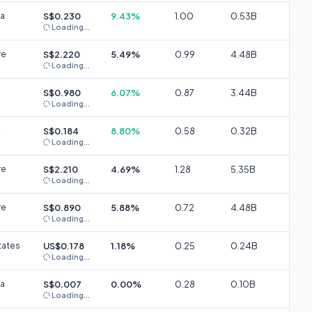
ia
S$0.230
9.43%
1.00
0.53B
Loading...
re
S$2.220
5.49%
0.99
4.48B
Loading...
S$0.980
6.07%
0.87
3.44B
Loading...
S$0.184
8.80%
0.58
0.32B
Loading...
re
S$2.210
4.69%
1.28
5.35B
Loading...
re
S$0.890
5.88%
0.72
4.48B
Loading...
tates
US$0.178
1.18%
0.25
0.24B
Loading...
ia
S$0.007
0.00%
0.28
0.10B
Loading...