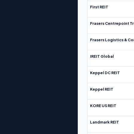
First REIT
Frasers Centrepoint Tr
Frasers Logistics & C
IREIT Global
Keppel DC REIT
Keppel REIT
KORE US REIT
Landmark REIT