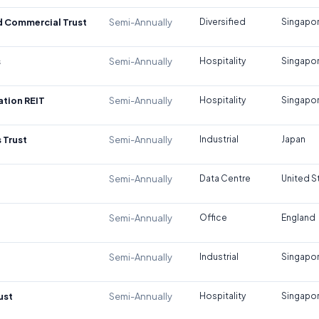
d Commercial Trust
Semi-Annually
Diversified
Singapo
s
Semi-Annually
Hospitality
Singapo
tion REIT
Semi-Annually
Hospitality
Singapo
 Trust
Semi-Annually
Industrial
Japan
Semi-Annually
Data Centre
United S
Semi-Annually
Office
England
Semi-Annually
Industrial
Singapo
ust
Semi-Annually
Hospitality
Singapo