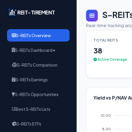
REIT-TIREMENT
S-REIT
Real-time tracking and
S-REITs Overview
TOTAL REITS
38
S-REITs Dashboard ▾
Active Coverage
S-REITs Comparison
S-REITs Earnings
S-REITs Opportunities
Yield vs P/NAV A
Best S-REITs Lists
10.00
S-REITs ETFs
8.00