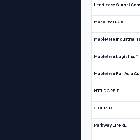
Lendlease Global Com
Manulife US REIT
Mapletree Industrial T
Mapletree Logistics T
Mapletree Pan Asia Co
NTT DC REIT
OUE REIT
Parkway Life REIT