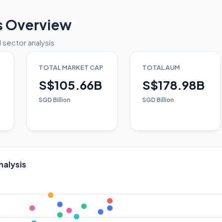
s Overview
 sector analysis
TOTAL MARKET CAP
TOTAL AUM
S$105.66B
S$178.98B
SGD Billion
SGD Billion
nalysis