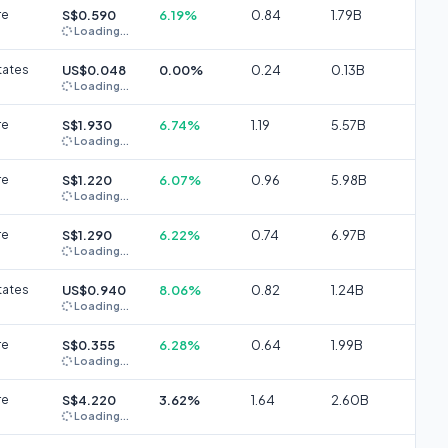
re
S$0.590
6.19%
0.84
1.79B
Loading...
tates
US$0.048
0.00%
0.24
0.13B
Loading...
re
S$1.930
6.74%
1.19
5.57B
Loading...
re
S$1.220
6.07%
0.96
5.98B
Loading...
re
S$1.290
6.22%
0.74
6.97B
Loading...
tates
US$0.940
8.06%
0.82
1.24B
Loading...
re
S$0.355
6.28%
0.64
1.99B
Loading...
re
S$4.220
3.62%
1.64
2.60B
Loading...