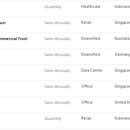
Quarterly
Healthcare
Indones
ust
Semi-Annually
Retail
Singapo
ommercial Trust
Semi-Annually
Diversified
Australia
Semi-Annually
Diversified
Germany
Semi-Annually
Data Centre
Singapo
Semi-Annually
Office
Singapo
Semi-Annually
Office
United S
Quarterly
Retail
Indones