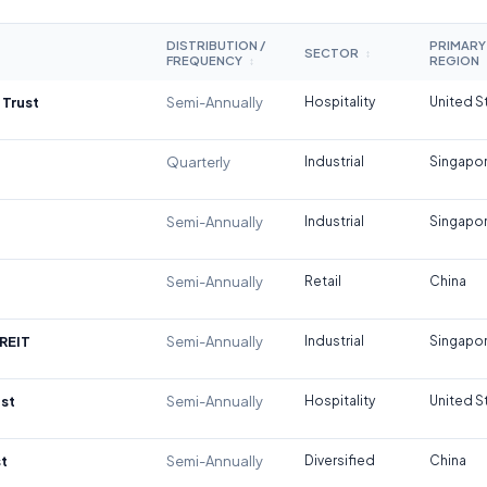
DISTRIBUTION /
PRIMARY
SECTOR
↕
FREQUENCY
REGION
↕
 Trust
Semi-Annually
Hospitality
United S
Quarterly
Industrial
Singapo
Semi-Annually
Industrial
Singapo
Semi-Annually
Retail
China
REIT
Semi-Annually
Industrial
Singapo
st
Semi-Annually
Hospitality
United S
t
Semi-Annually
Diversified
China