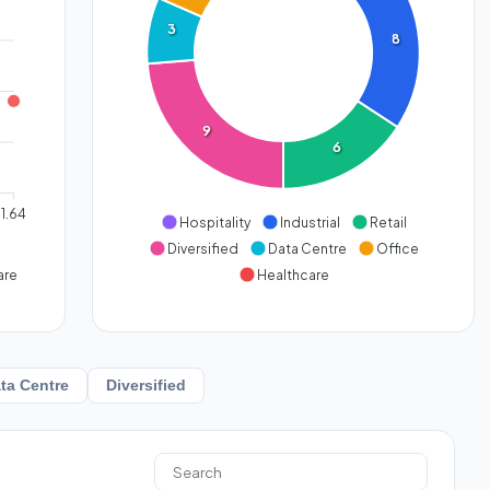
3
8
9
6
1.64
Hospitality
Industrial
Retail
Diversified
Data Centre
Office
are
Healthcare
ta Centre
Diversified