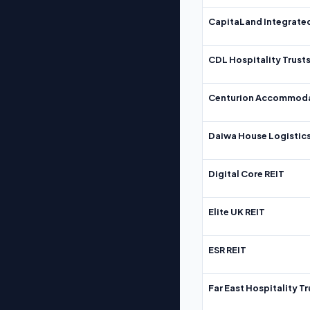
CapitaLand Integrate
CDL Hospitality Trust
Centurion Accommoda
Daiwa House Logistics
Digital Core REIT
Elite UK REIT
ESR REIT
Far East Hospitality Tr