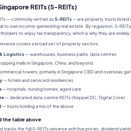
Singapore REITs (S-REITs)
ITs — commonly written as
S-REITs
— are property trusts listed
tal to own income-generating real estate. By regulation, S-REITs
itholders to enjoy tax transparency, which is why they are widel
niverse covers a broad set of property sectors:
 & Logistics
— warehouses, business parks, data centres
opping malls in Singapore, China, and beyond
ommercial towers, primarily in Singapore CBD and overseas gat
ty
— hotels and serviced residences
e
— hospitals, nursing homes, aged care
re
— dedicated data-centre REITs (Keppel DC, Digital Core)
d
— trusts holding a mix of the above
 the table above
tracks the full S-REITs universe with live prices, dividend yiel