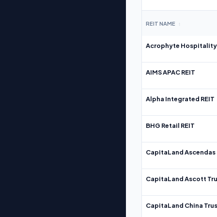
REIT NAME
↕
Acrophyte Hospitality
AIMS APAC REIT
Alpha Integrated REIT
BHG Retail REIT
CapitaLand Ascendas 
CapitaLand Ascott Tru
CapitaLand China Trus