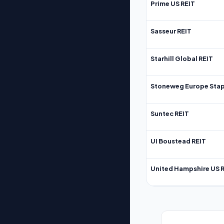
Prime US REIT
Sasseur REIT
Starhill Global REIT
Stoneweg Europe Stap
Suntec REIT
UI Boustead REIT
United Hampshire US 