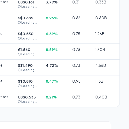
tates
US$0.161
3.79%
0.31
0.33B
Loading...
S$0.685
8.96%
0.86
0.80B
Loading...
re
S$0.530
6.89%
0.75
1.26B
Loading...
€1.560
8.59%
0.78
1.80B
Loading...
re
S$1.490
4.72%
0.73
4.58B
Loading...
re
S$0.810
8.47%
0.95
1.13B
Loading...
tates
US$0.535
8.21%
0.73
0.40B
Loading...