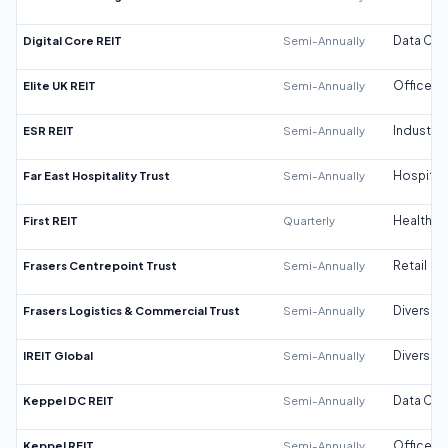
Digital Core REIT
Semi-Annually
Data Cen
Elite UK REIT
Semi-Annually
Office
ESR REIT
Semi-Annually
Industrial
Far East Hospitality Trust
Semi-Annually
Hospitali
First REIT
Quarterly
Healthca
Frasers Centrepoint Trust
Semi-Annually
Retail
Frasers Logistics & Commercial Trust
Semi-Annually
Diversifi
IREIT Global
Semi-Annually
Diversifi
Keppel DC REIT
Semi-Annually
Data Cen
Keppel REIT
Semi-Annually
Office