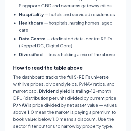
Singapore CBD and overseas gateway cities
Hospitality
— hotels and serviced residences
Healthcare
— hospitals, nursing homes, aged
care
Data Centre
— dedicated data-centre REITs
(Keppel DC, Digital Core)
Diversified
— trusts holding a mix of the above
How to read the table above
The dashboard tracks the full S-REITs universe
with live prices, dividend yields, P/NAV ratios, and
market cap.
Dividend yield
is trailing-12-month
DPU (distribution per unit) divided by current price.
P/NAV
is price divided by net asset value — values
above 1.0 mean the market is paying a premium to
book value; below 1.0 means a discount. Use the
sector filter buttons to narrow by property type,