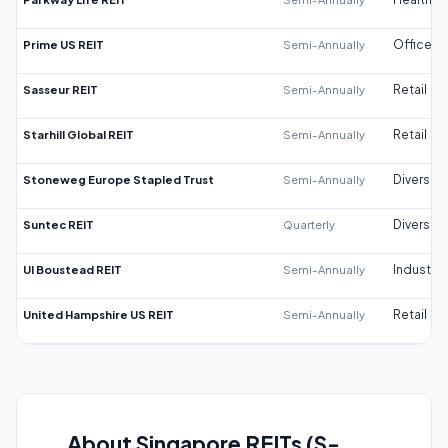
Prime US REIT
Semi-Annually
Office
Sasseur REIT
Semi-Annually
Retail
Starhill Global REIT
Semi-Annually
Retail
Stoneweg Europe Stapled Trust
Semi-Annually
Diversifi
Suntec REIT
Quarterly
Diversifi
UI Boustead REIT
Semi-Annually
Industrial
United Hampshire US REIT
Semi-Annually
Retail
About Singapore REITs (S-