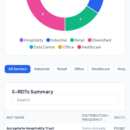
9
6
Hospitality
Industrial
Retail
Diversified
Data Centre
Office
Healthcare
All Sectors
Industrial
Retail
Office
Healthcare
Hospita
S-REITs Summary
DISTRIBUTION /
REIT NAME
SECTOR
↕
FREQUENCY
↕
Acrophyte Hospitality Trust
Semi-Annually
Hospitali