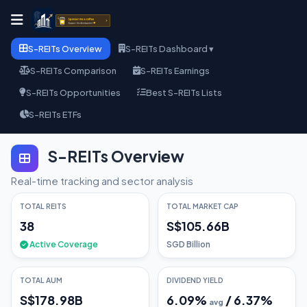
S-REITs Overview
S-REITs Dashboard ▾
S-REITs Comparison
S-REITs Earnings
S-REITs Opportunities
Best S-REITs Lists
S-REITs ETFs
S-REITs Overview
Real-time tracking and sector analysis
TOTAL REITS
TOTAL MARKET CAP
38
S$105.66B
Active Coverage
SGD Billion
TOTAL AUM
DIVIDEND YIELD
S$178.98B
6.09
%
/
6.37
%
avg