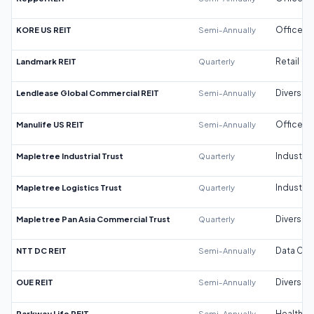
KORE US REIT
Semi-Annually
Office
Landmark REIT
Quarterly
Retail
Lendlease Global Commercial REIT
Semi-Annually
Diversifi
Manulife US REIT
Semi-Annually
Office
Mapletree Industrial Trust
Quarterly
Industrial
Mapletree Logistics Trust
Quarterly
Industrial
Mapletree Pan Asia Commercial Trust
Quarterly
Diversifi
NTT DC REIT
Semi-Annually
Data Cen
OUE REIT
Semi-Annually
Diversifi
Parkway Life REIT
Semi-Annually
Healthca