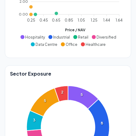
2.00
0.00
0.25
0.45
0.65
0.85
1.05
1.25
1.44
1.64
Price / NAV
Hospitality
Industrial
Retail
Diversified
Data Centre
Office
Healthcare
Sector Exposure
2
5
5
3
8