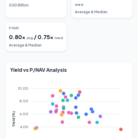
med
SGD Billion
Average & Median
P/NAV
0.80
x
/
0.75
x
avg
med
Average & Median
Yield vs P/NAV Analysis
10.00
8.00
Yield (%)
6.00
4.00