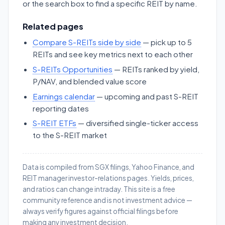
or the search box to find a specific REIT by name.
Related pages
Compare S-REITs side by side
— pick up to 5
REITs and see key metrics next to each other
S-REITs Opportunities
— REITs ranked by yield,
P/NAV, and blended value score
Earnings calendar
— upcoming and past S-REIT
reporting dates
S-REIT ETFs
— diversified single-ticker access
to the S-REIT market
Data is compiled from SGX filings, Yahoo Finance, and
REIT manager investor-relations pages. Yields, prices,
and ratios can change intraday. This site is a free
community reference and is not investment advice —
always verify figures against official filings before
making any investment decision.