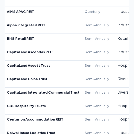
AIMS APAC REIT
Quarterly
Industrial
Alpha Integrated REIT
Semi-Annually
Industrial
BHG Retail REIT
Semi-Annually
Retail
CapitaLand Ascendas REIT
Semi-Annually
Industrial
CapitaLand Ascott Trust
Semi-Annually
Hospitali
CapitaLand China Trust
Semi-Annually
Diversifi
CapitaLand Integrated Commercial Trust
Semi-Annually
Diversifi
CDL Hospitality Trusts
Semi-Annually
Hospitali
Centurion Accommodation REIT
Semi-Annually
Hospitali
Daiwa House Logistics Trust
Semi-Annually
Industrial