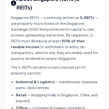
REITs)
Singapore REITs — commonly written as
S-REITs
—
are property trusts listed on the Singapore
Exchange (SGX) that pool investor capital to own
income-generating real estate. By regulation, S-
REITs must distribute at least
90% of their
taxable income
to unitholders to enjoy tax
transparency, which is why they are widely used for
passive dividend income in Singapore.
The S-REITs universe covers a broad set of
property sectors:
Industrial & Logistics
— warehouses, business
parks, data centres
Retail
— shopping malls in Singapore, China, and
beyond
Office
— commercial towers, primarily in