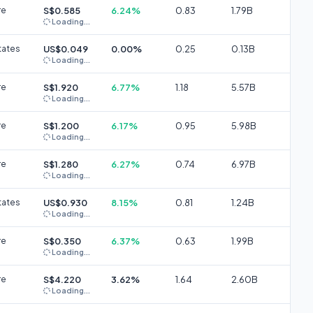
re
S$0.585
6.24%
0.83
1.79B
Loading...
tates
US$0.049
0.00%
0.25
0.13B
Loading...
re
S$1.920
6.77%
1.18
5.57B
Loading...
re
S$1.200
6.17%
0.95
5.98B
Loading...
re
S$1.280
6.27%
0.74
6.97B
Loading...
tates
US$0.930
8.15%
0.81
1.24B
Loading...
re
S$0.350
6.37%
0.63
1.99B
Loading...
re
S$4.220
3.62%
1.64
2.60B
Loading...