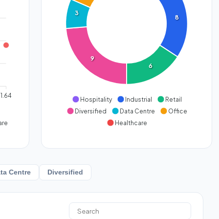
3
8
9
6
1.64
Hospitality
Industrial
Retail
Diversified
Data Centre
Office
are
Healthcare
ta Centre
Diversified