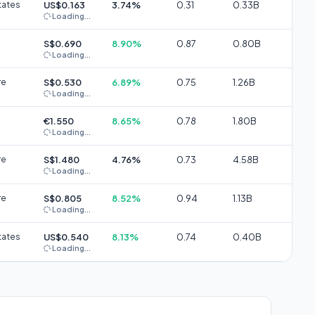
tates
US$0.163
3.74%
0.31
0.33B
Loading...
S$0.690
8.90%
0.87
0.80B
Loading...
re
S$0.530
6.89%
0.75
1.26B
Loading...
€1.550
8.65%
0.78
1.80B
Loading...
re
S$1.480
4.76%
0.73
4.58B
Loading...
re
S$0.805
8.52%
0.94
1.13B
Loading...
tates
US$0.540
8.13%
0.74
0.40B
Loading...