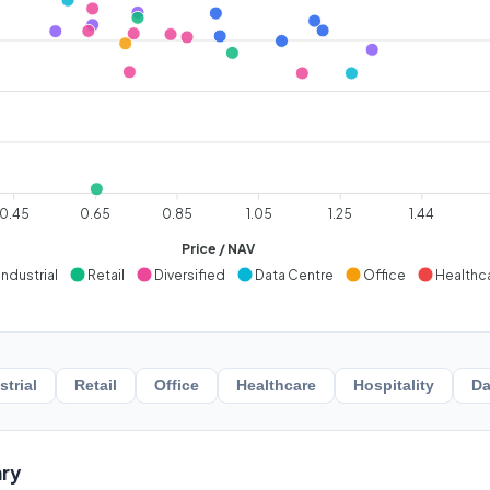
0.45
0.65
0.85
1.05
1.25
1.44
Price / NAV
Industrial
Retail
Diversified
Data Centre
Office
Healthc
strial
Retail
Office
Healthcare
Hospitality
Da
ry