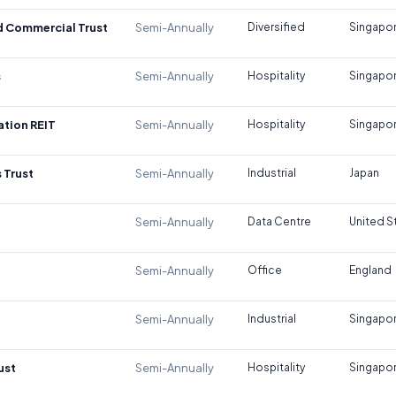
d Commercial Trust
Semi-Annually
Diversified
Singapo
s
Semi-Annually
Hospitality
Singapo
tion REIT
Semi-Annually
Hospitality
Singapo
 Trust
Semi-Annually
Industrial
Japan
Semi-Annually
Data Centre
United S
Semi-Annually
Office
England
Semi-Annually
Industrial
Singapo
ust
Semi-Annually
Hospitality
Singapo