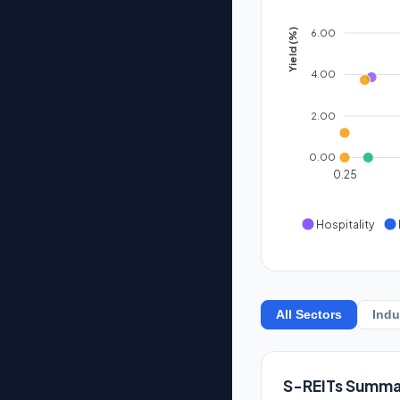
6.00
Yield (%)
4.00
2.00
0.00
0.25
Hospitality
All Sectors
Indu
S-REITs Summa