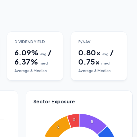
DIVIDEND YIELD
P/NAV
6.09
%
/
0.80
x
/
avg
avg
6.37
%
0.75
x
med
med
Average & Median
Average & Median
Sector Exposure
2
5
5