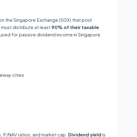
 on the Singapore Exchange (SGX) that pool
 must distribute at least
90% of their taxable
y used for passive dividend income in Singapore.
eway cities
ds, P/NAV ratios, and market cap.
Dividend yield
is