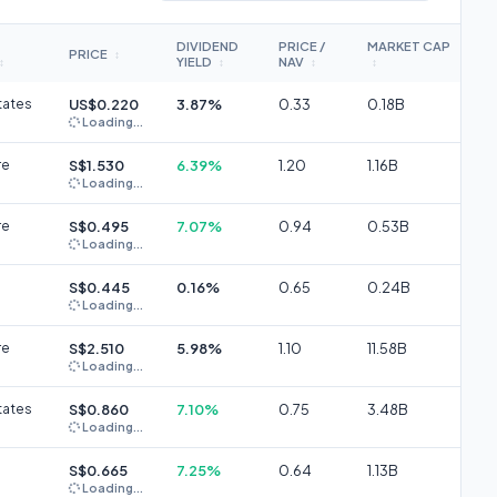
DIVIDEND
PRICE /
MARKET CAP
PRICE
↕
YIELD
NAV
↕
↕
↕
↕
tates
US$0.220
3.87%
0.33
0.18B
Loading...
re
S$1.530
6.39%
1.20
1.16B
Loading...
re
S$0.495
7.07%
0.94
0.53B
Loading...
S$0.445
0.16%
0.65
0.24B
Loading...
re
S$2.510
5.98%
1.10
11.58B
Loading...
tates
S$0.860
7.10%
0.75
3.48B
Loading...
S$0.665
7.25%
0.64
1.13B
Loading...