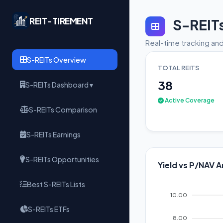
REIT-TIREMENT
S-REIT
Real-time tracking and
S-REITs Overview
TOTAL REITS
38
S-REITs Dashboard ▾
Active Coverage
S-REITs Comparison
S-REITs Earnings
S-REITs Opportunities
Yield vs P/NAV A
Best S-REITs Lists
10.00
S-REITs ETFs
8.00