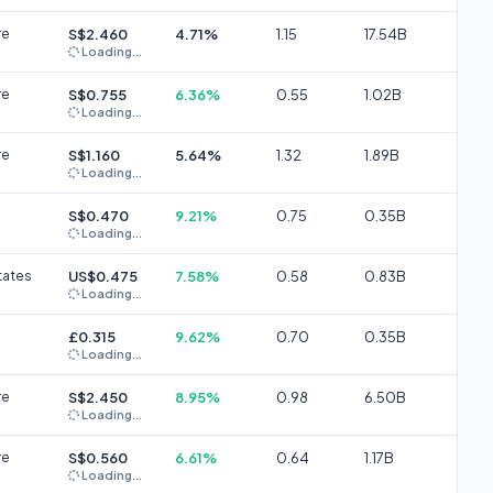
re
S$2.460
4.71%
1.15
17.54B
Loading...
re
S$0.755
6.36%
0.55
1.02B
Loading...
re
S$1.160
5.64%
1.32
1.89B
Loading...
S$0.470
9.21%
0.75
0.35B
Loading...
tates
US$0.475
7.58%
0.58
0.83B
Loading...
£0.315
9.62%
0.70
0.35B
Loading...
re
S$2.450
8.95%
0.98
6.50B
Loading...
re
S$0.560
6.61%
0.64
1.17B
Loading...