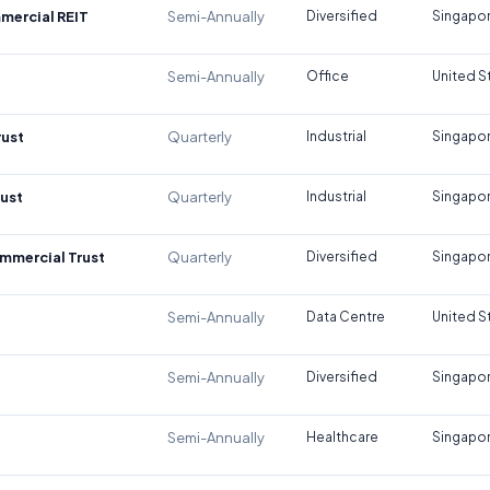
mercial REIT
Semi-Annually
Diversified
Singapo
Semi-Annually
Office
United S
rust
Quarterly
Industrial
Singapo
rust
Quarterly
Industrial
Singapo
mmercial Trust
Quarterly
Diversified
Singapo
Semi-Annually
Data Centre
United S
Semi-Annually
Diversified
Singapo
Semi-Annually
Healthcare
Singapo