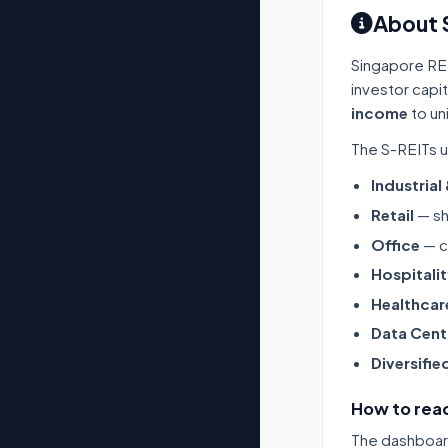
About 
Singapore RE
investor capi
income
to un
The S-REITs u
Industrial
Retail
— sh
Office
— c
Hospitali
Healthcar
Data Cent
Diversifie
How to read
The dashboard 