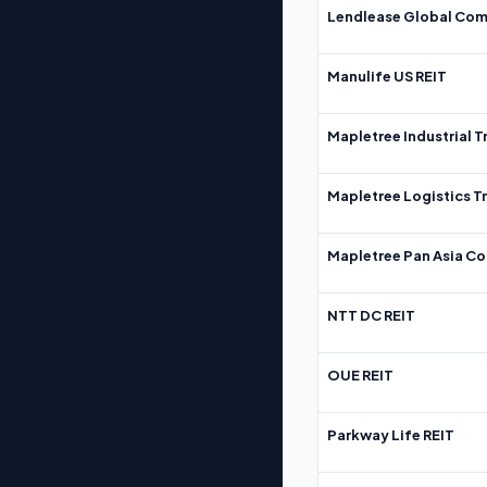
Lendlease Global Com
Manulife US REIT
Mapletree Industrial T
Mapletree Logistics T
Mapletree Pan Asia Co
NTT DC REIT
OUE REIT
Parkway Life REIT