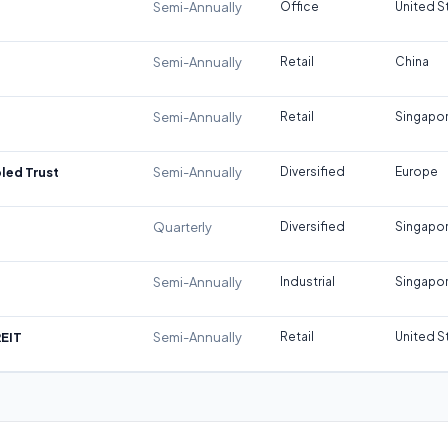
Semi-Annually
Office
United S
Semi-Annually
Retail
China
Semi-Annually
Retail
Singapo
led Trust
Semi-Annually
Diversified
Europe
Quarterly
Diversified
Singapo
Semi-Annually
Industrial
Singapo
REIT
Semi-Annually
Retail
United S