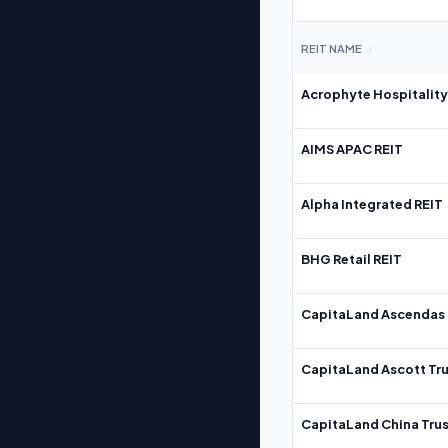
REIT NAME
↕
Acrophyte Hospitality
AIMS APAC REIT
Alpha Integrated REIT
BHG Retail REIT
CapitaLand Ascendas 
CapitaLand Ascott Tru
CapitaLand China Trus