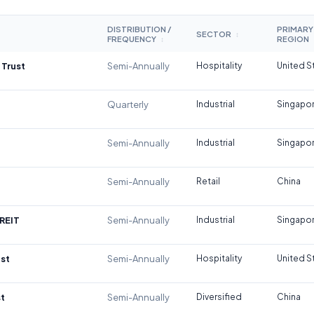
DISTRIBUTION /
PRIMARY
SECTOR
↕
FREQUENCY
REGION
↕
 Trust
Semi-Annually
Hospitality
United S
Quarterly
Industrial
Singapo
Semi-Annually
Industrial
Singapo
Semi-Annually
Retail
China
REIT
Semi-Annually
Industrial
Singapo
st
Semi-Annually
Hospitality
United S
t
Semi-Annually
Diversified
China