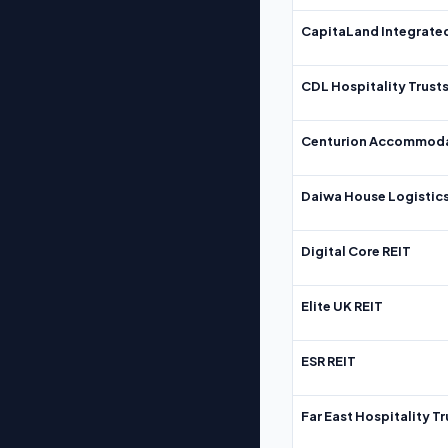
CapitaLand Integrate
CDL Hospitality Trust
Centurion Accommoda
Daiwa House Logistics
Digital Core REIT
Elite UK REIT
ESR REIT
Far East Hospitality Tr