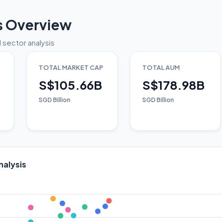
s Overview
 sector analysis
TOTAL MARKET CAP
TOTAL AUM
S$105.66B
S$178.98B
SGD Billion
SGD Billion
nalysis