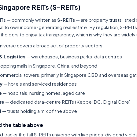
Singapore REITs (S-REITs)
ITs — commonly written as
S-REITs
— are property trusts listed
tal to own income-generating real estate. By regulation, S-REITs
itholders to enjoy tax transparency, which is why they are widel
niverse covers a broad set of property sectors:
 & Logistics
— warehouses, business parks, data centres
opping malls in Singapore, China, and beyond
ommercial towers, primarily in Singapore CBD and overseas gat
ty
— hotels and serviced residences
e
— hospitals, nursing homes, aged care
re
— dedicated data-centre REITs (Keppel DC, Digital Core)
d
— trusts holding a mix of the above
 the table above
tracks the full S-REITs universe with live prices, dividend yiel