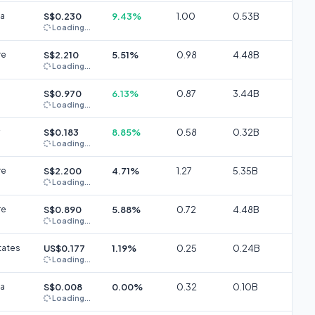
ia
S$0.230
9.43%
1.00
0.53B
Loading...
re
S$2.210
5.51%
0.98
4.48B
Loading...
S$0.970
6.13%
0.87
3.44B
Loading...
S$0.183
8.85%
0.58
0.32B
Loading...
re
S$2.200
4.71%
1.27
5.35B
Loading...
re
S$0.890
5.88%
0.72
4.48B
Loading...
tates
US$0.177
1.19%
0.25
0.24B
Loading...
ia
S$0.008
0.00%
0.32
0.10B
Loading...