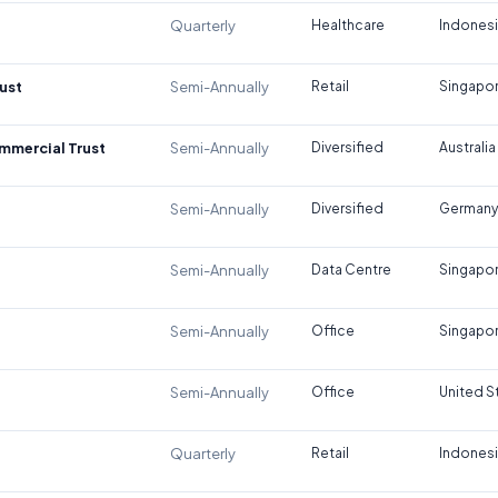
Quarterly
Healthcare
Indones
ust
Semi-Annually
Retail
Singapo
ommercial Trust
Semi-Annually
Diversified
Australia
Semi-Annually
Diversified
Germany
Semi-Annually
Data Centre
Singapo
Semi-Annually
Office
Singapo
Semi-Annually
Office
United S
Quarterly
Retail
Indones