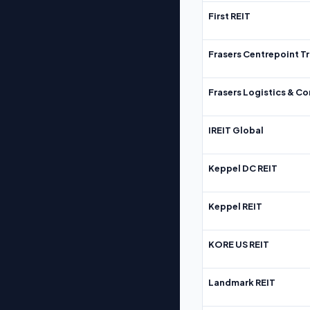
First REIT
Frasers Centrepoint Tr
Frasers Logistics & C
IREIT Global
Keppel DC REIT
Keppel REIT
KORE US REIT
Landmark REIT