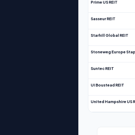
Prime US REIT
Sasseur REIT
Starhill Global REIT
Stoneweg Europe Stap
Suntec REIT
UI Boustead REIT
United Hampshire US 