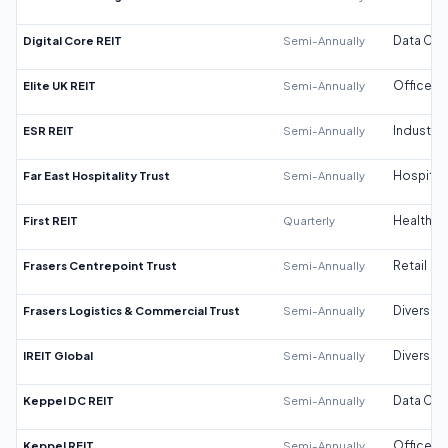
Digital Core REIT
Semi-Annually
Data Cen
Elite UK REIT
Semi-Annually
Office
ESR REIT
Semi-Annually
Industrial
Far East Hospitality Trust
Semi-Annually
Hospitali
First REIT
Quarterly
Healthca
Frasers Centrepoint Trust
Semi-Annually
Retail
Frasers Logistics & Commercial Trust
Semi-Annually
Diversifi
IREIT Global
Semi-Annually
Diversifi
Keppel DC REIT
Semi-Annually
Data Cen
Keppel REIT
Semi-Annually
Office