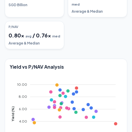
med
SGD Billion
Average & Median
P/NAV
0.80
x
/
0.76
x
avg
med
Average & Median
Yield vs P/NAV Analysis
10.00
8.00
Yield (%)
6.00
4.00