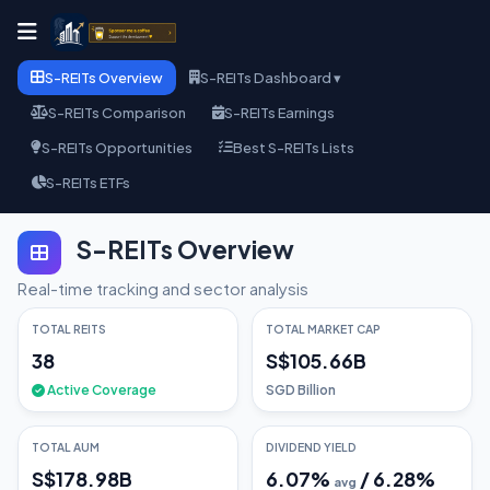
S-REITs Overview
S-REITs Dashboard ▾
S-REITs Comparison
S-REITs Earnings
S-REITs Opportunities
Best S-REITs Lists
S-REITs ETFs
S-REITs Overview
Real-time tracking and sector analysis
TOTAL REITS
TOTAL MARKET CAP
38
S$105.66B
Active Coverage
SGD Billion
TOTAL AUM
DIVIDEND YIELD
S$178.98B
6.07
%
/
6.28
%
avg