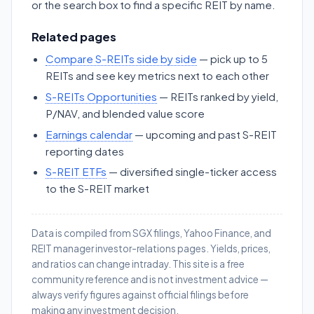
or the search box to find a specific REIT by name.
Related pages
Compare S-REITs side by side
— pick up to 5
REITs and see key metrics next to each other
S-REITs Opportunities
— REITs ranked by yield,
P/NAV, and blended value score
Earnings calendar
— upcoming and past S-REIT
reporting dates
S-REIT ETFs
— diversified single-ticker access
to the S-REIT market
Data is compiled from SGX filings, Yahoo Finance, and
REIT manager investor-relations pages. Yields, prices,
and ratios can change intraday. This site is a free
community reference and is not investment advice —
always verify figures against official filings before
making any investment decision.