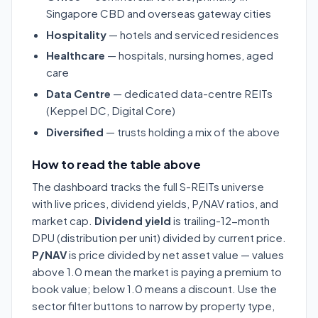
Singapore CBD and overseas gateway cities
Hospitality
— hotels and serviced residences
Healthcare
— hospitals, nursing homes, aged
care
Data Centre
— dedicated data-centre REITs
(Keppel DC, Digital Core)
Diversified
— trusts holding a mix of the above
How to read the table above
The dashboard tracks the full S-REITs universe
with live prices, dividend yields, P/NAV ratios, and
market cap.
Dividend yield
is trailing-12-month
DPU (distribution per unit) divided by current price.
P/NAV
is price divided by net asset value — values
above 1.0 mean the market is paying a premium to
book value; below 1.0 means a discount. Use the
sector filter buttons to narrow by property type,