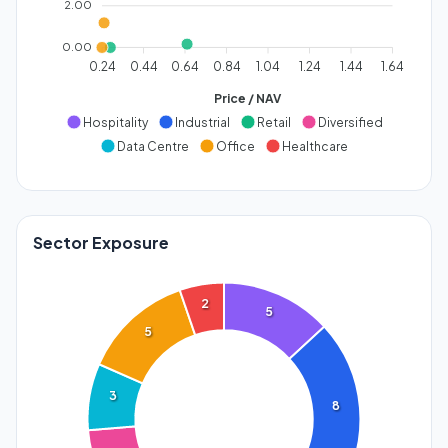
2.00
0.00
0.24
0.44
0.64
0.84
1.04
1.24
1.44
1.64
Price / NAV
Hospitality
Industrial
Retail
Diversified
Data Centre
Office
Healthcare
Sector Exposure
2
5
5
3
8