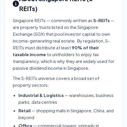
REITs)
Singapore REITs — commonly written as
S-REITs
—
are property trusts listed on the Singapore
Exchange (SGX) that pool investor capital to own
income-generating real estate. By regulation, S-
REITs must distribute at least
90% of their
taxable income
to unitholders to enjoy tax
transparency, which is why they are widely used for
passive dividend income in Singapore.
The S-REITs universe covers a broad set of
property sectors:
Industrial & Logistics
— warehouses, business
parks, data centres
Retail
— shopping malls in Singapore, China, and
beyond
Office
— commercial towers, primarily in