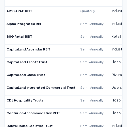
AIMS APAC REIT
Quarterly
Industrial
Alpha Integrated REIT
Semi-Annually
Industrial
BHG Retail REIT
Semi-Annually
Retail
CapitaLand Ascendas REIT
Semi-Annually
Industrial
CapitaLand Ascott Trust
Semi-Annually
Hospitali
CapitaLand China Trust
Semi-Annually
Diversifi
CapitaLand Integrated Commercial Trust
Semi-Annually
Diversifi
CDL Hospitality Trusts
Semi-Annually
Hospitali
Centurion Accommodation REIT
Semi-Annually
Hospitali
Daiwa House Logistics Trust
Semi-Annually
Industrial