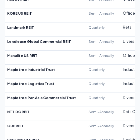
KORE US REIT
Semi-Annually
Office
Landmark REIT
Quarterly
Retail
Lendlease Global Commercial REIT
Semi-Annually
Diversifi
Manulife US REIT
Semi-Annually
Office
Mapletree Industrial Trust
Quarterly
Industrial
Mapletree Logistics Trust
Quarterly
Industrial
Mapletree Pan Asia Commercial Trust
Quarterly
Diversifi
NTT DC REIT
Semi-Annually
Data Cen
OUE REIT
Semi-Annually
Diversifi
Parkway Life REIT
Semi-Annually
Healthca