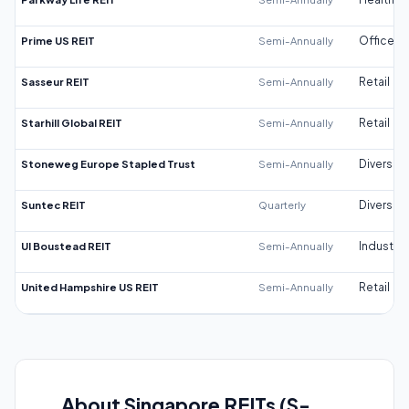
Prime US REIT
Semi-Annually
Office
Sasseur REIT
Semi-Annually
Retail
Starhill Global REIT
Semi-Annually
Retail
Stoneweg Europe Stapled Trust
Semi-Annually
Diversifi
Suntec REIT
Quarterly
Diversifi
UI Boustead REIT
Semi-Annually
Industrial
United Hampshire US REIT
Semi-Annually
Retail
About Singapore REITs (S-