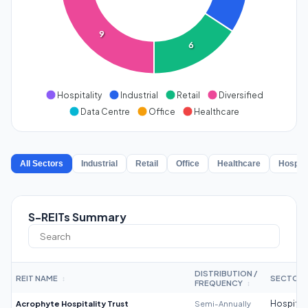
9
6
Hospitality
Industrial
Retail
Diversified
Data Centre
Office
Healthcare
All Sectors
Industrial
Retail
Office
Healthcare
Hospita
S-REITs Summary
DISTRIBUTION /
REIT NAME
SECTOR
↕
FREQUENCY
↕
Acrophyte Hospitality Trust
Semi-Annually
Hospitali