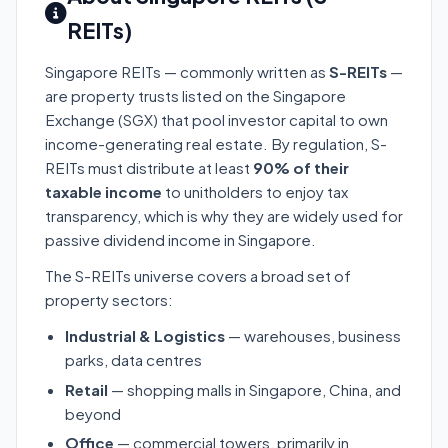
REITs)
Singapore REITs — commonly written as
S-REITs
—
are property trusts listed on the Singapore
Exchange (SGX) that pool investor capital to own
income-generating real estate. By regulation, S-
REITs must distribute at least
90% of their
taxable income
to unitholders to enjoy tax
transparency, which is why they are widely used for
passive dividend income in Singapore.
The S-REITs universe covers a broad set of
property sectors:
Industrial & Logistics
— warehouses, business
parks, data centres
Retail
— shopping malls in Singapore, China, and
beyond
Office
— commercial towers, primarily in