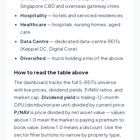
Singapore CBD and overseas gateway cities
Hospitality
— hotels and serviced residences
Healthcare
— hospitals, nursing homes, aged
care
Data Centre
— dedicated data-centre REITs
(Keppel DC, Digital Core)
Diversified
— trusts holding a mix of the above
How to read the table above
The dashboard tracks the full S-REITs universe
with live prices, dividend yields, P/NAV ratios, and
market cap.
Dividend yield
is trailing-12-month
DPU (distribution per unit) divided by current price.
P/NAV
is price divided by net asset value — values
above 1.0 mean the market is paying a premium to
book value; below 1.0 means a discount. Use the
sector filter buttons to narrow by property type,