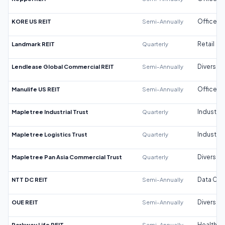
KORE US REIT
Semi-Annually
Office
Landmark REIT
Quarterly
Retail
Lendlease Global Commercial REIT
Semi-Annually
Diversifi
Manulife US REIT
Semi-Annually
Office
Mapletree Industrial Trust
Quarterly
Industrial
Mapletree Logistics Trust
Quarterly
Industrial
Mapletree Pan Asia Commercial Trust
Quarterly
Diversifi
NTT DC REIT
Semi-Annually
Data Cen
OUE REIT
Semi-Annually
Diversifi
Parkway Life REIT
Semi-Annually
Healthca