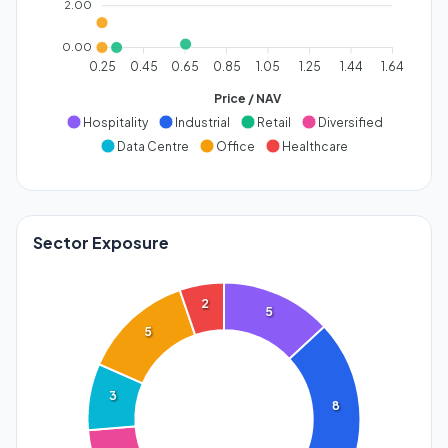
2.00
0.00
0.25
0.45
0.65
0.85
1.05
1.25
1.44
1.64
Price / NAV
Hospitality
Industrial
Retail
Diversified
Data Centre
Office
Healthcare
Sector Exposure
2
5
5
3
8