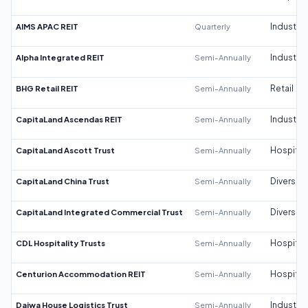
AIMS APAC REIT
Quarterly
Industrial
Alpha Integrated REIT
Semi-Annually
Industrial
BHG Retail REIT
Semi-Annually
Retail
CapitaLand Ascendas REIT
Semi-Annually
Industrial
CapitaLand Ascott Trust
Semi-Annually
Hospitali
CapitaLand China Trust
Semi-Annually
Diversifi
CapitaLand Integrated Commercial Trust
Semi-Annually
Diversifi
CDL Hospitality Trusts
Semi-Annually
Hospitali
Centurion Accommodation REIT
Semi-Annually
Hospitali
Daiwa House Logistics Trust
Semi-Annually
Industrial