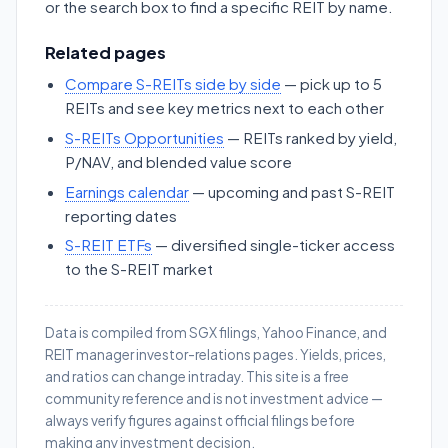
or the search box to find a specific REIT by name.
Related pages
Compare S-REITs side by side
— pick up to 5
REITs and see key metrics next to each other
S-REITs Opportunities
— REITs ranked by yield,
P/NAV, and blended value score
Earnings calendar
— upcoming and past S-REIT
reporting dates
S-REIT ETFs
— diversified single-ticker access
to the S-REIT market
Data is compiled from SGX filings, Yahoo Finance, and
REIT manager investor-relations pages. Yields, prices,
and ratios can change intraday. This site is a free
community reference and is not investment advice —
always verify figures against official filings before
making any investment decision.