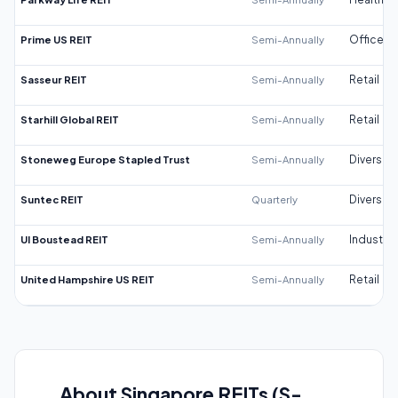
Prime US REIT
Semi-Annually
Office
Sasseur REIT
Semi-Annually
Retail
Starhill Global REIT
Semi-Annually
Retail
Stoneweg Europe Stapled Trust
Semi-Annually
Diversifi
Suntec REIT
Quarterly
Diversifi
UI Boustead REIT
Semi-Annually
Industrial
United Hampshire US REIT
Semi-Annually
Retail
About Singapore REITs (S-