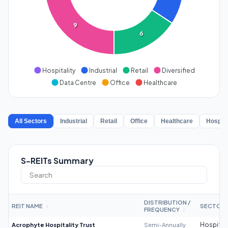
9
6
Hospitality
Industrial
Retail
Diversified
Data Centre
Office
Healthcare
All Sectors
Industrial
Retail
Office
Healthcare
Hospita
S-REITs Summary
DISTRIBUTION /
REIT NAME
SECTOR
↕
FREQUENCY
↕
Acrophyte Hospitality Trust
Semi-Annually
Hospitali