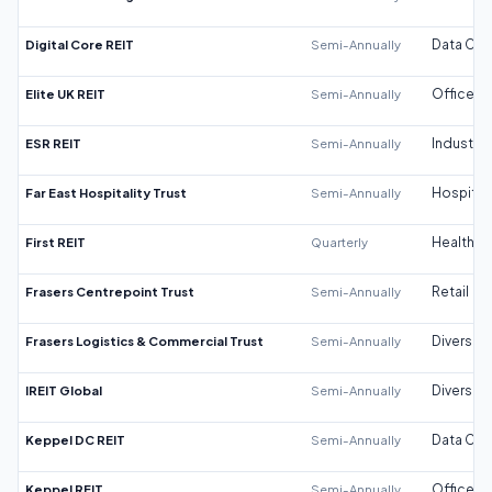
Digital Core REIT
Semi-Annually
Data Cen
Elite UK REIT
Semi-Annually
Office
ESR REIT
Semi-Annually
Industrial
Far East Hospitality Trust
Semi-Annually
Hospitali
First REIT
Quarterly
Healthca
Frasers Centrepoint Trust
Semi-Annually
Retail
Frasers Logistics & Commercial Trust
Semi-Annually
Diversifi
IREIT Global
Semi-Annually
Diversifi
Keppel DC REIT
Semi-Annually
Data Cen
Keppel REIT
Semi-Annually
Office