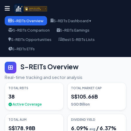
S-REITs Overview
S-REITs Dashboard ▾
S-REITs Comparison
S-REITs Earnings
S-REITs Opportunities
Best S-REITs Lists
S-REITs ETFs
S-REITs Overview
Real-time tracking and sector analysis
TOTAL REITS
TOTAL MARKET CAP
38
S$105.66B
Active Coverage
SGD Billion
TOTAL AUM
DIVIDEND YIELD
S$178.98B
6.09
%
/
6.37
%
avg