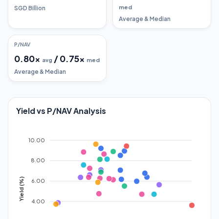
med
SGD Billion
Average & Median
P/NAV
0.80
x
/
0.75
x
avg
med
Average & Median
Yield vs P/NAV Analysis
10.00
8.00
Yield (%)
6.00
4.00