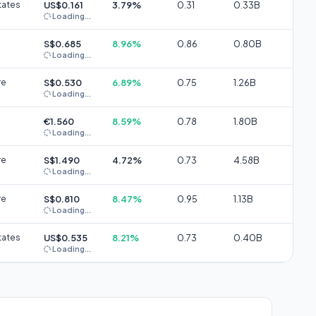
tates
US$0.161
3.79%
0.31
0.33B
Loading...
S$0.685
8.96%
0.86
0.80B
Loading...
re
S$0.530
6.89%
0.75
1.26B
Loading...
€1.560
8.59%
0.78
1.80B
Loading...
re
S$1.490
4.72%
0.73
4.58B
Loading...
re
S$0.810
8.47%
0.95
1.13B
Loading...
tates
US$0.535
8.21%
0.73
0.40B
Loading...