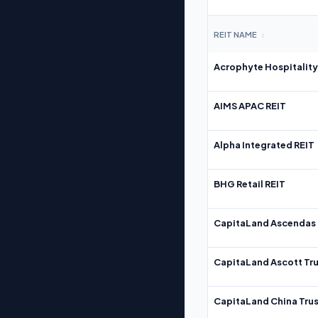
REIT NAME
↕
Acrophyte Hospitality
AIMS APAC REIT
Alpha Integrated REIT
BHG Retail REIT
CapitaLand Ascendas 
CapitaLand Ascott Tru
CapitaLand China Trus