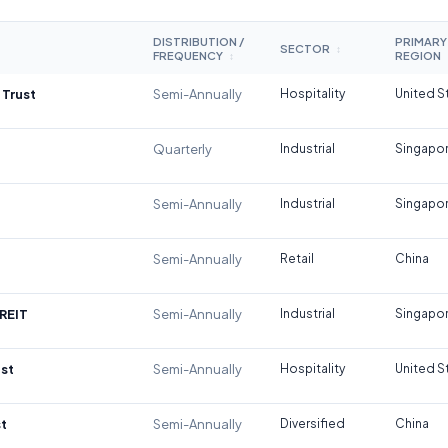
DISTRIBUTION /
PRIMARY
SECTOR
↕
FREQUENCY
REGION
↕
 Trust
Semi-Annually
Hospitality
United S
Quarterly
Industrial
Singapo
Semi-Annually
Industrial
Singapo
Semi-Annually
Retail
China
REIT
Semi-Annually
Industrial
Singapo
st
Semi-Annually
Hospitality
United S
t
Semi-Annually
Diversified
China