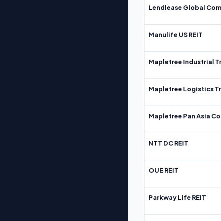
Lendlease Global Com
Manulife US REIT
Mapletree Industrial T
Mapletree Logistics T
Mapletree Pan Asia Co
NTT DC REIT
OUE REIT
Parkway Life REIT