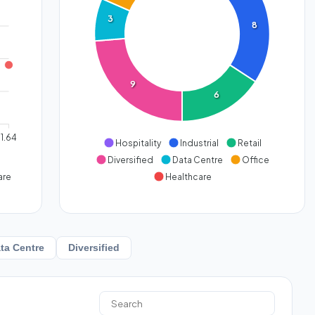
3
8
9
6
1.64
Hospitality
Industrial
Retail
Diversified
Data Centre
Office
are
Healthcare
ta Centre
Diversified