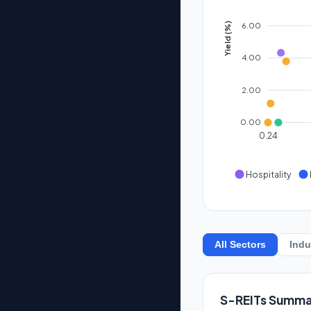
6.00
Yield (%)
4.00
2.00
0.00
0.24
Hospitality
All Sectors
Indu
S-REITs Summa