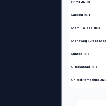
Prime US REIT
Sasseur REIT
Starhill Global REIT
Stoneweg Europe Stap
Suntec REIT
UI Boustead REIT
United Hampshire US 