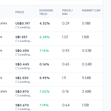
DIVIDEND
PRICE /
MARKET CAP
PRICE
↕
YIELD
NAV
↕
↕
↕
↕
tates
US$0.197
4.32%
0.29
0.18B
Loading...
re
S$1.557
6.28%
1.23
1.16B
Loading...
re
S$0.490
7.14%
0.93
0.53B
Loading...
S$0.445
0.16%
0.65
0.24B
Loading...
re
S$2.530
5.93%
1.11
11.58B
Loading...
tates
S$0.870
7.02%
0.76
3.48B
Loading...
S$0.670
7.19%
0.64
1.13B
Loading...