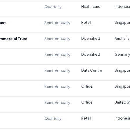
Quarterly
Healthcare
Indones
ust
Semi-Annually
Retail
Singapo
ommercial Trust
Semi-Annually
Diversified
Australia
Semi-Annually
Diversified
Germany
Semi-Annually
Data Centre
Singapo
Semi-Annually
Office
Singapo
Semi-Annually
Office
United S
Quarterly
Retail
Indones