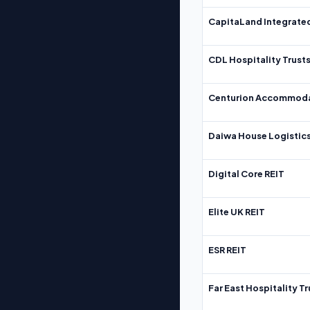
CapitaLand Integrate
CDL Hospitality Trust
Centurion Accommoda
Daiwa House Logistics
Digital Core REIT
Elite UK REIT
ESR REIT
Far East Hospitality Tr