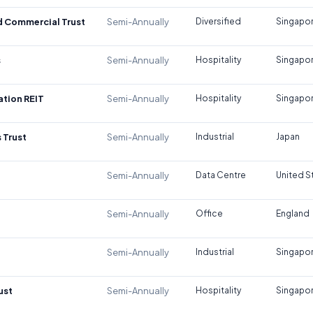
d Commercial Trust
Semi-Annually
Diversified
Singapo
s
Semi-Annually
Hospitality
Singapo
tion REIT
Semi-Annually
Hospitality
Singapo
 Trust
Semi-Annually
Industrial
Japan
Semi-Annually
Data Centre
United S
Semi-Annually
Office
England
Semi-Annually
Industrial
Singapo
ust
Semi-Annually
Hospitality
Singapo