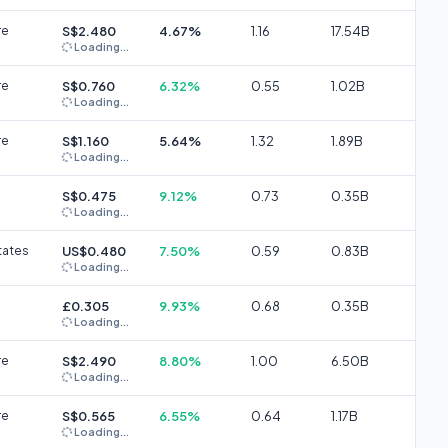
re
S$2.480
4.67%
1.16
17.54B
Loading...
re
S$0.760
6.32%
0.55
1.02B
Loading...
re
S$1.160
5.64%
1.32
1.89B
Loading...
S$0.475
9.12%
0.73
0.35B
Loading...
tates
US$0.480
7.50%
0.59
0.83B
Loading...
£0.305
9.93%
0.68
0.35B
Loading...
re
S$2.490
8.80%
1.00
6.50B
Loading...
re
S$0.565
6.55%
0.64
1.17B
Loading...