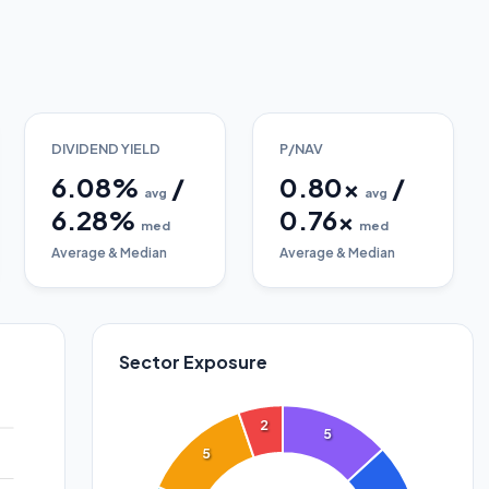
DIVIDEND YIELD
P/NAV
6.08
%
/
0.80
x
/
avg
avg
6.28
%
0.76
x
med
med
Average & Median
Average & Median
Sector Exposure
2
5
5