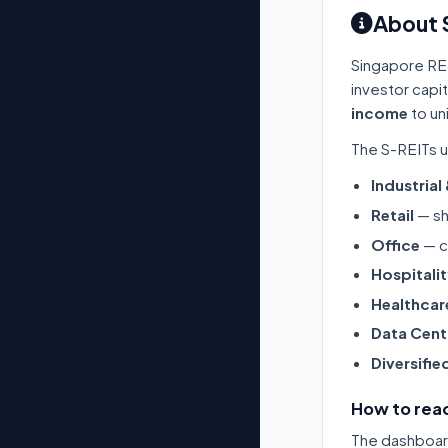
About 
Singapore RE
investor capi
income
to un
The S-REITs u
Industrial
Retail
— sh
Office
— c
Hospitali
Healthcar
Data Cent
Diversifie
How to read
The dashboard 