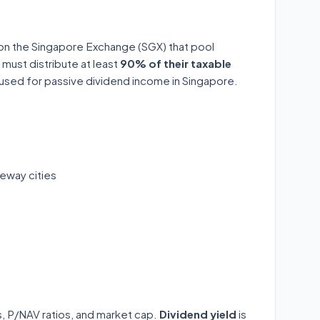
 on the Singapore Exchange (SGX) that pool
 must distribute at least
90% of their taxable
y used for passive dividend income in Singapore.
eway cities
ds, P/NAV ratios, and market cap.
Dividend yield
is