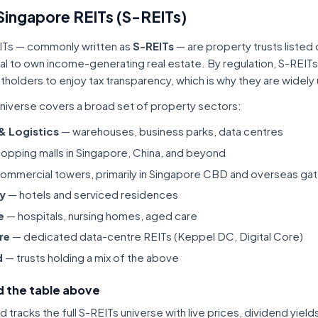
Singapore REITs (S-REITs)
ITs — commonly written as
S-REITs
— are property trusts listed
tal to own income-generating real estate. By regulation, S-REITs
itholders to enjoy tax transparency, which is why they are widel
niverse covers a broad set of property sectors:
 & Logistics
— warehouses, business parks, data centres
opping malls in Singapore, China, and beyond
ommercial towers, primarily in Singapore CBD and overseas gat
ty
— hotels and serviced residences
e
— hospitals, nursing homes, aged care
re
— dedicated data-centre REITs (Keppel DC, Digital Core)
d
— trusts holding a mix of the above
 the table above
tracks the full S-REITs universe with live prices, dividend yiel