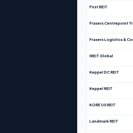
First REIT
Frasers Centrepoint Tr
Frasers Logistics & C
IREIT Global
Keppel DC REIT
Keppel REIT
KORE US REIT
Landmark REIT