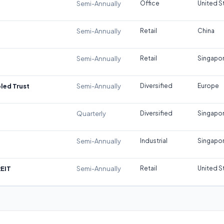
Semi-Annually
Office
United S
Semi-Annually
Retail
China
Semi-Annually
Retail
Singapo
led Trust
Semi-Annually
Diversified
Europe
Quarterly
Diversified
Singapo
Semi-Annually
Industrial
Singapo
REIT
Semi-Annually
Retail
United S