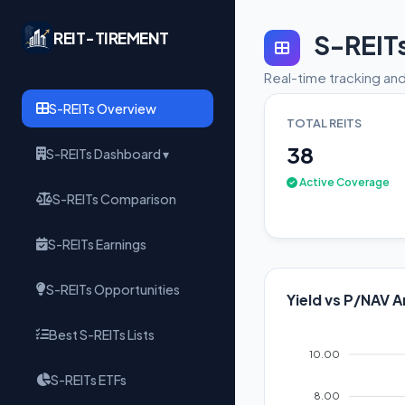
REIT-TIREMENT
S-REIT
Real-time tracking and
S-REITs Overview
TOTAL REITS
38
S-REITs Dashboard ▾
Active Coverage
S-REITs Comparison
S-REITs Earnings
S-REITs Opportunities
Yield vs P/NAV A
Best S-REITs Lists
10.00
S-REITs ETFs
8.00