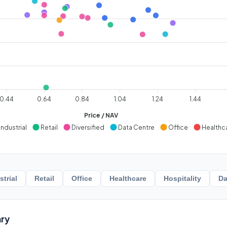
0.44
0.64
0.84
1.04
1.24
1.44
Price / NAV
Industrial
Retail
Diversified
Data Centre
Office
Healthc
strial
Retail
Office
Healthcare
Hospitality
Da
ry