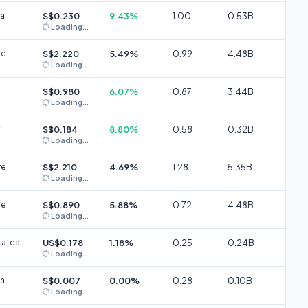
ia
S$0.230
9.43%
1.00
0.53B
Loading...
re
S$2.220
5.49%
0.99
4.48B
Loading...
S$0.980
6.07%
0.87
3.44B
Loading...
S$0.184
8.80%
0.58
0.32B
Loading...
re
S$2.210
4.69%
1.28
5.35B
Loading...
re
S$0.890
5.88%
0.72
4.48B
Loading...
tates
US$0.178
1.18%
0.25
0.24B
Loading...
ia
S$0.007
0.00%
0.28
0.10B
Loading...