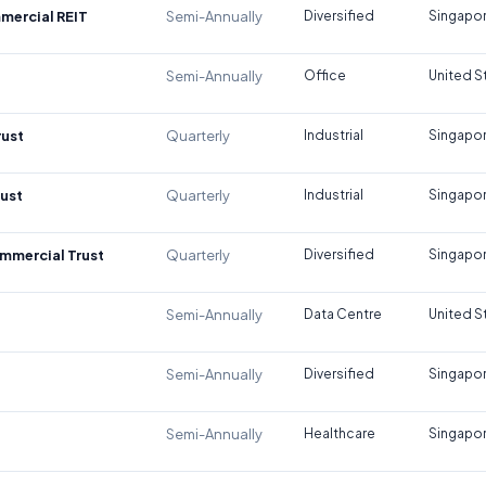
mercial REIT
Semi-Annually
Diversified
Singapo
Semi-Annually
Office
United S
rust
Quarterly
Industrial
Singapo
rust
Quarterly
Industrial
Singapo
mmercial Trust
Quarterly
Diversified
Singapo
Semi-Annually
Data Centre
United S
Semi-Annually
Diversified
Singapo
Semi-Annually
Healthcare
Singapo