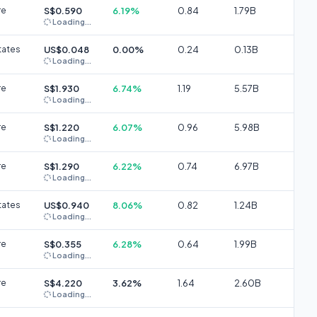
re
S$0.590
6.19%
0.84
1.79B
Loading...
tates
US$0.048
0.00%
0.24
0.13B
Loading...
re
S$1.930
6.74%
1.19
5.57B
Loading...
re
S$1.220
6.07%
0.96
5.98B
Loading...
re
S$1.290
6.22%
0.74
6.97B
Loading...
tates
US$0.940
8.06%
0.82
1.24B
Loading...
re
S$0.355
6.28%
0.64
1.99B
Loading...
re
S$4.220
3.62%
1.64
2.60B
Loading...