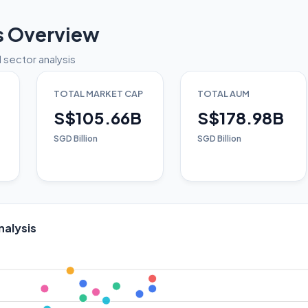
s Overview
 sector analysis
TOTAL MARKET CAP
TOTAL AUM
S$105.66B
S$178.98B
SGD Billion
SGD Billion
nalysis