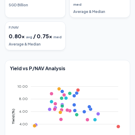
med
SGD Billion
Average & Median
P/NAV
0.80
x
/
0.75
x
avg
med
Average & Median
Yield vs P/NAV Analysis
10.00
8.00
Yield (%)
6.00
4.00