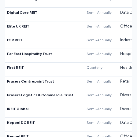
Digital Core REIT
Semi-Annually
Data Cen
Elite UK REIT
Semi-Annually
Office
ESR REIT
Semi-Annually
Industrial
Far East Hospitality Trust
Semi-Annually
Hospitali
First REIT
Quarterly
Healthca
Frasers Centrepoint Trust
Semi-Annually
Retail
Frasers Logistics & Commercial Trust
Semi-Annually
Diversifi
IREIT Global
Semi-Annually
Diversifi
Keppel DC REIT
Semi-Annually
Data Cen
Keppel REIT
Semi-Annually
Office