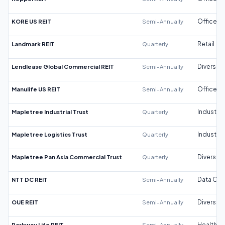
KORE US REIT
Semi-Annually
Office
Landmark REIT
Quarterly
Retail
Lendlease Global Commercial REIT
Semi-Annually
Diversifi
Manulife US REIT
Semi-Annually
Office
Mapletree Industrial Trust
Quarterly
Industrial
Mapletree Logistics Trust
Quarterly
Industrial
Mapletree Pan Asia Commercial Trust
Quarterly
Diversifi
NTT DC REIT
Semi-Annually
Data Cen
OUE REIT
Semi-Annually
Diversifi
Parkway Life REIT
Semi-Annually
Healthca