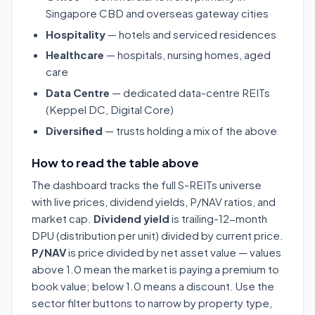
Singapore CBD and overseas gateway cities
Hospitality
— hotels and serviced residences
Healthcare
— hospitals, nursing homes, aged
care
Data Centre
— dedicated data-centre REITs
(Keppel DC, Digital Core)
Diversified
— trusts holding a mix of the above
How to read the table above
The dashboard tracks the full S-REITs universe
with live prices, dividend yields, P/NAV ratios, and
market cap.
Dividend yield
is trailing-12-month
DPU (distribution per unit) divided by current price.
P/NAV
is price divided by net asset value — values
above 1.0 mean the market is paying a premium to
book value; below 1.0 means a discount. Use the
sector filter buttons to narrow by property type,