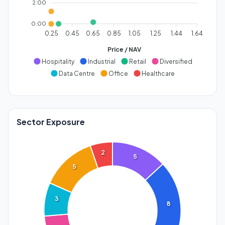
2.00
0.00
0.25
0.45
0.65
0.85
1.05
1.25
1.44
1.64
Price / NAV
Hospitality
Industrial
Retail
Diversified
Data Centre
Office
Healthcare
Sector Exposure
2
5
5
3
8