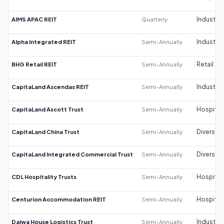
AIMS APAC REIT
Quarterly
Industrial
Alpha Integrated REIT
Semi-Annually
Industrial
BHG Retail REIT
Semi-Annually
Retail
CapitaLand Ascendas REIT
Semi-Annually
Industrial
CapitaLand Ascott Trust
Semi-Annually
Hospitali
CapitaLand China Trust
Semi-Annually
Diversifi
CapitaLand Integrated Commercial Trust
Semi-Annually
Diversifi
CDL Hospitality Trusts
Semi-Annually
Hospitali
Centurion Accommodation REIT
Semi-Annually
Hospitali
Daiwa House Logistics Trust
Semi-Annually
Industrial