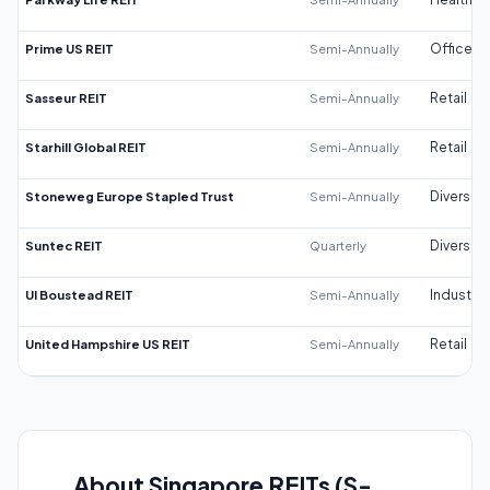
Prime US REIT
Semi-Annually
Office
Sasseur REIT
Semi-Annually
Retail
Starhill Global REIT
Semi-Annually
Retail
Stoneweg Europe Stapled Trust
Semi-Annually
Diversifi
Suntec REIT
Quarterly
Diversifi
UI Boustead REIT
Semi-Annually
Industrial
United Hampshire US REIT
Semi-Annually
Retail
About Singapore REITs (S-