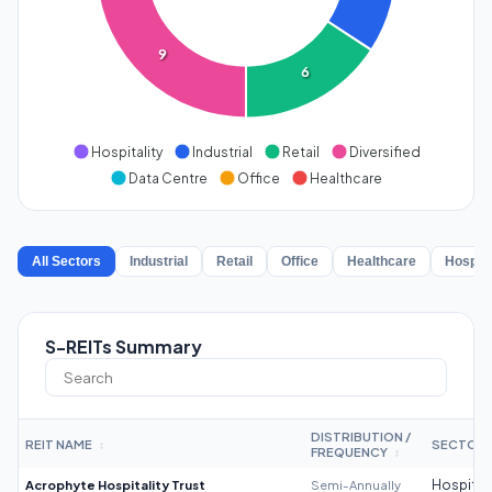
9
6
Hospitality
Industrial
Retail
Diversified
Data Centre
Office
Healthcare
All Sectors
Industrial
Retail
Office
Healthcare
Hospita
S-REITs Summary
DISTRIBUTION /
REIT NAME
SECTOR
↕
FREQUENCY
↕
Acrophyte Hospitality Trust
Semi-Annually
Hospitali