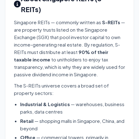
REITs)
Singapore REITs — commonly written as
S-REITs
—
are property trusts listed on the Singapore
Exchange (SGX) that pool investor capital to own
income-generating real estate. By regulation, S-
REITs must distribute at least
90% of their
taxable income
to unitholders to enjoy tax
transparency, which is why they are widely used for
passive dividend income in Singapore.
The S-REITs universe covers a broad set of
property sectors:
Industrial & Logistics
— warehouses, business
parks, data centres
Retail
— shopping malls in Singapore, China, and
beyond
Office
— commercial towers, primarily in