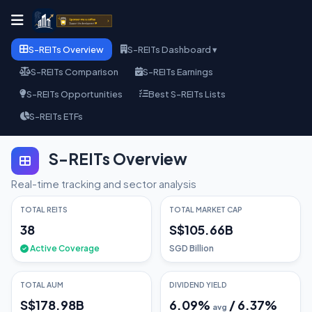
S-REITs Overview
S-REITs Dashboard ▾
S-REITs Comparison
S-REITs Earnings
S-REITs Opportunities
Best S-REITs Lists
S-REITs ETFs
S-REITs Overview
Real-time tracking and sector analysis
TOTAL REITS
TOTAL MARKET CAP
38
S$105.66B
Active Coverage
SGD Billion
TOTAL AUM
DIVIDEND YIELD
S$178.98B
6.09
%
/
6.37
%
avg