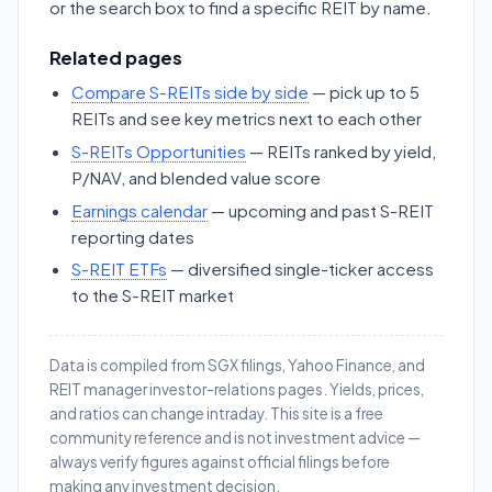
or the search box to find a specific REIT by name.
Related pages
Compare S-REITs side by side
— pick up to 5
REITs and see key metrics next to each other
S-REITs Opportunities
— REITs ranked by yield,
P/NAV, and blended value score
Earnings calendar
— upcoming and past S-REIT
reporting dates
S-REIT ETFs
— diversified single-ticker access
to the S-REIT market
Data is compiled from SGX filings, Yahoo Finance, and
REIT manager investor-relations pages. Yields, prices,
and ratios can change intraday. This site is a free
community reference and is not investment advice —
always verify figures against official filings before
making any investment decision.