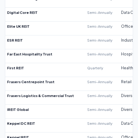
Digital Core REIT
Semi-Annually
Data Cen
Elite UK REIT
Semi-Annually
Office
ESR REIT
Semi-Annually
Industrial
Far East Hospitality Trust
Semi-Annually
Hospitali
First REIT
Quarterly
Healthca
Frasers Centrepoint Trust
Semi-Annually
Retail
Frasers Logistics & Commercial Trust
Semi-Annually
Diversifi
IREIT Global
Semi-Annually
Diversifi
Keppel DC REIT
Semi-Annually
Data Cen
Keppel REIT
Semi-Annually
Office