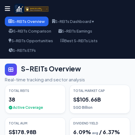
S-REITs Overview
S-REITs Dashboard ▾
S-REITs Comparison
S-REITs Earnings
S-REITs Opportunities
Best S-REITs Lists
S-REITs ETFs
S-REITs Overview
Real-time tracking and sector analysis
TOTAL REITS
TOTAL MARKET CAP
38
S$105.66B
Active Coverage
SGD Billion
TOTAL AUM
DIVIDEND YIELD
S$178.98B
6.09
%
/
6.37
%
avg