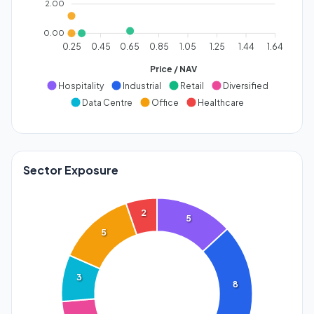
2.00
0.00
0.25
0.45
0.65
0.85
1.05
1.25
1.44
1.64
Price / NAV
Hospitality
Industrial
Retail
Diversified
Data Centre
Office
Healthcare
Sector Exposure
2
5
5
3
8