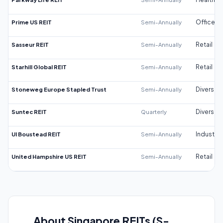
Prime US REIT
Semi-Annually
Office
Sasseur REIT
Semi-Annually
Retail
Starhill Global REIT
Semi-Annually
Retail
Stoneweg Europe Stapled Trust
Semi-Annually
Diversifi
Suntec REIT
Quarterly
Diversifi
UI Boustead REIT
Semi-Annually
Industrial
United Hampshire US REIT
Semi-Annually
Retail
About Singapore REITs (S-