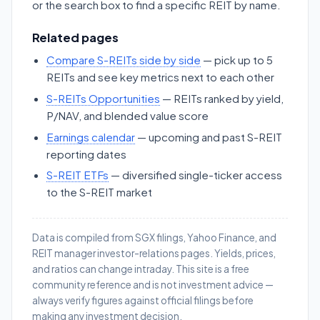
or the search box to find a specific REIT by name.
Related pages
Compare S-REITs side by side
— pick up to 5
REITs and see key metrics next to each other
S-REITs Opportunities
— REITs ranked by yield,
P/NAV, and blended value score
Earnings calendar
— upcoming and past S-REIT
reporting dates
S-REIT ETFs
— diversified single-ticker access
to the S-REIT market
Data is compiled from SGX filings, Yahoo Finance, and
REIT manager investor-relations pages. Yields, prices,
and ratios can change intraday. This site is a free
community reference and is not investment advice —
always verify figures against official filings before
making any investment decision.