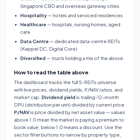
Singapore CBD and overseas gateway cities
Hospitality
— hotels and serviced residences
Healthcare
— hospitals, nursing homes, aged
care
Data Centre
— dedicated data-centre REITs
(Keppel DC, Digital Core)
Diversified
— trusts holding a mix of the above
How to read the table above
The dashboard tracks the full S-REITs universe
with live prices, dividend yields, P/NAV ratios, and
market cap.
Dividend yield
is trailing-12-month
DPU (distribution per unit) divided by current price.
P/NAV
is price divided by net asset value — values
above 1.0 mean the market is paying a premium to
book value; below 1.0 means a discount. Use the
sector filter buttons to narrow by property type,