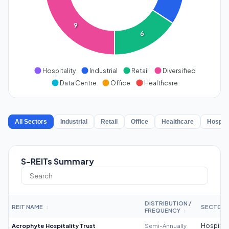
9
6
Hospitality
Industrial
Retail
Diversified
Data Centre
Office
Healthcare
All Sectors
Industrial
Retail
Office
Healthcare
Hospita
S-REITs Summary
DISTRIBUTION /
REIT NAME
SECTOR
↕
FREQUENCY
↕
Acrophyte Hospitality Trust
Semi-Annually
Hospitali