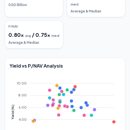
med
SGD Billion
Average & Median
P/NAV
0.80
x
/
0.75
x
avg
med
Average & Median
Yield vs P/NAV Analysis
10.00
8.00
Yield (%)
6.00
4.00