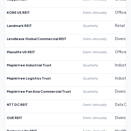
KORE US REIT
Semi-Annually
Office
Landmark REIT
Quarterly
Retail
Lendlease Global Commercial REIT
Semi-Annually
Diversifi
Manulife US REIT
Semi-Annually
Office
Mapletree Industrial Trust
Quarterly
Industrial
Mapletree Logistics Trust
Quarterly
Industrial
Mapletree Pan Asia Commercial Trust
Quarterly
Diversifi
NTT DC REIT
Semi-Annually
Data Cen
OUE REIT
Semi-Annually
Diversifi
Parkway Life REIT
Semi-Annually
Healthca