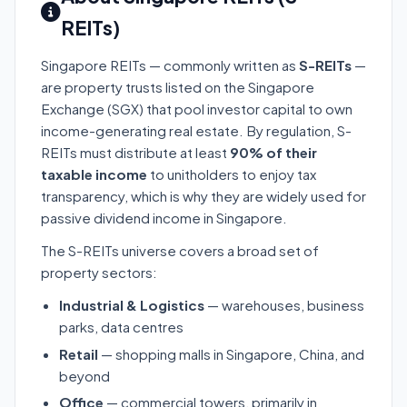
REITs)
Singapore REITs — commonly written as
S-REITs
—
are property trusts listed on the Singapore
Exchange (SGX) that pool investor capital to own
income-generating real estate. By regulation, S-
REITs must distribute at least
90% of their
taxable income
to unitholders to enjoy tax
transparency, which is why they are widely used for
passive dividend income in Singapore.
The S-REITs universe covers a broad set of
property sectors:
Industrial & Logistics
— warehouses, business
parks, data centres
Retail
— shopping malls in Singapore, China, and
beyond
Office
— commercial towers, primarily in