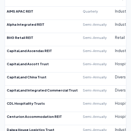
AIMS APAC REIT
Quarterly
Industrial
Alpha Integrated REIT
Semi-Annually
Industrial
BHG Retail REIT
Semi-Annually
Retail
CapitaLand Ascendas REIT
Semi-Annually
Industrial
CapitaLand Ascott Trust
Semi-Annually
Hospitali
CapitaLand China Trust
Semi-Annually
Diversifi
CapitaLand Integrated Commercial Trust
Semi-Annually
Diversifi
CDL Hospitality Trusts
Semi-Annually
Hospitali
Centurion Accommodation REIT
Semi-Annually
Hospitali
Daiwa House Logistics Trust
Semi-Annually
Industrial