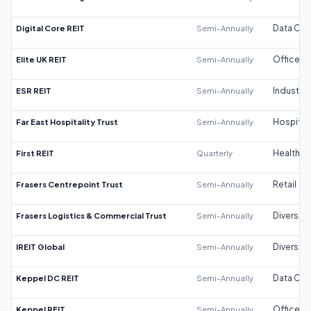
Digital Core REIT
Semi-Annually
Data Cen
Elite UK REIT
Semi-Annually
Office
ESR REIT
Semi-Annually
Industrial
Far East Hospitality Trust
Semi-Annually
Hospitali
First REIT
Quarterly
Healthca
Frasers Centrepoint Trust
Semi-Annually
Retail
Frasers Logistics & Commercial Trust
Semi-Annually
Diversifi
IREIT Global
Semi-Annually
Diversifi
Keppel DC REIT
Semi-Annually
Data Cen
Keppel REIT
Semi-Annually
Office