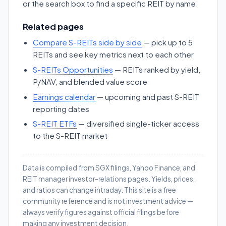
or the search box to find a specific REIT by name.
Related pages
Compare S-REITs side by side
— pick up to 5
REITs and see key metrics next to each other
S-REITs Opportunities
— REITs ranked by yield,
P/NAV, and blended value score
Earnings calendar
— upcoming and past S-REIT
reporting dates
S-REIT ETFs
— diversified single-ticker access
to the S-REIT market
Data is compiled from SGX filings, Yahoo Finance, and
REIT manager investor-relations pages. Yields, prices,
and ratios can change intraday. This site is a free
community reference and is not investment advice —
always verify figures against official filings before
making any investment decision.