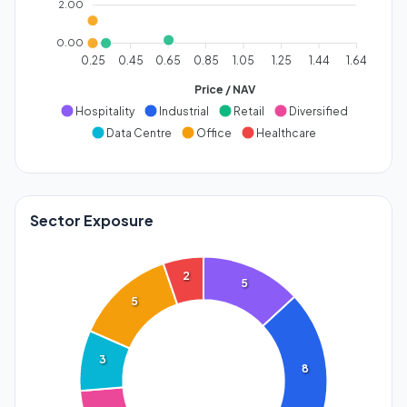
2.00
0.00
0.25
0.45
0.65
0.85
1.05
1.25
1.44
1.64
Price / NAV
Hospitality
Industrial
Retail
Diversified
Data Centre
Office
Healthcare
Sector Exposure
2
5
5
3
8