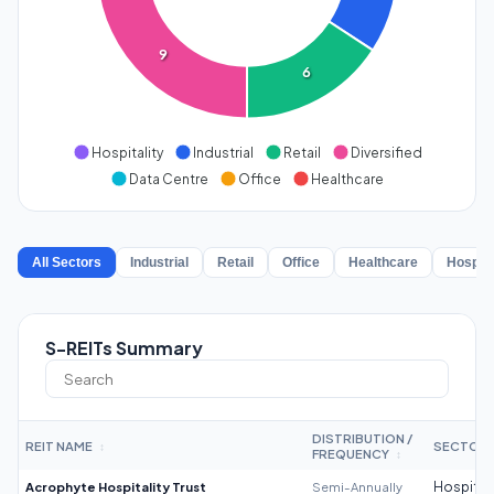
9
6
Hospitality
Industrial
Retail
Diversified
Data Centre
Office
Healthcare
All Sectors
Industrial
Retail
Office
Healthcare
Hospita
S-REITs Summary
DISTRIBUTION /
REIT NAME
SECTOR
↕
FREQUENCY
↕
Acrophyte Hospitality Trust
Semi-Annually
Hospitali