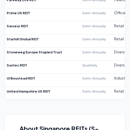
Prime US REIT
Semi-Annually
Office
Sasseur REIT
Semi-Annually
Retail
Starhill Global REIT
Semi-Annually
Retail
Stoneweg Europe Stapled Trust
Semi-Annually
Diversifi
Suntec REIT
Quarterly
Diversifi
UI Boustead REIT
Semi-Annually
Industrial
United Hampshire US REIT
Semi-Annually
Retail
About Singapore REITs (S-