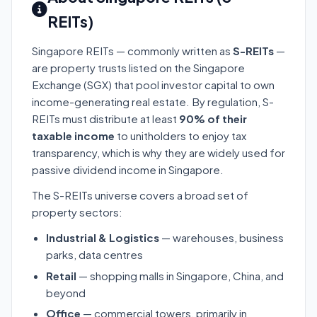
REITs)
Singapore REITs — commonly written as
S-REITs
—
are property trusts listed on the Singapore
Exchange (SGX) that pool investor capital to own
income-generating real estate. By regulation, S-
REITs must distribute at least
90% of their
taxable income
to unitholders to enjoy tax
transparency, which is why they are widely used for
passive dividend income in Singapore.
The S-REITs universe covers a broad set of
property sectors:
Industrial & Logistics
— warehouses, business
parks, data centres
Retail
— shopping malls in Singapore, China, and
beyond
Office
— commercial towers, primarily in