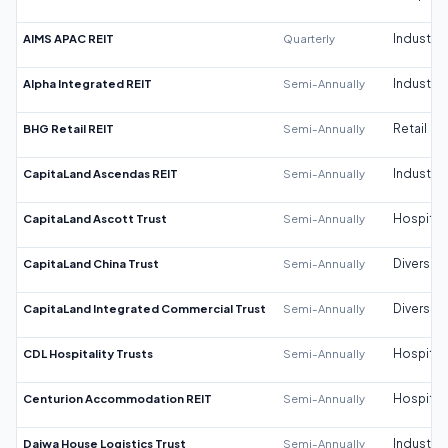
AIMS APAC REIT
Quarterly
Industrial
Alpha Integrated REIT
Semi-Annually
Industrial
BHG Retail REIT
Semi-Annually
Retail
CapitaLand Ascendas REIT
Semi-Annually
Industrial
CapitaLand Ascott Trust
Semi-Annually
Hospitali
CapitaLand China Trust
Semi-Annually
Diversifi
CapitaLand Integrated Commercial Trust
Semi-Annually
Diversifi
CDL Hospitality Trusts
Semi-Annually
Hospitali
Centurion Accommodation REIT
Semi-Annually
Hospitali
Daiwa House Logistics Trust
Semi-Annually
Industrial