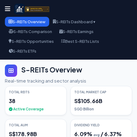
S-REITs Overview
S-REITs Dashboard ▾
S-REITs Comparison
S-REITs Earnings
S-REITs Opportunities
Best S-REITs Lists
S-REITs ETFs
S-REITs Overview
Real-time tracking and sector analysis
TOTAL REITS
TOTAL MARKET CAP
38
S$105.66B
Active Coverage
SGD Billion
TOTAL AUM
DIVIDEND YIELD
S$178.98B
6.09
%
/
6.37
%
avg