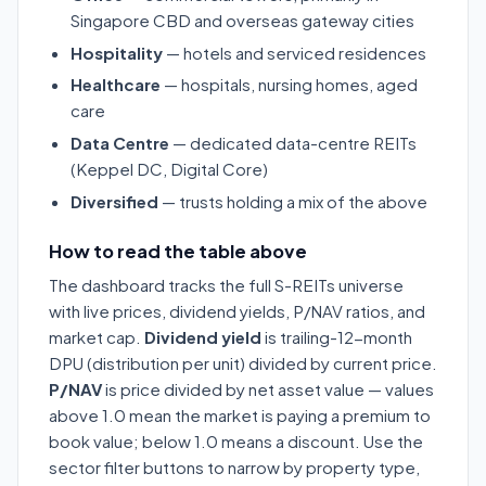
Singapore CBD and overseas gateway cities
Hospitality
— hotels and serviced residences
Healthcare
— hospitals, nursing homes, aged
care
Data Centre
— dedicated data-centre REITs
(Keppel DC, Digital Core)
Diversified
— trusts holding a mix of the above
How to read the table above
The dashboard tracks the full S-REITs universe
with live prices, dividend yields, P/NAV ratios, and
market cap.
Dividend yield
is trailing-12-month
DPU (distribution per unit) divided by current price.
P/NAV
is price divided by net asset value — values
above 1.0 mean the market is paying a premium to
book value; below 1.0 means a discount. Use the
sector filter buttons to narrow by property type,