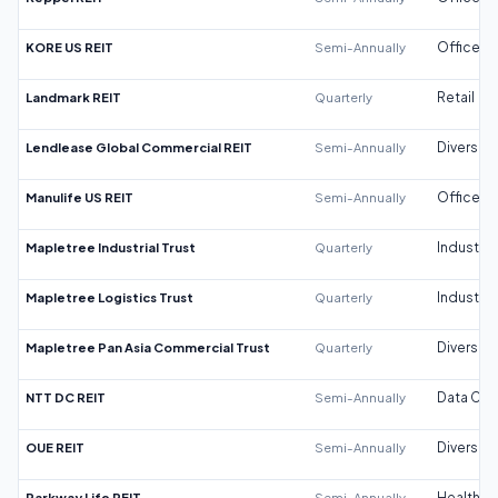
KORE US REIT
Semi-Annually
Office
Landmark REIT
Quarterly
Retail
Lendlease Global Commercial REIT
Semi-Annually
Diversifi
Manulife US REIT
Semi-Annually
Office
Mapletree Industrial Trust
Quarterly
Industrial
Mapletree Logistics Trust
Quarterly
Industrial
Mapletree Pan Asia Commercial Trust
Quarterly
Diversifi
NTT DC REIT
Semi-Annually
Data Cen
OUE REIT
Semi-Annually
Diversifi
Parkway Life REIT
Semi-Annually
Healthca