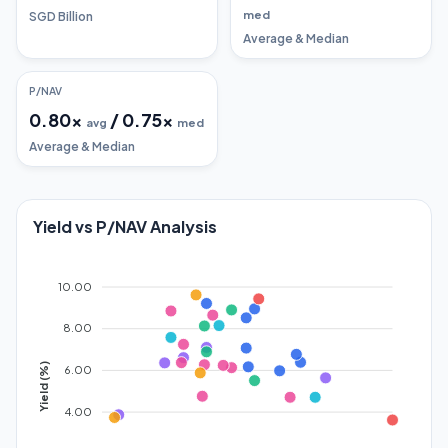
med
SGD Billion
Average & Median
P/NAV
0.80
x
/
0.75
x
avg
med
Average & Median
Yield vs P/NAV Analysis
10.00
8.00
Yield (%)
6.00
4.00