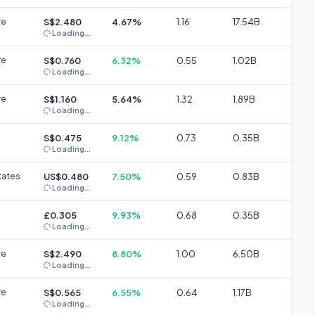
re
S$2.480
4.67%
1.16
17.54B
Loading...
re
S$0.760
6.32%
0.55
1.02B
Loading...
re
S$1.160
5.64%
1.32
1.89B
Loading...
S$0.475
9.12%
0.73
0.35B
Loading...
tates
US$0.480
7.50%
0.59
0.83B
Loading...
£0.305
9.93%
0.68
0.35B
Loading...
re
S$2.490
8.80%
1.00
6.50B
Loading...
re
S$0.565
6.55%
0.64
1.17B
Loading...