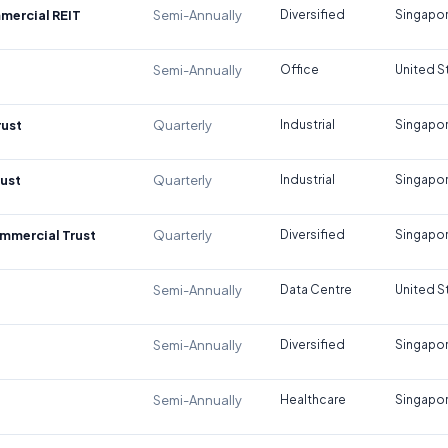
mercial REIT
Semi-Annually
Diversified
Singapo
Semi-Annually
Office
United S
rust
Quarterly
Industrial
Singapo
rust
Quarterly
Industrial
Singapo
mmercial Trust
Quarterly
Diversified
Singapo
Semi-Annually
Data Centre
United S
Semi-Annually
Diversified
Singapo
Semi-Annually
Healthcare
Singapo