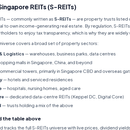
Singapore REITs (S-REITs)
ITs — commonly written as
S-REITs
— are property trusts listed
tal to own income-generating real estate. By regulation, S-REITs
itholders to enjoy tax transparency, which is why they are widel
niverse covers a broad set of property sectors:
 & Logistics
— warehouses, business parks, data centres
opping malls in Singapore, China, and beyond
ommercial towers, primarily in Singapore CBD and overseas gat
ty
— hotels and serviced residences
e
— hospitals, nursing homes, aged care
re
— dedicated data-centre REITs (Keppel DC, Digital Core)
d
— trusts holding a mix of the above
 the table above
tracks the full S-REITs universe with live prices, dividend yiel