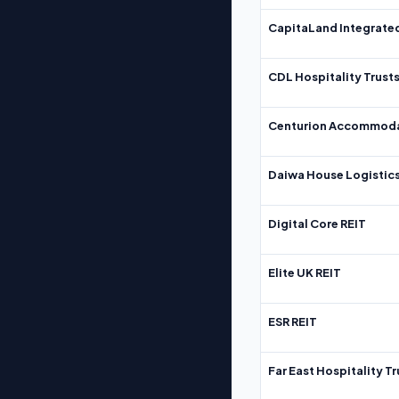
CapitaLand Integrate
CDL Hospitality Trust
Centurion Accommoda
Daiwa House Logistics
Digital Core REIT
Elite UK REIT
ESR REIT
Far East Hospitality Tr