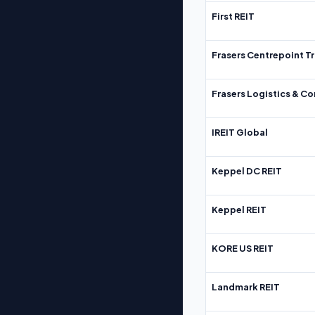
First REIT
Frasers Centrepoint Tr
Frasers Logistics & C
IREIT Global
Keppel DC REIT
Keppel REIT
KORE US REIT
Landmark REIT