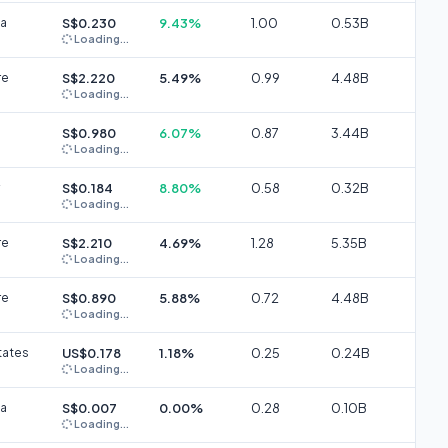
ia
S$0.230
9.43%
1.00
0.53B
Loading...
re
S$2.220
5.49%
0.99
4.48B
Loading...
S$0.980
6.07%
0.87
3.44B
Loading...
S$0.184
8.80%
0.58
0.32B
Loading...
re
S$2.210
4.69%
1.28
5.35B
Loading...
re
S$0.890
5.88%
0.72
4.48B
Loading...
tates
US$0.178
1.18%
0.25
0.24B
Loading...
ia
S$0.007
0.00%
0.28
0.10B
Loading...