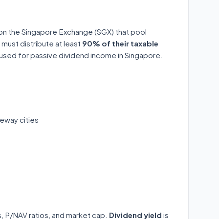
 on the Singapore Exchange (SGX) that pool
 must distribute at least
90% of their taxable
y used for passive dividend income in Singapore.
eway cities
ds, P/NAV ratios, and market cap.
Dividend yield
is