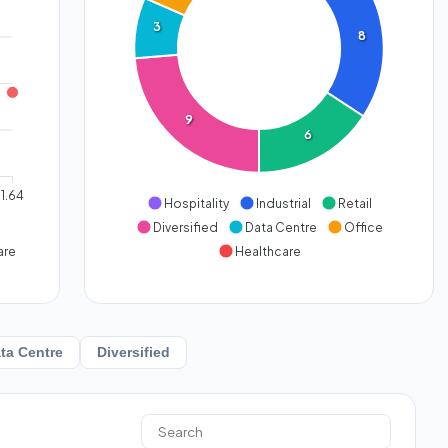
3
8
9
6
1.64
Hospitality
Industrial
Retail
Diversified
Data Centre
Office
are
Healthcare
ta Centre
Diversified