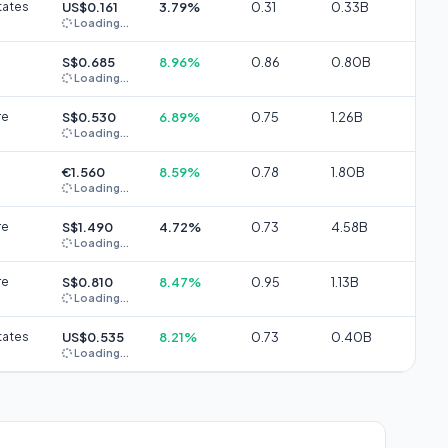
tates
US$0.161
3.79%
0.31
0.33B
Loading...
S$0.685
8.96%
0.86
0.80B
Loading...
re
S$0.530
6.89%
0.75
1.26B
Loading...
€1.560
8.59%
0.78
1.80B
Loading...
re
S$1.490
4.72%
0.73
4.58B
Loading...
re
S$0.810
8.47%
0.95
1.13B
Loading...
tates
US$0.535
8.21%
0.73
0.40B
Loading...