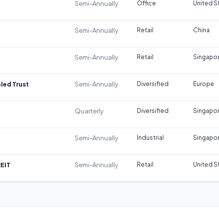
Semi-Annually
Office
United S
Semi-Annually
Retail
China
Semi-Annually
Retail
Singapo
led Trust
Semi-Annually
Diversified
Europe
Quarterly
Diversified
Singapo
Semi-Annually
Industrial
Singapo
REIT
Semi-Annually
Retail
United S