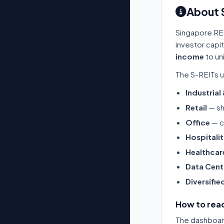
About 
Singapore RE
investor capi
income
to un
The S-REITs u
Industrial
Retail
— sh
Office
— c
Hospitali
Healthcar
Data Cent
Diversifie
How to read
The dashboard 