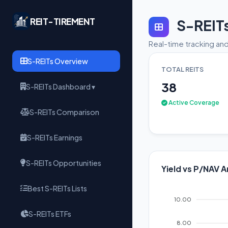
REIT-TIREMENT
S-REIT
Real-time tracking and
S-REITs Overview
TOTAL REITS
38
S-REITs Dashboard ▾
Active Coverage
S-REITs Comparison
S-REITs Earnings
S-REITs Opportunities
Yield vs P/NAV A
Best S-REITs Lists
10.00
S-REITs ETFs
8.00