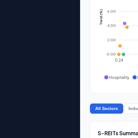
6.00
Yield (%)
4.00
2.00
0.00
0.24
Hospitality
All Sectors
Indu
S-REITs Summa