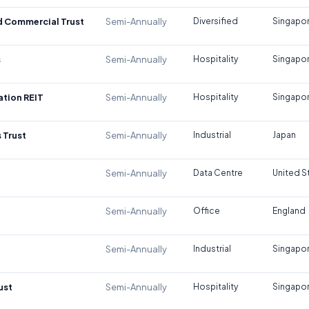
d Commercial Trust
Semi-Annually
Diversified
Singapo
s
Semi-Annually
Hospitality
Singapo
tion REIT
Semi-Annually
Hospitality
Singapo
 Trust
Semi-Annually
Industrial
Japan
Semi-Annually
Data Centre
United S
Semi-Annually
Office
England
Semi-Annually
Industrial
Singapo
ust
Semi-Annually
Hospitality
Singapo