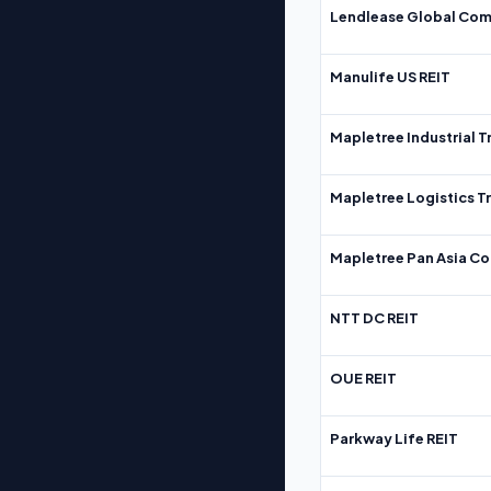
Lendlease Global Com
Manulife US REIT
Mapletree Industrial T
Mapletree Logistics T
Mapletree Pan Asia Co
NTT DC REIT
OUE REIT
Parkway Life REIT