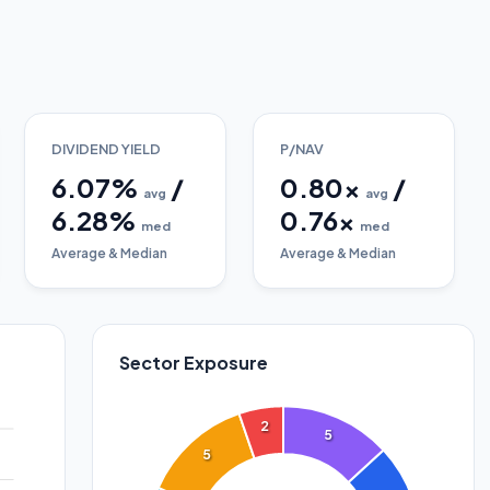
DIVIDEND YIELD
P/NAV
6.07
%
/
0.80
x
/
avg
avg
6.28
%
0.76
x
med
med
Average & Median
Average & Median
Sector Exposure
2
5
5