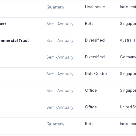
Quarterly
Healthcare
Indones
ust
Semi-Annually
Retail
Singapo
ommercial Trust
Semi-Annually
Diversified
Australia
Semi-Annually
Diversified
Germany
Semi-Annually
Data Centre
Singapo
Semi-Annually
Office
Singapo
Semi-Annually
Office
United S
Quarterly
Retail
Indones