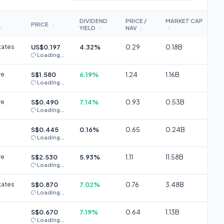
DIVIDEND
PRICE /
MARKET CAP
PRICE
↕
YIELD
NAV
↕
↕
↕
↕
tates
US$0.197
4.32%
0.29
0.18B
Loading...
re
S$1.580
6.19%
1.24
1.16B
Loading...
re
S$0.490
7.14%
0.93
0.53B
Loading...
S$0.445
0.16%
0.65
0.24B
Loading...
re
S$2.530
5.93%
1.11
11.58B
Loading...
tates
S$0.870
7.02%
0.76
3.48B
Loading...
S$0.670
7.19%
0.64
1.13B
Loading...