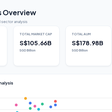
s Overview
 sector analysis
TOTAL MARKET CAP
TOTAL AUM
S$105.66B
S$178.98B
SGD Billion
SGD Billion
nalysis