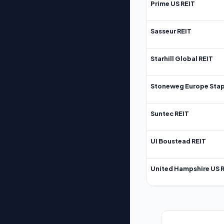
Prime US REIT
Sasseur REIT
Starhill Global REIT
Stoneweg Europe Stap
Suntec REIT
UI Boustead REIT
United Hampshire US 