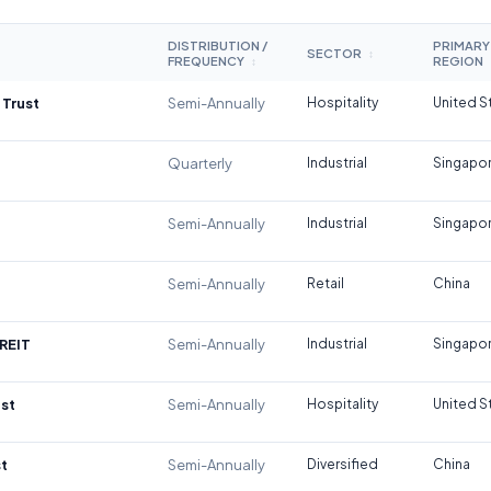
DISTRIBUTION /
PRIMARY
SECTOR
↕
FREQUENCY
REGION
↕
 Trust
Semi-Annually
Hospitality
United S
Quarterly
Industrial
Singapo
Semi-Annually
Industrial
Singapo
Semi-Annually
Retail
China
REIT
Semi-Annually
Industrial
Singapo
st
Semi-Annually
Hospitality
United S
t
Semi-Annually
Diversified
China