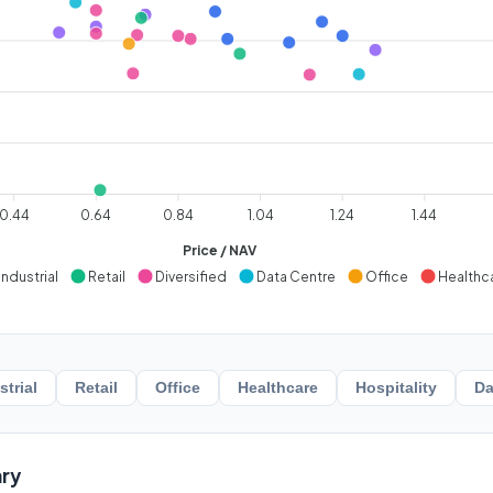
0.44
0.64
0.84
1.04
1.24
1.44
Price / NAV
Industrial
Retail
Diversified
Data Centre
Office
Healthc
strial
Retail
Office
Healthcare
Hospitality
Da
ry