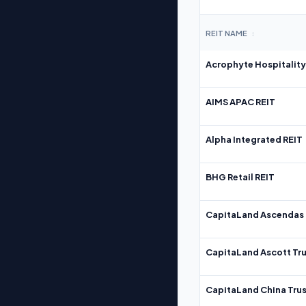
REIT NAME
↕
Acrophyte Hospitality
AIMS APAC REIT
Alpha Integrated REIT
BHG Retail REIT
CapitaLand Ascendas 
CapitaLand Ascott Tru
CapitaLand China Trus