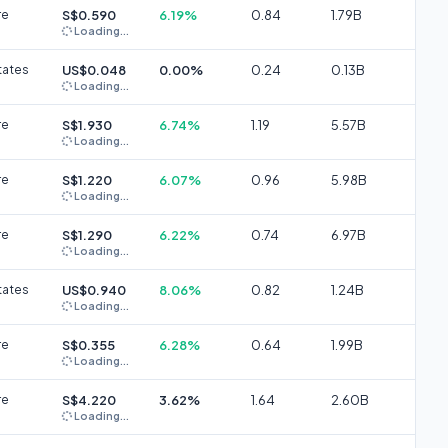
re
S$0.590
6.19%
0.84
1.79B
Loading...
tates
US$0.048
0.00%
0.24
0.13B
Loading...
re
S$1.930
6.74%
1.19
5.57B
Loading...
re
S$1.220
6.07%
0.96
5.98B
Loading...
re
S$1.290
6.22%
0.74
6.97B
Loading...
tates
US$0.940
8.06%
0.82
1.24B
Loading...
re
S$0.355
6.28%
0.64
1.99B
Loading...
re
S$4.220
3.62%
1.64
2.60B
Loading...