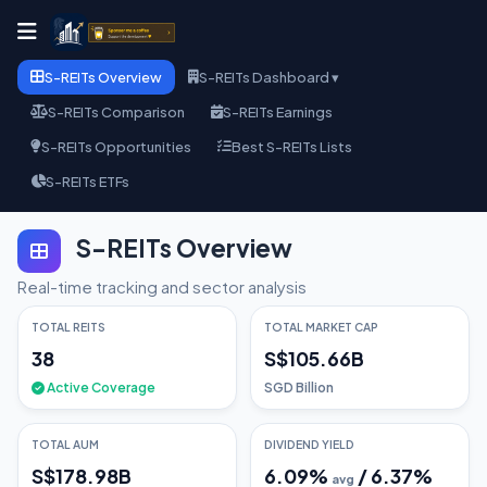
S-REITs Overview
S-REITs Dashboard ▾
S-REITs Comparison
S-REITs Earnings
S-REITs Opportunities
Best S-REITs Lists
S-REITs ETFs
S-REITs Overview
Real-time tracking and sector analysis
TOTAL REITS
TOTAL MARKET CAP
38
S$105.66B
Active Coverage
SGD Billion
TOTAL AUM
DIVIDEND YIELD
S$178.98B
6.09
%
/
6.37
%
avg