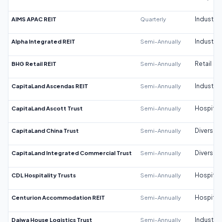
AIMS APAC REIT
Quarterly
Industrial
Alpha Integrated REIT
Semi-Annually
Industrial
BHG Retail REIT
Semi-Annually
Retail
CapitaLand Ascendas REIT
Semi-Annually
Industrial
CapitaLand Ascott Trust
Semi-Annually
Hospitali
CapitaLand China Trust
Semi-Annually
Diversifi
CapitaLand Integrated Commercial Trust
Semi-Annually
Diversifi
CDL Hospitality Trusts
Semi-Annually
Hospitali
Centurion Accommodation REIT
Semi-Annually
Hospitali
Daiwa House Logistics Trust
Semi-Annually
Industrial