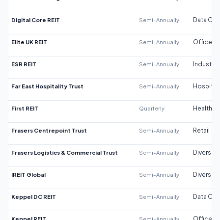
Digital Core REIT
Semi-Annually
Data Cen
Elite UK REIT
Semi-Annually
Office
ESR REIT
Semi-Annually
Industrial
Far East Hospitality Trust
Semi-Annually
Hospitali
First REIT
Quarterly
Healthca
Frasers Centrepoint Trust
Semi-Annually
Retail
Frasers Logistics & Commercial Trust
Semi-Annually
Diversifi
IREIT Global
Semi-Annually
Diversifi
Keppel DC REIT
Semi-Annually
Data Cen
Keppel REIT
Semi-Annually
Office