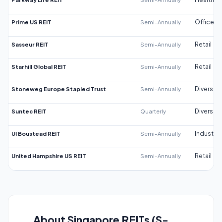
Prime US REIT
Semi-Annually
Office
Sasseur REIT
Semi-Annually
Retail
Starhill Global REIT
Semi-Annually
Retail
Stoneweg Europe Stapled Trust
Semi-Annually
Diversifi
Suntec REIT
Quarterly
Diversifi
UI Boustead REIT
Semi-Annually
Industrial
United Hampshire US REIT
Semi-Annually
Retail
About Singapore REITs (S-