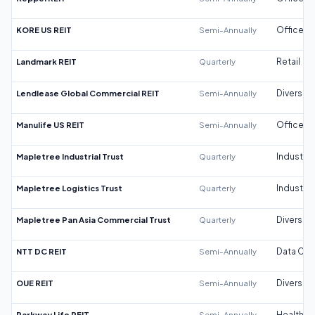
KORE US REIT
Semi-Annually
Office
Landmark REIT
Quarterly
Retail
Lendlease Global Commercial REIT
Semi-Annually
Diversifi
Manulife US REIT
Semi-Annually
Office
Mapletree Industrial Trust
Quarterly
Industrial
Mapletree Logistics Trust
Quarterly
Industrial
Mapletree Pan Asia Commercial Trust
Quarterly
Diversifi
NTT DC REIT
Semi-Annually
Data Cen
OUE REIT
Semi-Annually
Diversifi
Parkway Life REIT
Semi-Annually
Healthca