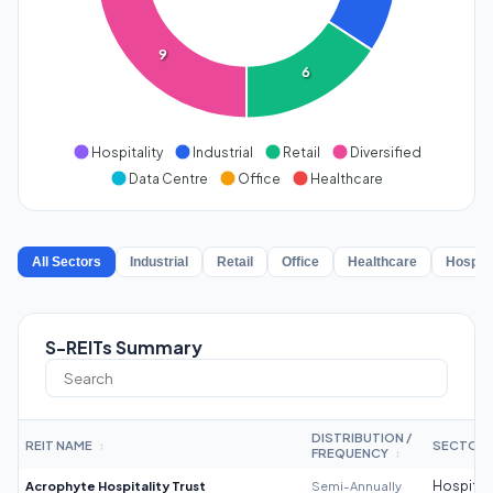
9
6
Hospitality
Industrial
Retail
Diversified
Data Centre
Office
Healthcare
All Sectors
Industrial
Retail
Office
Healthcare
Hospita
S-REITs Summary
DISTRIBUTION /
REIT NAME
SECTOR
↕
FREQUENCY
↕
Acrophyte Hospitality Trust
Semi-Annually
Hospitali