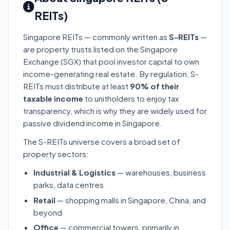
REITs)
Singapore REITs — commonly written as
S-REITs
—
are property trusts listed on the Singapore
Exchange (SGX) that pool investor capital to own
income-generating real estate. By regulation, S-
REITs must distribute at least
90% of their
taxable income
to unitholders to enjoy tax
transparency, which is why they are widely used for
passive dividend income in Singapore.
The S-REITs universe covers a broad set of
property sectors:
Industrial & Logistics
— warehouses, business
parks, data centres
Retail
— shopping malls in Singapore, China, and
beyond
Office
— commercial towers, primarily in