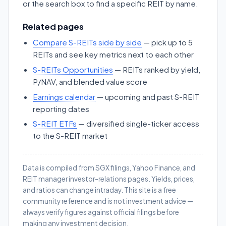
or the search box to find a specific REIT by name.
Related pages
Compare S-REITs side by side
— pick up to 5
REITs and see key metrics next to each other
S-REITs Opportunities
— REITs ranked by yield,
P/NAV, and blended value score
Earnings calendar
— upcoming and past S-REIT
reporting dates
S-REIT ETFs
— diversified single-ticker access
to the S-REIT market
Data is compiled from SGX filings, Yahoo Finance, and
REIT manager investor-relations pages. Yields, prices,
and ratios can change intraday. This site is a free
community reference and is not investment advice —
always verify figures against official filings before
making any investment decision.