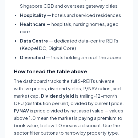
Singapore CBD and overseas gateway cities
Hospitality
— hotels and serviced residences
Healthcare
— hospitals, nursing homes, aged
care
Data Centre
— dedicated data-centre REITs
(Keppel DC, Digital Core)
Diversified
— trusts holding a mix of the above
How to read the table above
The dashboard tracks the full S-REITs universe
with live prices, dividend yields, P/NAV ratios, and
market cap.
Dividend yield
is trailing-12-month
DPU (distribution per unit) divided by current price.
P/NAV
is price divided by net asset value — values
above 1.0 mean the market is paying a premium to
book value; below 1.0 means a discount. Use the
sector filter buttons to narrow by property type,