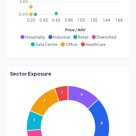
2.00
0.00
0.25
0.45
0.65
0.85
1.05
1.25
1.44
1.64
Price / NAV
Hospitality
Industrial
Retail
Diversified
Data Centre
Office
Healthcare
Sector Exposure
2
5
5
3
8