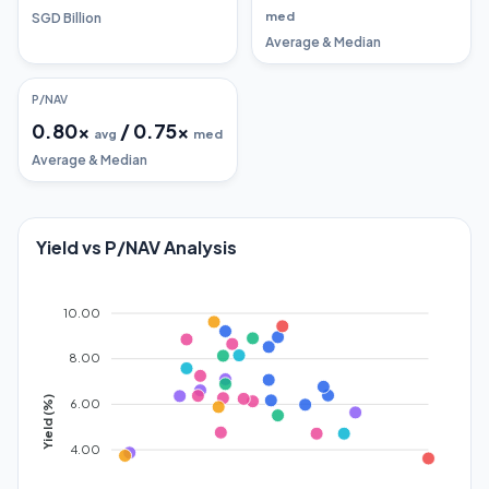
med
SGD Billion
Average & Median
P/NAV
0.80
x
/
0.75
x
avg
med
Average & Median
Yield vs P/NAV Analysis
10.00
8.00
Yield (%)
6.00
4.00