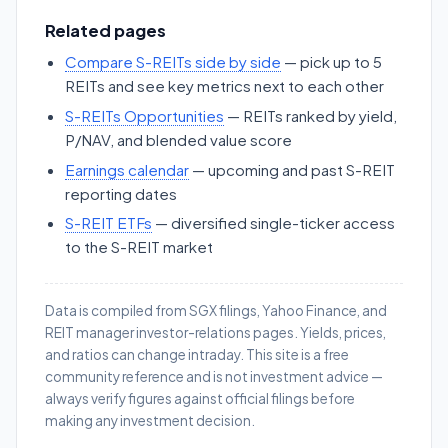
Related pages
Compare S-REITs side by side
— pick up to 5
REITs and see key metrics next to each other
S-REITs Opportunities
— REITs ranked by yield,
P/NAV, and blended value score
Earnings calendar
— upcoming and past S-REIT
reporting dates
S-REIT ETFs
— diversified single-ticker access
to the S-REIT market
Data is compiled from SGX filings, Yahoo Finance, and
REIT manager investor-relations pages. Yields, prices,
and ratios can change intraday. This site is a free
community reference and is not investment advice —
always verify figures against official filings before
making any investment decision.