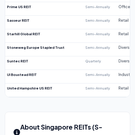
Prime US REIT
Semi-Annually
Office
Sasseur REIT
Semi-Annually
Retail
Starhill Global REIT
Semi-Annually
Retail
Stoneweg Europe Stapled Trust
Semi-Annually
Diversifi
Suntec REIT
Quarterly
Diversifi
UI Boustead REIT
Semi-Annually
Industrial
United Hampshire US REIT
Semi-Annually
Retail
About Singapore REITs (S-