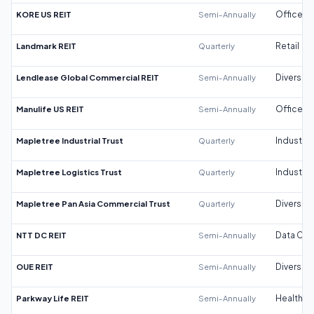
KORE US REIT
Semi-Annually
Office
Landmark REIT
Quarterly
Retail
Lendlease Global Commercial REIT
Semi-Annually
Diversifi
Manulife US REIT
Semi-Annually
Office
Mapletree Industrial Trust
Quarterly
Industrial
Mapletree Logistics Trust
Quarterly
Industrial
Mapletree Pan Asia Commercial Trust
Quarterly
Diversifi
NTT DC REIT
Semi-Annually
Data Cen
OUE REIT
Semi-Annually
Diversifi
Parkway Life REIT
Semi-Annually
Healthca