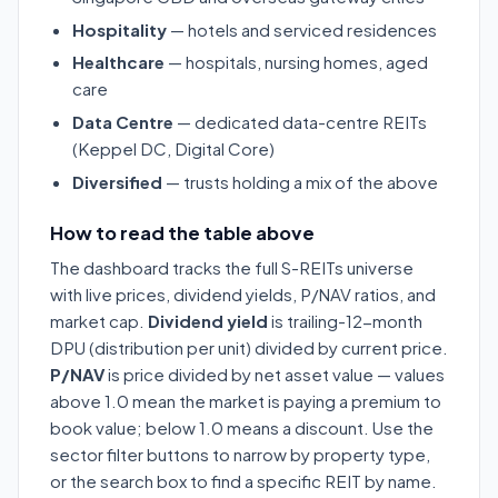
Hospitality
— hotels and serviced residences
Healthcare
— hospitals, nursing homes, aged
care
Data Centre
— dedicated data-centre REITs
(Keppel DC, Digital Core)
Diversified
— trusts holding a mix of the above
How to read the table above
The dashboard tracks the full S-REITs universe
with live prices, dividend yields, P/NAV ratios, and
market cap.
Dividend yield
is trailing-12-month
DPU (distribution per unit) divided by current price.
P/NAV
is price divided by net asset value — values
above 1.0 mean the market is paying a premium to
book value; below 1.0 means a discount. Use the
sector filter buttons to narrow by property type,
or the search box to find a specific REIT by name.