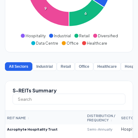
9
6
Hospitality
Industrial
Retail
Diversified
Data Centre
Office
Healthcare
All Sectors
Industrial
Retail
Office
Healthcare
Hospita
S-REITs Summary
DISTRIBUTION /
REIT NAME
SECTOR
↕
FREQUENCY
↕
Acrophyte Hospitality Trust
Semi-Annually
Hospitali