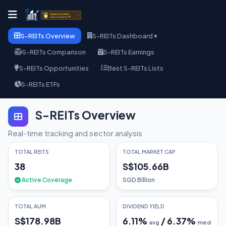
S-REITs Overview
S-REITs Dashboard ▾
S-REITs Comparison
S-REITs Earnings
S-REITs Opportunities
Best S-REITs Lists
S-REITs ETFs
S-REITs Overview
Real-time tracking and sector analysis
TOTAL REITS
TOTAL MARKET CAP
38
S$105.66B
Active Coverage
SGD Billion
TOTAL AUM
DIVIDEND YIELD
S$178.98B
6.11
%
/
6.37
%
avg
med