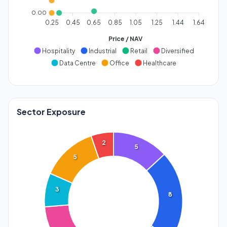
0.00
0.25
0.45
0.65
0.85
1.05
1.25
1.44
1.64
Price / NAV
Hospitality
Industrial
Retail
Diversified
Data Centre
Office
Healthcare
Sector Exposure
2
5
5
3
8