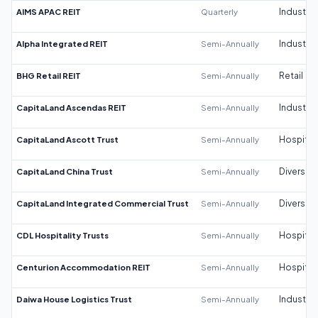
AIMS APAC REIT
Quarterly
Industrial
Alpha Integrated REIT
Semi-Annually
Industrial
BHG Retail REIT
Semi-Annually
Retail
CapitaLand Ascendas REIT
Semi-Annually
Industrial
CapitaLand Ascott Trust
Semi-Annually
Hospitali
CapitaLand China Trust
Semi-Annually
Diversifi
CapitaLand Integrated Commercial Trust
Semi-Annually
Diversifi
CDL Hospitality Trusts
Semi-Annually
Hospitali
Centurion Accommodation REIT
Semi-Annually
Hospitali
Daiwa House Logistics Trust
Semi-Annually
Industrial