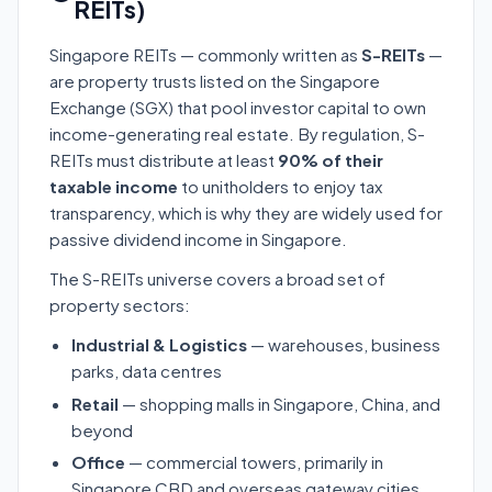
REITs)
Singapore REITs — commonly written as
S-REITs
—
are property trusts listed on the Singapore
Exchange (SGX) that pool investor capital to own
income-generating real estate. By regulation, S-
REITs must distribute at least
90% of their
taxable income
to unitholders to enjoy tax
transparency, which is why they are widely used for
passive dividend income in Singapore.
The S-REITs universe covers a broad set of
property sectors:
Industrial & Logistics
— warehouses, business
parks, data centres
Retail
— shopping malls in Singapore, China, and
beyond
Office
— commercial towers, primarily in
Singapore CBD and overseas gateway cities