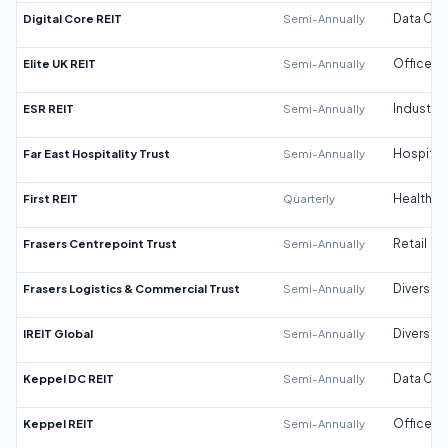
Digital Core REIT
Semi-Annually
Data Cen
Elite UK REIT
Semi-Annually
Office
ESR REIT
Semi-Annually
Industrial
Far East Hospitality Trust
Semi-Annually
Hospitali
First REIT
Quarterly
Healthca
Frasers Centrepoint Trust
Semi-Annually
Retail
Frasers Logistics & Commercial Trust
Semi-Annually
Diversifi
IREIT Global
Semi-Annually
Diversifi
Keppel DC REIT
Semi-Annually
Data Cen
Keppel REIT
Semi-Annually
Office