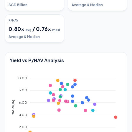
SGD Billion
Average & Median
P/NAV
0.80
x
/
0.76
x
avg
med
Average & Median
Yield vs P/NAV Analysis
10.00
8.00
Yield (%)
6.00
4.00
2.00