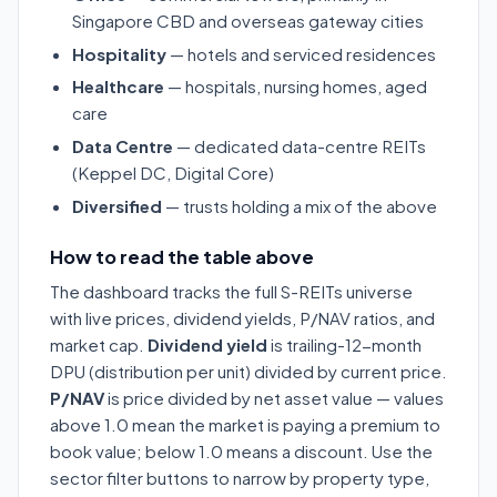
Singapore CBD and overseas gateway cities
Hospitality
— hotels and serviced residences
Healthcare
— hospitals, nursing homes, aged
care
Data Centre
— dedicated data-centre REITs
(Keppel DC, Digital Core)
Diversified
— trusts holding a mix of the above
How to read the table above
The dashboard tracks the full S-REITs universe
with live prices, dividend yields, P/NAV ratios, and
market cap.
Dividend yield
is trailing-12-month
DPU (distribution per unit) divided by current price.
P/NAV
is price divided by net asset value — values
above 1.0 mean the market is paying a premium to
book value; below 1.0 means a discount. Use the
sector filter buttons to narrow by property type,