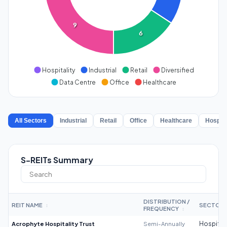
9
6
Hospitality
Industrial
Retail
Diversified
Data Centre
Office
Healthcare
All Sectors
Industrial
Retail
Office
Healthcare
Hospita
S-REITs Summary
DISTRIBUTION /
REIT NAME
SECTOR
↕
FREQUENCY
↕
Acrophyte Hospitality Trust
Semi-Annually
Hospitali