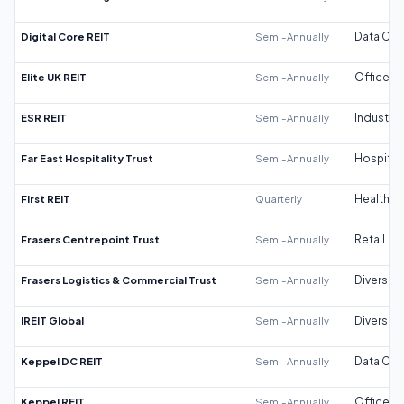
Digital Core REIT
Semi-Annually
Data Cen
Elite UK REIT
Semi-Annually
Office
ESR REIT
Semi-Annually
Industrial
Far East Hospitality Trust
Semi-Annually
Hospitali
First REIT
Quarterly
Healthca
Frasers Centrepoint Trust
Semi-Annually
Retail
Frasers Logistics & Commercial Trust
Semi-Annually
Diversifi
IREIT Global
Semi-Annually
Diversifi
Keppel DC REIT
Semi-Annually
Data Cen
Keppel REIT
Semi-Annually
Office