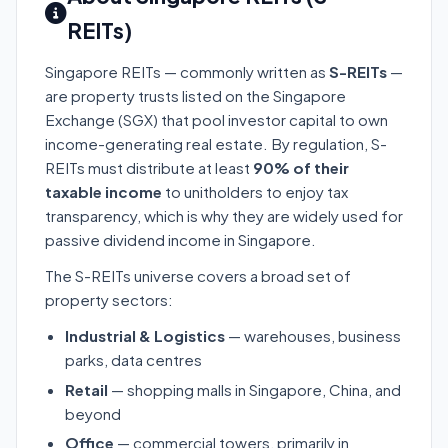
REITs)
Singapore REITs — commonly written as
S-REITs
—
are property trusts listed on the Singapore
Exchange (SGX) that pool investor capital to own
income-generating real estate. By regulation, S-
REITs must distribute at least
90% of their
taxable income
to unitholders to enjoy tax
transparency, which is why they are widely used for
passive dividend income in Singapore.
The S-REITs universe covers a broad set of
property sectors:
Industrial & Logistics
— warehouses, business
parks, data centres
Retail
— shopping malls in Singapore, China, and
beyond
Office
— commercial towers, primarily in