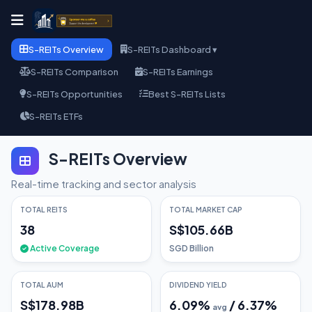
S-REITs Overview
S-REITs Dashboard ▾
S-REITs Comparison
S-REITs Earnings
S-REITs Opportunities
Best S-REITs Lists
S-REITs ETFs
S-REITs Overview
Real-time tracking and sector analysis
TOTAL REITS
TOTAL MARKET CAP
38
S$105.66B
Active Coverage
SGD Billion
TOTAL AUM
DIVIDEND YIELD
S$178.98B
6.09
%
/
6.37
%
avg