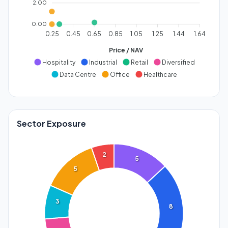
2.00
0.00
0.25
0.45
0.65
0.85
1.05
1.25
1.44
1.64
Price / NAV
Hospitality
Industrial
Retail
Diversified
Data Centre
Office
Healthcare
Sector Exposure
2
5
5
3
8