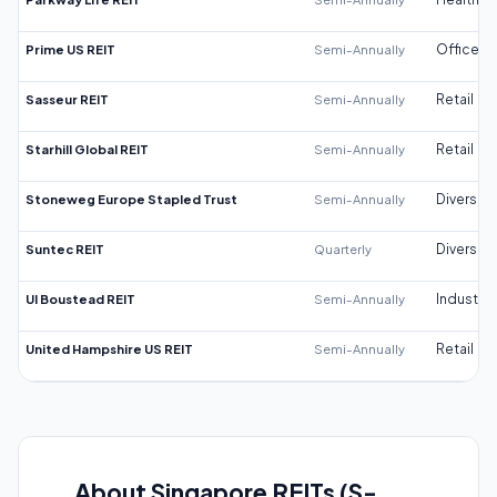
Prime US REIT
Semi-Annually
Office
Sasseur REIT
Semi-Annually
Retail
Starhill Global REIT
Semi-Annually
Retail
Stoneweg Europe Stapled Trust
Semi-Annually
Diversifi
Suntec REIT
Quarterly
Diversifi
UI Boustead REIT
Semi-Annually
Industrial
United Hampshire US REIT
Semi-Annually
Retail
About Singapore REITs (S-