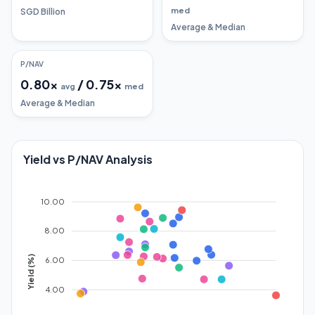
med
SGD Billion
Average & Median
P/NAV
0.80
x
/
0.75
x
avg
med
Average & Median
Yield vs P/NAV Analysis
10.00
8.00
Yield (%)
6.00
4.00