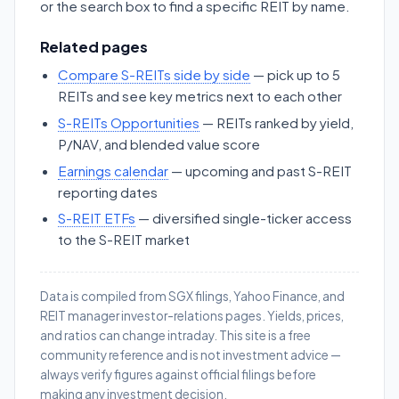
or the search box to find a specific REIT by name.
Related pages
Compare S-REITs side by side
— pick up to 5
REITs and see key metrics next to each other
S-REITs Opportunities
— REITs ranked by yield,
P/NAV, and blended value score
Earnings calendar
— upcoming and past S-REIT
reporting dates
S-REIT ETFs
— diversified single-ticker access
to the S-REIT market
Data is compiled from SGX filings, Yahoo Finance, and
REIT manager investor-relations pages. Yields, prices,
and ratios can change intraday. This site is a free
community reference and is not investment advice —
always verify figures against official filings before
making any investment decision.