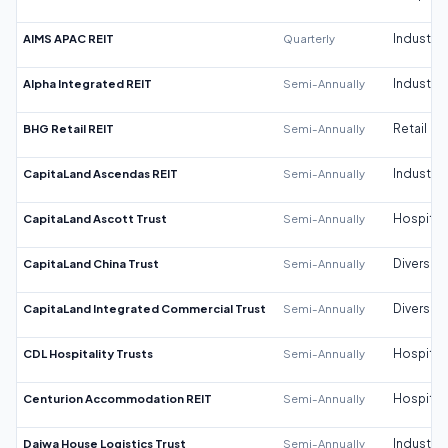
AIMS APAC REIT
Quarterly
Industrial
Alpha Integrated REIT
Semi-Annually
Industrial
BHG Retail REIT
Semi-Annually
Retail
CapitaLand Ascendas REIT
Semi-Annually
Industrial
CapitaLand Ascott Trust
Semi-Annually
Hospitali
CapitaLand China Trust
Semi-Annually
Diversifi
CapitaLand Integrated Commercial Trust
Semi-Annually
Diversifi
CDL Hospitality Trusts
Semi-Annually
Hospitali
Centurion Accommodation REIT
Semi-Annually
Hospitali
Daiwa House Logistics Trust
Semi-Annually
Industrial