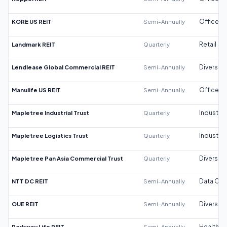
KORE US REIT
Semi-Annually
Office
Landmark REIT
Quarterly
Retail
Lendlease Global Commercial REIT
Semi-Annually
Diversifi
Manulife US REIT
Semi-Annually
Office
Mapletree Industrial Trust
Quarterly
Industrial
Mapletree Logistics Trust
Quarterly
Industrial
Mapletree Pan Asia Commercial Trust
Quarterly
Diversifi
NTT DC REIT
Semi-Annually
Data Cen
OUE REIT
Semi-Annually
Diversifi
Parkway Life REIT
Semi-Annually
Healthca