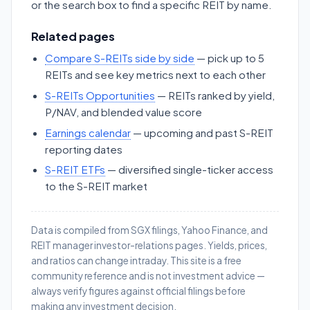
or the search box to find a specific REIT by name.
Related pages
Compare S-REITs side by side
— pick up to 5
REITs and see key metrics next to each other
S-REITs Opportunities
— REITs ranked by yield,
P/NAV, and blended value score
Earnings calendar
— upcoming and past S-REIT
reporting dates
S-REIT ETFs
— diversified single-ticker access
to the S-REIT market
Data is compiled from SGX filings, Yahoo Finance, and
REIT manager investor-relations pages. Yields, prices,
and ratios can change intraday. This site is a free
community reference and is not investment advice —
always verify figures against official filings before
making any investment decision.