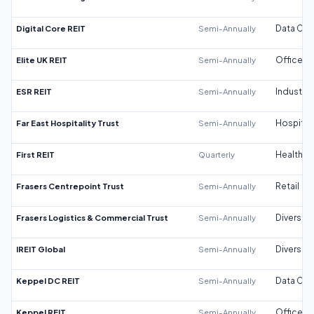
Digital Core REIT
Semi-Annually
Data Cen
Elite UK REIT
Semi-Annually
Office
ESR REIT
Semi-Annually
Industrial
Far East Hospitality Trust
Semi-Annually
Hospitali
First REIT
Quarterly
Healthca
Frasers Centrepoint Trust
Semi-Annually
Retail
Frasers Logistics & Commercial Trust
Semi-Annually
Diversifi
IREIT Global
Semi-Annually
Diversifi
Keppel DC REIT
Semi-Annually
Data Cen
Keppel REIT
Semi-Annually
Office