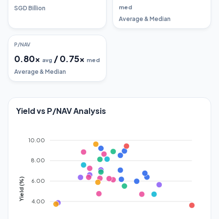
med
SGD Billion
Average & Median
P/NAV
0.80
x
/
0.75
x
avg
med
Average & Median
Yield vs P/NAV Analysis
10.00
8.00
Yield (%)
6.00
4.00