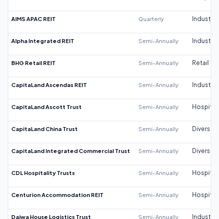
AIMS APAC REIT
Quarterly
Industrial
Alpha Integrated REIT
Semi-Annually
Industrial
BHG Retail REIT
Semi-Annually
Retail
CapitaLand Ascendas REIT
Semi-Annually
Industrial
CapitaLand Ascott Trust
Semi-Annually
Hospitali
CapitaLand China Trust
Semi-Annually
Diversifi
CapitaLand Integrated Commercial Trust
Semi-Annually
Diversifi
CDL Hospitality Trusts
Semi-Annually
Hospitali
Centurion Accommodation REIT
Semi-Annually
Hospitali
Daiwa House Logistics Trust
Semi-Annually
Industrial