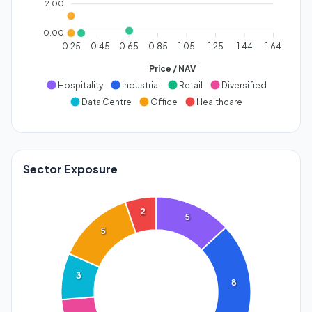
2.00
0.00
0.25
0.45
0.65
0.85
1.05
1.25
1.44
1.64
Price / NAV
Hospitality
Industrial
Retail
Diversified
Data Centre
Office
Healthcare
Sector Exposure
2
5
5
3
8