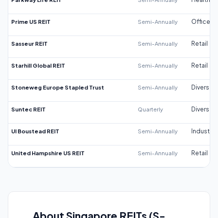
Prime US REIT
Semi-Annually
Office
Sasseur REIT
Semi-Annually
Retail
Starhill Global REIT
Semi-Annually
Retail
Stoneweg Europe Stapled Trust
Semi-Annually
Diversifi
Suntec REIT
Quarterly
Diversifi
UI Boustead REIT
Semi-Annually
Industrial
United Hampshire US REIT
Semi-Annually
Retail
About Singapore REITs (S-