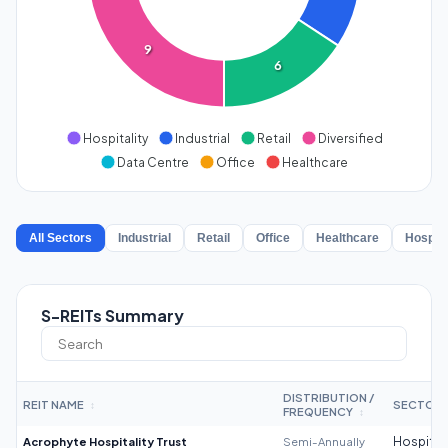
9
6
Hospitality
Industrial
Retail
Diversified
Data Centre
Office
Healthcare
All Sectors
Industrial
Retail
Office
Healthcare
Hospita
S-REITs Summary
DISTRIBUTION /
REIT NAME
SECTOR
↕
FREQUENCY
↕
Acrophyte Hospitality Trust
Semi-Annually
Hospitali