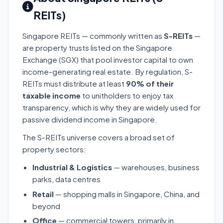
REITs)
Singapore REITs — commonly written as
S-REITs
—
are property trusts listed on the Singapore
Exchange (SGX) that pool investor capital to own
income-generating real estate. By regulation, S-
REITs must distribute at least
90% of their
taxable income
to unitholders to enjoy tax
transparency, which is why they are widely used for
passive dividend income in Singapore.
The S-REITs universe covers a broad set of
property sectors:
Industrial & Logistics
— warehouses, business
parks, data centres
Retail
— shopping malls in Singapore, China, and
beyond
Office
— commercial towers, primarily in