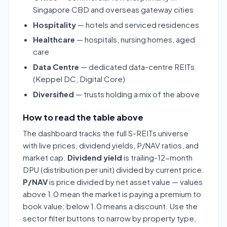
Singapore CBD and overseas gateway cities
Hospitality
— hotels and serviced residences
Healthcare
— hospitals, nursing homes, aged
care
Data Centre
— dedicated data-centre REITs
(Keppel DC, Digital Core)
Diversified
— trusts holding a mix of the above
How to read the table above
The dashboard tracks the full S-REITs universe
with live prices, dividend yields, P/NAV ratios, and
market cap.
Dividend yield
is trailing-12-month
DPU (distribution per unit) divided by current price.
P/NAV
is price divided by net asset value — values
above 1.0 mean the market is paying a premium to
book value; below 1.0 means a discount. Use the
sector filter buttons to narrow by property type,