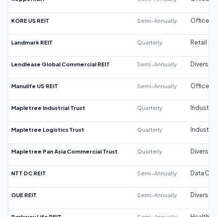
KORE US REIT
Semi-Annually
Office
Landmark REIT
Quarterly
Retail
Lendlease Global Commercial REIT
Semi-Annually
Diversifi
Manulife US REIT
Semi-Annually
Office
Mapletree Industrial Trust
Quarterly
Industrial
Mapletree Logistics Trust
Quarterly
Industrial
Mapletree Pan Asia Commercial Trust
Quarterly
Diversifi
NTT DC REIT
Semi-Annually
Data Cen
OUE REIT
Semi-Annually
Diversifi
Parkway Life REIT
Semi-Annually
Healthca