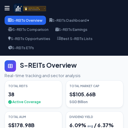
S-REITs Overview
S-REITs Dashboard ▾
S-REITs Comparison
S-REITs Earnings
S-REITs Opportunities
Best S-REITs Lists
S-REITs ETFs
S-REITs Overview
Real-time tracking and sector analysis
TOTAL REITS
TOTAL MARKET CAP
38
S$105.66B
Active Coverage
SGD Billion
TOTAL AUM
DIVIDEND YIELD
S$178.98B
6.09
%
/
6.37
%
avg