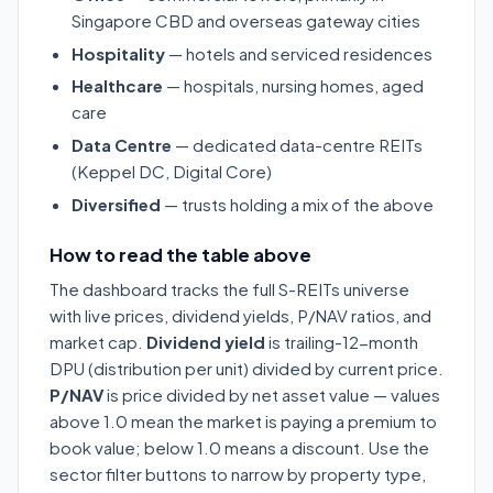
Singapore CBD and overseas gateway cities
Hospitality
— hotels and serviced residences
Healthcare
— hospitals, nursing homes, aged
care
Data Centre
— dedicated data-centre REITs
(Keppel DC, Digital Core)
Diversified
— trusts holding a mix of the above
How to read the table above
The dashboard tracks the full S-REITs universe
with live prices, dividend yields, P/NAV ratios, and
market cap.
Dividend yield
is trailing-12-month
DPU (distribution per unit) divided by current price.
P/NAV
is price divided by net asset value — values
above 1.0 mean the market is paying a premium to
book value; below 1.0 means a discount. Use the
sector filter buttons to narrow by property type,