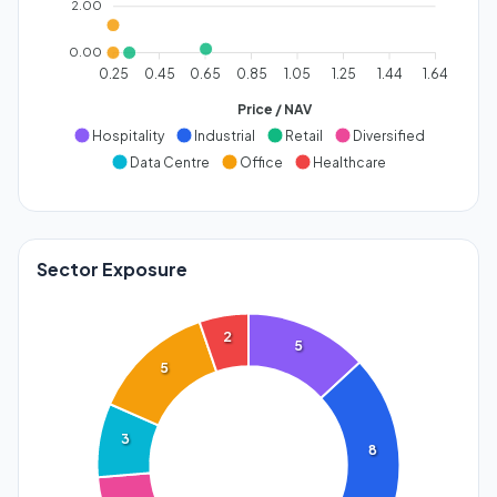
2.00
0.00
0.25
0.45
0.65
0.85
1.05
1.25
1.44
1.64
Price / NAV
Hospitality
Industrial
Retail
Diversified
Data Centre
Office
Healthcare
Sector Exposure
2
5
5
3
8