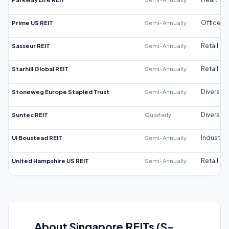
Prime US REIT
Semi-Annually
Office
Sasseur REIT
Semi-Annually
Retail
Starhill Global REIT
Semi-Annually
Retail
Stoneweg Europe Stapled Trust
Semi-Annually
Diversifi
Suntec REIT
Quarterly
Diversifi
UI Boustead REIT
Semi-Annually
Industrial
United Hampshire US REIT
Semi-Annually
Retail
About Singapore REITs (S-