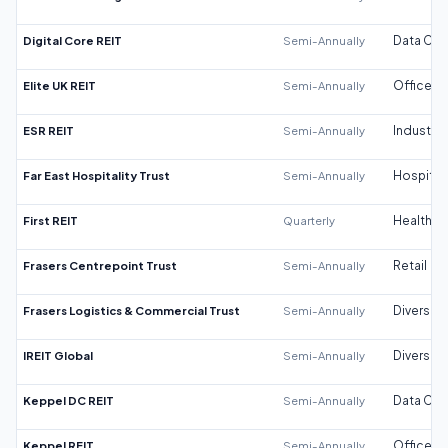
Digital Core REIT
Semi-Annually
Data Cen
Elite UK REIT
Semi-Annually
Office
ESR REIT
Semi-Annually
Industrial
Far East Hospitality Trust
Semi-Annually
Hospitali
First REIT
Quarterly
Healthca
Frasers Centrepoint Trust
Semi-Annually
Retail
Frasers Logistics & Commercial Trust
Semi-Annually
Diversifi
IREIT Global
Semi-Annually
Diversifi
Keppel DC REIT
Semi-Annually
Data Cen
Keppel REIT
Semi-Annually
Office