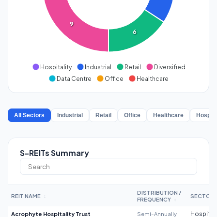
9
6
Hospitality
Industrial
Retail
Diversified
Data Centre
Office
Healthcare
All Sectors
Industrial
Retail
Office
Healthcare
Hospita
S-REITs Summary
DISTRIBUTION /
REIT NAME
SECTOR
↕
FREQUENCY
↕
Acrophyte Hospitality Trust
Semi-Annually
Hospitali