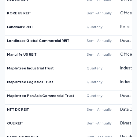
KORE US REIT
Semi-Annually
Office
Landmark REIT
Quarterly
Retail
Lendlease Global Commercial REIT
Semi-Annually
Diversifi
Manulife US REIT
Semi-Annually
Office
Mapletree Industrial Trust
Quarterly
Industrial
Mapletree Logistics Trust
Quarterly
Industrial
Mapletree Pan Asia Commercial Trust
Quarterly
Diversifi
NTT DC REIT
Semi-Annually
Data Cen
OUE REIT
Semi-Annually
Diversifi
Parkway Life REIT
Semi-Annually
Healthca