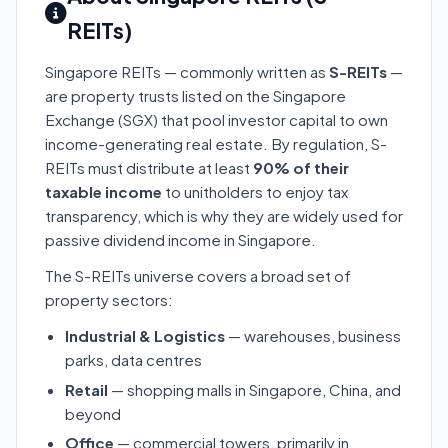
REITs)
Singapore REITs — commonly written as
S-REITs
—
are property trusts listed on the Singapore
Exchange (SGX) that pool investor capital to own
income-generating real estate. By regulation, S-
REITs must distribute at least
90% of their
taxable income
to unitholders to enjoy tax
transparency, which is why they are widely used for
passive dividend income in Singapore.
The S-REITs universe covers a broad set of
property sectors:
Industrial & Logistics
— warehouses, business
parks, data centres
Retail
— shopping malls in Singapore, China, and
beyond
Office
— commercial towers, primarily in