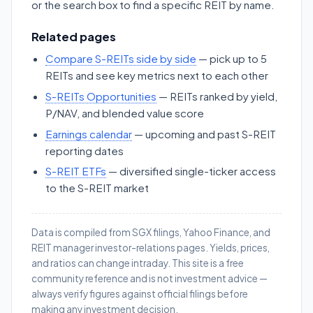
or the search box to find a specific REIT by name.
Related pages
Compare S-REITs side by side
— pick up to 5
REITs and see key metrics next to each other
S-REITs Opportunities
— REITs ranked by yield,
P/NAV, and blended value score
Earnings calendar
— upcoming and past S-REIT
reporting dates
S-REIT ETFs
— diversified single-ticker access
to the S-REIT market
Data is compiled from SGX filings, Yahoo Finance, and
REIT manager investor-relations pages. Yields, prices,
and ratios can change intraday. This site is a free
community reference and is not investment advice —
always verify figures against official filings before
making any investment decision.