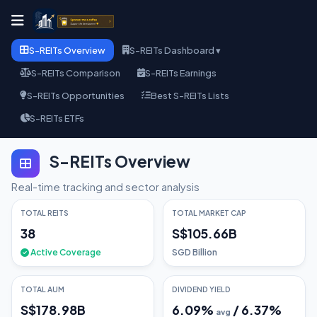
S-REITs Overview
S-REITs Dashboard ▾
S-REITs Comparison
S-REITs Earnings
S-REITs Opportunities
Best S-REITs Lists
S-REITs ETFs
S-REITs Overview
Real-time tracking and sector analysis
TOTAL REITS
TOTAL MARKET CAP
38
S$105.66B
Active Coverage
SGD Billion
TOTAL AUM
DIVIDEND YIELD
S$178.98B
6.09
%
/
6.37
%
avg