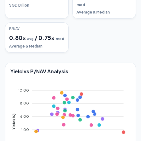
med
SGD Billion
Average & Median
P/NAV
0.80
x
/
0.75
x
avg
med
Average & Median
Yield vs P/NAV Analysis
10.00
8.00
Yield (%)
6.00
4.00