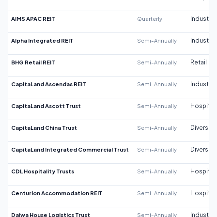
AIMS APAC REIT
Quarterly
Industrial
Alpha Integrated REIT
Semi-Annually
Industrial
BHG Retail REIT
Semi-Annually
Retail
CapitaLand Ascendas REIT
Semi-Annually
Industrial
CapitaLand Ascott Trust
Semi-Annually
Hospitali
CapitaLand China Trust
Semi-Annually
Diversifi
CapitaLand Integrated Commercial Trust
Semi-Annually
Diversifi
CDL Hospitality Trusts
Semi-Annually
Hospitali
Centurion Accommodation REIT
Semi-Annually
Hospitali
Daiwa House Logistics Trust
Semi-Annually
Industrial