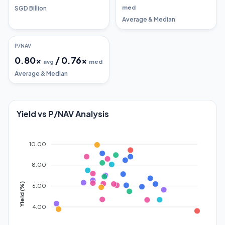
med
SGD Billion
Average & Median
P/NAV
0.80
x
/
0.76
x
avg
med
Average & Median
Yield vs P/NAV Analysis
10.00
8.00
Yield (%)
6.00
4.00