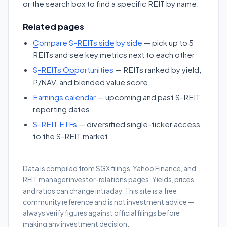
or the search box to find a specific REIT by name.
Related pages
Compare S-REITs side by side
— pick up to 5
REITs and see key metrics next to each other
S-REITs Opportunities
— REITs ranked by yield,
P/NAV, and blended value score
Earnings calendar
— upcoming and past S-REIT
reporting dates
S-REIT ETFs
— diversified single-ticker access
to the S-REIT market
Data is compiled from SGX filings, Yahoo Finance, and
REIT manager investor-relations pages. Yields, prices,
and ratios can change intraday. This site is a free
community reference and is not investment advice —
always verify figures against official filings before
making any investment decision.