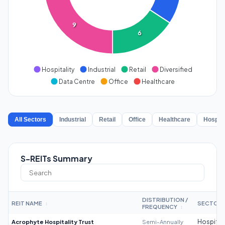
9
6
Hospitality
Industrial
Retail
Diversified
Data Centre
Office
Healthcare
All Sectors
Industrial
Retail
Office
Healthcare
Hospita
S-REITs Summary
DISTRIBUTION /
REIT NAME
SECTOR
↕
FREQUENCY
↕
Acrophyte Hospitality Trust
Semi-Annually
Hospitali