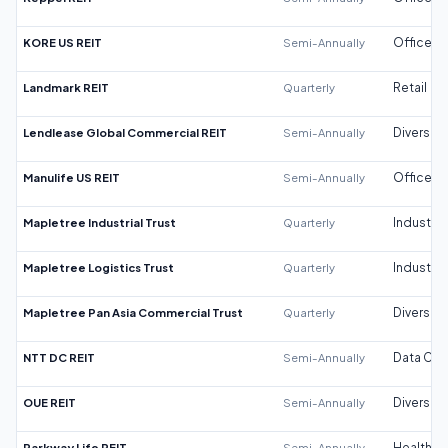
KORE US REIT
Semi-Annually
Office
Landmark REIT
Quarterly
Retail
Lendlease Global Commercial REIT
Semi-Annually
Diversifi
Manulife US REIT
Semi-Annually
Office
Mapletree Industrial Trust
Quarterly
Industrial
Mapletree Logistics Trust
Quarterly
Industrial
Mapletree Pan Asia Commercial Trust
Quarterly
Diversifi
NTT DC REIT
Semi-Annually
Data Cen
OUE REIT
Semi-Annually
Diversifi
Parkway Life REIT
Semi-Annually
Healthca