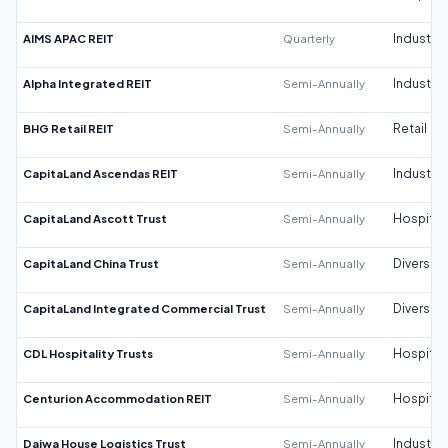
AIMS APAC REIT
Quarterly
Industrial
Alpha Integrated REIT
Semi-Annually
Industrial
BHG Retail REIT
Semi-Annually
Retail
CapitaLand Ascendas REIT
Semi-Annually
Industrial
CapitaLand Ascott Trust
Semi-Annually
Hospitali
CapitaLand China Trust
Semi-Annually
Diversifi
CapitaLand Integrated Commercial Trust
Semi-Annually
Diversifi
CDL Hospitality Trusts
Semi-Annually
Hospitali
Centurion Accommodation REIT
Semi-Annually
Hospitali
Daiwa House Logistics Trust
Semi-Annually
Industrial