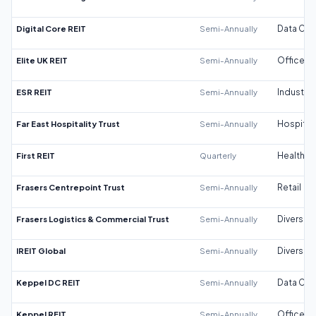
Digital Core REIT
Semi-Annually
Data Cen
Elite UK REIT
Semi-Annually
Office
ESR REIT
Semi-Annually
Industrial
Far East Hospitality Trust
Semi-Annually
Hospitali
First REIT
Quarterly
Healthca
Frasers Centrepoint Trust
Semi-Annually
Retail
Frasers Logistics & Commercial Trust
Semi-Annually
Diversifi
IREIT Global
Semi-Annually
Diversifi
Keppel DC REIT
Semi-Annually
Data Cen
Keppel REIT
Semi-Annually
Office