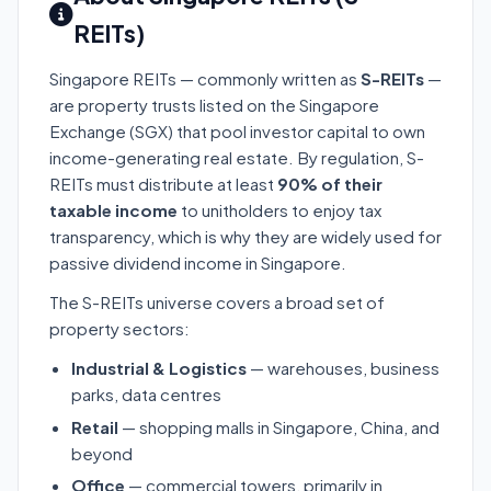
REITs)
Singapore REITs — commonly written as
S-REITs
—
are property trusts listed on the Singapore
Exchange (SGX) that pool investor capital to own
income-generating real estate. By regulation, S-
REITs must distribute at least
90% of their
taxable income
to unitholders to enjoy tax
transparency, which is why they are widely used for
passive dividend income in Singapore.
The S-REITs universe covers a broad set of
property sectors:
Industrial & Logistics
— warehouses, business
parks, data centres
Retail
— shopping malls in Singapore, China, and
beyond
Office
— commercial towers, primarily in