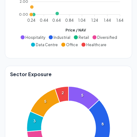
2.00
0.00
0.24
0.44
0.64
0.84
1.04
1.24
1.44
1.64
Price / NAV
Hospitality
Industrial
Retail
Diversified
Data Centre
Office
Healthcare
Sector Exposure
2
5
5
3
8