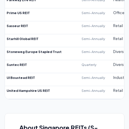
Prime US REIT
Semi-Annually
Office
Sasseur REIT
Semi-Annually
Retail
Starhill Global REIT
Semi-Annually
Retail
Stoneweg Europe Stapled Trust
Semi-Annually
Diversifi
Suntec REIT
Quarterly
Diversifi
UI Boustead REIT
Semi-Annually
Industrial
United Hampshire US REIT
Semi-Annually
Retail
About Singapore REITs (S-