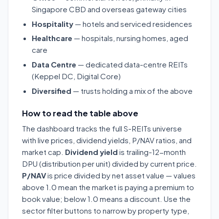
Singapore CBD and overseas gateway cities
Hospitality
— hotels and serviced residences
Healthcare
— hospitals, nursing homes, aged
care
Data Centre
— dedicated data-centre REITs
(Keppel DC, Digital Core)
Diversified
— trusts holding a mix of the above
How to read the table above
The dashboard tracks the full S-REITs universe
with live prices, dividend yields, P/NAV ratios, and
market cap.
Dividend yield
is trailing-12-month
DPU (distribution per unit) divided by current price.
P/NAV
is price divided by net asset value — values
above 1.0 mean the market is paying a premium to
book value; below 1.0 means a discount. Use the
sector filter buttons to narrow by property type,