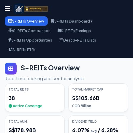
S-REITs Overview
S-REITs Dashboard ▾
S-REITs Comparison
S-REITs Earnings
S-REITs Opportunities
Best S-REITs Lists
S-REITs ETFs
S-REITs Overview
Real-time tracking and sector analysis
TOTAL REITS
TOTAL MARKET CAP
38
S$105.66B
Active Coverage
SGD Billion
TOTAL AUM
DIVIDEND YIELD
S$178.98B
6.07
%
/
6.28
%
avg