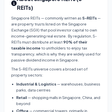
REITs)
Singapore REITs — commonly written as
S-REITs
—
are property trusts listed on the Singapore
Exchange (SGX) that pool investor capital to own
income-generating real estate. By regulation, S-
REITs must distribute at least
90% of their
taxable income
to unitholders to enjoy tax
transparency, which is why they are widely used for
passive dividend income in Singapore.
The S-REITs universe covers a broad set of
property sectors:
Industrial & Logistics
— warehouses, business
parks, data centres
Retail
— shopping malls in Singapore, China, and
beyond
Office
— commercial towers, primarily in