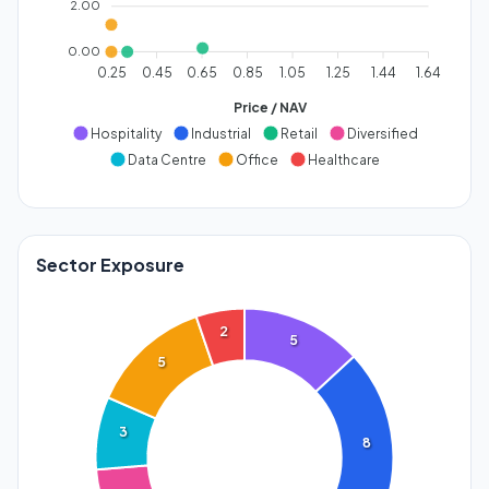
2.00
0.00
0.25
0.45
0.65
0.85
1.05
1.25
1.44
1.64
Price / NAV
Hospitality
Industrial
Retail
Diversified
Data Centre
Office
Healthcare
Sector Exposure
2
5
5
3
8