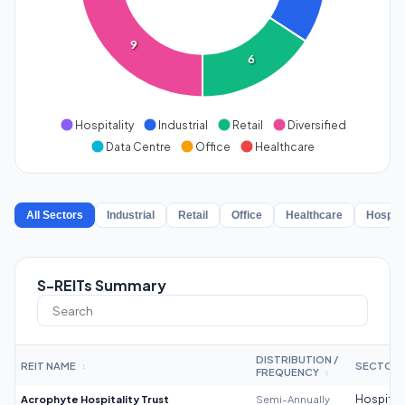
9
6
Hospitality
Industrial
Retail
Diversified
Data Centre
Office
Healthcare
All Sectors
Industrial
Retail
Office
Healthcare
Hospita
S-REITs Summary
DISTRIBUTION /
REIT NAME
SECTOR
↕
FREQUENCY
↕
Acrophyte Hospitality Trust
Semi-Annually
Hospitali