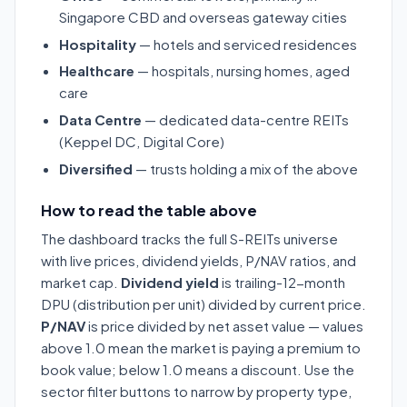
Singapore CBD and overseas gateway cities
Hospitality
— hotels and serviced residences
Healthcare
— hospitals, nursing homes, aged
care
Data Centre
— dedicated data-centre REITs
(Keppel DC, Digital Core)
Diversified
— trusts holding a mix of the above
How to read the table above
The dashboard tracks the full S-REITs universe
with live prices, dividend yields, P/NAV ratios, and
market cap.
Dividend yield
is trailing-12-month
DPU (distribution per unit) divided by current price.
P/NAV
is price divided by net asset value — values
above 1.0 mean the market is paying a premium to
book value; below 1.0 means a discount. Use the
sector filter buttons to narrow by property type,