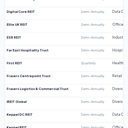
Digital Core REIT
Semi-Annually
Data Cen
Elite UK REIT
Semi-Annually
Office
ESR REIT
Semi-Annually
Industrial
Far East Hospitality Trust
Semi-Annually
Hospitali
First REIT
Quarterly
Healthca
Frasers Centrepoint Trust
Semi-Annually
Retail
Frasers Logistics & Commercial Trust
Semi-Annually
Diversifi
IREIT Global
Semi-Annually
Diversifi
Keppel DC REIT
Semi-Annually
Data Cen
Keppel REIT
Semi-Annually
Office