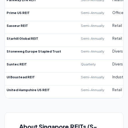
Prime US REIT
Semi-Annually
Office
Sasseur REIT
Semi-Annually
Retail
Starhill Global REIT
Semi-Annually
Retail
Stoneweg Europe Stapled Trust
Semi-Annually
Diversifi
Suntec REIT
Quarterly
Diversifi
UI Boustead REIT
Semi-Annually
Industrial
United Hampshire US REIT
Semi-Annually
Retail
About Singapore REITs (S-