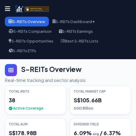
S-REITs Overview
S-REITs Dashboard ▾
S-REITs Comparison
S-REITs Earnings
S-REITs Opportunities
Best S-REITs Lists
S-REITs ETFs
S-REITs Overview
Real-time tracking and sector analysis
TOTAL REITS
TOTAL MARKET CAP
38
S$105.66B
Active Coverage
SGD Billion
TOTAL AUM
DIVIDEND YIELD
S$178.98B
6.09
%
/
6.37
%
avg