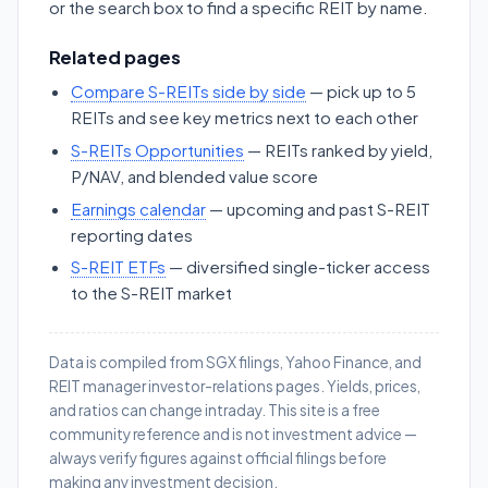
or the search box to find a specific REIT by name.
Related pages
Compare S-REITs side by side
— pick up to 5
REITs and see key metrics next to each other
S-REITs Opportunities
— REITs ranked by yield,
P/NAV, and blended value score
Earnings calendar
— upcoming and past S-REIT
reporting dates
S-REIT ETFs
— diversified single-ticker access
to the S-REIT market
Data is compiled from SGX filings, Yahoo Finance, and
REIT manager investor-relations pages. Yields, prices,
and ratios can change intraday. This site is a free
community reference and is not investment advice —
always verify figures against official filings before
making any investment decision.