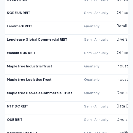
KORE US REIT
Semi-Annually
Office
Landmark REIT
Quarterly
Retail
Lendlease Global Commercial REIT
Semi-Annually
Diversifi
Manulife US REIT
Semi-Annually
Office
Mapletree Industrial Trust
Quarterly
Industrial
Mapletree Logistics Trust
Quarterly
Industrial
Mapletree Pan Asia Commercial Trust
Quarterly
Diversifi
NTT DC REIT
Semi-Annually
Data Cen
OUE REIT
Semi-Annually
Diversifi
Parkway Life REIT
Semi-Annually
Healthca