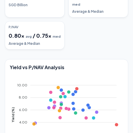
med
SGD Billion
Average & Median
P/NAV
0.80
x
/
0.75
x
avg
med
Average & Median
Yield vs P/NAV Analysis
10.00
8.00
Yield (%)
6.00
4.00