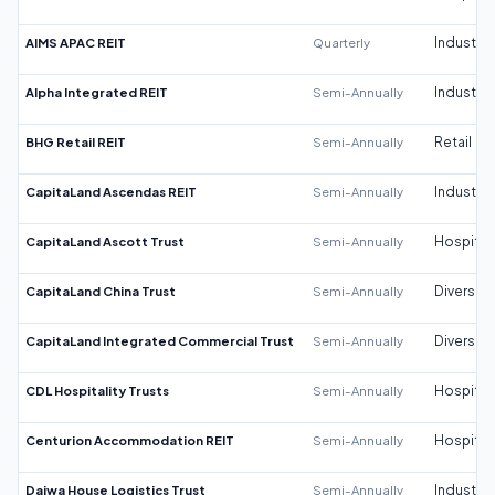
AIMS APAC REIT
Quarterly
Industrial
Alpha Integrated REIT
Semi-Annually
Industrial
BHG Retail REIT
Semi-Annually
Retail
CapitaLand Ascendas REIT
Semi-Annually
Industrial
CapitaLand Ascott Trust
Semi-Annually
Hospitali
CapitaLand China Trust
Semi-Annually
Diversifi
CapitaLand Integrated Commercial Trust
Semi-Annually
Diversifi
CDL Hospitality Trusts
Semi-Annually
Hospitali
Centurion Accommodation REIT
Semi-Annually
Hospitali
Daiwa House Logistics Trust
Semi-Annually
Industrial