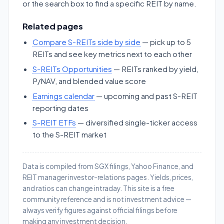
or the search box to find a specific REIT by name.
Related pages
Compare S-REITs side by side
— pick up to 5
REITs and see key metrics next to each other
S-REITs Opportunities
— REITs ranked by yield,
P/NAV, and blended value score
Earnings calendar
— upcoming and past S-REIT
reporting dates
S-REIT ETFs
— diversified single-ticker access
to the S-REIT market
Data is compiled from SGX filings, Yahoo Finance, and
REIT manager investor-relations pages. Yields, prices,
and ratios can change intraday. This site is a free
community reference and is not investment advice —
always verify figures against official filings before
making any investment decision.