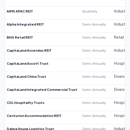
AIMS APAC REIT
Quarterly
Industrial
Alpha Integrated REIT
Semi-Annually
Industrial
BHG Retail REIT
Semi-Annually
Retail
CapitaLand Ascendas REIT
Semi-Annually
Industrial
CapitaLand Ascott Trust
Semi-Annually
Hospitali
CapitaLand China Trust
Semi-Annually
Diversifi
CapitaLand Integrated Commercial Trust
Semi-Annually
Diversifi
CDL Hospitality Trusts
Semi-Annually
Hospitali
Centurion Accommodation REIT
Semi-Annually
Hospitali
Daiwa House Logistics Trust
Semi-Annually
Industrial