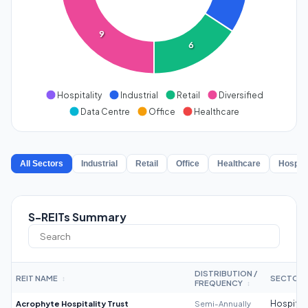
9
6
Hospitality
Industrial
Retail
Diversified
Data Centre
Office
Healthcare
All Sectors
Industrial
Retail
Office
Healthcare
Hospita
S-REITs Summary
DISTRIBUTION /
REIT NAME
SECTOR
↕
FREQUENCY
↕
Acrophyte Hospitality Trust
Semi-Annually
Hospitali