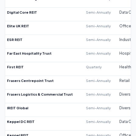
Digital Core REIT
Semi-Annually
Data Cen
Elite UK REIT
Semi-Annually
Office
ESR REIT
Semi-Annually
Industrial
Far East Hospitality Trust
Semi-Annually
Hospitali
First REIT
Quarterly
Healthca
Frasers Centrepoint Trust
Semi-Annually
Retail
Frasers Logistics & Commercial Trust
Semi-Annually
Diversifi
IREIT Global
Semi-Annually
Diversifi
Keppel DC REIT
Semi-Annually
Data Cen
Keppel REIT
Semi-Annually
Office