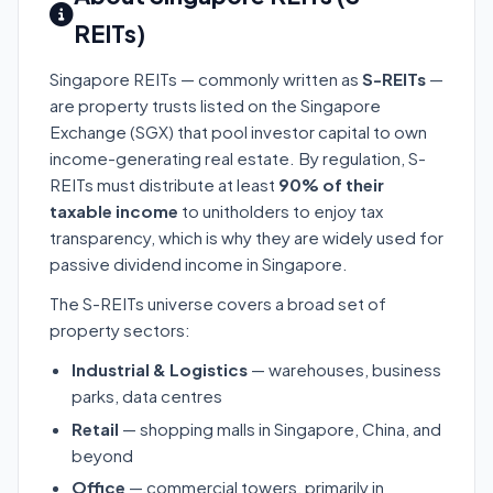
REITs)
Singapore REITs — commonly written as
S-REITs
—
are property trusts listed on the Singapore
Exchange (SGX) that pool investor capital to own
income-generating real estate. By regulation, S-
REITs must distribute at least
90% of their
taxable income
to unitholders to enjoy tax
transparency, which is why they are widely used for
passive dividend income in Singapore.
The S-REITs universe covers a broad set of
property sectors:
Industrial & Logistics
— warehouses, business
parks, data centres
Retail
— shopping malls in Singapore, China, and
beyond
Office
— commercial towers, primarily in