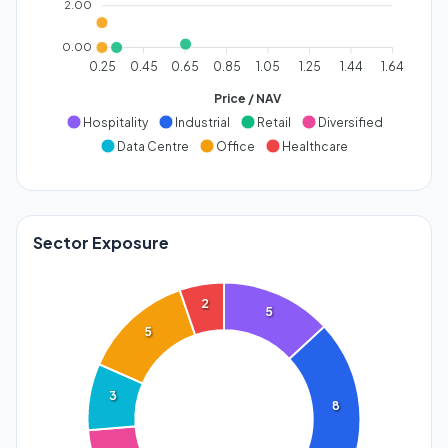
2.00
0.00
0.25
0.45
0.65
0.85
1.05
1.25
1.44
1.64
Price / NAV
Hospitality
Industrial
Retail
Diversified
Data Centre
Office
Healthcare
Sector Exposure
2
5
5
3
8