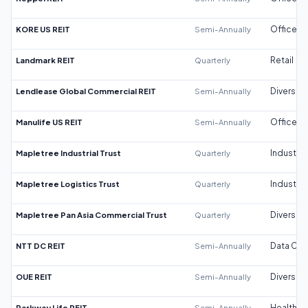
KORE US REIT
Semi-Annually
Office
Landmark REIT
Quarterly
Retail
Lendlease Global Commercial REIT
Semi-Annually
Diversifi
Manulife US REIT
Semi-Annually
Office
Mapletree Industrial Trust
Quarterly
Industrial
Mapletree Logistics Trust
Quarterly
Industrial
Mapletree Pan Asia Commercial Trust
Quarterly
Diversifi
NTT DC REIT
Semi-Annually
Data Cen
OUE REIT
Semi-Annually
Diversifi
Parkway Life REIT
Semi-Annually
Healthca