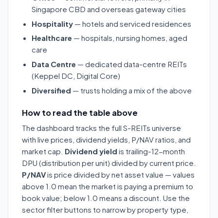
Singapore CBD and overseas gateway cities
Hospitality
— hotels and serviced residences
Healthcare
— hospitals, nursing homes, aged
care
Data Centre
— dedicated data-centre REITs
(Keppel DC, Digital Core)
Diversified
— trusts holding a mix of the above
How to read the table above
The dashboard tracks the full S-REITs universe
with live prices, dividend yields, P/NAV ratios, and
market cap.
Dividend yield
is trailing-12-month
DPU (distribution per unit) divided by current price.
P/NAV
is price divided by net asset value — values
above 1.0 mean the market is paying a premium to
book value; below 1.0 means a discount. Use the
sector filter buttons to narrow by property type,