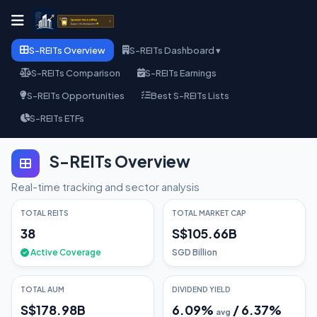
S-REITs Overview
S-REITs Dashboard ▾
S-REITs Comparison
S-REITs Earnings
S-REITs Opportunities
Best S-REITs Lists
S-REITs ETFs
S-REITs Overview
Real-time tracking and sector analysis
TOTAL REITS
TOTAL MARKET CAP
38
S$105.66B
Active Coverage
SGD Billion
TOTAL AUM
DIVIDEND YIELD
S$178.98B
6.09
%
/
6.37
%
avg