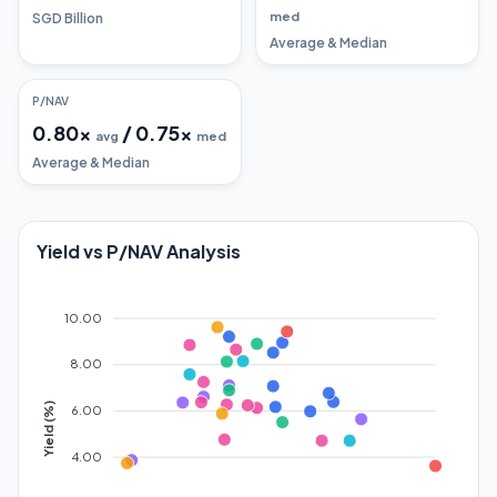
med
SGD Billion
Average & Median
P/NAV
0.80
x
/
0.75
x
avg
med
Average & Median
Yield vs P/NAV Analysis
10.00
8.00
Yield (%)
6.00
4.00