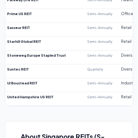
Prime US REIT
Semi-Annually
Office
Sasseur REIT
Semi-Annually
Retail
Starhill Global REIT
Semi-Annually
Retail
Stoneweg Europe Stapled Trust
Semi-Annually
Diversifi
Suntec REIT
Quarterly
Diversifi
UI Boustead REIT
Semi-Annually
Industrial
United Hampshire US REIT
Semi-Annually
Retail
About Singapore REITs (S-