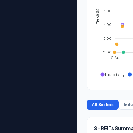
6.00
Yield (%)
4.00
2.00
0.00
0.24
Hospitality
All Sectors
Indu
S-REITs Summa