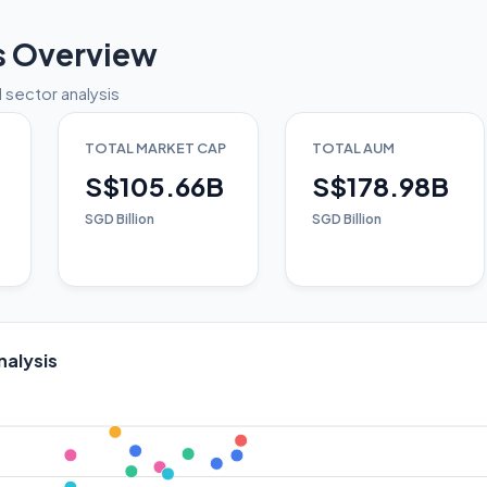
s Overview
 sector analysis
TOTAL MARKET CAP
TOTAL AUM
S$105.66B
S$178.98B
SGD Billion
SGD Billion
nalysis