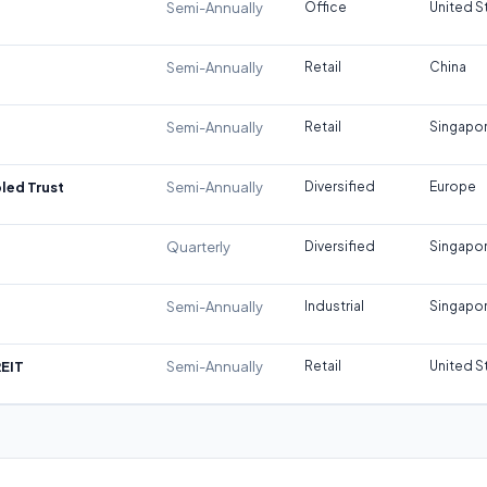
Semi-Annually
Office
United S
Semi-Annually
Retail
China
Semi-Annually
Retail
Singapo
led Trust
Semi-Annually
Diversified
Europe
Quarterly
Diversified
Singapo
Semi-Annually
Industrial
Singapo
REIT
Semi-Annually
Retail
United S