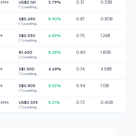
tates
US$0.161
3.79%
0.31
0.33B
Loading...
S$0.690
8.90%
0.87
0.80B
Loading...
re
S$0.530
6.89%
0.75
1.26B
Loading...
€1.600
8.38%
0.80
1.80B
Loading...
re
S$1.500
4.69%
0.74
4.58B
Loading...
re
S$0.805
8.52%
0.94
1.13B
Loading...
tates
US$0.535
8.21%
0.73
0.40B
Loading...