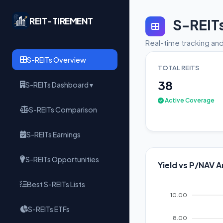
REIT-TIREMENT
S-REIT
Real-time tracking and
S-REITs Overview
TOTAL REITS
38
S-REITs Dashboard ▾
Active Coverage
S-REITs Comparison
S-REITs Earnings
S-REITs Opportunities
Yield vs P/NAV A
Best S-REITs Lists
10.00
S-REITs ETFs
8.00