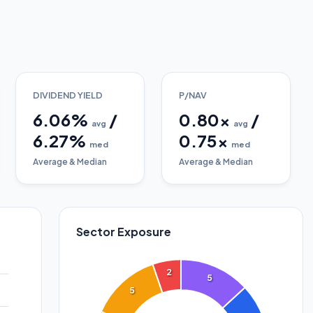
DIVIDEND YIELD
P/NAV
6.06
%
/
0.80
x
/
avg
avg
6.27
%
0.75
x
med
med
Average & Median
Average & Median
Sector Exposure
2
5
5