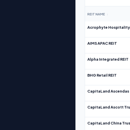
REIT NAME
↕
Acrophyte Hospitality
AIMS APAC REIT
Alpha Integrated REIT
BHG Retail REIT
CapitaLand Ascendas 
CapitaLand Ascott Tru
CapitaLand China Trus