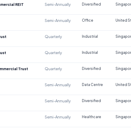
mercial REIT
Semi-Annually
Diversified
Singapo
Semi-Annually
Office
United S
rust
Quarterly
Industrial
Singapo
rust
Quarterly
Industrial
Singapo
mmercial Trust
Quarterly
Diversified
Singapo
Semi-Annually
Data Centre
United S
Semi-Annually
Diversified
Singapo
Semi-Annually
Healthcare
Singapo