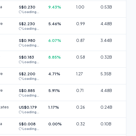
ia
S$0.230
9.43%
1.00
0.53B
Loading...
re
S$2.230
5.46%
0.99
4.48B
Loading...
S$0.980
6.07%
0.87
3.44B
Loading...
S$0.183
8.85%
0.58
0.32B
Loading...
re
S$2.200
4.71%
1.27
5.35B
Loading...
re
S$0.885
5.91%
0.71
4.48B
Loading...
tates
US$0.179
1.17%
0.26
0.24B
Loading...
ia
S$0.008
0.00%
0.32
0.10B
Loading...