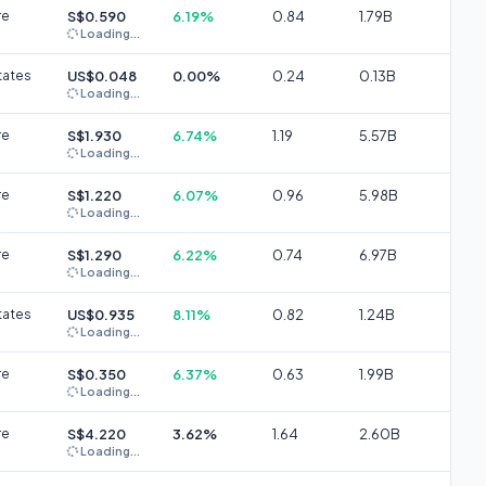
re
S$0.590
6.19%
0.84
1.79B
Loading...
tates
US$0.048
0.00%
0.24
0.13B
Loading...
re
S$1.930
6.74%
1.19
5.57B
Loading...
re
S$1.220
6.07%
0.96
5.98B
Loading...
re
S$1.290
6.22%
0.74
6.97B
Loading...
tates
US$0.935
8.11%
0.82
1.24B
Loading...
re
S$0.350
6.37%
0.63
1.99B
Loading...
re
S$4.220
3.62%
1.64
2.60B
Loading...