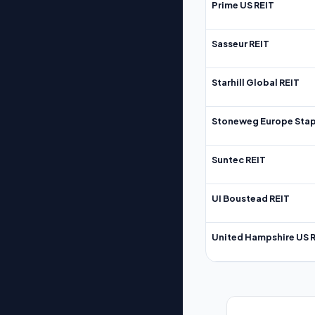
Prime US REIT
Sasseur REIT
Starhill Global REIT
Stoneweg Europe Stap
Suntec REIT
UI Boustead REIT
United Hampshire US 