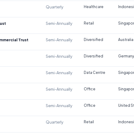
Quarterly
Healthcare
Indones
ust
Semi-Annually
Retail
Singapo
ommercial Trust
Semi-Annually
Diversified
Australia
Semi-Annually
Diversified
Germany
Semi-Annually
Data Centre
Singapo
Semi-Annually
Office
Singapo
Semi-Annually
Office
United S
Quarterly
Retail
Indones