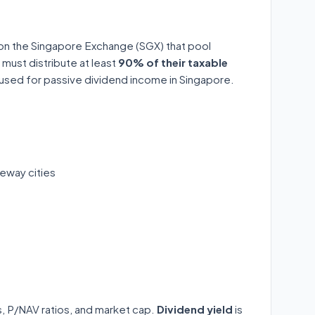
 on the Singapore Exchange (SGX) that pool
 must distribute at least
90% of their taxable
y used for passive dividend income in Singapore.
eway cities
ds, P/NAV ratios, and market cap.
Dividend yield
is