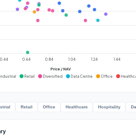
0.44
0.64
0.84
1.04
1.24
1.44
Price / NAV
Industrial
Retail
Diversified
Data Centre
Office
Healthc
strial
Retail
Office
Healthcare
Hospitality
Da
ry