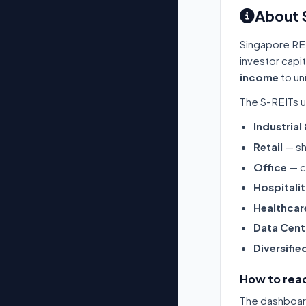
About 
Singapore RE
investor capi
income
to un
The S-REITs u
Industrial
Retail
— sh
Office
— c
Hospitali
Healthcar
Data Cent
Diversifie
How to read
The dashboard 