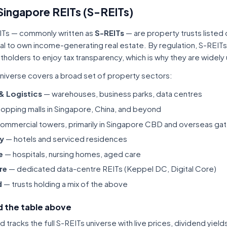
Singapore REITs (S-REITs)
ITs — commonly written as
S-REITs
— are property trusts listed
tal to own income-generating real estate. By regulation, S-REITs
itholders to enjoy tax transparency, which is why they are widel
niverse covers a broad set of property sectors:
 & Logistics
— warehouses, business parks, data centres
opping malls in Singapore, China, and beyond
ommercial towers, primarily in Singapore CBD and overseas gat
ty
— hotels and serviced residences
e
— hospitals, nursing homes, aged care
re
— dedicated data-centre REITs (Keppel DC, Digital Core)
d
— trusts holding a mix of the above
 the table above
tracks the full S-REITs universe with live prices, dividend yiel