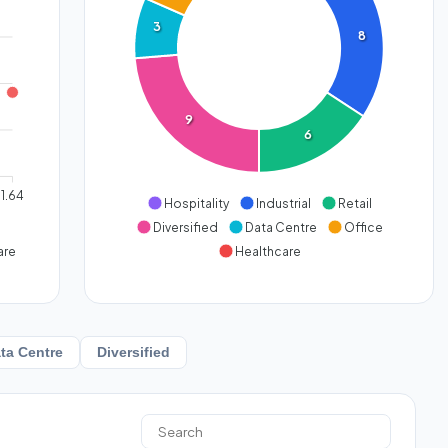
3
8
9
6
1.64
Hospitality
Industrial
Retail
Diversified
Data Centre
Office
are
Healthcare
ta Centre
Diversified