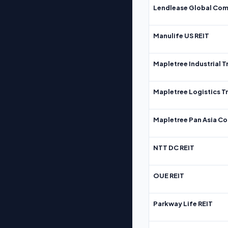
Lendlease Global Com
Manulife US REIT
Mapletree Industrial T
Mapletree Logistics T
Mapletree Pan Asia Co
NTT DC REIT
OUE REIT
Parkway Life REIT