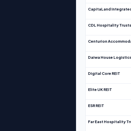
CapitaLand Integrate
CDL Hospitality Trust
Centurion Accommoda
Daiwa House Logistics
Digital Core REIT
Elite UK REIT
ESR REIT
Far East Hospitality Tr