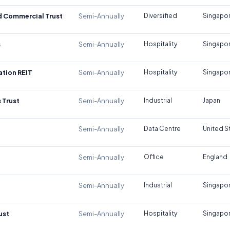
d Commercial Trust
Semi-Annually
Diversified
Singapo
s
Semi-Annually
Hospitality
Singapo
tion REIT
Semi-Annually
Hospitality
Singapo
 Trust
Semi-Annually
Industrial
Japan
Semi-Annually
Data Centre
United S
Semi-Annually
Office
England
Semi-Annually
Industrial
Singapo
ust
Semi-Annually
Hospitality
Singapo