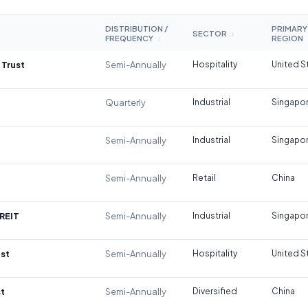
DISTRIBUTION /
PRIMARY
SECTOR
↕
FREQUENCY
REGION
↕
 Trust
Semi-Annually
Hospitality
United S
Quarterly
Industrial
Singapo
Semi-Annually
Industrial
Singapo
Semi-Annually
Retail
China
REIT
Semi-Annually
Industrial
Singapo
st
Semi-Annually
Hospitality
United S
t
Semi-Annually
Diversified
China