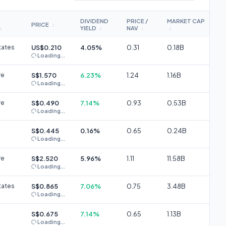
DIVIDEND
PRICE /
MARKET CAP
PRICE
↕
YIELD
NAV
↕
↕
↕
↕
tates
US$0.210
4.05%
0.31
0.18B
Loading...
re
S$1.570
6.23%
1.24
1.16B
Loading...
re
S$0.490
7.14%
0.93
0.53B
Loading...
S$0.445
0.16%
0.65
0.24B
Loading...
re
S$2.520
5.96%
1.11
11.58B
Loading...
tates
S$0.865
7.06%
0.75
3.48B
Loading...
S$0.675
7.14%
0.65
1.13B
Loading...