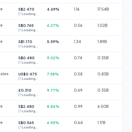
re
S$2.470
4.69%
1.16
17.54B
Loading...
re
S$0.765
6.27%
0.56
1.02B
Loading...
re
S$1.170
5.59%
1.34
1.89B
Loading...
S$0.480
9.02%
0.74
0.35B
Loading...
tates
US$0.475
7.58%
0.58
0.83B
Loading...
£0.310
9.77%
0.69
0.35B
Loading...
re
S$2.480
8.84%
0.99
6.50B
Loading...
re
S$0.565
6.55%
0.64
1.17B
Loading...