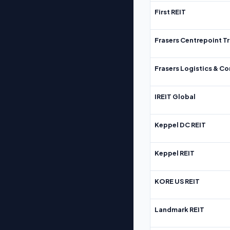
First REIT
Frasers Centrepoint Tr
Frasers Logistics & C
IREIT Global
Keppel DC REIT
Keppel REIT
KORE US REIT
Landmark REIT