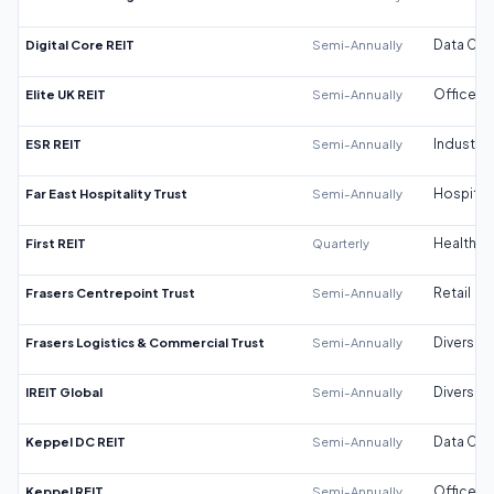
Digital Core REIT
Semi-Annually
Data Cen
Elite UK REIT
Semi-Annually
Office
ESR REIT
Semi-Annually
Industrial
Far East Hospitality Trust
Semi-Annually
Hospitali
First REIT
Quarterly
Healthca
Frasers Centrepoint Trust
Semi-Annually
Retail
Frasers Logistics & Commercial Trust
Semi-Annually
Diversifi
IREIT Global
Semi-Annually
Diversifi
Keppel DC REIT
Semi-Annually
Data Cen
Keppel REIT
Semi-Annually
Office