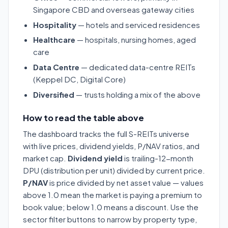
Singapore CBD and overseas gateway cities
Hospitality
— hotels and serviced residences
Healthcare
— hospitals, nursing homes, aged
care
Data Centre
— dedicated data-centre REITs
(Keppel DC, Digital Core)
Diversified
— trusts holding a mix of the above
How to read the table above
The dashboard tracks the full S-REITs universe
with live prices, dividend yields, P/NAV ratios, and
market cap.
Dividend yield
is trailing-12-month
DPU (distribution per unit) divided by current price.
P/NAV
is price divided by net asset value — values
above 1.0 mean the market is paying a premium to
book value; below 1.0 means a discount. Use the
sector filter buttons to narrow by property type,