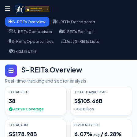
S-REITs Overview
S-REITs Dashboard ▾
S-REITs Comparison
S-REITs Earnings
S-REITs Opportunities
Best S-REITs Lists
S-REITs ETFs
S-REITs Overview
Real-time tracking and sector analysis
TOTAL REITS
TOTAL MARKET CAP
38
S$105.66B
Active Coverage
SGD Billion
TOTAL AUM
DIVIDEND YIELD
S$178.98B
6.07
%
/
6.28
%
avg