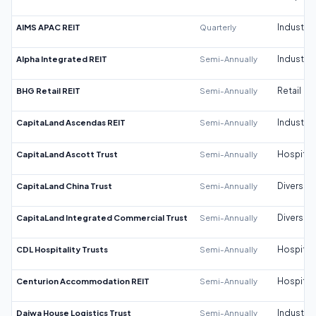
AIMS APAC REIT
Quarterly
Industrial
Alpha Integrated REIT
Semi-Annually
Industrial
BHG Retail REIT
Semi-Annually
Retail
CapitaLand Ascendas REIT
Semi-Annually
Industrial
CapitaLand Ascott Trust
Semi-Annually
Hospitali
CapitaLand China Trust
Semi-Annually
Diversifi
CapitaLand Integrated Commercial Trust
Semi-Annually
Diversifi
CDL Hospitality Trusts
Semi-Annually
Hospitali
Centurion Accommodation REIT
Semi-Annually
Hospitali
Daiwa House Logistics Trust
Semi-Annually
Industrial