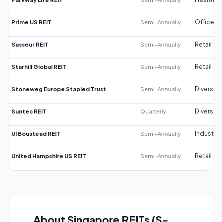
Prime US REIT
Semi-Annually
Office
Sasseur REIT
Semi-Annually
Retail
Starhill Global REIT
Semi-Annually
Retail
Stoneweg Europe Stapled Trust
Semi-Annually
Diversifi
Suntec REIT
Quarterly
Diversifi
UI Boustead REIT
Semi-Annually
Industrial
United Hampshire US REIT
Semi-Annually
Retail
About Singapore REITs (S-