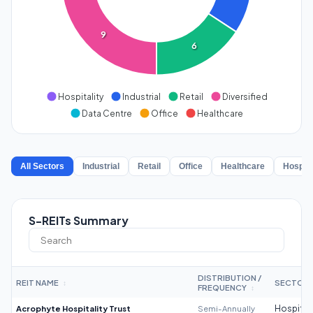
9
6
Hospitality
Industrial
Retail
Diversified
Data Centre
Office
Healthcare
All Sectors
Industrial
Retail
Office
Healthcare
Hospita
S-REITs Summary
DISTRIBUTION /
REIT NAME
SECTOR
↕
FREQUENCY
↕
Acrophyte Hospitality Trust
Semi-Annually
Hospitali