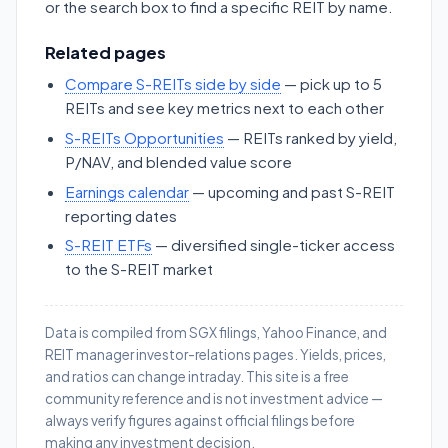
or the search box to find a specific REIT by name.
Related pages
Compare S-REITs side by side
— pick up to 5
REITs and see key metrics next to each other
S-REITs Opportunities
— REITs ranked by yield,
P/NAV, and blended value score
Earnings calendar
— upcoming and past S-REIT
reporting dates
S-REIT ETFs
— diversified single-ticker access
to the S-REIT market
Data is compiled from SGX filings, Yahoo Finance, and
REIT manager investor-relations pages. Yields, prices,
and ratios can change intraday. This site is a free
community reference and is not investment advice —
always verify figures against official filings before
making any investment decision.