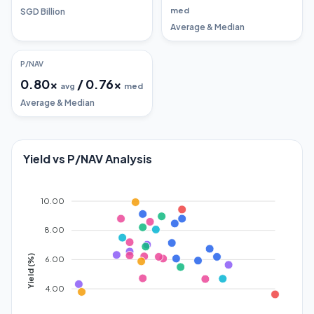
med
SGD Billion
Average & Median
P/NAV
0.80
x
/
0.76
x
avg
med
Average & Median
Yield vs P/NAV Analysis
10.00
8.00
Yield (%)
6.00
4.00