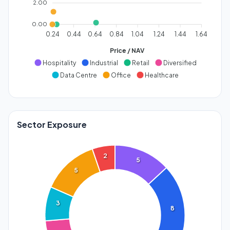
2.00
0.00
0.24
0.44
0.64
0.84
1.04
1.24
1.44
1.64
Price / NAV
Hospitality
Industrial
Retail
Diversified
Data Centre
Office
Healthcare
Sector Exposure
2
5
5
3
8