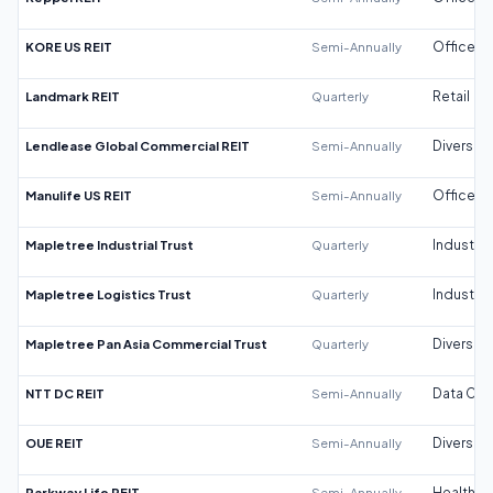
KORE US REIT
Semi-Annually
Office
Landmark REIT
Quarterly
Retail
Lendlease Global Commercial REIT
Semi-Annually
Diversifi
Manulife US REIT
Semi-Annually
Office
Mapletree Industrial Trust
Quarterly
Industrial
Mapletree Logistics Trust
Quarterly
Industrial
Mapletree Pan Asia Commercial Trust
Quarterly
Diversifi
NTT DC REIT
Semi-Annually
Data Cen
OUE REIT
Semi-Annually
Diversifi
Parkway Life REIT
Semi-Annually
Healthca