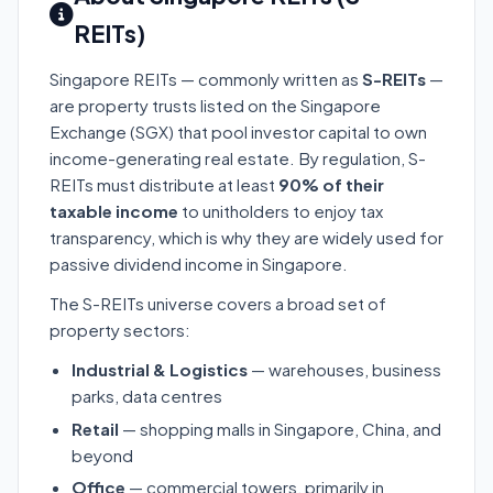
REITs)
Singapore REITs — commonly written as
S-REITs
—
are property trusts listed on the Singapore
Exchange (SGX) that pool investor capital to own
income-generating real estate. By regulation, S-
REITs must distribute at least
90% of their
taxable income
to unitholders to enjoy tax
transparency, which is why they are widely used for
passive dividend income in Singapore.
The S-REITs universe covers a broad set of
property sectors:
Industrial & Logistics
— warehouses, business
parks, data centres
Retail
— shopping malls in Singapore, China, and
beyond
Office
— commercial towers, primarily in