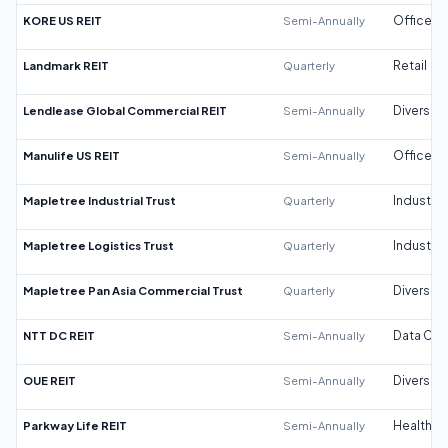
KORE US REIT
Semi-Annually
Office
Landmark REIT
Quarterly
Retail
Lendlease Global Commercial REIT
Semi-Annually
Diversifi
Manulife US REIT
Semi-Annually
Office
Mapletree Industrial Trust
Quarterly
Industrial
Mapletree Logistics Trust
Quarterly
Industrial
Mapletree Pan Asia Commercial Trust
Quarterly
Diversifi
NTT DC REIT
Semi-Annually
Data Cen
OUE REIT
Semi-Annually
Diversifi
Parkway Life REIT
Semi-Annually
Healthca