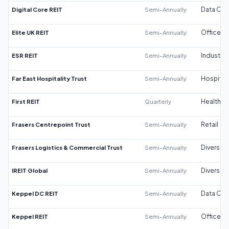
Digital Core REIT
Semi-Annually
Data Cen
Elite UK REIT
Semi-Annually
Office
ESR REIT
Semi-Annually
Industrial
Far East Hospitality Trust
Semi-Annually
Hospitali
First REIT
Quarterly
Healthca
Frasers Centrepoint Trust
Semi-Annually
Retail
Frasers Logistics & Commercial Trust
Semi-Annually
Diversifi
IREIT Global
Semi-Annually
Diversifi
Keppel DC REIT
Semi-Annually
Data Cen
Keppel REIT
Semi-Annually
Office