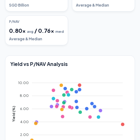
SGD Billion
Average & Median
P/NAV
0.80
x
/
0.76
x
avg
med
Average & Median
Yield vs P/NAV Analysis
10.00
8.00
Yield (%)
6.00
4.00
2.00