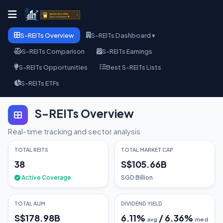
S-REITs Overview
S-REITs Dashboard ▾
S-REITs Comparison
S-REITs Earnings
S-REITs Opportunities
Best S-REITs Lists
S-REITs ETFs
S-REITs Overview
Real-time tracking and sector analysis
TOTAL REITS
TOTAL MARKET CAP
38
S$105.66B
Active Coverage
SGD Billion
TOTAL AUM
DIVIDEND YIELD
S$178.98B
6.11
%
/
6.36
%
avg
med