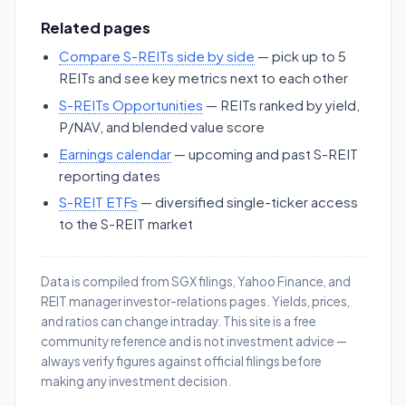
Related pages
Compare S-REITs side by side
— pick up to 5
REITs and see key metrics next to each other
S-REITs Opportunities
— REITs ranked by yield,
P/NAV, and blended value score
Earnings calendar
— upcoming and past S-REIT
reporting dates
S-REIT ETFs
— diversified single-ticker access
to the S-REIT market
Data is compiled from SGX filings, Yahoo Finance, and
REIT manager investor-relations pages. Yields, prices,
and ratios can change intraday. This site is a free
community reference and is not investment advice —
always verify figures against official filings before
making any investment decision.