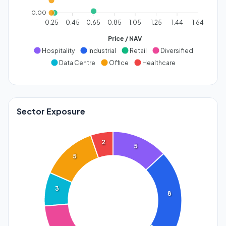
0.00
0.25
0.45
0.65
0.85
1.05
1.25
1.44
1.64
Price / NAV
Hospitality
Industrial
Retail
Diversified
Data Centre
Office
Healthcare
Sector Exposure
2
5
5
3
8