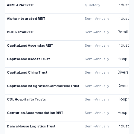
AIMS APAC REIT
Quarterly
Industrial
Alpha Integrated REIT
Semi-Annually
Industrial
BHG Retail REIT
Semi-Annually
Retail
CapitaLand Ascendas REIT
Semi-Annually
Industrial
CapitaLand Ascott Trust
Semi-Annually
Hospitali
CapitaLand China Trust
Semi-Annually
Diversifi
CapitaLand Integrated Commercial Trust
Semi-Annually
Diversifi
CDL Hospitality Trusts
Semi-Annually
Hospitali
Centurion Accommodation REIT
Semi-Annually
Hospitali
Daiwa House Logistics Trust
Semi-Annually
Industrial