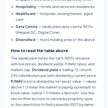
Hospitality
— hotels and serviced residences
Healthcare
— hospitals, nursing homes, aged
care
Data Centre
— dedicated data-centre REITs
(Keppel DC, Digital Core)
Diversified
— trusts holding a mix of the above
How to read the table above
The dashboard tracks the full S-REITs universe
with live prices, dividend yields, P/NAV ratios, and
market cap.
Dividend yield
is trailing-12-month
DPU (distribution per unit) divided by current price.
P/NAV
is price divided by net asset value — values
above 1.0 mean the market is paying a premium to
book value; below 1.0 means a discount. Use the
sector filter buttons to narrow by property type,
or the search box to find a specific REIT by name.