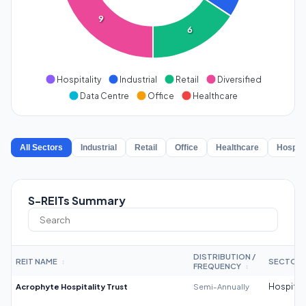
9
6
Hospitality
Industrial
Retail
Diversified
Data Centre
Office
Healthcare
All Sectors
Industrial
Retail
Office
Healthcare
Hospita
S-REITs Summary
DISTRIBUTION /
REIT NAME
SECTOR
↕
FREQUENCY
↕
Acrophyte Hospitality Trust
Semi-Annually
Hospitali