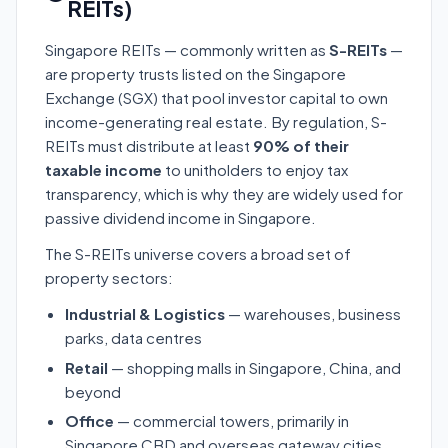
REITs)
Singapore REITs — commonly written as
S-REITs
—
are property trusts listed on the Singapore
Exchange (SGX) that pool investor capital to own
income-generating real estate. By regulation, S-
REITs must distribute at least
90% of their
taxable income
to unitholders to enjoy tax
transparency, which is why they are widely used for
passive dividend income in Singapore.
The S-REITs universe covers a broad set of
property sectors:
Industrial & Logistics
— warehouses, business
parks, data centres
Retail
— shopping malls in Singapore, China, and
beyond
Office
— commercial towers, primarily in
Singapore CBD and overseas gateway cities