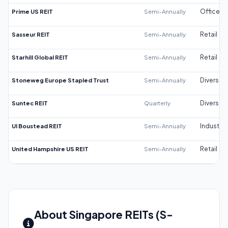
Prime US REIT
Semi-Annually
Office
Sasseur REIT
Semi-Annually
Retail
Starhill Global REIT
Semi-Annually
Retail
Stoneweg Europe Stapled Trust
Semi-Annually
Diversifi
Suntec REIT
Quarterly
Diversifi
UI Boustead REIT
Semi-Annually
Industrial
United Hampshire US REIT
Semi-Annually
Retail
About Singapore REITs (S-