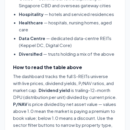
Singapore CBD and overseas gateway cities
Hospitality
— hotels and serviced residences
Healthcare
— hospitals, nursing homes, aged
care
Data Centre
— dedicated data-centre REITs
(Keppel DC, Digital Core)
Diversified
— trusts holding a mix of the above
How to read the table above
The dashboard tracks the full S-REITs universe
with live prices, dividend yields, P/NAV ratios, and
market cap.
Dividend yield
is trailing-12-month
DPU (distribution per unit) divided by current price.
P/NAV
is price divided by net asset value — values
above 1.0 mean the market is paying a premium to
book value; below 1.0 means a discount. Use the
sector filter buttons to narrow by property type,