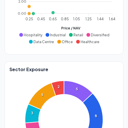
2.00
0.00
0.25
0.45
0.65
0.85
1.05
1.25
1.44
1.64
Price / NAV
Hospitality
Industrial
Retail
Diversified
Data Centre
Office
Healthcare
Sector Exposure
2
5
5
3
8