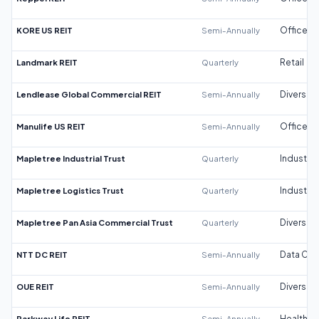
KORE US REIT
Semi-Annually
Office
Landmark REIT
Quarterly
Retail
Lendlease Global Commercial REIT
Semi-Annually
Diversifi
Manulife US REIT
Semi-Annually
Office
Mapletree Industrial Trust
Quarterly
Industrial
Mapletree Logistics Trust
Quarterly
Industrial
Mapletree Pan Asia Commercial Trust
Quarterly
Diversifi
NTT DC REIT
Semi-Annually
Data Cen
OUE REIT
Semi-Annually
Diversifi
Parkway Life REIT
Semi-Annually
Healthca