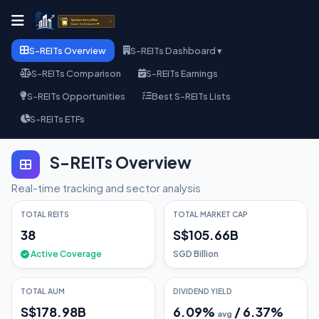
S-REITs Overview
S-REITs Dashboard ▾
S-REITs Comparison
S-REITs Earnings
S-REITs Opportunities
Best S-REITs Lists
S-REITs ETFs
S-REITs Overview
Real-time tracking and sector analysis
TOTAL REITS
TOTAL MARKET CAP
38
S$105.66B
Active Coverage
SGD Billion
TOTAL AUM
DIVIDEND YIELD
S$178.98B
6.09
%
/
6.37
%
avg