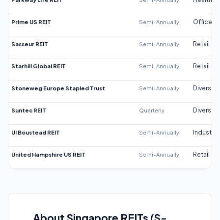
Prime US REIT
Semi-Annually
Office
Sasseur REIT
Semi-Annually
Retail
Starhill Global REIT
Semi-Annually
Retail
Stoneweg Europe Stapled Trust
Semi-Annually
Diversifi
Suntec REIT
Quarterly
Diversifi
UI Boustead REIT
Semi-Annually
Industrial
United Hampshire US REIT
Semi-Annually
Retail
About Singapore REITs (S-