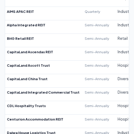
AIMS APAC REIT
Quarterly
Industrial
Alpha Integrated REIT
Semi-Annually
Industrial
BHG Retail REIT
Semi-Annually
Retail
CapitaLand Ascendas REIT
Semi-Annually
Industrial
CapitaLand Ascott Trust
Semi-Annually
Hospitali
CapitaLand China Trust
Semi-Annually
Diversifi
CapitaLand Integrated Commercial Trust
Semi-Annually
Diversifi
CDL Hospitality Trusts
Semi-Annually
Hospitali
Centurion Accommodation REIT
Semi-Annually
Hospitali
Daiwa House Logistics Trust
Semi-Annually
Industrial