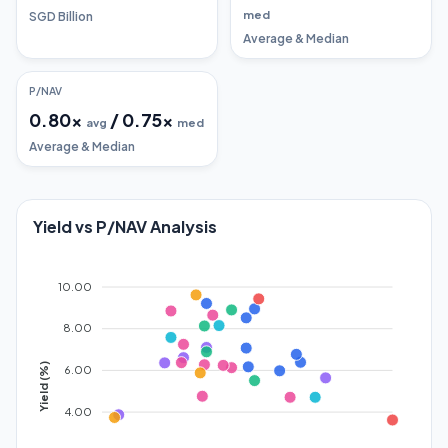
med
SGD Billion
Average & Median
P/NAV
0.80
x
/
0.75
x
avg
med
Average & Median
Yield vs P/NAV Analysis
10.00
8.00
Yield (%)
6.00
4.00