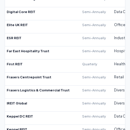
Digital Core REIT
Semi-Annually
Data Cen
Elite UK REIT
Semi-Annually
Office
ESR REIT
Semi-Annually
Industrial
Far East Hospitality Trust
Semi-Annually
Hospitali
First REIT
Quarterly
Healthca
Frasers Centrepoint Trust
Semi-Annually
Retail
Frasers Logistics & Commercial Trust
Semi-Annually
Diversifi
IREIT Global
Semi-Annually
Diversifi
Keppel DC REIT
Semi-Annually
Data Cen
Keppel REIT
Semi-Annually
Office