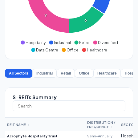
9
6
Hospitality
Industrial
Retail
Diversified
Data Centre
Office
Healthcare
All Sectors
Industrial
Retail
Office
Healthcare
Hospita
S-REITs Summary
DISTRIBUTION /
REIT NAME
SECTOR
↕
FREQUENCY
↕
Acrophyte Hospitality Trust
Semi-Annually
Hospitali