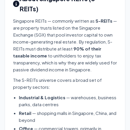
REITs)
Singapore REITs — commonly written as
S-REITs
—
are property trusts listed on the Singapore
Exchange (SGX) that pool investor capital to own
income-generating real estate. By regulation, S-
REITs must distribute at least
90% of their
taxable income
to unitholders to enjoy tax
transparency, which is why they are widely used for
passive dividend income in Singapore.
The S-REITs universe covers a broad set of
property sectors:
Industrial & Logistics
— warehouses, business
parks, data centres
Retail
— shopping malls in Singapore, China, and
beyond
Office
— commercial towers, primarily in