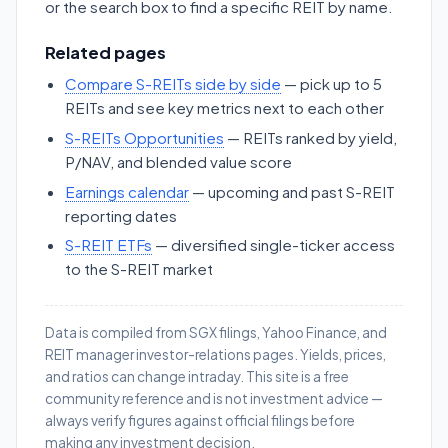
or the search box to find a specific REIT by name.
Related pages
Compare S-REITs side by side
— pick up to 5
REITs and see key metrics next to each other
S-REITs Opportunities
— REITs ranked by yield,
P/NAV, and blended value score
Earnings calendar
— upcoming and past S-REIT
reporting dates
S-REIT ETFs
— diversified single-ticker access
to the S-REIT market
Data is compiled from SGX filings, Yahoo Finance, and
REIT manager investor-relations pages. Yields, prices,
and ratios can change intraday. This site is a free
community reference and is not investment advice —
always verify figures against official filings before
making any investment decision.