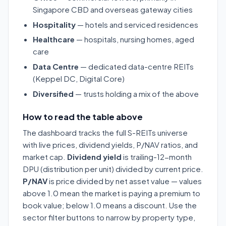
Singapore CBD and overseas gateway cities
Hospitality
— hotels and serviced residences
Healthcare
— hospitals, nursing homes, aged
care
Data Centre
— dedicated data-centre REITs
(Keppel DC, Digital Core)
Diversified
— trusts holding a mix of the above
How to read the table above
The dashboard tracks the full S-REITs universe
with live prices, dividend yields, P/NAV ratios, and
market cap.
Dividend yield
is trailing-12-month
DPU (distribution per unit) divided by current price.
P/NAV
is price divided by net asset value — values
above 1.0 mean the market is paying a premium to
book value; below 1.0 means a discount. Use the
sector filter buttons to narrow by property type,