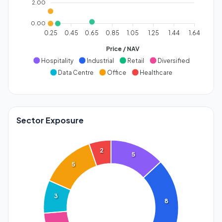
2.00
0.00
0.25
0.45
0.65
0.85
1.05
1.25
1.44
1.64
Price / NAV
Hospitality
Industrial
Retail
Diversified
Data Centre
Office
Healthcare
Sector Exposure
2
5
5
3
8