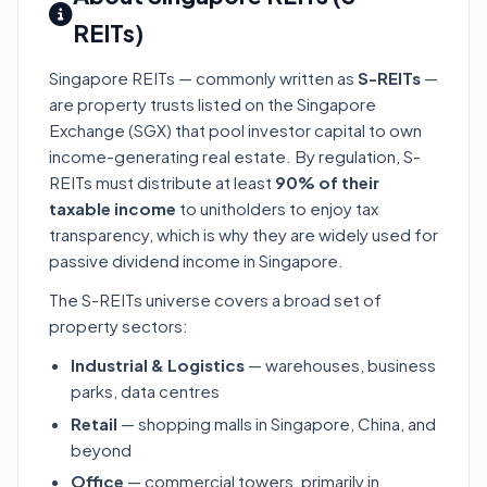
REITs)
Singapore REITs — commonly written as
S-REITs
—
are property trusts listed on the Singapore
Exchange (SGX) that pool investor capital to own
income-generating real estate. By regulation, S-
REITs must distribute at least
90% of their
taxable income
to unitholders to enjoy tax
transparency, which is why they are widely used for
passive dividend income in Singapore.
The S-REITs universe covers a broad set of
property sectors:
Industrial & Logistics
— warehouses, business
parks, data centres
Retail
— shopping malls in Singapore, China, and
beyond
Office
— commercial towers, primarily in