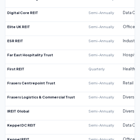
Digital Core REIT
Semi-Annually
Data Cen
Elite UK REIT
Semi-Annually
Office
ESR REIT
Semi-Annually
Industrial
Far East Hospitality Trust
Semi-Annually
Hospitali
First REIT
Quarterly
Healthca
Frasers Centrepoint Trust
Semi-Annually
Retail
Frasers Logistics & Commercial Trust
Semi-Annually
Diversifi
IREIT Global
Semi-Annually
Diversifi
Keppel DC REIT
Semi-Annually
Data Cen
Keppel REIT
Semi-Annually
Office