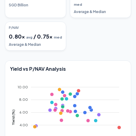
med
SGD Billion
Average & Median
P/NAV
0.80
x
/
0.75
x
avg
med
Average & Median
Yield vs P/NAV Analysis
10.00
8.00
Yield (%)
6.00
4.00