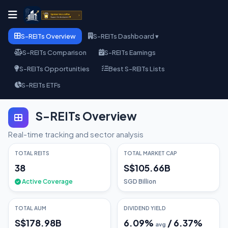
S-REITs Overview
S-REITs Dashboard ▾
S-REITs Comparison
S-REITs Earnings
S-REITs Opportunities
Best S-REITs Lists
S-REITs ETFs
S-REITs Overview
Real-time tracking and sector analysis
TOTAL REITS
TOTAL MARKET CAP
38
S$105.66B
Active Coverage
SGD Billion
TOTAL AUM
DIVIDEND YIELD
S$178.98B
6.09
%
/
6.37
%
avg