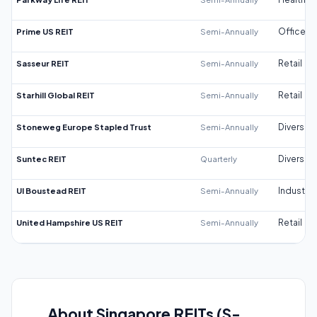
Prime US REIT
Semi-Annually
Office
Sasseur REIT
Semi-Annually
Retail
Starhill Global REIT
Semi-Annually
Retail
Stoneweg Europe Stapled Trust
Semi-Annually
Diversifi
Suntec REIT
Quarterly
Diversifi
UI Boustead REIT
Semi-Annually
Industrial
United Hampshire US REIT
Semi-Annually
Retail
About Singapore REITs (S-