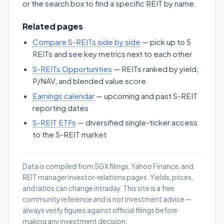
or the search box to find a specific REIT by name.
Related pages
Compare S-REITs side by side
— pick up to 5
REITs and see key metrics next to each other
S-REITs Opportunities
— REITs ranked by yield,
P/NAV, and blended value score
Earnings calendar
— upcoming and past S-REIT
reporting dates
S-REIT ETFs
— diversified single-ticker access
to the S-REIT market
Data is compiled from SGX filings, Yahoo Finance, and
REIT manager investor-relations pages. Yields, prices,
and ratios can change intraday. This site is a free
community reference and is not investment advice —
always verify figures against official filings before
making any investment decision.