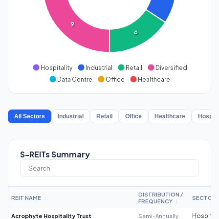
9
6
Hospitality
Industrial
Retail
Diversified
Data Centre
Office
Healthcare
All Sectors
Industrial
Retail
Office
Healthcare
Hospita
S-REITs Summary
DISTRIBUTION /
REIT NAME
SECTOR
↕
FREQUENCY
↕
Acrophyte Hospitality Trust
Semi-Annually
Hospitali