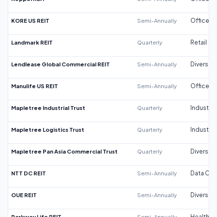
KORE US REIT
Semi-Annually
Office
Landmark REIT
Quarterly
Retail
Lendlease Global Commercial REIT
Semi-Annually
Diversifi
Manulife US REIT
Semi-Annually
Office
Mapletree Industrial Trust
Quarterly
Industrial
Mapletree Logistics Trust
Quarterly
Industrial
Mapletree Pan Asia Commercial Trust
Quarterly
Diversifi
NTT DC REIT
Semi-Annually
Data Cen
OUE REIT
Semi-Annually
Diversifi
Parkway Life REIT
Semi-Annually
Healthca