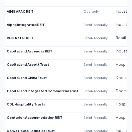
AIMS APAC REIT
Quarterly
Industrial
Alpha Integrated REIT
Semi-Annually
Industrial
BHG Retail REIT
Semi-Annually
Retail
CapitaLand Ascendas REIT
Semi-Annually
Industrial
CapitaLand Ascott Trust
Semi-Annually
Hospitali
CapitaLand China Trust
Semi-Annually
Diversifi
CapitaLand Integrated Commercial Trust
Semi-Annually
Diversifi
CDL Hospitality Trusts
Semi-Annually
Hospitali
Centurion Accommodation REIT
Semi-Annually
Hospitali
Daiwa House Logistics Trust
Semi-Annually
Industrial