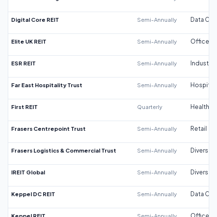
Digital Core REIT
Semi-Annually
Data Cen
Elite UK REIT
Semi-Annually
Office
ESR REIT
Semi-Annually
Industrial
Far East Hospitality Trust
Semi-Annually
Hospitali
First REIT
Quarterly
Healthca
Frasers Centrepoint Trust
Semi-Annually
Retail
Frasers Logistics & Commercial Trust
Semi-Annually
Diversifi
IREIT Global
Semi-Annually
Diversifi
Keppel DC REIT
Semi-Annually
Data Cen
Keppel REIT
Semi-Annually
Office