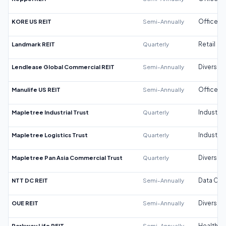
KORE US REIT
Semi-Annually
Office
Landmark REIT
Quarterly
Retail
Lendlease Global Commercial REIT
Semi-Annually
Diversifi
Manulife US REIT
Semi-Annually
Office
Mapletree Industrial Trust
Quarterly
Industrial
Mapletree Logistics Trust
Quarterly
Industrial
Mapletree Pan Asia Commercial Trust
Quarterly
Diversifi
NTT DC REIT
Semi-Annually
Data Cen
OUE REIT
Semi-Annually
Diversifi
Parkway Life REIT
Semi-Annually
Healthca