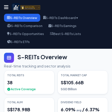
S-REITs Overview
S-REITs Dashboard ▾
S-REITs Comparison
S-REITs Earnings
S-REITs Opportunities
Best S-REITs Lists
S-REITs ETFs
S-REITs Overview
Real-time tracking and sector analysis
TOTAL REITS
TOTAL MARKET CAP
38
S$105.66B
Active Coverage
SGD Billion
TOTAL AUM
DIVIDEND YIELD
S$178.98B
6.09
%
/
6.37
%
avg