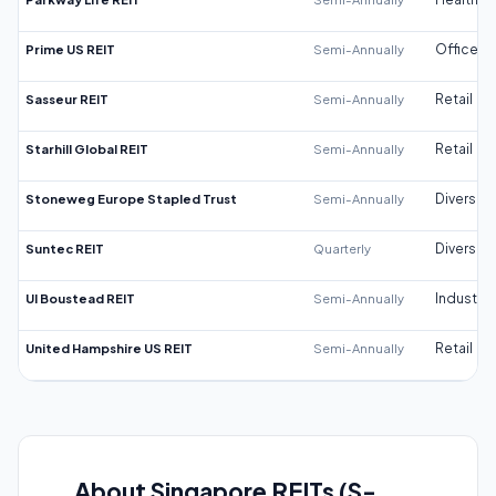
Prime US REIT
Semi-Annually
Office
Sasseur REIT
Semi-Annually
Retail
Starhill Global REIT
Semi-Annually
Retail
Stoneweg Europe Stapled Trust
Semi-Annually
Diversifi
Suntec REIT
Quarterly
Diversifi
UI Boustead REIT
Semi-Annually
Industrial
United Hampshire US REIT
Semi-Annually
Retail
About Singapore REITs (S-