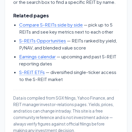
or the search box to find a specific REIT by name.
Related pages
Compare S-REITs side by side
— pick up to 5
REITs and see key metrics next to each other
S-REITs Opportunities
— REITs ranked by yield,
P/NAV, and blended value score
Earnings calendar
— upcoming and past S-REIT
reporting dates
S-REIT ETFs
— diversified single-ticker access
to the S-REIT market
Data is compiled from SGX filings, Yahoo Finance, and
REIT manager investor-relations pages. Yields, prices,
and ratios can change intraday. This site is a free
community reference and is not investment advice —
always verify figures against official filings before
making any investment decision.