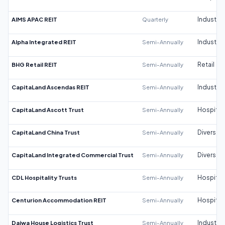
AIMS APAC REIT
Quarterly
Industrial
Alpha Integrated REIT
Semi-Annually
Industrial
BHG Retail REIT
Semi-Annually
Retail
CapitaLand Ascendas REIT
Semi-Annually
Industrial
CapitaLand Ascott Trust
Semi-Annually
Hospitali
CapitaLand China Trust
Semi-Annually
Diversifi
CapitaLand Integrated Commercial Trust
Semi-Annually
Diversifi
CDL Hospitality Trusts
Semi-Annually
Hospitali
Centurion Accommodation REIT
Semi-Annually
Hospitali
Daiwa House Logistics Trust
Semi-Annually
Industrial