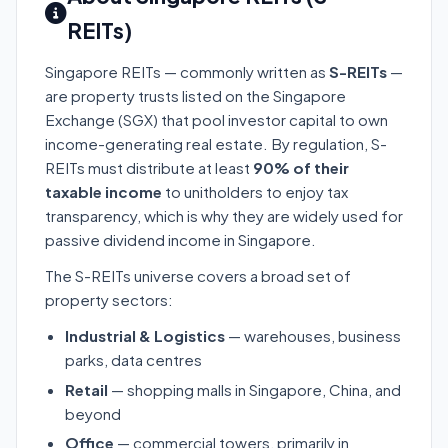
REITs)
Singapore REITs — commonly written as
S-REITs
—
are property trusts listed on the Singapore
Exchange (SGX) that pool investor capital to own
income-generating real estate. By regulation, S-
REITs must distribute at least
90% of their
taxable income
to unitholders to enjoy tax
transparency, which is why they are widely used for
passive dividend income in Singapore.
The S-REITs universe covers a broad set of
property sectors:
Industrial & Logistics
— warehouses, business
parks, data centres
Retail
— shopping malls in Singapore, China, and
beyond
Office
— commercial towers, primarily in