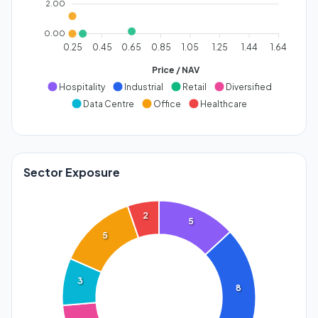
2.00
0.00
0.25
0.45
0.65
0.85
1.05
1.25
1.44
1.64
Price / NAV
Hospitality
Industrial
Retail
Diversified
Data Centre
Office
Healthcare
Sector Exposure
2
5
5
3
8