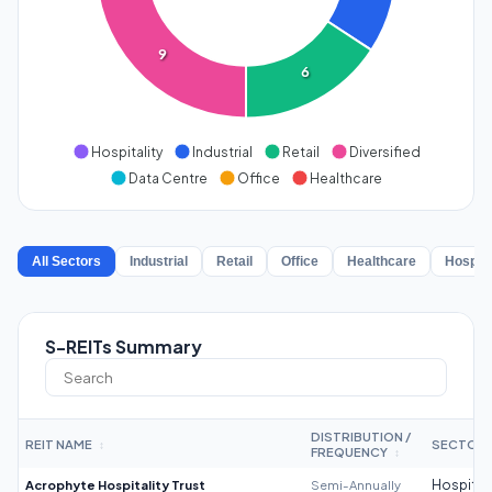
9
6
Hospitality
Industrial
Retail
Diversified
Data Centre
Office
Healthcare
All Sectors
Industrial
Retail
Office
Healthcare
Hospita
S-REITs Summary
DISTRIBUTION /
REIT NAME
SECTOR
↕
FREQUENCY
↕
Acrophyte Hospitality Trust
Semi-Annually
Hospitali