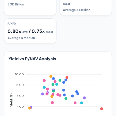
med
SGD Billion
Average & Median
P/NAV
0.80
x
/
0.75
x
avg
med
Average & Median
Yield vs P/NAV Analysis
10.00
8.00
Yield (%)
6.00
4.00