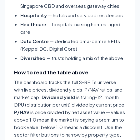
Singapore CBD and overseas gateway cities
Hospitality
— hotels and serviced residences
Healthcare
— hospitals, nursing homes, aged
care
Data Centre
— dedicated data-centre REITs
(Keppel DC, Digital Core)
Diversified
— trusts holding a mix of the above
How to read the table above
The dashboard tracks the full S-REITs universe
with live prices, dividend yields, P/NAV ratios, and
market cap.
Dividend yield
is trailing-12-month
DPU (distribution per unit) divided by current price.
P/NAV
is price divided by net asset value — values
above 1.0 mean the market is paying a premium to
book value; below 1.0 means a discount. Use the
sector filter buttons to narrow by property type,