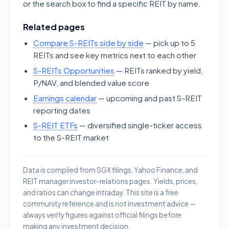
or the search box to find a specific REIT by name.
Related pages
Compare S-REITs side by side
— pick up to 5
REITs and see key metrics next to each other
S-REITs Opportunities
— REITs ranked by yield,
P/NAV, and blended value score
Earnings calendar
— upcoming and past S-REIT
reporting dates
S-REIT ETFs
— diversified single-ticker access
to the S-REIT market
Data is compiled from SGX filings, Yahoo Finance, and
REIT manager investor-relations pages. Yields, prices,
and ratios can change intraday. This site is a free
community reference and is not investment advice —
always verify figures against official filings before
making any investment decision.