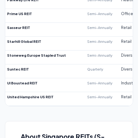
Prime US REIT
Semi-Annually
Office
Sasseur REIT
Semi-Annually
Retail
Starhill Global REIT
Semi-Annually
Retail
Stoneweg Europe Stapled Trust
Semi-Annually
Diversifi
Suntec REIT
Quarterly
Diversifi
UI Boustead REIT
Semi-Annually
Industrial
United Hampshire US REIT
Semi-Annually
Retail
About Singapore REITs (S-