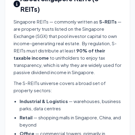
REITs)
Singapore REITs — commonly written as
S-REITs
—
are property trusts listed on the Singapore
Exchange (SGX) that pool investor capital to own
income-generating real estate. By regulation, S-
REITs must distribute at least
90% of their
taxable income
to unitholders to enjoy tax
transparency, which is why they are widely used for
passive dividend income in Singapore.
The S-REITs universe covers a broad set of
property sectors:
Industrial & Logistics
— warehouses, business
parks, data centres
Retail
— shopping malls in Singapore, China, and
beyond
Office
— commercial towers, primarily in