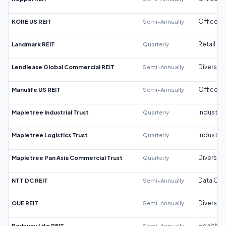
KORE US REIT
Semi-Annually
Office
Landmark REIT
Quarterly
Retail
Lendlease Global Commercial REIT
Semi-Annually
Diversifi
Manulife US REIT
Semi-Annually
Office
Mapletree Industrial Trust
Quarterly
Industrial
Mapletree Logistics Trust
Quarterly
Industrial
Mapletree Pan Asia Commercial Trust
Quarterly
Diversifi
NTT DC REIT
Semi-Annually
Data Cen
OUE REIT
Semi-Annually
Diversifi
Parkway Life REIT
Semi-Annually
Healthca