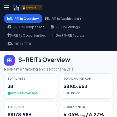
S-REITs Overview
S-REITs Dashboard ▾
S-REITs Comparison
S-REITs Earnings
S-REITs Opportunities
Best S-REITs Lists
S-REITs ETFs
S-REITs Overview
Real-time tracking and sector analysis
TOTAL REITS
TOTAL MARKET CAP
38
S$105.66B
Active Coverage
SGD Billion
TOTAL AUM
DIVIDEND YIELD
S$178.98B
6.06
%
/
6.27
%
avg