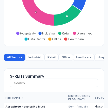
9
6
Hospitality
Industrial
Retail
Diversified
Data Centre
Office
Healthcare
All Sectors
Industrial
Retail
Office
Healthcare
Hospita
S-REITs Summary
DISTRIBUTION /
REIT NAME
SECTOR
↕
FREQUENCY
↕
Acrophyte Hospitality Trust
Semi-Annually
Hospitali