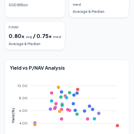
med
SGD Billion
Average & Median
P/NAV
0.80
x
/
0.75
x
avg
med
Average & Median
Yield vs P/NAV Analysis
10.00
8.00
Yield (%)
6.00
4.00