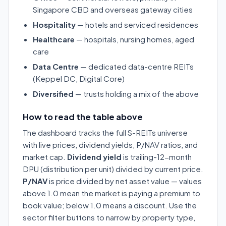
Singapore CBD and overseas gateway cities
Hospitality
— hotels and serviced residences
Healthcare
— hospitals, nursing homes, aged
care
Data Centre
— dedicated data-centre REITs
(Keppel DC, Digital Core)
Diversified
— trusts holding a mix of the above
How to read the table above
The dashboard tracks the full S-REITs universe
with live prices, dividend yields, P/NAV ratios, and
market cap.
Dividend yield
is trailing-12-month
DPU (distribution per unit) divided by current price.
P/NAV
is price divided by net asset value — values
above 1.0 mean the market is paying a premium to
book value; below 1.0 means a discount. Use the
sector filter buttons to narrow by property type,