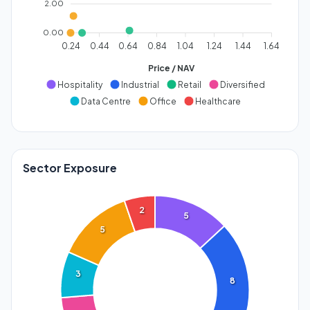
2.00
0.00
0.24
0.44
0.64
0.84
1.04
1.24
1.44
1.64
Price / NAV
Hospitality
Industrial
Retail
Diversified
Data Centre
Office
Healthcare
Sector Exposure
2
5
5
3
8