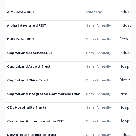
AIMS APAC REIT
Quarterly
Industrial
Alpha Integrated REIT
Semi-Annually
Industrial
BHG Retail REIT
Semi-Annually
Retail
CapitaLand Ascendas REIT
Semi-Annually
Industrial
CapitaLand Ascott Trust
Semi-Annually
Hospitali
CapitaLand China Trust
Semi-Annually
Diversifi
CapitaLand Integrated Commercial Trust
Semi-Annually
Diversifi
CDL Hospitality Trusts
Semi-Annually
Hospitali
Centurion Accommodation REIT
Semi-Annually
Hospitali
Daiwa House Logistics Trust
Semi-Annually
Industrial