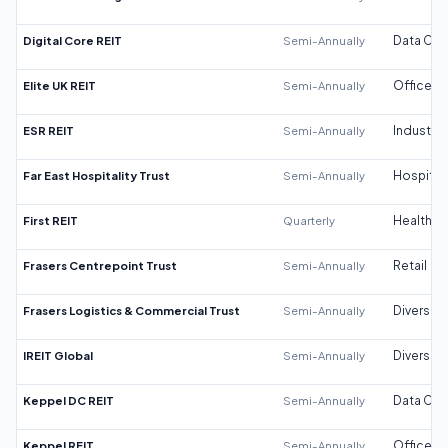
Digital Core REIT
Semi-Annually
Data Cen
Elite UK REIT
Semi-Annually
Office
ESR REIT
Semi-Annually
Industrial
Far East Hospitality Trust
Semi-Annually
Hospitali
First REIT
Quarterly
Healthca
Frasers Centrepoint Trust
Semi-Annually
Retail
Frasers Logistics & Commercial Trust
Semi-Annually
Diversifi
IREIT Global
Semi-Annually
Diversifi
Keppel DC REIT
Semi-Annually
Data Cen
Keppel REIT
Semi-Annually
Office