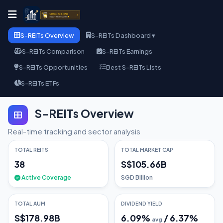
S-REITs Overview
S-REITs Dashboard ▾
S-REITs Comparison
S-REITs Earnings
S-REITs Opportunities
Best S-REITs Lists
S-REITs ETFs
S-REITs Overview
Real-time tracking and sector analysis
TOTAL REITS
TOTAL MARKET CAP
38
S$105.66B
Active Coverage
SGD Billion
TOTAL AUM
DIVIDEND YIELD
S$178.98B
6.09
%
/
6.37
%
avg