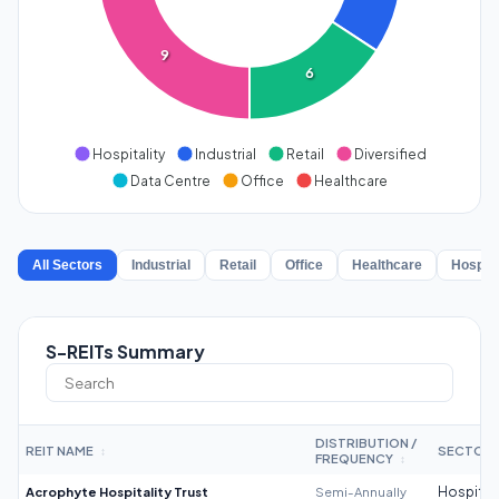
9
6
Hospitality
Industrial
Retail
Diversified
Data Centre
Office
Healthcare
All Sectors
Industrial
Retail
Office
Healthcare
Hospita
S-REITs Summary
DISTRIBUTION /
REIT NAME
SECTOR
↕
FREQUENCY
↕
Acrophyte Hospitality Trust
Semi-Annually
Hospitali