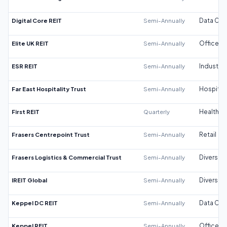
Digital Core REIT
Semi-Annually
Data Cen
Elite UK REIT
Semi-Annually
Office
ESR REIT
Semi-Annually
Industrial
Far East Hospitality Trust
Semi-Annually
Hospitali
First REIT
Quarterly
Healthca
Frasers Centrepoint Trust
Semi-Annually
Retail
Frasers Logistics & Commercial Trust
Semi-Annually
Diversifi
IREIT Global
Semi-Annually
Diversifi
Keppel DC REIT
Semi-Annually
Data Cen
Keppel REIT
Semi-Annually
Office