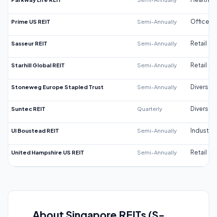
Prime US REIT
Semi-Annually
Office
Sasseur REIT
Semi-Annually
Retail
Starhill Global REIT
Semi-Annually
Retail
Stoneweg Europe Stapled Trust
Semi-Annually
Diversifi
Suntec REIT
Quarterly
Diversifi
UI Boustead REIT
Semi-Annually
Industrial
United Hampshire US REIT
Semi-Annually
Retail
About Singapore REITs (S-