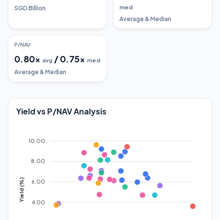
med
SGD Billion
Average & Median
P/NAV
0.80
x
/
0.75
x
avg
med
Average & Median
Yield vs P/NAV Analysis
10.00
8.00
Yield (%)
6.00
4.00