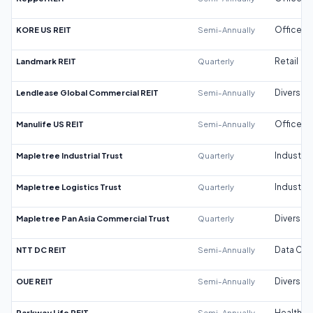
KORE US REIT
Semi-Annually
Office
Landmark REIT
Quarterly
Retail
Lendlease Global Commercial REIT
Semi-Annually
Diversifi
Manulife US REIT
Semi-Annually
Office
Mapletree Industrial Trust
Quarterly
Industrial
Mapletree Logistics Trust
Quarterly
Industrial
Mapletree Pan Asia Commercial Trust
Quarterly
Diversifi
NTT DC REIT
Semi-Annually
Data Cen
OUE REIT
Semi-Annually
Diversifi
Parkway Life REIT
Semi-Annually
Healthca