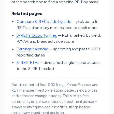
or the search box to find a specific REIT by name.
Related pages
Compare S-REITs side by side
— pick up to 5
REITs and see key metrics next to each other
S-REITs Opportunities
— REITs ranked by yield,
P/NAV, and blended value score
Earnings calendar
— upcoming and past S-REIT
reporting dates
S-REIT ETFs
— diversified single-ticker access
to the S-REIT market
Data is compiled from SGX filings, Yahoo Finance, and
REIT manager investor-relations pages. Yields, prices,
and ratios can change intraday. This site is a free
community reference and is not investment advice —
always verify figures against official filings before
making any investment decision.