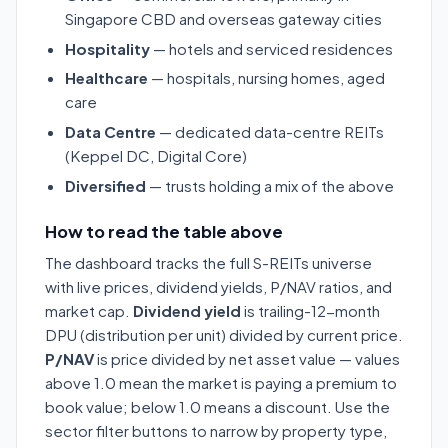
Singapore CBD and overseas gateway cities
Hospitality
— hotels and serviced residences
Healthcare
— hospitals, nursing homes, aged
care
Data Centre
— dedicated data-centre REITs
(Keppel DC, Digital Core)
Diversified
— trusts holding a mix of the above
How to read the table above
The dashboard tracks the full S-REITs universe
with live prices, dividend yields, P/NAV ratios, and
market cap.
Dividend yield
is trailing-12-month
DPU (distribution per unit) divided by current price.
P/NAV
is price divided by net asset value — values
above 1.0 mean the market is paying a premium to
book value; below 1.0 means a discount. Use the
sector filter buttons to narrow by property type,