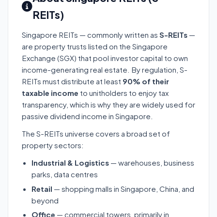
REITs)
Singapore REITs — commonly written as
S-REITs
—
are property trusts listed on the Singapore
Exchange (SGX) that pool investor capital to own
income-generating real estate. By regulation, S-
REITs must distribute at least
90% of their
taxable income
to unitholders to enjoy tax
transparency, which is why they are widely used for
passive dividend income in Singapore.
The S-REITs universe covers a broad set of
property sectors:
Industrial & Logistics
— warehouses, business
parks, data centres
Retail
— shopping malls in Singapore, China, and
beyond
Office
— commercial towers, primarily in