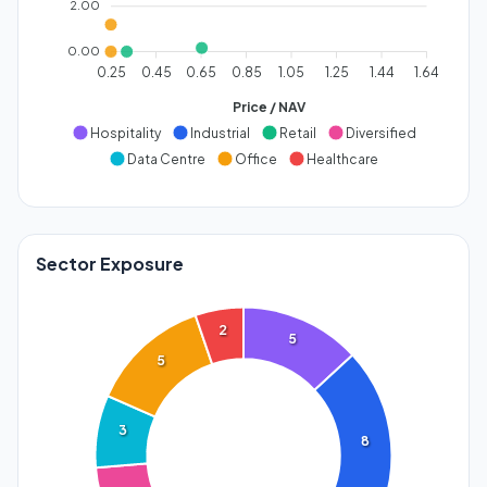
2.00
0.00
0.25
0.45
0.65
0.85
1.05
1.25
1.44
1.64
Price / NAV
Hospitality
Industrial
Retail
Diversified
Data Centre
Office
Healthcare
Sector Exposure
2
5
5
3
8