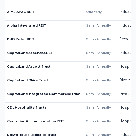
AIMS APAC REIT
Quarterly
Industrial
Alpha Integrated REIT
Semi-Annually
Industrial
BHG Retail REIT
Semi-Annually
Retail
CapitaLand Ascendas REIT
Semi-Annually
Industrial
CapitaLand Ascott Trust
Semi-Annually
Hospitali
CapitaLand China Trust
Semi-Annually
Diversifi
CapitaLand Integrated Commercial Trust
Semi-Annually
Diversifi
CDL Hospitality Trusts
Semi-Annually
Hospitali
Centurion Accommodation REIT
Semi-Annually
Hospitali
Daiwa House Logistics Trust
Semi-Annually
Industrial