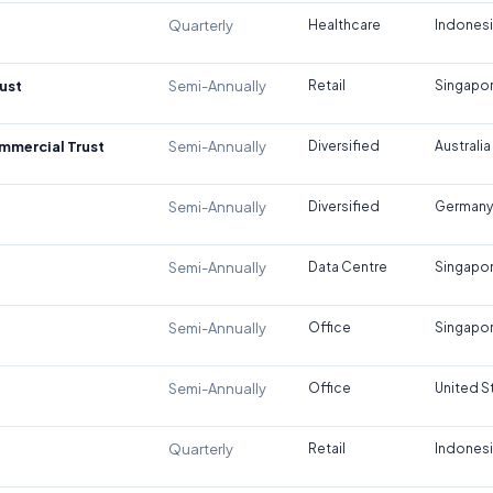
Quarterly
Healthcare
Indones
ust
Semi-Annually
Retail
Singapo
ommercial Trust
Semi-Annually
Diversified
Australia
Semi-Annually
Diversified
Germany
Semi-Annually
Data Centre
Singapo
Semi-Annually
Office
Singapo
Semi-Annually
Office
United S
Quarterly
Retail
Indones