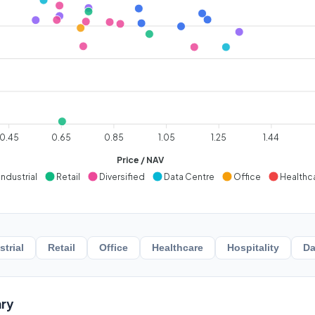
0.45
0.65
0.85
1.05
1.25
1.44
Price / NAV
Industrial
Retail
Diversified
Data Centre
Office
Healthc
strial
Retail
Office
Healthcare
Hospitality
Da
ry