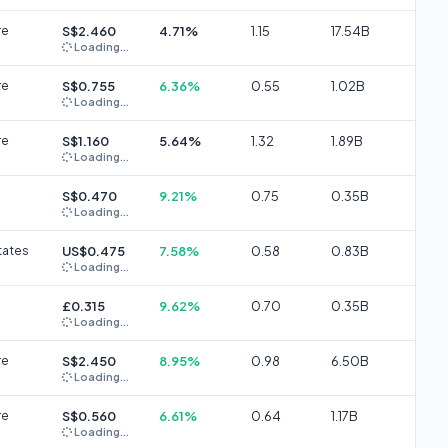
re
S$2.460
4.71%
1.15
17.54B
Loading...
re
S$0.755
6.36%
0.55
1.02B
Loading...
re
S$1.160
5.64%
1.32
1.89B
Loading...
S$0.470
9.21%
0.75
0.35B
Loading...
tates
US$0.475
7.58%
0.58
0.83B
Loading...
£0.315
9.62%
0.70
0.35B
Loading...
re
S$2.450
8.95%
0.98
6.50B
Loading...
re
S$0.560
6.61%
0.64
1.17B
Loading...