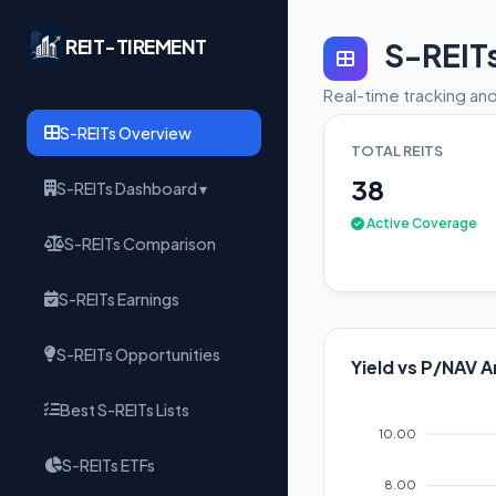
REIT-TIREMENT
S-REIT
Real-time tracking and
S-REITs Overview
TOTAL REITS
38
S-REITs Dashboard ▾
Active Coverage
S-REITs Comparison
S-REITs Earnings
S-REITs Opportunities
Yield vs P/NAV A
Best S-REITs Lists
10.00
S-REITs ETFs
8.00