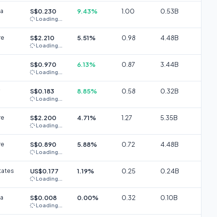
ia
S$0.230
9.43%
1.00
0.53B
Loading...
re
S$2.210
5.51%
0.98
4.48B
Loading...
S$0.970
6.13%
0.87
3.44B
Loading...
S$0.183
8.85%
0.58
0.32B
Loading...
re
S$2.200
4.71%
1.27
5.35B
Loading...
re
S$0.890
5.88%
0.72
4.48B
Loading...
tates
US$0.177
1.19%
0.25
0.24B
Loading...
ia
S$0.008
0.00%
0.32
0.10B
Loading...