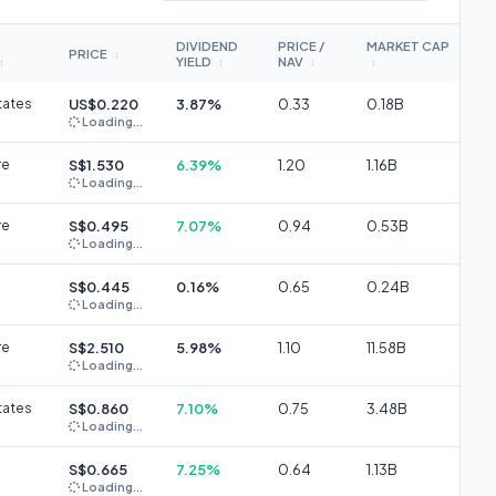
DIVIDEND
PRICE /
MARKET CAP
PRICE
↕
YIELD
NAV
↕
↕
↕
↕
tates
US$0.220
3.87%
0.33
0.18B
Loading...
re
S$1.530
6.39%
1.20
1.16B
Loading...
re
S$0.495
7.07%
0.94
0.53B
Loading...
S$0.445
0.16%
0.65
0.24B
Loading...
re
S$2.510
5.98%
1.10
11.58B
Loading...
tates
S$0.860
7.10%
0.75
3.48B
Loading...
S$0.665
7.25%
0.64
1.13B
Loading...