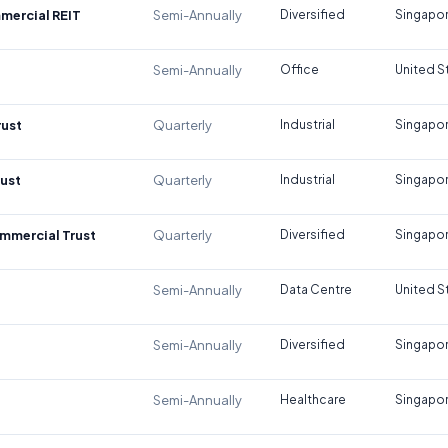
mercial REIT
Semi-Annually
Diversified
Singapo
Semi-Annually
Office
United S
rust
Quarterly
Industrial
Singapo
rust
Quarterly
Industrial
Singapo
mmercial Trust
Quarterly
Diversified
Singapo
Semi-Annually
Data Centre
United S
Semi-Annually
Diversified
Singapo
Semi-Annually
Healthcare
Singapo