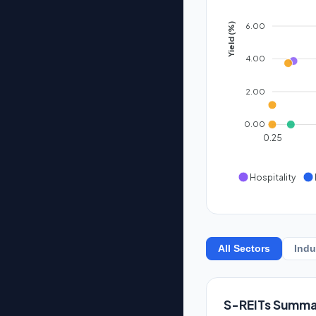
6.00
Yield (%)
4.00
2.00
0.00
0.25
Hospitality
All Sectors
Indu
S-REITs Summa