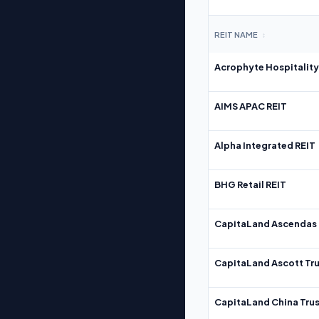
REIT NAME
↕
Acrophyte Hospitality
AIMS APAC REIT
Alpha Integrated REIT
BHG Retail REIT
CapitaLand Ascendas 
CapitaLand Ascott Tru
CapitaLand China Trus