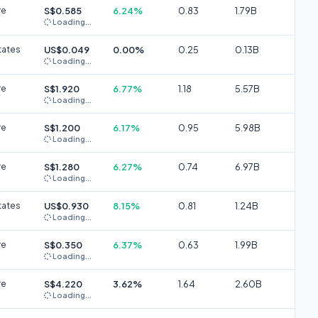
re
S$0.585
6.24%
0.83
1.79B
Loading...
tates
US$0.049
0.00%
0.25
0.13B
Loading...
re
S$1.920
6.77%
1.18
5.57B
Loading...
re
S$1.200
6.17%
0.95
5.98B
Loading...
re
S$1.280
6.27%
0.74
6.97B
Loading...
tates
US$0.930
8.15%
0.81
1.24B
Loading...
re
S$0.350
6.37%
0.63
1.99B
Loading...
re
S$4.220
3.62%
1.64
2.60B
Loading...