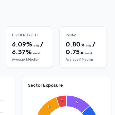
DIVIDEND YIELD
P/NAV
6.09
%
/
0.80
x
/
avg
avg
6.37
%
0.75
x
med
med
Average & Median
Average & Median
Sector Exposure
2
5
5