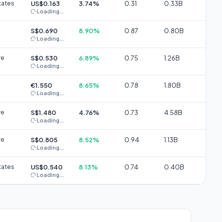
tates
US$0.163
3.74%
0.31
0.33B
Loading...
S$0.690
8.90%
0.87
0.80B
Loading...
re
S$0.530
6.89%
0.75
1.26B
Loading...
€1.550
8.65%
0.78
1.80B
Loading...
re
S$1.480
4.76%
0.73
4.58B
Loading...
re
S$0.805
8.52%
0.94
1.13B
Loading...
tates
US$0.540
8.13%
0.74
0.40B
Loading...