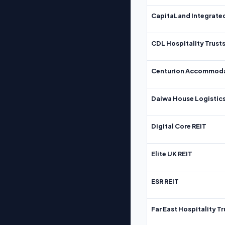
CapitaLand Integrate
CDL Hospitality Trust
Centurion Accommoda
Daiwa House Logistics
Digital Core REIT
Elite UK REIT
ESR REIT
Far East Hospitality Tr