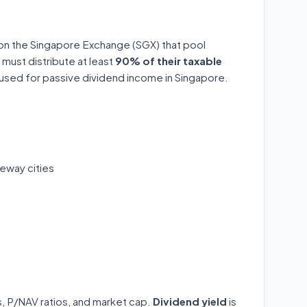
 on the Singapore Exchange (SGX) that pool
 must distribute at least
90% of their taxable
y used for passive dividend income in Singapore.
eway cities
ds, P/NAV ratios, and market cap.
Dividend yield
is