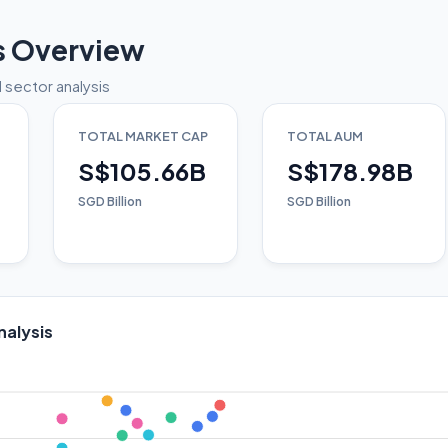
s Overview
 sector analysis
TOTAL MARKET CAP
TOTAL AUM
S$105.66B
S$178.98B
SGD Billion
SGD Billion
nalysis