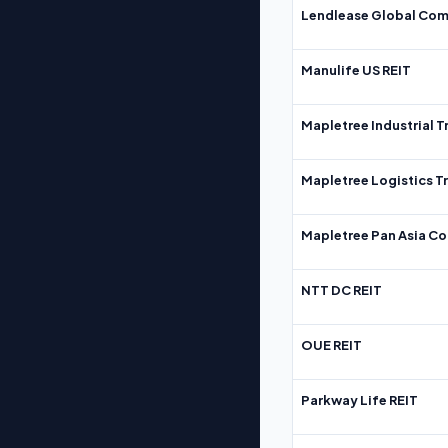
Lendlease Global Com
Manulife US REIT
Mapletree Industrial T
Mapletree Logistics T
Mapletree Pan Asia Co
NTT DC REIT
OUE REIT
Parkway Life REIT