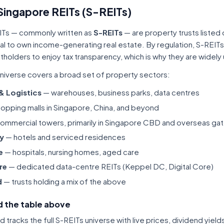
Singapore REITs (S-REITs)
ITs — commonly written as
S-REITs
— are property trusts listed
tal to own income-generating real estate. By regulation, S-REITs
itholders to enjoy tax transparency, which is why they are widel
niverse covers a broad set of property sectors:
 & Logistics
— warehouses, business parks, data centres
opping malls in Singapore, China, and beyond
ommercial towers, primarily in Singapore CBD and overseas gat
ty
— hotels and serviced residences
e
— hospitals, nursing homes, aged care
re
— dedicated data-centre REITs (Keppel DC, Digital Core)
d
— trusts holding a mix of the above
 the table above
tracks the full S-REITs universe with live prices, dividend yiel