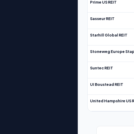
Prime US REIT
Sasseur REIT
Starhill Global REIT
Stoneweg Europe Stap
Suntec REIT
UI Boustead REIT
United Hampshire US 