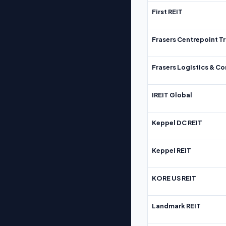
First REIT
Frasers Centrepoint Tr
Frasers Logistics & C
IREIT Global
Keppel DC REIT
Keppel REIT
KORE US REIT
Landmark REIT