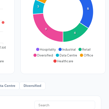
3
8
9
6
1.64
Hospitality
Industrial
Retail
Diversified
Data Centre
Office
are
Healthcare
ta Centre
Diversified