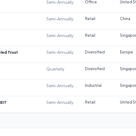
Semi-Annually
Office
United S
Semi-Annually
Retail
China
Semi-Annually
Retail
Singapo
led Trust
Semi-Annually
Diversified
Europe
Quarterly
Diversified
Singapo
Semi-Annually
Industrial
Singapo
REIT
Semi-Annually
Retail
United S