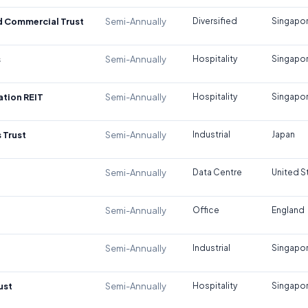
d Commercial Trust
Semi-Annually
Diversified
Singapo
s
Semi-Annually
Hospitality
Singapo
tion REIT
Semi-Annually
Hospitality
Singapo
 Trust
Semi-Annually
Industrial
Japan
Semi-Annually
Data Centre
United S
Semi-Annually
Office
England
Semi-Annually
Industrial
Singapo
ust
Semi-Annually
Hospitality
Singapo