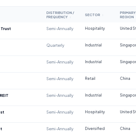
DISTRIBUTION /
PRIMARY
SECTOR
↕
FREQUENCY
REGION
↕
 Trust
Semi-Annually
Hospitality
United S
Quarterly
Industrial
Singapo
Semi-Annually
Industrial
Singapo
Semi-Annually
Retail
China
REIT
Semi-Annually
Industrial
Singapo
st
Semi-Annually
Hospitality
United S
t
Semi-Annually
Diversified
China