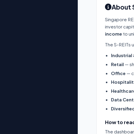
About 
Singapore RE
investor capi
income
to un
The S-REITs u
Industrial
Retail
— sh
Office
— c
Hospitali
Healthcar
Data Cent
Diversifie
How to read
The dashboard 