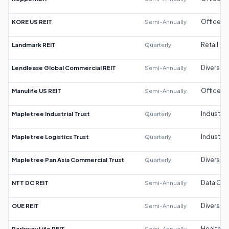
KORE US REIT
Semi-Annually
Office
Landmark REIT
Quarterly
Retail
Lendlease Global Commercial REIT
Semi-Annually
Diversifi
Manulife US REIT
Semi-Annually
Office
Mapletree Industrial Trust
Quarterly
Industrial
Mapletree Logistics Trust
Quarterly
Industrial
Mapletree Pan Asia Commercial Trust
Quarterly
Diversifi
NTT DC REIT
Semi-Annually
Data Cen
OUE REIT
Semi-Annually
Diversifi
Parkway Life REIT
Semi-Annually
Healthca