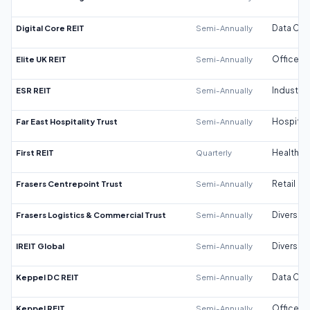
Digital Core REIT
Semi-Annually
Data Cen
Elite UK REIT
Semi-Annually
Office
ESR REIT
Semi-Annually
Industrial
Far East Hospitality Trust
Semi-Annually
Hospitali
First REIT
Quarterly
Healthca
Frasers Centrepoint Trust
Semi-Annually
Retail
Frasers Logistics & Commercial Trust
Semi-Annually
Diversifi
IREIT Global
Semi-Annually
Diversifi
Keppel DC REIT
Semi-Annually
Data Cen
Keppel REIT
Semi-Annually
Office