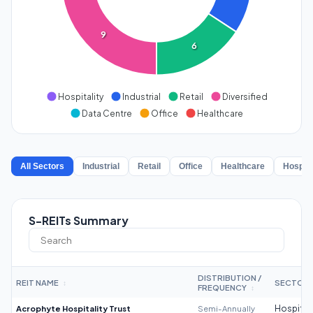
9
6
Hospitality
Industrial
Retail
Diversified
Data Centre
Office
Healthcare
All Sectors
Industrial
Retail
Office
Healthcare
Hospita
S-REITs Summary
DISTRIBUTION /
REIT NAME
SECTOR
↕
FREQUENCY
↕
Acrophyte Hospitality Trust
Semi-Annually
Hospitali