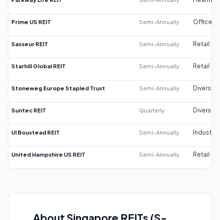
Prime US REIT
Semi-Annually
Office
Sasseur REIT
Semi-Annually
Retail
Starhill Global REIT
Semi-Annually
Retail
Stoneweg Europe Stapled Trust
Semi-Annually
Diversifi
Suntec REIT
Quarterly
Diversifi
UI Boustead REIT
Semi-Annually
Industrial
United Hampshire US REIT
Semi-Annually
Retail
About Singapore REITs (S-