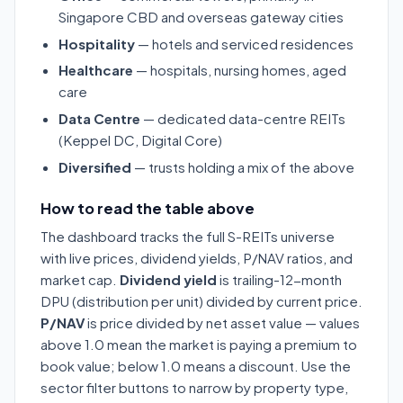
Singapore CBD and overseas gateway cities
Hospitality
— hotels and serviced residences
Healthcare
— hospitals, nursing homes, aged
care
Data Centre
— dedicated data-centre REITs
(Keppel DC, Digital Core)
Diversified
— trusts holding a mix of the above
How to read the table above
The dashboard tracks the full S-REITs universe
with live prices, dividend yields, P/NAV ratios, and
market cap.
Dividend yield
is trailing-12-month
DPU (distribution per unit) divided by current price.
P/NAV
is price divided by net asset value — values
above 1.0 mean the market is paying a premium to
book value; below 1.0 means a discount. Use the
sector filter buttons to narrow by property type,