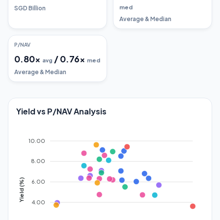
med
SGD Billion
Average & Median
P/NAV
0.80
x
/
0.76
x
avg
med
Average & Median
Yield vs P/NAV Analysis
10.00
8.00
Yield (%)
6.00
4.00