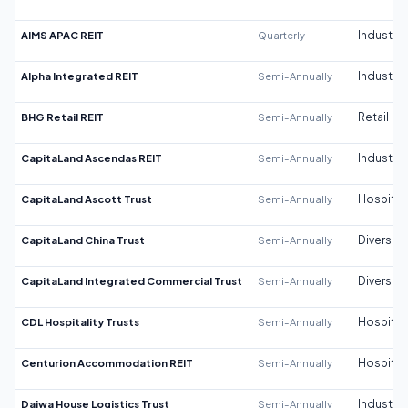
AIMS APAC REIT
Quarterly
Industrial
Alpha Integrated REIT
Semi-Annually
Industrial
BHG Retail REIT
Semi-Annually
Retail
CapitaLand Ascendas REIT
Semi-Annually
Industrial
CapitaLand Ascott Trust
Semi-Annually
Hospitali
CapitaLand China Trust
Semi-Annually
Diversifi
CapitaLand Integrated Commercial Trust
Semi-Annually
Diversifi
CDL Hospitality Trusts
Semi-Annually
Hospitali
Centurion Accommodation REIT
Semi-Annually
Hospitali
Daiwa House Logistics Trust
Semi-Annually
Industrial