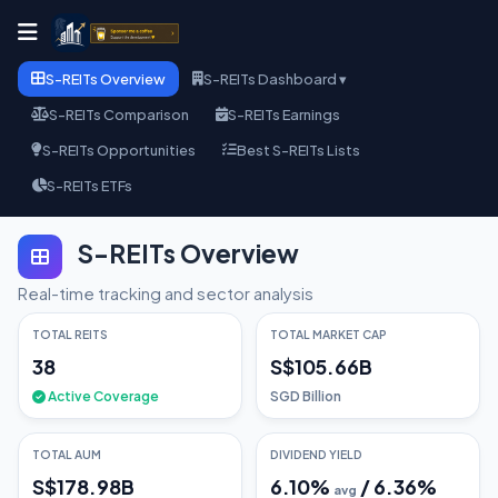
S-REITs Overview
S-REITs Dashboard ▾
S-REITs Comparison
S-REITs Earnings
S-REITs Opportunities
Best S-REITs Lists
S-REITs ETFs
S-REITs Overview
Real-time tracking and sector analysis
TOTAL REITS
TOTAL MARKET CAP
38
S$105.66B
Active Coverage
SGD Billion
TOTAL AUM
DIVIDEND YIELD
S$178.98B
6.10
%
/
6.36
%
avg