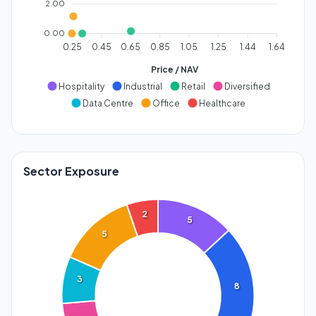
2.00
0.00
0.25
0.45
0.65
0.85
1.05
1.25
1.44
1.64
Price / NAV
Hospitality
Industrial
Retail
Diversified
Data Centre
Office
Healthcare
Sector Exposure
2
5
5
3
8