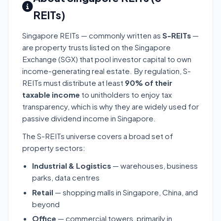
REITs)
Singapore REITs — commonly written as
S-REITs
—
are property trusts listed on the Singapore
Exchange (SGX) that pool investor capital to own
income-generating real estate. By regulation, S-
REITs must distribute at least
90% of their
taxable income
to unitholders to enjoy tax
transparency, which is why they are widely used for
passive dividend income in Singapore.
The S-REITs universe covers a broad set of
property sectors:
Industrial & Logistics
— warehouses, business
parks, data centres
Retail
— shopping malls in Singapore, China, and
beyond
Office
— commercial towers, primarily in