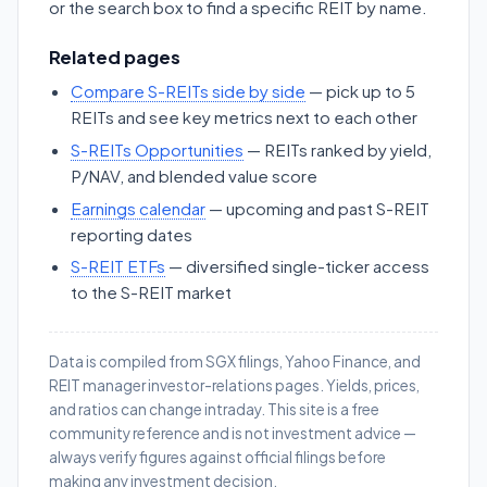
or the search box to find a specific REIT by name.
Related pages
Compare S-REITs side by side
— pick up to 5
REITs and see key metrics next to each other
S-REITs Opportunities
— REITs ranked by yield,
P/NAV, and blended value score
Earnings calendar
— upcoming and past S-REIT
reporting dates
S-REIT ETFs
— diversified single-ticker access
to the S-REIT market
Data is compiled from SGX filings, Yahoo Finance, and
REIT manager investor-relations pages. Yields, prices,
and ratios can change intraday. This site is a free
community reference and is not investment advice —
always verify figures against official filings before
making any investment decision.