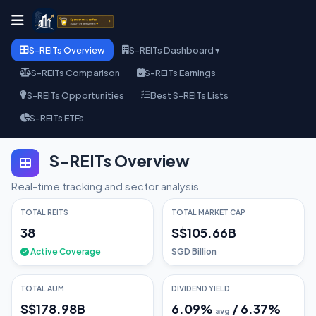
S-REITs Overview
S-REITs Dashboard ▾
S-REITs Comparison
S-REITs Earnings
S-REITs Opportunities
Best S-REITs Lists
S-REITs ETFs
S-REITs Overview
Real-time tracking and sector analysis
TOTAL REITS
TOTAL MARKET CAP
38
S$105.66B
Active Coverage
SGD Billion
TOTAL AUM
DIVIDEND YIELD
S$178.98B
6.09
%
/
6.37
%
avg