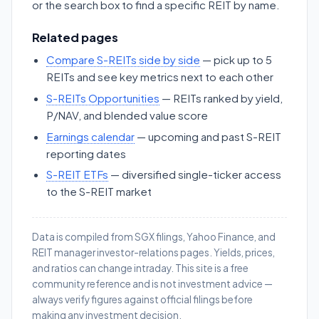
or the search box to find a specific REIT by name.
Related pages
Compare S-REITs side by side
— pick up to 5
REITs and see key metrics next to each other
S-REITs Opportunities
— REITs ranked by yield,
P/NAV, and blended value score
Earnings calendar
— upcoming and past S-REIT
reporting dates
S-REIT ETFs
— diversified single-ticker access
to the S-REIT market
Data is compiled from SGX filings, Yahoo Finance, and
REIT manager investor-relations pages. Yields, prices,
and ratios can change intraday. This site is a free
community reference and is not investment advice —
always verify figures against official filings before
making any investment decision.