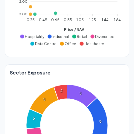
2.00
0.00
0.25
0.45
0.65
0.85
1.05
1.25
1.44
1.64
Price / NAV
Hospitality
Industrial
Retail
Diversified
Data Centre
Office
Healthcare
Sector Exposure
2
5
5
3
8