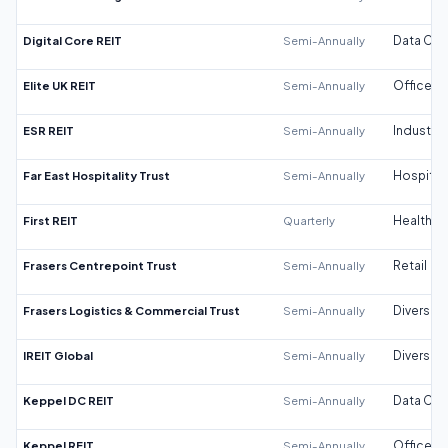
Digital Core REIT
Semi-Annually
Data Cen
Elite UK REIT
Semi-Annually
Office
ESR REIT
Semi-Annually
Industrial
Far East Hospitality Trust
Semi-Annually
Hospitali
First REIT
Quarterly
Healthca
Frasers Centrepoint Trust
Semi-Annually
Retail
Frasers Logistics & Commercial Trust
Semi-Annually
Diversifi
IREIT Global
Semi-Annually
Diversifi
Keppel DC REIT
Semi-Annually
Data Cen
Keppel REIT
Semi-Annually
Office