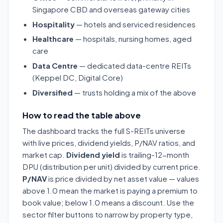
Singapore CBD and overseas gateway cities
Hospitality
— hotels and serviced residences
Healthcare
— hospitals, nursing homes, aged
care
Data Centre
— dedicated data-centre REITs
(Keppel DC, Digital Core)
Diversified
— trusts holding a mix of the above
How to read the table above
The dashboard tracks the full S-REITs universe
with live prices, dividend yields, P/NAV ratios, and
market cap.
Dividend yield
is trailing-12-month
DPU (distribution per unit) divided by current price.
P/NAV
is price divided by net asset value — values
above 1.0 mean the market is paying a premium to
book value; below 1.0 means a discount. Use the
sector filter buttons to narrow by property type,