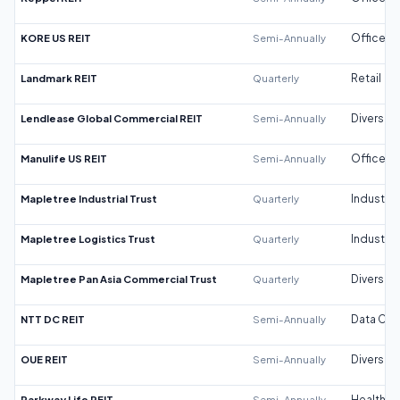
KORE US REIT
Semi-Annually
Office
Landmark REIT
Quarterly
Retail
Lendlease Global Commercial REIT
Semi-Annually
Diversifi
Manulife US REIT
Semi-Annually
Office
Mapletree Industrial Trust
Quarterly
Industrial
Mapletree Logistics Trust
Quarterly
Industrial
Mapletree Pan Asia Commercial Trust
Quarterly
Diversifi
NTT DC REIT
Semi-Annually
Data Cen
OUE REIT
Semi-Annually
Diversifi
Parkway Life REIT
Semi-Annually
Healthca