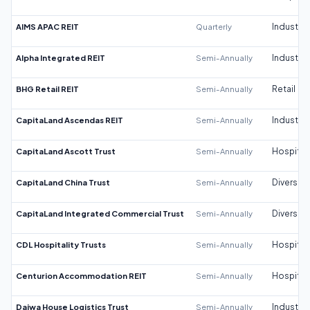
AIMS APAC REIT
Quarterly
Industrial
Alpha Integrated REIT
Semi-Annually
Industrial
BHG Retail REIT
Semi-Annually
Retail
CapitaLand Ascendas REIT
Semi-Annually
Industrial
CapitaLand Ascott Trust
Semi-Annually
Hospitali
CapitaLand China Trust
Semi-Annually
Diversifi
CapitaLand Integrated Commercial Trust
Semi-Annually
Diversifi
CDL Hospitality Trusts
Semi-Annually
Hospitali
Centurion Accommodation REIT
Semi-Annually
Hospitali
Daiwa House Logistics Trust
Semi-Annually
Industrial