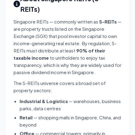
REITs)
Singapore REITs — commonly written as
S-REITs
—
are property trusts listed on the Singapore
Exchange (SGX) that pool investor capital to own
income-generating real estate. By regulation, S-
REITs must distribute at least
90% of their
taxable income
to unitholders to enjoy tax
transparency, which is why they are widely used for
passive dividend income in Singapore.
The S-REITs universe covers a broad set of
property sectors:
Industrial & Logistics
— warehouses, business
parks, data centres
Retail
— shopping malls in Singapore, China, and
beyond
Office
— commercial towers, primarily in