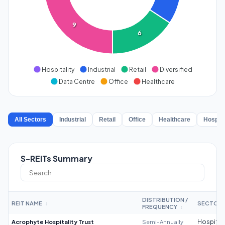
9
6
Hospitality
Industrial
Retail
Diversified
Data Centre
Office
Healthcare
All Sectors
Industrial
Retail
Office
Healthcare
Hospita
S-REITs Summary
DISTRIBUTION /
REIT NAME
SECTOR
↕
FREQUENCY
↕
Acrophyte Hospitality Trust
Semi-Annually
Hospitali