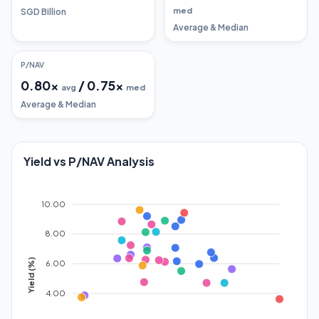
med
SGD Billion
Average & Median
P/NAV
0.80
x
/
0.75
x
avg
med
Average & Median
Yield vs P/NAV Analysis
10.00
8.00
Yield (%)
6.00
4.00