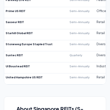
Prime US REIT
Semi-Annually
Office
Sasseur REIT
Semi-Annually
Retail
Starhill Global REIT
Semi-Annually
Retail
Stoneweg Europe Stapled Trust
Semi-Annually
Diversifi
Suntec REIT
Quarterly
Diversifi
UI Boustead REIT
Semi-Annually
Industrial
United Hampshire US REIT
Semi-Annually
Retail
About Singapore REITs (S-