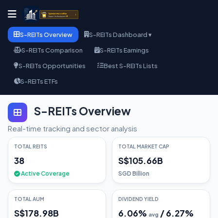
S-REITs Overview
S-REITs Dashboard ▾
S-REITs Comparison
S-REITs Earnings
S-REITs Opportunities
Best S-REITs Lists
S-REITs ETFs
S-REITs Overview
Real-time tracking and sector analysis
TOTAL REITS
TOTAL MARKET CAP
38
S$105.66B
Active Coverage
SGD Billion
TOTAL AUM
DIVIDEND YIELD
S$178.98B
6.06
%
/
6.27
%
avg