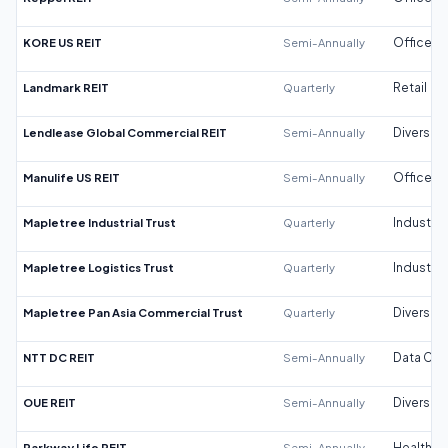
KORE US REIT
Semi-Annually
Office
Landmark REIT
Quarterly
Retail
Lendlease Global Commercial REIT
Semi-Annually
Diversifi
Manulife US REIT
Semi-Annually
Office
Mapletree Industrial Trust
Quarterly
Industrial
Mapletree Logistics Trust
Quarterly
Industrial
Mapletree Pan Asia Commercial Trust
Quarterly
Diversifi
NTT DC REIT
Semi-Annually
Data Cen
OUE REIT
Semi-Annually
Diversifi
Parkway Life REIT
Semi-Annually
Healthca