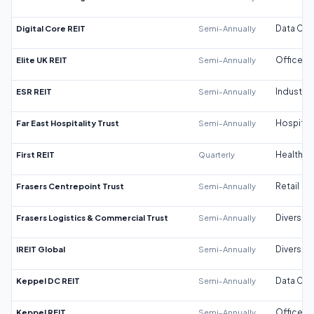
Digital Core REIT
Semi-Annually
Data Cen
Elite UK REIT
Semi-Annually
Office
ESR REIT
Semi-Annually
Industrial
Far East Hospitality Trust
Semi-Annually
Hospitali
First REIT
Quarterly
Healthca
Frasers Centrepoint Trust
Semi-Annually
Retail
Frasers Logistics & Commercial Trust
Semi-Annually
Diversifi
IREIT Global
Semi-Annually
Diversifi
Keppel DC REIT
Semi-Annually
Data Cen
Keppel REIT
Semi-Annually
Office