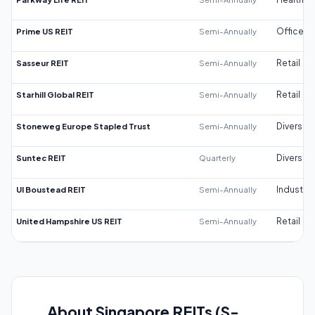
Prime US REIT
Semi-Annually
Office
Sasseur REIT
Semi-Annually
Retail
Starhill Global REIT
Semi-Annually
Retail
Stoneweg Europe Stapled Trust
Semi-Annually
Diversifi
Suntec REIT
Quarterly
Diversifi
UI Boustead REIT
Semi-Annually
Industrial
United Hampshire US REIT
Semi-Annually
Retail
About Singapore REITs (S-