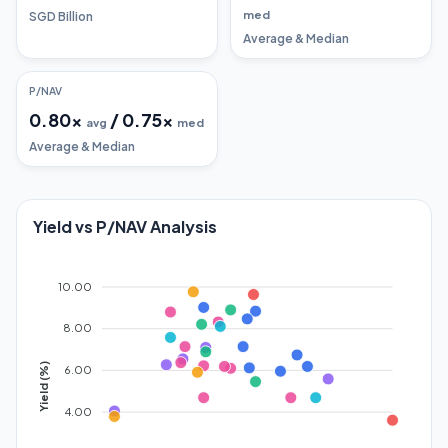
med
SGD Billion
Average & Median
P/NAV
0.80
x
/
0.75
x
avg
med
Average & Median
Yield vs P/NAV Analysis
10.00
8.00
Yield (%)
6.00
4.00