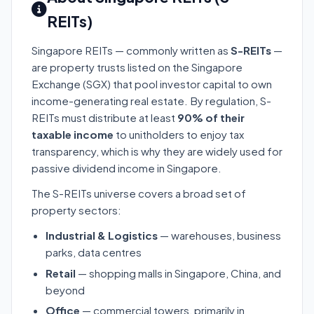
REITs)
Singapore REITs — commonly written as
S-REITs
—
are property trusts listed on the Singapore
Exchange (SGX) that pool investor capital to own
income-generating real estate. By regulation, S-
REITs must distribute at least
90% of their
taxable income
to unitholders to enjoy tax
transparency, which is why they are widely used for
passive dividend income in Singapore.
The S-REITs universe covers a broad set of
property sectors:
Industrial & Logistics
— warehouses, business
parks, data centres
Retail
— shopping malls in Singapore, China, and
beyond
Office
— commercial towers, primarily in