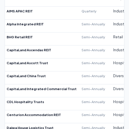
AIMS APAC REIT
Quarterly
Industrial
Alpha Integrated REIT
Semi-Annually
Industrial
BHG Retail REIT
Semi-Annually
Retail
CapitaLand Ascendas REIT
Semi-Annually
Industrial
CapitaLand Ascott Trust
Semi-Annually
Hospitali
CapitaLand China Trust
Semi-Annually
Diversifi
CapitaLand Integrated Commercial Trust
Semi-Annually
Diversifi
CDL Hospitality Trusts
Semi-Annually
Hospitali
Centurion Accommodation REIT
Semi-Annually
Hospitali
Daiwa House Logistics Trust
Semi-Annually
Industrial