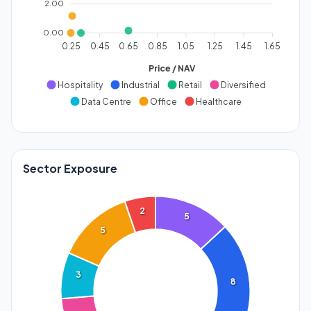
2.00
0.00
0.25
0.45
0.65
0.85
1.05
1.25
1.45
1.65
Price / NAV
Hospitality
Industrial
Retail
Diversified
Data Centre
Office
Healthcare
Sector Exposure
2
5
5
3
8