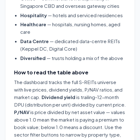
Singapore CBD and overseas gateway cities
Hospitality
— hotels and serviced residences
Healthcare
— hospitals, nursing homes, aged
care
Data Centre
— dedicated data-centre REITs
(Keppel DC, Digital Core)
Diversified
— trusts holding a mix of the above
How to read the table above
The dashboard tracks the full S-REITs universe
with live prices, dividend yields, P/NAV ratios, and
market cap.
Dividend yield
is trailing-12-month
DPU (distribution per unit) divided by current price.
P/NAV
is price divided by net asset value — values
above 1.0 mean the market is paying a premium to
book value; below 1.0 means a discount. Use the
sector filter buttons to narrow by property type,