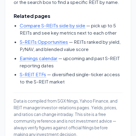
or the search box to find a specific REIT by name.
Related pages
Compare S-REITs side by side
— pick up to 5
REITs and see key metrics next to each other
S-REITs Opportunities
— REITs ranked by yield,
P/NAV, and blended value score
Earnings calendar
— upcoming and past S-REIT
reporting dates
S-REIT ETFs
— diversified single-ticker access
to the S-REIT market
Data is compiled from SGX filings, Yahoo Finance, and
REIT manager investor-relations pages. Yields, prices,
and ratios can change intraday. This site is a free
community reference and is not investment advice —
always verify figures against official filings before
making any investment decision.