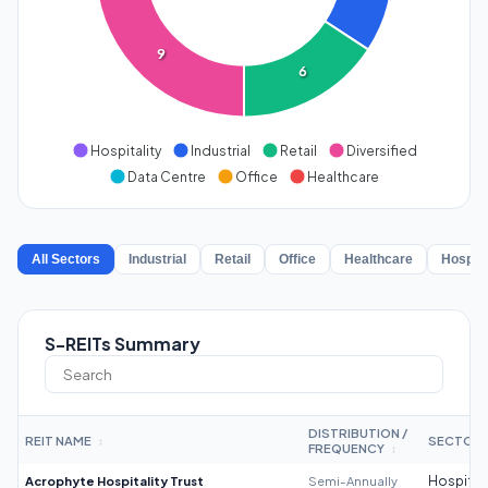
9
6
Hospitality
Industrial
Retail
Diversified
Data Centre
Office
Healthcare
All Sectors
Industrial
Retail
Office
Healthcare
Hospita
S-REITs Summary
DISTRIBUTION /
REIT NAME
SECTOR
↕
FREQUENCY
↕
Acrophyte Hospitality Trust
Semi-Annually
Hospitali