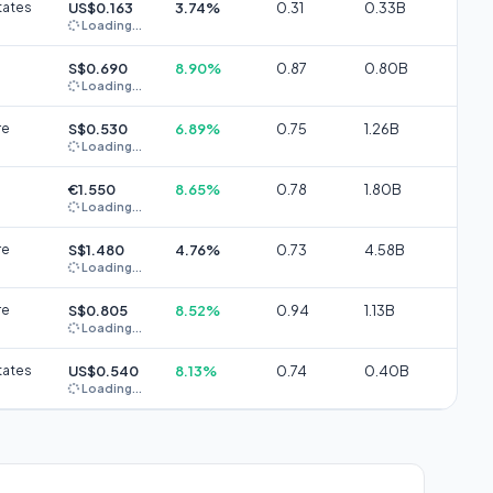
tates
US$0.163
3.74%
0.31
0.33B
Loading...
S$0.690
8.90%
0.87
0.80B
Loading...
re
S$0.530
6.89%
0.75
1.26B
Loading...
€1.550
8.65%
0.78
1.80B
Loading...
re
S$1.480
4.76%
0.73
4.58B
Loading...
re
S$0.805
8.52%
0.94
1.13B
Loading...
tates
US$0.540
8.13%
0.74
0.40B
Loading...