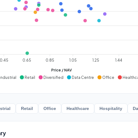
0.45
0.65
0.85
1.05
1.25
1.44
Price / NAV
Industrial
Retail
Diversified
Data Centre
Office
Healthc
strial
Retail
Office
Healthcare
Hospitality
Da
ry