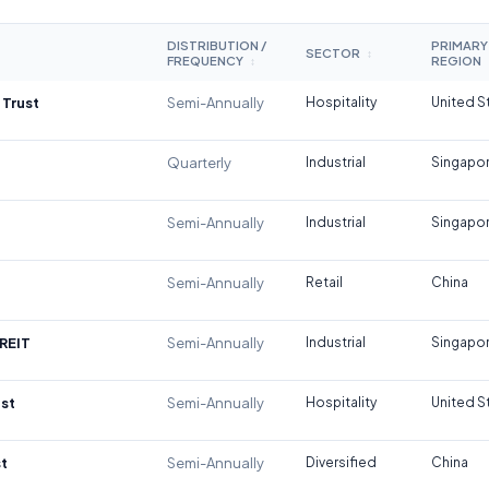
DISTRIBUTION /
PRIMARY
SECTOR
↕
FREQUENCY
REGION
↕
 Trust
Semi-Annually
Hospitality
United S
Quarterly
Industrial
Singapo
Semi-Annually
Industrial
Singapo
Semi-Annually
Retail
China
REIT
Semi-Annually
Industrial
Singapo
st
Semi-Annually
Hospitality
United S
t
Semi-Annually
Diversified
China