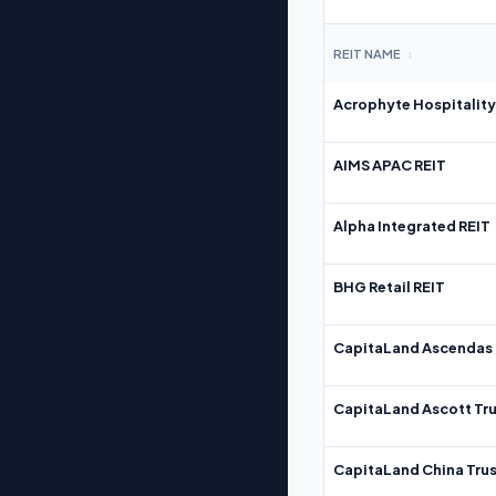
REIT NAME
↕
Acrophyte Hospitality
AIMS APAC REIT
Alpha Integrated REIT
BHG Retail REIT
CapitaLand Ascendas 
CapitaLand Ascott Tru
CapitaLand China Trus