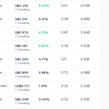
ia
S$0.230
9.43%
1.00
0.53B
Loading...
re
S$2.210
5.51%
0.98
4.48B
Loading...
S$0.970
6.13%
0.87
3.44B
Loading...
S$0.183
8.85%
0.58
0.32B
Loading...
re
S$2.200
4.71%
1.27
5.35B
Loading...
re
S$0.890
5.88%
0.72
4.48B
Loading...
tates
US$0.177
1.19%
0.25
0.24B
Loading...
ia
S$0.008
0.00%
0.32
0.10B
Loading...