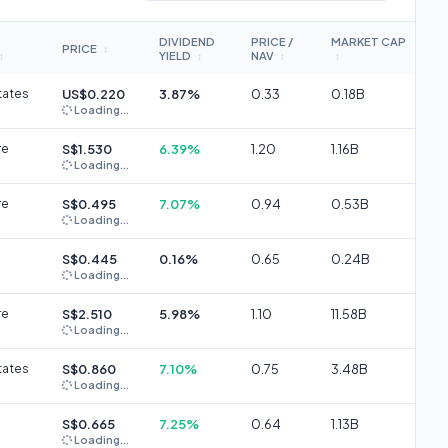
DIVIDEND
PRICE /
MARKET CAP
PRICE
↕
YIELD
NAV
↕
↕
↕
↕
tates
US$0.220
3.87%
0.33
0.18B
Loading...
re
S$1.530
6.39%
1.20
1.16B
Loading...
re
S$0.495
7.07%
0.94
0.53B
Loading...
S$0.445
0.16%
0.65
0.24B
Loading...
re
S$2.510
5.98%
1.10
11.58B
Loading...
tates
S$0.860
7.10%
0.75
3.48B
Loading...
S$0.665
7.25%
0.64
1.13B
Loading...