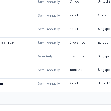
Semi-Annually
Office
United S
Semi-Annually
Retail
China
Semi-Annually
Retail
Singapo
led Trust
Semi-Annually
Diversified
Europe
Quarterly
Diversified
Singapo
Semi-Annually
Industrial
Singapo
REIT
Semi-Annually
Retail
United S