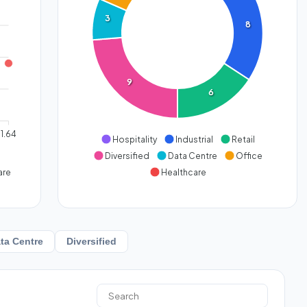
3
8
9
6
1.64
Hospitality
Industrial
Retail
Diversified
Data Centre
Office
are
Healthcare
ta Centre
Diversified