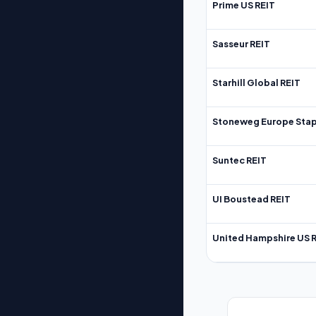
Prime US REIT
Sasseur REIT
Starhill Global REIT
Stoneweg Europe Stap
Suntec REIT
UI Boustead REIT
United Hampshire US 