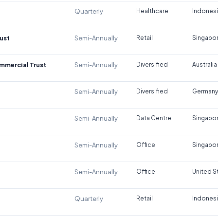
Quarterly
Healthcare
Indones
ust
Semi-Annually
Retail
Singapo
ommercial Trust
Semi-Annually
Diversified
Australia
Semi-Annually
Diversified
Germany
Semi-Annually
Data Centre
Singapo
Semi-Annually
Office
Singapo
Semi-Annually
Office
United S
Quarterly
Retail
Indones