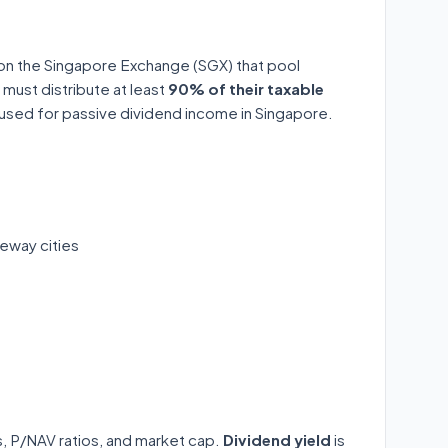
 on the Singapore Exchange (SGX) that pool
 must distribute at least
90% of their taxable
y used for passive dividend income in Singapore.
eway cities
ds, P/NAV ratios, and market cap.
Dividend yield
is