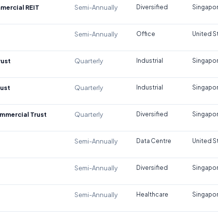
mercial REIT
Semi-Annually
Diversified
Singapo
Semi-Annually
Office
United S
rust
Quarterly
Industrial
Singapo
rust
Quarterly
Industrial
Singapo
mmercial Trust
Quarterly
Diversified
Singapo
Semi-Annually
Data Centre
United S
Semi-Annually
Diversified
Singapo
Semi-Annually
Healthcare
Singapo