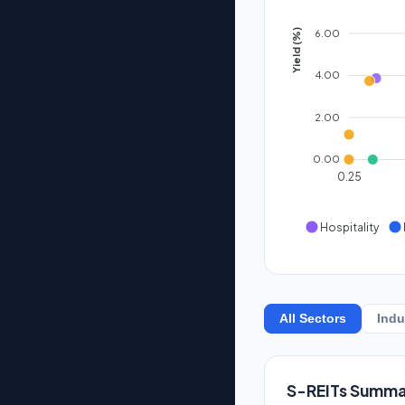
6.00
Yield (%)
4.00
2.00
0.00
0.25
Hospitality
All Sectors
Indu
S-REITs Summa