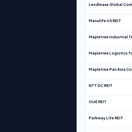
Lendlease Global Com
Manulife US REIT
Mapletree Industrial T
Mapletree Logistics T
Mapletree Pan Asia Co
NTT DC REIT
OUE REIT
Parkway Life REIT