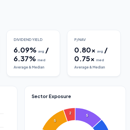
DIVIDEND YIELD
P/NAV
6.09
%
/
0.80
x
/
avg
avg
6.37
%
0.75
x
med
med
Average & Median
Average & Median
Sector Exposure
2
5
5