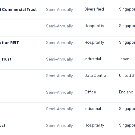
d Commercial Trust
Semi-Annually
Diversified
Singapo
s
Semi-Annually
Hospitality
Singapo
tion REIT
Semi-Annually
Hospitality
Singapo
 Trust
Semi-Annually
Industrial
Japan
Semi-Annually
Data Centre
United S
Semi-Annually
Office
England
Semi-Annually
Industrial
Singapo
ust
Semi-Annually
Hospitality
Singapo