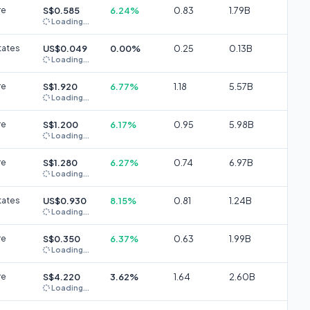
re
S$0.585
6.24%
0.83
1.79B
Loading...
tates
US$0.049
0.00%
0.25
0.13B
Loading...
re
S$1.920
6.77%
1.18
5.57B
Loading...
re
S$1.200
6.17%
0.95
5.98B
Loading...
re
S$1.280
6.27%
0.74
6.97B
Loading...
tates
US$0.930
8.15%
0.81
1.24B
Loading...
re
S$0.350
6.37%
0.63
1.99B
Loading...
re
S$4.220
3.62%
1.64
2.60B
Loading...