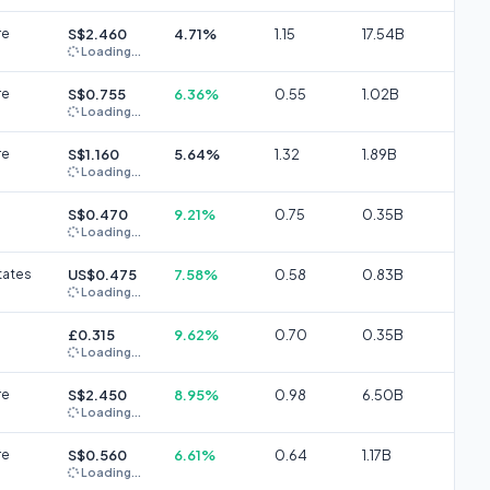
re
S$2.460
4.71%
1.15
17.54B
Loading...
re
S$0.755
6.36%
0.55
1.02B
Loading...
re
S$1.160
5.64%
1.32
1.89B
Loading...
S$0.470
9.21%
0.75
0.35B
Loading...
tates
US$0.475
7.58%
0.58
0.83B
Loading...
£0.315
9.62%
0.70
0.35B
Loading...
re
S$2.450
8.95%
0.98
6.50B
Loading...
re
S$0.560
6.61%
0.64
1.17B
Loading...