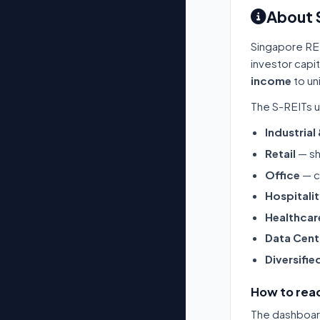
About 
Singapore RE
investor capi
income
to un
The S-REITs u
Industrial
Retail
— sh
Office
— c
Hospitali
Healthcar
Data Cent
Diversifie
How to read
The dashboard 