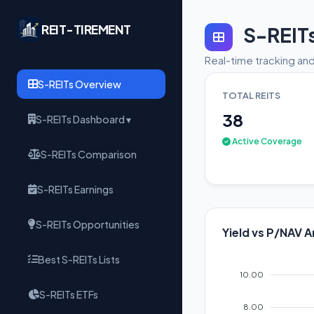
REIT-TIREMENT
S-REIT
Real-time tracking and
S-REITs Overview
TOTAL REITS
38
S-REITs Dashboard ▾
Active Coverage
S-REITs Comparison
S-REITs Earnings
S-REITs Opportunities
Yield vs P/NAV A
Best S-REITs Lists
10.00
S-REITs ETFs
8.00