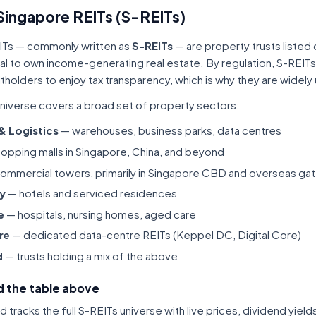
Singapore REITs (S-REITs)
ITs — commonly written as
S-REITs
— are property trusts listed
tal to own income-generating real estate. By regulation, S-REITs
itholders to enjoy tax transparency, which is why they are widel
niverse covers a broad set of property sectors:
 & Logistics
— warehouses, business parks, data centres
opping malls in Singapore, China, and beyond
ommercial towers, primarily in Singapore CBD and overseas gat
ty
— hotels and serviced residences
e
— hospitals, nursing homes, aged care
re
— dedicated data-centre REITs (Keppel DC, Digital Core)
d
— trusts holding a mix of the above
 the table above
tracks the full S-REITs universe with live prices, dividend yiel