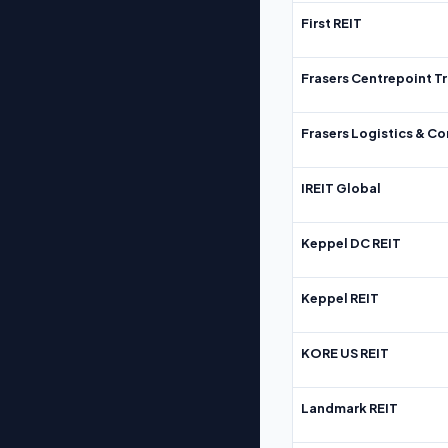
First REIT
Frasers Centrepoint Tr
Frasers Logistics & C
IREIT Global
Keppel DC REIT
Keppel REIT
KORE US REIT
Landmark REIT