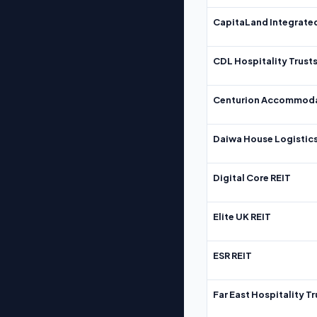
CapitaLand Integrate
CDL Hospitality Trust
Centurion Accommoda
Daiwa House Logistics
Digital Core REIT
Elite UK REIT
ESR REIT
Far East Hospitality Tr