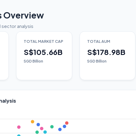
s Overview
 sector analysis
TOTAL MARKET CAP
TOTAL AUM
S$105.66B
S$178.98B
SGD Billion
SGD Billion
nalysis