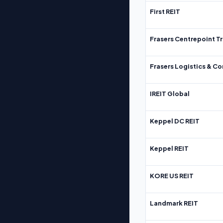
First REIT
Frasers Centrepoint Tr
Frasers Logistics & C
IREIT Global
Keppel DC REIT
Keppel REIT
KORE US REIT
Landmark REIT