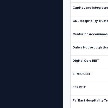
CapitaLand Integrate
CDL Hospitality Trust
Centurion Accommoda
Daiwa House Logistics
Digital Core REIT
Elite UK REIT
ESR REIT
Far East Hospitality Tr