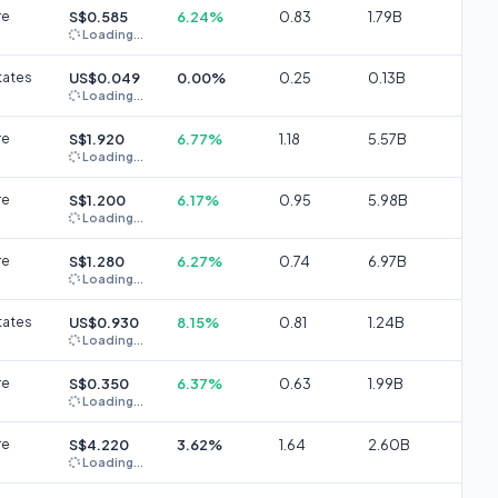
re
S$0.585
6.24%
0.83
1.79B
Loading...
tates
US$0.049
0.00%
0.25
0.13B
Loading...
re
S$1.920
6.77%
1.18
5.57B
Loading...
re
S$1.200
6.17%
0.95
5.98B
Loading...
re
S$1.280
6.27%
0.74
6.97B
Loading...
tates
US$0.930
8.15%
0.81
1.24B
Loading...
re
S$0.350
6.37%
0.63
1.99B
Loading...
re
S$4.220
3.62%
1.64
2.60B
Loading...