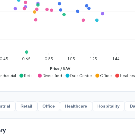
0.45
0.65
0.85
1.05
1.25
1.44
Price / NAV
Industrial
Retail
Diversified
Data Centre
Office
Healthc
strial
Retail
Office
Healthcare
Hospitality
Da
ry