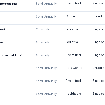
mercial REIT
Semi-Annually
Diversified
Singapo
Semi-Annually
Office
United S
rust
Quarterly
Industrial
Singapo
rust
Quarterly
Industrial
Singapo
mmercial Trust
Quarterly
Diversified
Singapo
Semi-Annually
Data Centre
United S
Semi-Annually
Diversified
Singapo
Semi-Annually
Healthcare
Singapo