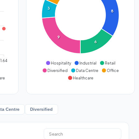
3
8
9
6
1.64
Hospitality
Industrial
Retail
Diversified
Data Centre
Office
are
Healthcare
ta Centre
Diversified