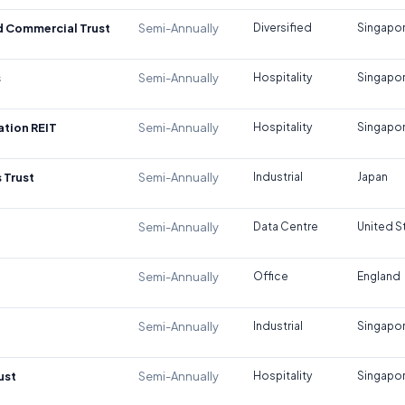
d Commercial Trust
Semi-Annually
Diversified
Singapo
s
Semi-Annually
Hospitality
Singapo
tion REIT
Semi-Annually
Hospitality
Singapo
 Trust
Semi-Annually
Industrial
Japan
Semi-Annually
Data Centre
United S
Semi-Annually
Office
England
Semi-Annually
Industrial
Singapo
ust
Semi-Annually
Hospitality
Singapo