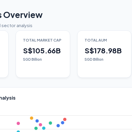
s Overview
 sector analysis
TOTAL MARKET CAP
TOTAL AUM
S$105.66B
S$178.98B
SGD Billion
SGD Billion
nalysis