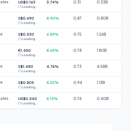
tates
US$0.163
3.74%
0.31
0.33B
Loading...
S$0.690
8.90%
0.87
0.80B
Loading...
re
S$0.530
6.89%
0.75
1.26B
Loading...
€1.550
8.65%
0.78
1.80B
Loading...
re
S$1.480
4.76%
0.73
4.58B
Loading...
re
S$0.805
8.52%
0.94
1.13B
Loading...
tates
US$0.540
8.13%
0.74
0.40B
Loading...