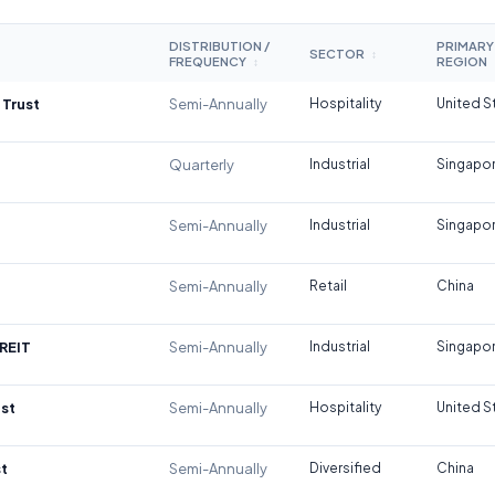
DISTRIBUTION /
PRIMARY
SECTOR
↕
FREQUENCY
REGION
↕
 Trust
Semi-Annually
Hospitality
United S
Quarterly
Industrial
Singapo
Semi-Annually
Industrial
Singapo
Semi-Annually
Retail
China
REIT
Semi-Annually
Industrial
Singapo
st
Semi-Annually
Hospitality
United S
t
Semi-Annually
Diversified
China