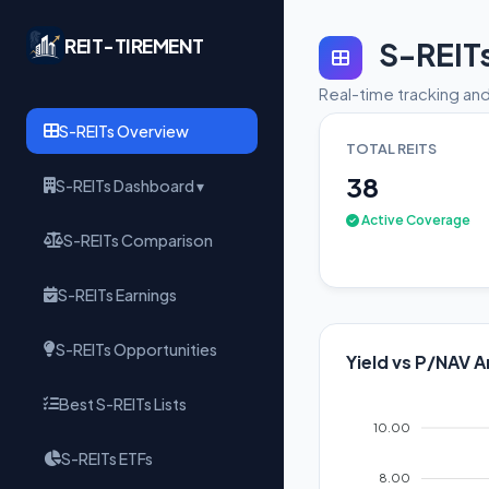
REIT-TIREMENT
S-REIT
Real-time tracking and
S-REITs Overview
TOTAL REITS
38
S-REITs Dashboard ▾
Active Coverage
S-REITs Comparison
S-REITs Earnings
S-REITs Opportunities
Yield vs P/NAV A
Best S-REITs Lists
10.00
S-REITs ETFs
8.00