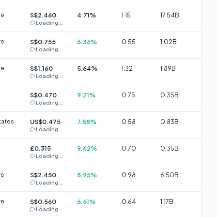
re
S$2.460
4.71%
1.15
17.54B
Loading...
re
S$0.755
6.36%
0.55
1.02B
Loading...
re
S$1.160
5.64%
1.32
1.89B
Loading...
S$0.470
9.21%
0.75
0.35B
Loading...
tates
US$0.475
7.58%
0.58
0.83B
Loading...
£0.315
9.62%
0.70
0.35B
Loading...
re
S$2.450
8.95%
0.98
6.50B
Loading...
re
S$0.560
6.61%
0.64
1.17B
Loading...