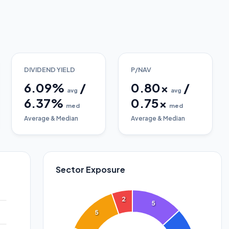
DIVIDEND YIELD
P/NAV
6.09
%
/
0.80
x
/
avg
avg
6.37
%
0.75
x
med
med
Average & Median
Average & Median
Sector Exposure
2
5
5