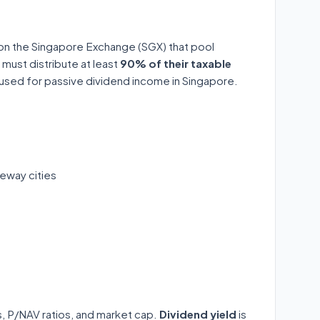
 on the Singapore Exchange (SGX) that pool
 must distribute at least
90% of their taxable
y used for passive dividend income in Singapore.
eway cities
ds, P/NAV ratios, and market cap.
Dividend yield
is