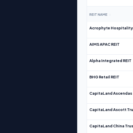
REIT NAME
↕
Acrophyte Hospitality
AIMS APAC REIT
Alpha Integrated REIT
BHG Retail REIT
CapitaLand Ascendas 
CapitaLand Ascott Tru
CapitaLand China Trus