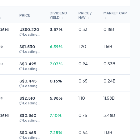
DIVIDEND
PRICE /
MARKET CAP
PRICE
↕
YIELD
NAV
↕
↕
↕
↕
tates
US$0.220
3.87%
0.33
0.18B
Loading...
re
S$1.530
6.39%
1.20
1.16B
Loading...
re
S$0.495
7.07%
0.94
0.53B
Loading...
S$0.445
0.16%
0.65
0.24B
Loading...
re
S$2.510
5.98%
1.10
11.58B
Loading...
tates
S$0.860
7.10%
0.75
3.48B
Loading...
S$0.665
7.25%
0.64
1.13B
Loading...