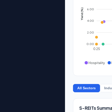
6.00
Yield (%)
4.00
2.00
0.00
0.25
Hospitality
All Sectors
Indu
S-REITs Summa