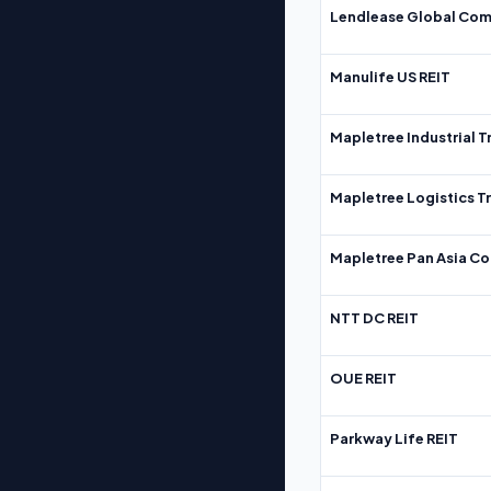
Lendlease Global Com
Manulife US REIT
Mapletree Industrial T
Mapletree Logistics T
Mapletree Pan Asia Co
NTT DC REIT
OUE REIT
Parkway Life REIT