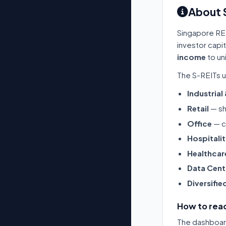
About 
Singapore RE
investor capi
income
to un
The S-REITs u
Industrial
Retail
— sh
Office
— c
Hospitali
Healthcar
Data Cent
Diversifie
How to read
The dashboard 