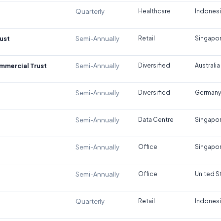
Quarterly
Healthcare
Indones
ust
Semi-Annually
Retail
Singapo
ommercial Trust
Semi-Annually
Diversified
Australia
Semi-Annually
Diversified
Germany
Semi-Annually
Data Centre
Singapo
Semi-Annually
Office
Singapo
Semi-Annually
Office
United S
Quarterly
Retail
Indones