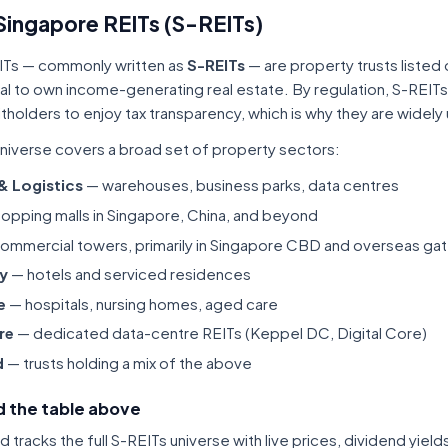
Singapore REITs (S-REITs)
ITs — commonly written as
S-REITs
— are property trusts listed
tal to own income-generating real estate. By regulation, S-REITs
itholders to enjoy tax transparency, which is why they are widel
niverse covers a broad set of property sectors:
 & Logistics
— warehouses, business parks, data centres
opping malls in Singapore, China, and beyond
ommercial towers, primarily in Singapore CBD and overseas gat
ty
— hotels and serviced residences
e
— hospitals, nursing homes, aged care
re
— dedicated data-centre REITs (Keppel DC, Digital Core)
d
— trusts holding a mix of the above
 the table above
tracks the full S-REITs universe with live prices, dividend yiel