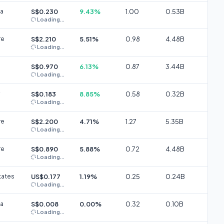
ia
S$0.230
9.43%
1.00
0.53B
Loading...
re
S$2.210
5.51%
0.98
4.48B
Loading...
S$0.970
6.13%
0.87
3.44B
Loading...
S$0.183
8.85%
0.58
0.32B
Loading...
re
S$2.200
4.71%
1.27
5.35B
Loading...
re
S$0.890
5.88%
0.72
4.48B
Loading...
tates
US$0.177
1.19%
0.25
0.24B
Loading...
ia
S$0.008
0.00%
0.32
0.10B
Loading...