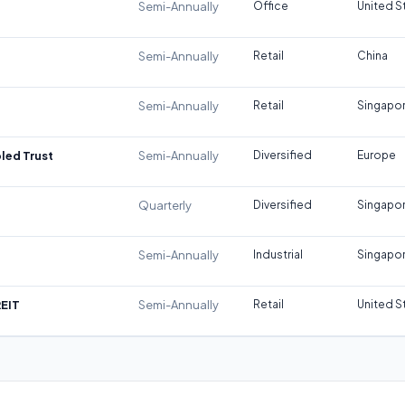
Semi-Annually
Office
United S
Semi-Annually
Retail
China
Semi-Annually
Retail
Singapo
led Trust
Semi-Annually
Diversified
Europe
Quarterly
Diversified
Singapo
Semi-Annually
Industrial
Singapo
REIT
Semi-Annually
Retail
United S