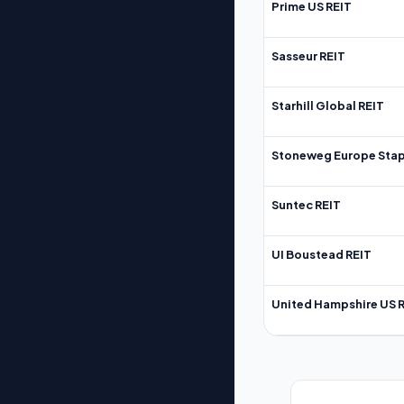
Prime US REIT
Sasseur REIT
Starhill Global REIT
Stoneweg Europe Stap
Suntec REIT
UI Boustead REIT
United Hampshire US 