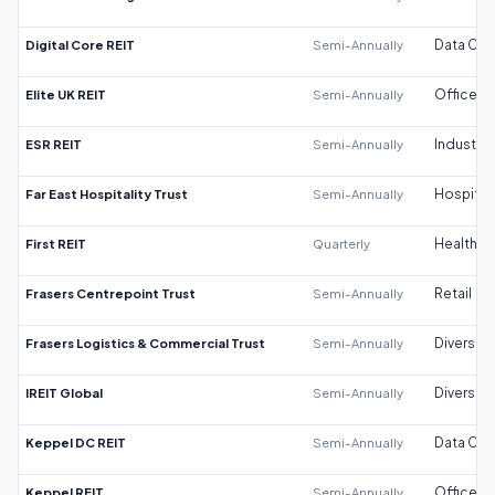
Digital Core REIT
Semi-Annually
Data Cen
Elite UK REIT
Semi-Annually
Office
ESR REIT
Semi-Annually
Industrial
Far East Hospitality Trust
Semi-Annually
Hospitali
First REIT
Quarterly
Healthca
Frasers Centrepoint Trust
Semi-Annually
Retail
Frasers Logistics & Commercial Trust
Semi-Annually
Diversifi
IREIT Global
Semi-Annually
Diversifi
Keppel DC REIT
Semi-Annually
Data Cen
Keppel REIT
Semi-Annually
Office