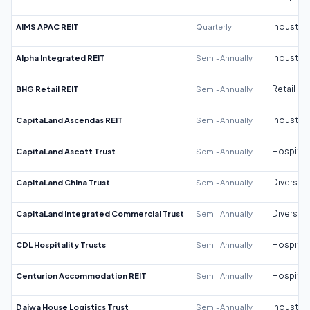
AIMS APAC REIT
Quarterly
Industrial
Alpha Integrated REIT
Semi-Annually
Industrial
BHG Retail REIT
Semi-Annually
Retail
CapitaLand Ascendas REIT
Semi-Annually
Industrial
CapitaLand Ascott Trust
Semi-Annually
Hospitali
CapitaLand China Trust
Semi-Annually
Diversifi
CapitaLand Integrated Commercial Trust
Semi-Annually
Diversifi
CDL Hospitality Trusts
Semi-Annually
Hospitali
Centurion Accommodation REIT
Semi-Annually
Hospitali
Daiwa House Logistics Trust
Semi-Annually
Industrial