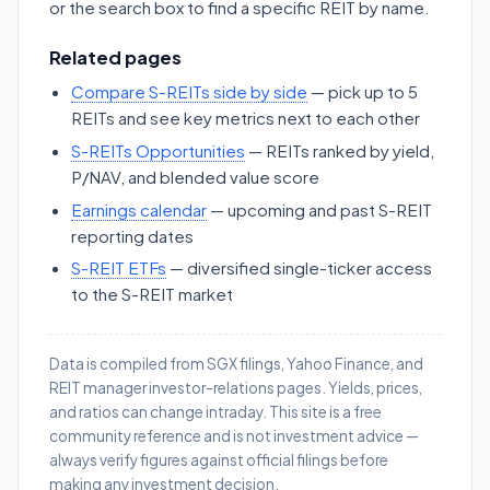
or the search box to find a specific REIT by name.
Related pages
Compare S-REITs side by side
— pick up to 5
REITs and see key metrics next to each other
S-REITs Opportunities
— REITs ranked by yield,
P/NAV, and blended value score
Earnings calendar
— upcoming and past S-REIT
reporting dates
S-REIT ETFs
— diversified single-ticker access
to the S-REIT market
Data is compiled from SGX filings, Yahoo Finance, and
REIT manager investor-relations pages. Yields, prices,
and ratios can change intraday. This site is a free
community reference and is not investment advice —
always verify figures against official filings before
making any investment decision.