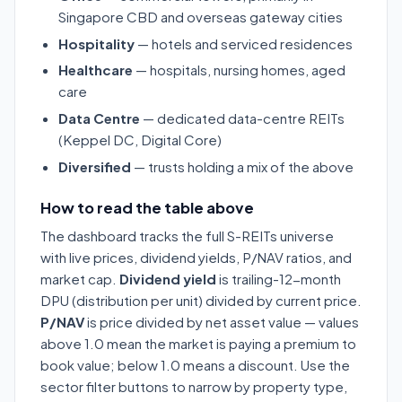
Singapore CBD and overseas gateway cities
Hospitality
— hotels and serviced residences
Healthcare
— hospitals, nursing homes, aged
care
Data Centre
— dedicated data-centre REITs
(Keppel DC, Digital Core)
Diversified
— trusts holding a mix of the above
How to read the table above
The dashboard tracks the full S-REITs universe
with live prices, dividend yields, P/NAV ratios, and
market cap.
Dividend yield
is trailing-12-month
DPU (distribution per unit) divided by current price.
P/NAV
is price divided by net asset value — values
above 1.0 mean the market is paying a premium to
book value; below 1.0 means a discount. Use the
sector filter buttons to narrow by property type,