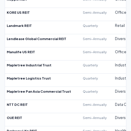
KORE US REIT
Semi-Annually
Office
Landmark REIT
Quarterly
Retail
Lendlease Global Commercial REIT
Semi-Annually
Diversifi
Manulife US REIT
Semi-Annually
Office
Mapletree Industrial Trust
Quarterly
Industrial
Mapletree Logistics Trust
Quarterly
Industrial
Mapletree Pan Asia Commercial Trust
Quarterly
Diversifi
NTT DC REIT
Semi-Annually
Data Cen
OUE REIT
Semi-Annually
Diversifi
Parkway Life REIT
Semi-Annually
Healthca