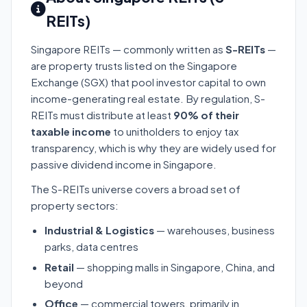
REITs)
Singapore REITs — commonly written as
S-REITs
—
are property trusts listed on the Singapore
Exchange (SGX) that pool investor capital to own
income-generating real estate. By regulation, S-
REITs must distribute at least
90% of their
taxable income
to unitholders to enjoy tax
transparency, which is why they are widely used for
passive dividend income in Singapore.
The S-REITs universe covers a broad set of
property sectors:
Industrial & Logistics
— warehouses, business
parks, data centres
Retail
— shopping malls in Singapore, China, and
beyond
Office
— commercial towers, primarily in