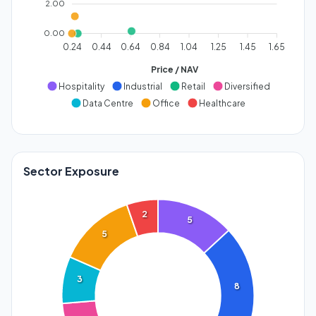
2.00
0.00
0.24
0.44
0.64
0.84
1.04
1.25
1.45
1.65
Price / NAV
Hospitality
Industrial
Retail
Diversified
Data Centre
Office
Healthcare
Sector Exposure
2
5
5
3
8