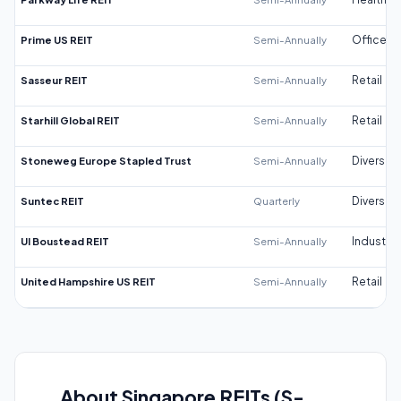
Prime US REIT
Semi-Annually
Office
Sasseur REIT
Semi-Annually
Retail
Starhill Global REIT
Semi-Annually
Retail
Stoneweg Europe Stapled Trust
Semi-Annually
Diversifi
Suntec REIT
Quarterly
Diversifi
UI Boustead REIT
Semi-Annually
Industrial
United Hampshire US REIT
Semi-Annually
Retail
About Singapore REITs (S-