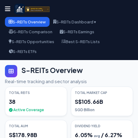
S-REITs Overview
S-REITs Dashboard ▾
S-REITs Comparison
S-REITs Earnings
S-REITs Opportunities
Best S-REITs Lists
S-REITs ETFs
S-REITs Overview
Real-time tracking and sector analysis
TOTAL REITS
TOTAL MARKET CAP
38
S$105.66B
Active Coverage
SGD Billion
TOTAL AUM
DIVIDEND YIELD
S$178.98B
6.05
%
/
6.27
%
avg