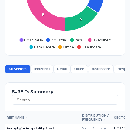
9
6
Hospitality
Industrial
Retail
Diversified
Data Centre
Office
Healthcare
All Sectors
Industrial
Retail
Office
Healthcare
Hospita
S-REITs Summary
DISTRIBUTION /
REIT NAME
SECTOR
↕
FREQUENCY
↕
Acrophyte Hospitality Trust
Semi-Annually
Hospitali