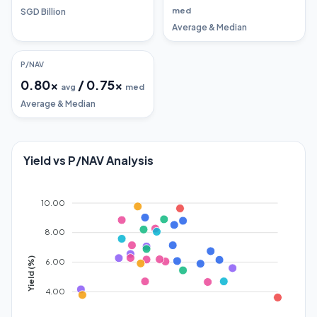
med
SGD Billion
Average & Median
P/NAV
0.80
x
/
0.75
x
avg
med
Average & Median
Yield vs P/NAV Analysis
10.00
8.00
Yield (%)
6.00
4.00