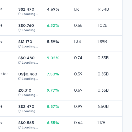
re
S$2.470
4.69%
1.16
17.54B
Loading...
re
S$0.760
6.32%
0.55
1.02B
Loading...
re
S$1.170
5.59%
1.34
1.89B
Loading...
S$0.480
9.02%
0.74
0.35B
Loading...
tates
US$0.480
7.50%
0.59
0.83B
Loading...
£0.310
9.77%
0.69
0.35B
Loading...
re
S$2.470
8.87%
0.99
6.50B
Loading...
re
S$0.565
6.55%
0.64
1.17B
Loading...