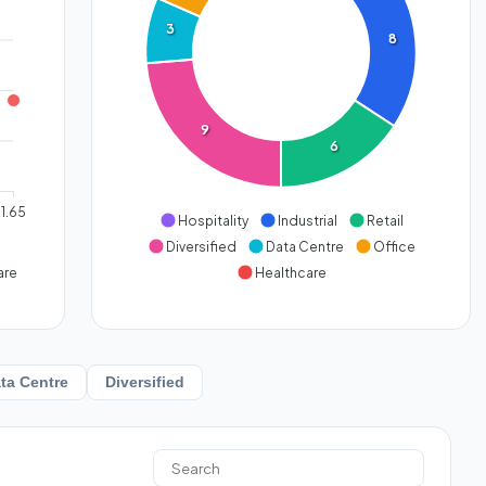
3
8
9
6
1.65
Hospitality
Industrial
Retail
Diversified
Data Centre
Office
are
Healthcare
ta Centre
Diversified