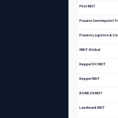
First REIT
Frasers Centrepoint Tr
Frasers Logistics & C
IREIT Global
Keppel DC REIT
Keppel REIT
KORE US REIT
Landmark REIT