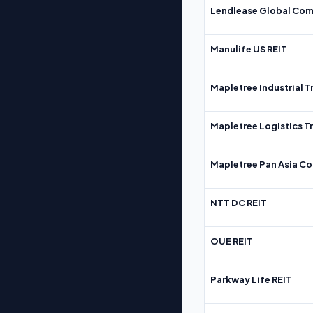
Lendlease Global Com
Manulife US REIT
Mapletree Industrial T
Mapletree Logistics T
Mapletree Pan Asia Co
NTT DC REIT
OUE REIT
Parkway Life REIT