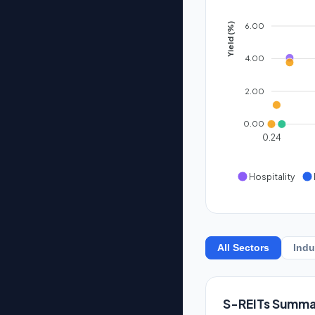
6.00
Yield (%)
4.00
2.00
0.00
0.24
Hospitality
All Sectors
Indu
S-REITs Summa