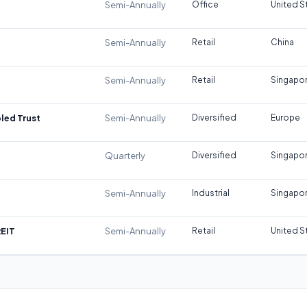
Semi-Annually
Office
United S
Semi-Annually
Retail
China
Semi-Annually
Retail
Singapo
led Trust
Semi-Annually
Diversified
Europe
Quarterly
Diversified
Singapo
Semi-Annually
Industrial
Singapo
REIT
Semi-Annually
Retail
United S