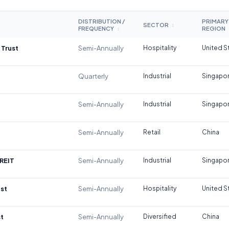
DISTRIBUTION /
PRIMARY
SECTOR
↕
FREQUENCY
REGION
↕
 Trust
Semi-Annually
Hospitality
United S
Quarterly
Industrial
Singapo
Semi-Annually
Industrial
Singapo
Semi-Annually
Retail
China
REIT
Semi-Annually
Industrial
Singapo
st
Semi-Annually
Hospitality
United S
t
Semi-Annually
Diversified
China