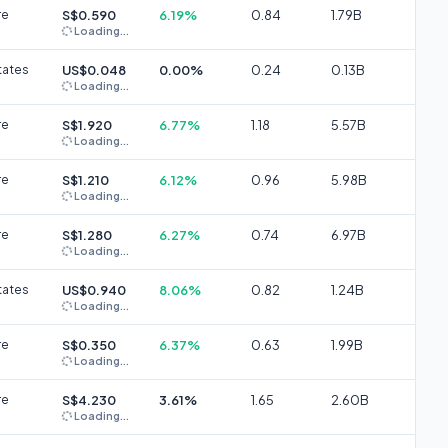
re
S$0.590
6.19%
0.84
1.79B
Loading...
tates
US$0.048
0.00%
0.24
0.13B
Loading...
re
S$1.920
6.77%
1.18
5.57B
Loading...
re
S$1.210
6.12%
0.96
5.98B
Loading...
re
S$1.280
6.27%
0.74
6.97B
Loading...
tates
US$0.940
8.06%
0.82
1.24B
Loading...
re
S$0.350
6.37%
0.63
1.99B
Loading...
re
S$4.230
3.61%
1.65
2.60B
Loading...