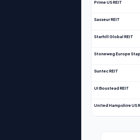
Prime US REIT
Sasseur REIT
Starhill Global REIT
Stoneweg Europe Stap
Suntec REIT
UI Boustead REIT
United Hampshire US 