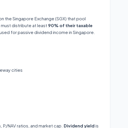
 on the Singapore Exchange (SGX) that pool
 must distribute at least
90% of their taxable
y used for passive dividend income in Singapore.
eway cities
ds, P/NAV ratios, and market cap.
Dividend yield
is