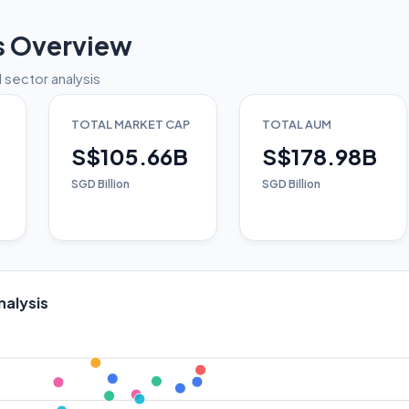
s Overview
 sector analysis
TOTAL MARKET CAP
TOTAL AUM
S$105.66B
S$178.98B
SGD Billion
SGD Billion
nalysis