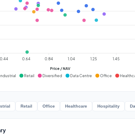
0.44
0.64
0.84
1.04
1.25
1.45
Price / NAV
Industrial
Retail
Diversified
Data Centre
Office
Healthc
strial
Retail
Office
Healthcare
Hospitality
Da
ry