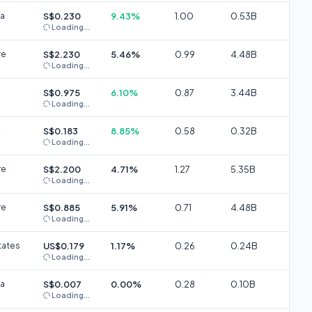
ia
S$0.230
9.43%
1.00
0.53B
Loading...
re
S$2.230
5.46%
0.99
4.48B
Loading...
S$0.975
6.10%
0.87
3.44B
Loading...
S$0.183
8.85%
0.58
0.32B
Loading...
re
S$2.200
4.71%
1.27
5.35B
Loading...
re
S$0.885
5.91%
0.71
4.48B
Loading...
tates
US$0.179
1.17%
0.26
0.24B
Loading...
ia
S$0.007
0.00%
0.28
0.10B
Loading...