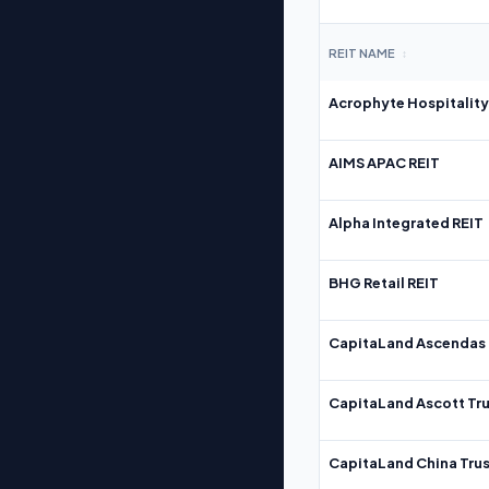
REIT NAME
↕
Acrophyte Hospitality
AIMS APAC REIT
Alpha Integrated REIT
BHG Retail REIT
CapitaLand Ascendas 
CapitaLand Ascott Tru
CapitaLand China Trus