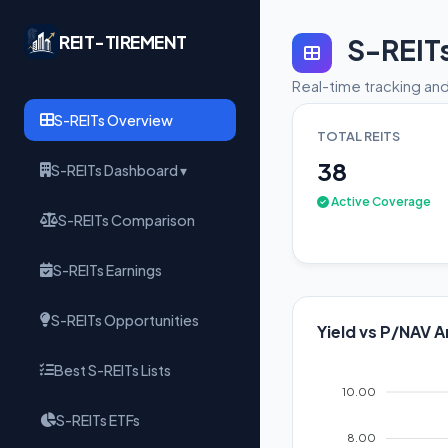
REIT-TIREMENT
S-REIT
Real-time tracking and
S-REITs Overview
TOTAL REITS
38
S-REITs Dashboard ▾
Active Coverage
S-REITs Comparison
S-REITs Earnings
S-REITs Opportunities
Yield vs P/NAV A
Best S-REITs Lists
10.00
S-REITs ETFs
8.00