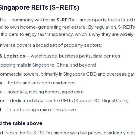
Singapore REITs (S-REITs)
ITs — commonly written as
S-REITs
— are property trusts listed
tal to own income-generating real estate. By regulation, S-REITs
itholders to enjoy tax transparency, which is why they are widel
niverse covers a broad set of property sectors:
 & Logistics
— warehouses, business parks, data centres
opping malls in Singapore, China, and beyond
ommercial towers, primarily in Singapore CBD and overseas gat
ty
— hotels and serviced residences
e
— hospitals, nursing homes, aged care
re
— dedicated data-centre REITs (Keppel DC, Digital Core)
d
— trusts holding a mix of the above
 the table above
tracks the full S-REITs universe with live prices, dividend yiel