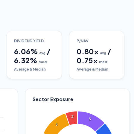
DIVIDEND YIELD
P/NAV
6.06
%
/
0.80
x
/
avg
avg
6.32
%
0.75
x
med
med
Average & Median
Average & Median
Sector Exposure
2
5
5