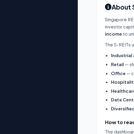
About 
Singapore RE
investor capi
income
to un
The S-REITs u
Industrial
Retail
— sh
Office
— c
Hospitali
Healthcar
Data Cent
Diversifie
How to read
The dashboard 