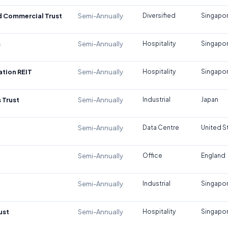
d Commercial Trust
Semi-Annually
Diversified
Singapo
s
Semi-Annually
Hospitality
Singapo
tion REIT
Semi-Annually
Hospitality
Singapo
 Trust
Semi-Annually
Industrial
Japan
Semi-Annually
Data Centre
United S
Semi-Annually
Office
England
Semi-Annually
Industrial
Singapo
ust
Semi-Annually
Hospitality
Singapo