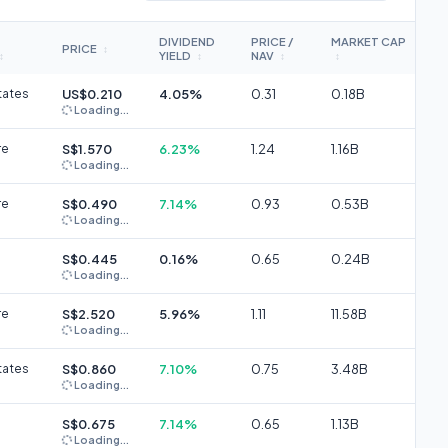
DIVIDEND
PRICE /
MARKET CAP
PRICE
↕
YIELD
NAV
↕
↕
↕
↕
tates
US$0.210
4.05%
0.31
0.18B
Loading...
re
S$1.570
6.23%
1.24
1.16B
Loading...
re
S$0.490
7.14%
0.93
0.53B
Loading...
S$0.445
0.16%
0.65
0.24B
Loading...
re
S$2.520
5.96%
1.11
11.58B
Loading...
tates
S$0.860
7.10%
0.75
3.48B
Loading...
S$0.675
7.14%
0.65
1.13B
Loading...