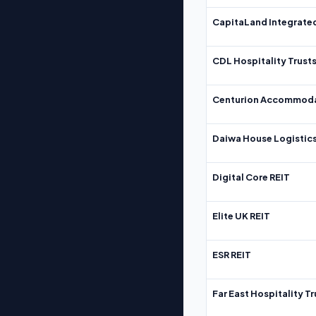
CapitaLand Integrate
CDL Hospitality Trust
Centurion Accommoda
Daiwa House Logistics
Digital Core REIT
Elite UK REIT
ESR REIT
Far East Hospitality Tr