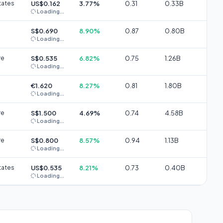
tates
US$0.162
3.77%
0.31
0.33B
Loading...
S$0.690
8.90%
0.87
0.80B
Loading...
re
S$0.535
6.82%
0.75
1.26B
Loading...
€1.620
8.27%
0.81
1.80B
Loading...
re
S$1.500
4.69%
0.74
4.58B
Loading...
re
S$0.800
8.57%
0.94
1.13B
Loading...
tates
US$0.535
8.21%
0.73
0.40B
Loading...