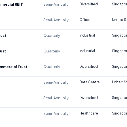
mercial REIT
Semi-Annually
Diversified
Singapo
Semi-Annually
Office
United S
rust
Quarterly
Industrial
Singapo
rust
Quarterly
Industrial
Singapo
mmercial Trust
Quarterly
Diversified
Singapo
Semi-Annually
Data Centre
United S
Semi-Annually
Diversified
Singapo
Semi-Annually
Healthcare
Singapo