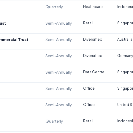
Quarterly
Healthcare
Indones
ust
Semi-Annually
Retail
Singapo
ommercial Trust
Semi-Annually
Diversified
Australia
Semi-Annually
Diversified
Germany
Semi-Annually
Data Centre
Singapo
Semi-Annually
Office
Singapo
Semi-Annually
Office
United S
Quarterly
Retail
Indones