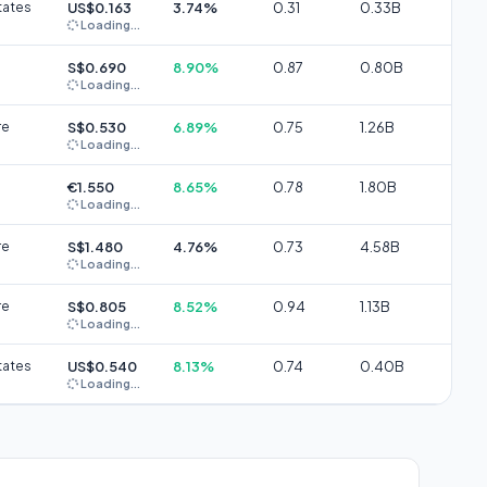
tates
US$0.163
3.74%
0.31
0.33B
Loading...
S$0.690
8.90%
0.87
0.80B
Loading...
re
S$0.530
6.89%
0.75
1.26B
Loading...
€1.550
8.65%
0.78
1.80B
Loading...
re
S$1.480
4.76%
0.73
4.58B
Loading...
re
S$0.805
8.52%
0.94
1.13B
Loading...
tates
US$0.540
8.13%
0.74
0.40B
Loading...