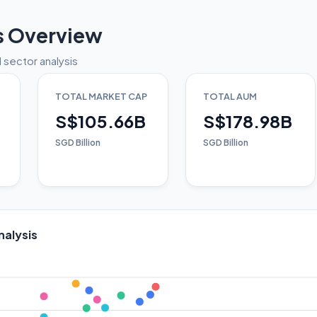
s Overview
 sector analysis
TOTAL MARKET CAP
TOTAL AUM
S$105.66B
S$178.98B
SGD Billion
SGD Billion
nalysis