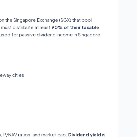
 on the Singapore Exchange (SGX) that pool
 must distribute at least
90% of their taxable
y used for passive dividend income in Singapore.
eway cities
ds, P/NAV ratios, and market cap.
Dividend yield
is