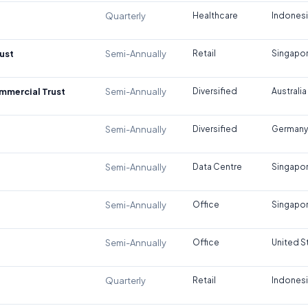
Quarterly
Healthcare
Indones
ust
Semi-Annually
Retail
Singapo
ommercial Trust
Semi-Annually
Diversified
Australia
Semi-Annually
Diversified
Germany
Semi-Annually
Data Centre
Singapo
Semi-Annually
Office
Singapo
Semi-Annually
Office
United S
Quarterly
Retail
Indones