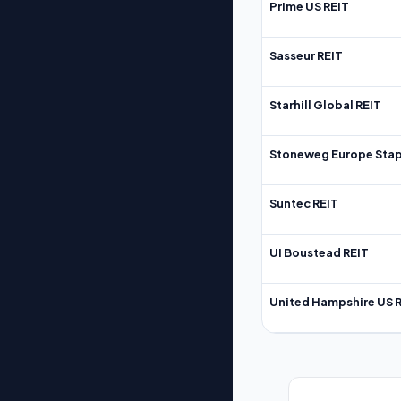
Prime US REIT
Sasseur REIT
Starhill Global REIT
Stoneweg Europe Stap
Suntec REIT
UI Boustead REIT
United Hampshire US 