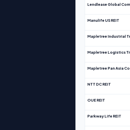
Lendlease Global Com
Manulife US REIT
Mapletree Industrial T
Mapletree Logistics T
Mapletree Pan Asia Co
NTT DC REIT
OUE REIT
Parkway Life REIT