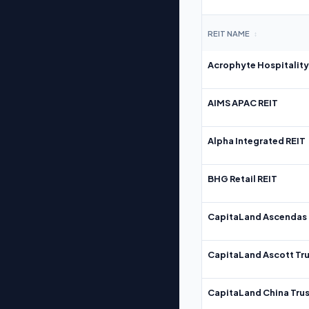
REIT NAME
↕
Acrophyte Hospitality
AIMS APAC REIT
Alpha Integrated REIT
BHG Retail REIT
CapitaLand Ascendas 
CapitaLand Ascott Tru
CapitaLand China Trus