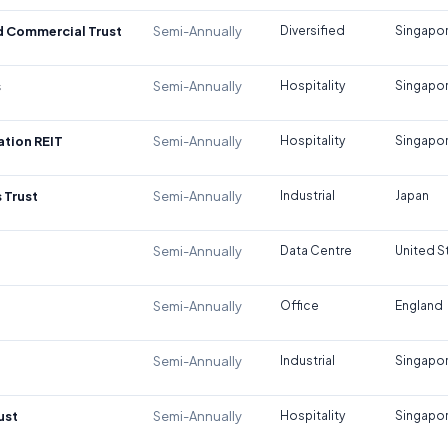
d Commercial Trust
Semi-Annually
Diversified
Singapo
s
Semi-Annually
Hospitality
Singapo
tion REIT
Semi-Annually
Hospitality
Singapo
 Trust
Semi-Annually
Industrial
Japan
Semi-Annually
Data Centre
United S
Semi-Annually
Office
England
Semi-Annually
Industrial
Singapo
ust
Semi-Annually
Hospitality
Singapo