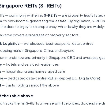
Singapore REITs (S-REITs)
ITs — commonly written as
S-REITs
— are property trusts listed
tal to own income-generating real estate. By regulation, S-REITs
itholders to enjoy tax transparency, which is why they are widel
niverse covers a broad set of property sectors:
 & Logistics
— warehouses, business parks, data centres
opping malls in Singapore, China, and beyond
ommercial towers, primarily in Singapore CBD and overseas gat
ty
— hotels and serviced residences
e
— hospitals, nursing homes, aged care
re
— dedicated data-centre REITs (Keppel DC, Digital Core)
d
— trusts holding a mix of the above
 the table above
tracks the full S-REITs universe with live prices, dividend yiel