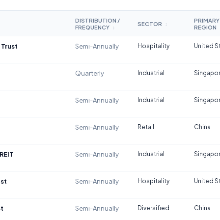
DISTRIBUTION /
PRIMARY
SECTOR
↕
FREQUENCY
REGION
↕
 Trust
Semi-Annually
Hospitality
United S
Quarterly
Industrial
Singapo
Semi-Annually
Industrial
Singapo
Semi-Annually
Retail
China
REIT
Semi-Annually
Industrial
Singapo
st
Semi-Annually
Hospitality
United S
t
Semi-Annually
Diversified
China