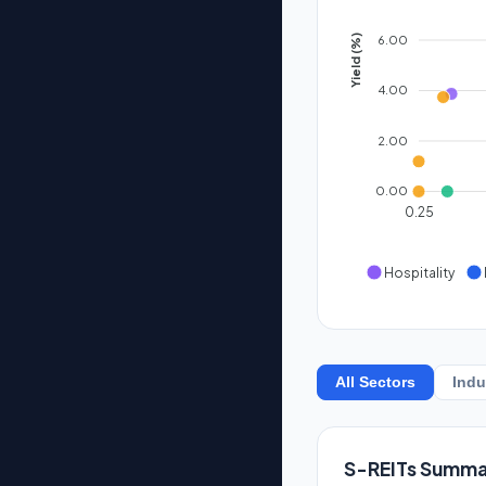
6.00
Yield (%)
4.00
2.00
0.00
0.25
Hospitality
All Sectors
Indu
S-REITs Summa