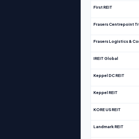
First REIT
Frasers Centrepoint Tr
Frasers Logistics & C
IREIT Global
Keppel DC REIT
Keppel REIT
KORE US REIT
Landmark REIT