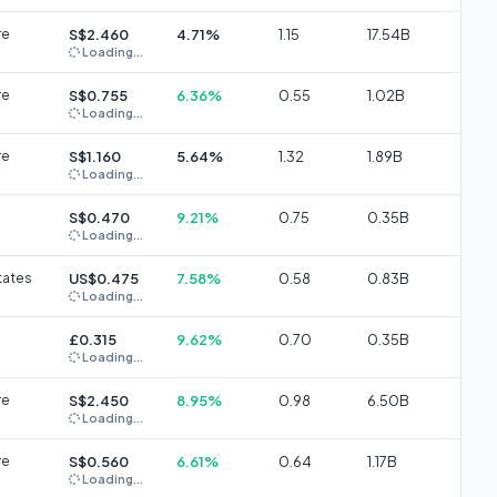
re
S$2.460
4.71%
1.15
17.54B
Loading...
re
S$0.755
6.36%
0.55
1.02B
Loading...
re
S$1.160
5.64%
1.32
1.89B
Loading...
S$0.470
9.21%
0.75
0.35B
Loading...
tates
US$0.475
7.58%
0.58
0.83B
Loading...
£0.315
9.62%
0.70
0.35B
Loading...
re
S$2.450
8.95%
0.98
6.50B
Loading...
re
S$0.560
6.61%
0.64
1.17B
Loading...