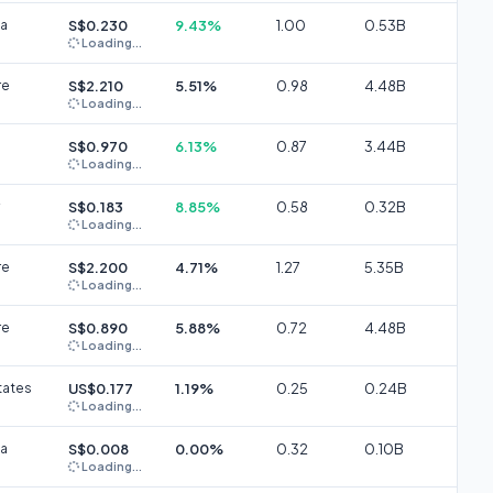
ia
S$0.230
9.43%
1.00
0.53B
Loading...
re
S$2.210
5.51%
0.98
4.48B
Loading...
S$0.970
6.13%
0.87
3.44B
Loading...
S$0.183
8.85%
0.58
0.32B
Loading...
re
S$2.200
4.71%
1.27
5.35B
Loading...
re
S$0.890
5.88%
0.72
4.48B
Loading...
tates
US$0.177
1.19%
0.25
0.24B
Loading...
ia
S$0.008
0.00%
0.32
0.10B
Loading...