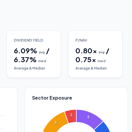
DIVIDEND YIELD
P/NAV
6.09
%
/
0.80
x
/
avg
avg
6.37
%
0.75
x
med
med
Average & Median
Average & Median
Sector Exposure
2
5
5