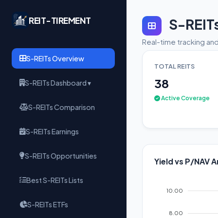
REIT-TIREMENT
S-REIT
Real-time tracking and
S-REITs Overview
TOTAL REITS
38
S-REITs Dashboard ▾
Active Coverage
S-REITs Comparison
S-REITs Earnings
S-REITs Opportunities
Yield vs P/NAV A
Best S-REITs Lists
10.00
S-REITs ETFs
8.00