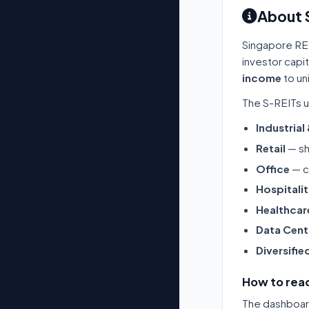
About 
Singapore RE
investor capi
income
to un
The S-REITs u
Industrial
Retail
— sh
Office
— c
Hospitali
Healthcar
Data Cent
Diversifie
How to read
The dashboard 