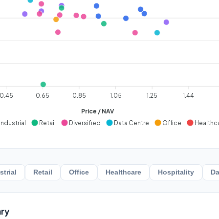
0.45
0.65
0.85
1.05
1.25
1.44
Price / NAV
Industrial
Retail
Diversified
Data Centre
Office
Healthc
strial
Retail
Office
Healthcare
Hospitality
Da
ry