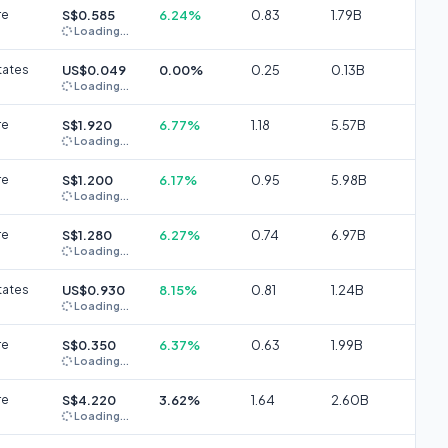
re
S$0.585
6.24%
0.83
1.79B
Loading...
tates
US$0.049
0.00%
0.25
0.13B
Loading...
re
S$1.920
6.77%
1.18
5.57B
Loading...
re
S$1.200
6.17%
0.95
5.98B
Loading...
re
S$1.280
6.27%
0.74
6.97B
Loading...
tates
US$0.930
8.15%
0.81
1.24B
Loading...
re
S$0.350
6.37%
0.63
1.99B
Loading...
re
S$4.220
3.62%
1.64
2.60B
Loading...