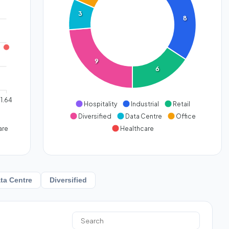
3
8
9
6
1.64
Hospitality
Industrial
Retail
Diversified
Data Centre
Office
are
Healthcare
ta Centre
Diversified