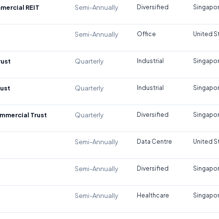
mercial REIT
Semi-Annually
Diversified
Singapo
Semi-Annually
Office
United S
rust
Quarterly
Industrial
Singapo
rust
Quarterly
Industrial
Singapo
mmercial Trust
Quarterly
Diversified
Singapo
Semi-Annually
Data Centre
United S
Semi-Annually
Diversified
Singapo
Semi-Annually
Healthcare
Singapo