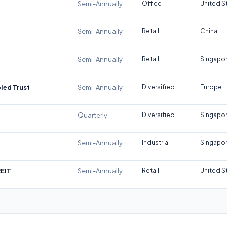
Semi-Annually
Office
United S
Semi-Annually
Retail
China
Semi-Annually
Retail
Singapo
led Trust
Semi-Annually
Diversified
Europe
Quarterly
Diversified
Singapo
Semi-Annually
Industrial
Singapo
REIT
Semi-Annually
Retail
United S