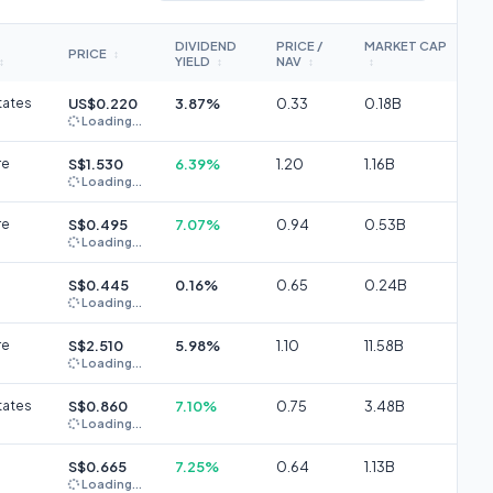
DIVIDEND
PRICE /
MARKET CAP
PRICE
↕
YIELD
NAV
↕
↕
↕
↕
tates
US$0.220
3.87%
0.33
0.18B
Loading...
re
S$1.530
6.39%
1.20
1.16B
Loading...
re
S$0.495
7.07%
0.94
0.53B
Loading...
S$0.445
0.16%
0.65
0.24B
Loading...
re
S$2.510
5.98%
1.10
11.58B
Loading...
tates
S$0.860
7.10%
0.75
3.48B
Loading...
S$0.665
7.25%
0.64
1.13B
Loading...