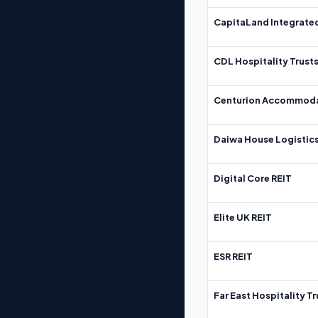
CapitaLand Integrate
CDL Hospitality Trust
Centurion Accommoda
Daiwa House Logistics
Digital Core REIT
Elite UK REIT
ESR REIT
Far East Hospitality Tr