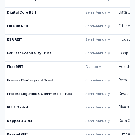
Digital Core REIT
Semi-Annually
Data Cen
Elite UK REIT
Semi-Annually
Office
ESR REIT
Semi-Annually
Industrial
Far East Hospitality Trust
Semi-Annually
Hospitali
First REIT
Quarterly
Healthca
Frasers Centrepoint Trust
Semi-Annually
Retail
Frasers Logistics & Commercial Trust
Semi-Annually
Diversifi
IREIT Global
Semi-Annually
Diversifi
Keppel DC REIT
Semi-Annually
Data Cen
Keppel REIT
Semi-Annually
Office