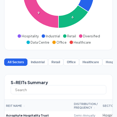
9
6
Hospitality
Industrial
Retail
Diversified
Data Centre
Office
Healthcare
All Sectors
Industrial
Retail
Office
Healthcare
Hospita
S-REITs Summary
DISTRIBUTION /
REIT NAME
SECTOR
↕
FREQUENCY
↕
Acrophyte Hospitality Trust
Semi-Annually
Hospitali