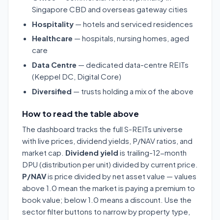
Singapore CBD and overseas gateway cities
Hospitality
— hotels and serviced residences
Healthcare
— hospitals, nursing homes, aged
care
Data Centre
— dedicated data-centre REITs
(Keppel DC, Digital Core)
Diversified
— trusts holding a mix of the above
How to read the table above
The dashboard tracks the full S-REITs universe
with live prices, dividend yields, P/NAV ratios, and
market cap.
Dividend yield
is trailing-12-month
DPU (distribution per unit) divided by current price.
P/NAV
is price divided by net asset value — values
above 1.0 mean the market is paying a premium to
book value; below 1.0 means a discount. Use the
sector filter buttons to narrow by property type,