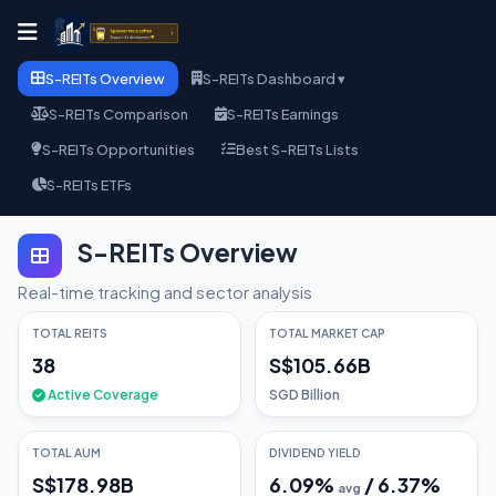
S-REITs Overview
S-REITs Dashboard ▾
S-REITs Comparison
S-REITs Earnings
S-REITs Opportunities
Best S-REITs Lists
S-REITs ETFs
S-REITs Overview
Real-time tracking and sector analysis
TOTAL REITS
TOTAL MARKET CAP
38
S$105.66B
Active Coverage
SGD Billion
TOTAL AUM
DIVIDEND YIELD
S$178.98B
6.09
%
/
6.37
%
avg