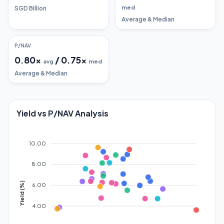
med
SGD Billion
Average & Median
P/NAV
0.80
x
/
0.75
x
avg
med
Average & Median
Yield vs P/NAV Analysis
10.00
8.00
Yield (%)
6.00
4.00