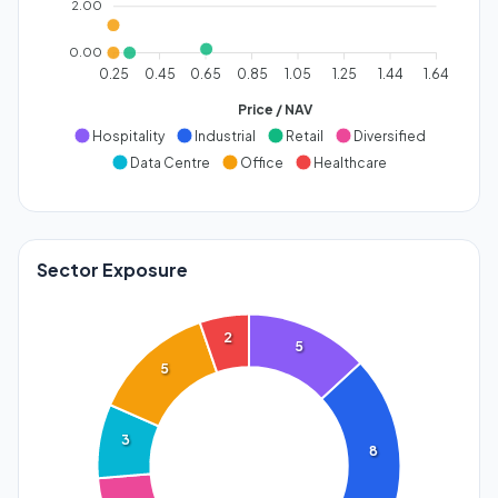
2.00
0.00
0.25
0.45
0.65
0.85
1.05
1.25
1.44
1.64
Price / NAV
Hospitality
Industrial
Retail
Diversified
Data Centre
Office
Healthcare
Sector Exposure
2
5
5
3
8