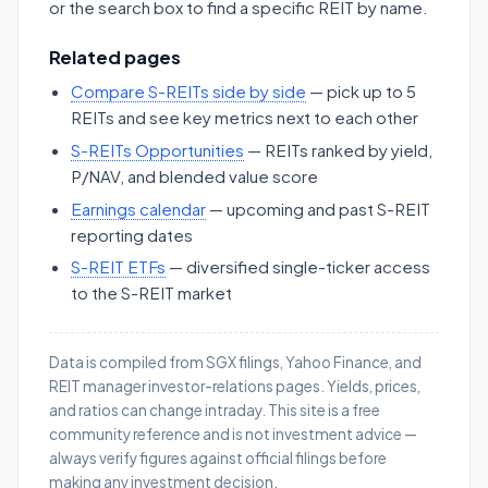
or the search box to find a specific REIT by name.
Related pages
Compare S-REITs side by side
— pick up to 5
REITs and see key metrics next to each other
S-REITs Opportunities
— REITs ranked by yield,
P/NAV, and blended value score
Earnings calendar
— upcoming and past S-REIT
reporting dates
S-REIT ETFs
— diversified single-ticker access
to the S-REIT market
Data is compiled from SGX filings, Yahoo Finance, and
REIT manager investor-relations pages. Yields, prices,
and ratios can change intraday. This site is a free
community reference and is not investment advice —
always verify figures against official filings before
making any investment decision.