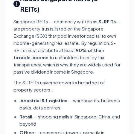
REITs)
Singapore REITs — commonly written as
S-REITs
—
are property trusts listed on the Singapore
Exchange (SGX) that pool investor capital to own
income-generating real estate. By regulation, S-
REITs must distribute at least
90% of their
taxable income
to unitholders to enjoy tax
transparency, which is why they are widely used for
passive dividend income in Singapore.
The S-REITs universe covers a broad set of
property sectors:
Industrial & Logistics
— warehouses, business
parks, data centres
Retail
— shopping malls in Singapore, China, and
beyond
Office
— commercial towers, primarily in