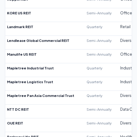
KORE US REIT
Semi-Annually
Office
Landmark REIT
Quarterly
Retail
Lendlease Global Commercial REIT
Semi-Annually
Diversifi
Manulife US REIT
Semi-Annually
Office
Mapletree Industrial Trust
Quarterly
Industrial
Mapletree Logistics Trust
Quarterly
Industrial
Mapletree Pan Asia Commercial Trust
Quarterly
Diversifi
NTT DC REIT
Semi-Annually
Data Cen
OUE REIT
Semi-Annually
Diversifi
Parkway Life REIT
Semi-Annually
Healthca