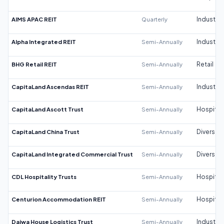
AIMS APAC REIT
Quarterly
Industrial
Alpha Integrated REIT
Semi-Annually
Industrial
BHG Retail REIT
Semi-Annually
Retail
CapitaLand Ascendas REIT
Semi-Annually
Industrial
CapitaLand Ascott Trust
Semi-Annually
Hospitali
CapitaLand China Trust
Semi-Annually
Diversifi
CapitaLand Integrated Commercial Trust
Semi-Annually
Diversifi
CDL Hospitality Trusts
Semi-Annually
Hospitali
Centurion Accommodation REIT
Semi-Annually
Hospitali
Daiwa House Logistics Trust
Semi-Annually
Industrial