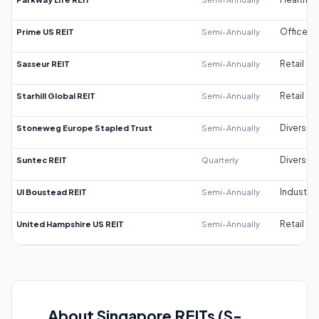
Prime US REIT
Semi-Annually
Office
Sasseur REIT
Semi-Annually
Retail
Starhill Global REIT
Semi-Annually
Retail
Stoneweg Europe Stapled Trust
Semi-Annually
Diversifi
Suntec REIT
Quarterly
Diversifi
UI Boustead REIT
Semi-Annually
Industrial
United Hampshire US REIT
Semi-Annually
Retail
About Singapore REITs (S-