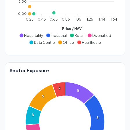
2.00
0.00
0.25
0.45
0.65
0.85
1.05
1.25
1.44
1.64
Price / NAV
Hospitality
Industrial
Retail
Diversified
Data Centre
Office
Healthcare
Sector Exposure
2
5
5
3
8