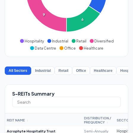
9
6
Hospitality
Industrial
Retail
Diversified
Data Centre
Office
Healthcare
All Sectors
Industrial
Retail
Office
Healthcare
Hospita
S-REITs Summary
DISTRIBUTION /
REIT NAME
SECTOR
↕
FREQUENCY
↕
Acrophyte Hospitality Trust
Semi-Annually
Hospitali