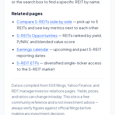
or the search box to find a specific REIT by name.
Related pages
Compare S-REITs side by side
— pick up to 5
REITs and see key metrics next to each other
S-REITs Opportunities
— REITs ranked by yield,
P/NAV, and blended value score
Earnings calendar
— upcoming and past S-REIT
reporting dates
S-REIT ETFs
— diversified single-ticker access
to the S-REIT market
Data is compiled from SGX filings, Yahoo Finance, and
REIT manager investor-relations pages. Yields, prices,
and ratios can change intraday. This site is a free
community reference and is not investment advice —
always verify figures against official filings before
making any investment decision.