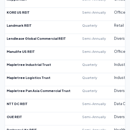
KORE US REIT
Semi-Annually
Office
Landmark REIT
Quarterly
Retail
Lendlease Global Commercial REIT
Semi-Annually
Diversifi
Manulife US REIT
Semi-Annually
Office
Mapletree Industrial Trust
Quarterly
Industrial
Mapletree Logistics Trust
Quarterly
Industrial
Mapletree Pan Asia Commercial Trust
Quarterly
Diversifi
NTT DC REIT
Semi-Annually
Data Cen
OUE REIT
Semi-Annually
Diversifi
Parkway Life REIT
Semi-Annually
Healthca