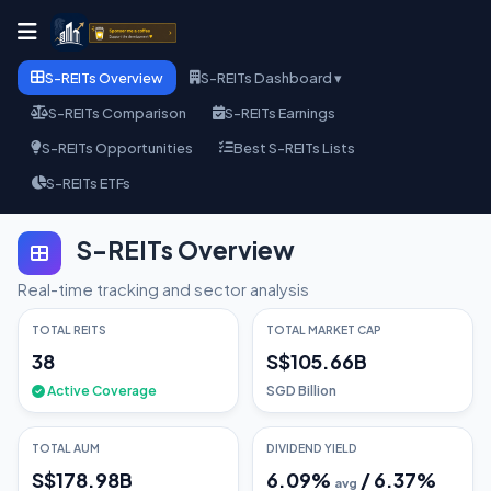
S-REITs Overview
S-REITs Dashboard ▾
S-REITs Comparison
S-REITs Earnings
S-REITs Opportunities
Best S-REITs Lists
S-REITs ETFs
S-REITs Overview
Real-time tracking and sector analysis
TOTAL REITS
TOTAL MARKET CAP
38
S$105.66B
Active Coverage
SGD Billion
TOTAL AUM
DIVIDEND YIELD
S$178.98B
6.09
%
/
6.37
%
avg