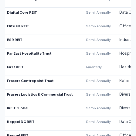
Digital Core REIT
Semi-Annually
Data Cen
Elite UK REIT
Semi-Annually
Office
ESR REIT
Semi-Annually
Industrial
Far East Hospitality Trust
Semi-Annually
Hospitali
First REIT
Quarterly
Healthca
Frasers Centrepoint Trust
Semi-Annually
Retail
Frasers Logistics & Commercial Trust
Semi-Annually
Diversifi
IREIT Global
Semi-Annually
Diversifi
Keppel DC REIT
Semi-Annually
Data Cen
Keppel REIT
Semi-Annually
Office