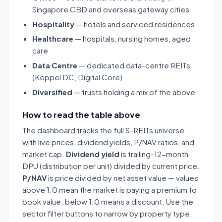
Singapore CBD and overseas gateway cities
Hospitality
— hotels and serviced residences
Healthcare
— hospitals, nursing homes, aged
care
Data Centre
— dedicated data-centre REITs
(Keppel DC, Digital Core)
Diversified
— trusts holding a mix of the above
How to read the table above
The dashboard tracks the full S-REITs universe
with live prices, dividend yields, P/NAV ratios, and
market cap.
Dividend yield
is trailing-12-month
DPU (distribution per unit) divided by current price.
P/NAV
is price divided by net asset value — values
above 1.0 mean the market is paying a premium to
book value; below 1.0 means a discount. Use the
sector filter buttons to narrow by property type,