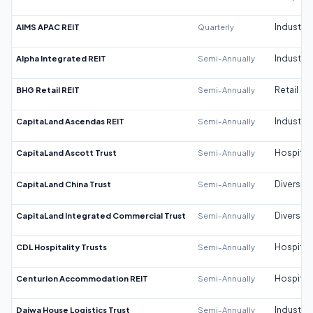
AIMS APAC REIT
Quarterly
Industrial
Alpha Integrated REIT
Semi-Annually
Industrial
BHG Retail REIT
Semi-Annually
Retail
CapitaLand Ascendas REIT
Semi-Annually
Industrial
CapitaLand Ascott Trust
Semi-Annually
Hospitali
CapitaLand China Trust
Semi-Annually
Diversifi
CapitaLand Integrated Commercial Trust
Semi-Annually
Diversifi
CDL Hospitality Trusts
Semi-Annually
Hospitali
Centurion Accommodation REIT
Semi-Annually
Hospitali
Daiwa House Logistics Trust
Semi-Annually
Industrial