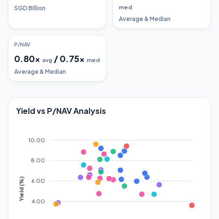
med
SGD Billion
Average & Median
P/NAV
0.80
x
/
0.75
x
avg
med
Average & Median
Yield vs P/NAV Analysis
10.00
8.00
Yield (%)
6.00
4.00