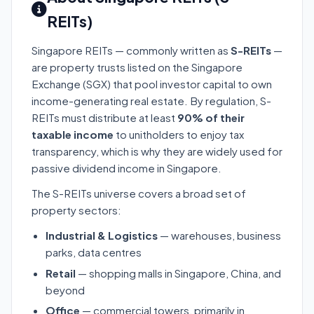
REITs)
Singapore REITs — commonly written as
S-REITs
—
are property trusts listed on the Singapore
Exchange (SGX) that pool investor capital to own
income-generating real estate. By regulation, S-
REITs must distribute at least
90% of their
taxable income
to unitholders to enjoy tax
transparency, which is why they are widely used for
passive dividend income in Singapore.
The S-REITs universe covers a broad set of
property sectors:
Industrial & Logistics
— warehouses, business
parks, data centres
Retail
— shopping malls in Singapore, China, and
beyond
Office
— commercial towers, primarily in