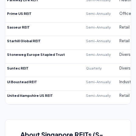
Prime US REIT
Semi-Annually
Office
Sasseur REIT
Semi-Annually
Retail
Starhill Global REIT
Semi-Annually
Retail
Stoneweg Europe Stapled Trust
Semi-Annually
Diversifi
Suntec REIT
Quarterly
Diversifi
UI Boustead REIT
Semi-Annually
Industrial
United Hampshire US REIT
Semi-Annually
Retail
About Singapore REITs (S-