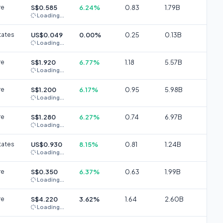
re
S$0.585
6.24%
0.83
1.79B
Loading...
tates
US$0.049
0.00%
0.25
0.13B
Loading...
re
S$1.920
6.77%
1.18
5.57B
Loading...
re
S$1.200
6.17%
0.95
5.98B
Loading...
re
S$1.280
6.27%
0.74
6.97B
Loading...
tates
US$0.930
8.15%
0.81
1.24B
Loading...
re
S$0.350
6.37%
0.63
1.99B
Loading...
re
S$4.220
3.62%
1.64
2.60B
Loading...