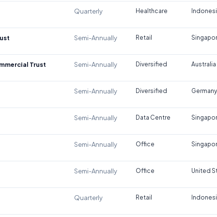
Quarterly
Healthcare
Indones
ust
Semi-Annually
Retail
Singapo
ommercial Trust
Semi-Annually
Diversified
Australia
Semi-Annually
Diversified
Germany
Semi-Annually
Data Centre
Singapo
Semi-Annually
Office
Singapo
Semi-Annually
Office
United S
Quarterly
Retail
Indones