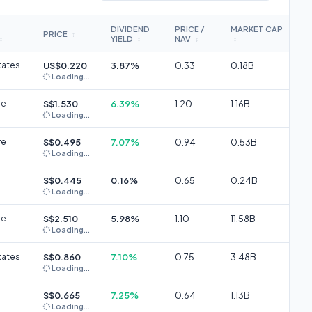
DIVIDEND
PRICE /
MARKET CAP
PRICE
↕
YIELD
NAV
↕
↕
↕
↕
tates
US$0.220
3.87%
0.33
0.18B
Loading...
re
S$1.530
6.39%
1.20
1.16B
Loading...
re
S$0.495
7.07%
0.94
0.53B
Loading...
S$0.445
0.16%
0.65
0.24B
Loading...
re
S$2.510
5.98%
1.10
11.58B
Loading...
tates
S$0.860
7.10%
0.75
3.48B
Loading...
S$0.665
7.25%
0.64
1.13B
Loading...