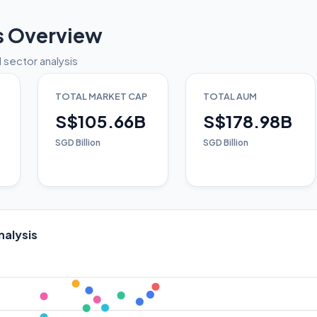
s Overview
 sector analysis
TOTAL MARKET CAP
TOTAL AUM
S$105.66B
S$178.98B
SGD Billion
SGD Billion
nalysis