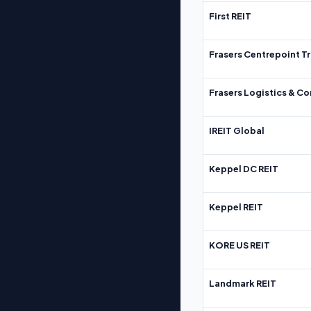
First REIT
Frasers Centrepoint Tr
Frasers Logistics & C
IREIT Global
Keppel DC REIT
Keppel REIT
KORE US REIT
Landmark REIT