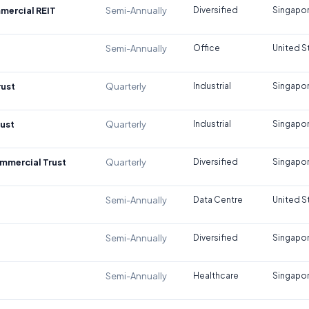
mercial REIT
Semi-Annually
Diversified
Singapo
Semi-Annually
Office
United S
rust
Quarterly
Industrial
Singapo
rust
Quarterly
Industrial
Singapo
mmercial Trust
Quarterly
Diversified
Singapo
Semi-Annually
Data Centre
United S
Semi-Annually
Diversified
Singapo
Semi-Annually
Healthcare
Singapo