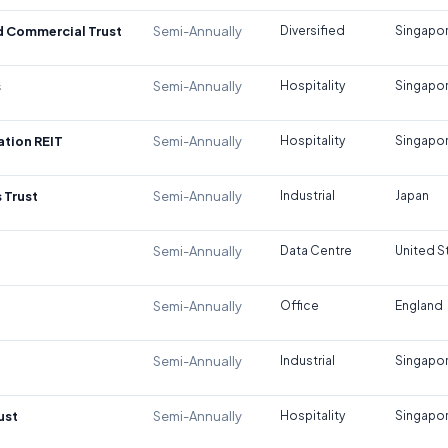
d Commercial Trust
Semi-Annually
Diversified
Singapo
s
Semi-Annually
Hospitality
Singapo
tion REIT
Semi-Annually
Hospitality
Singapo
 Trust
Semi-Annually
Industrial
Japan
Semi-Annually
Data Centre
United S
Semi-Annually
Office
England
Semi-Annually
Industrial
Singapo
ust
Semi-Annually
Hospitality
Singapo