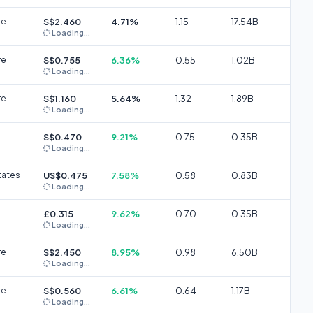
re
S$2.460
4.71%
1.15
17.54B
Loading...
re
S$0.755
6.36%
0.55
1.02B
Loading...
re
S$1.160
5.64%
1.32
1.89B
Loading...
S$0.470
9.21%
0.75
0.35B
Loading...
tates
US$0.475
7.58%
0.58
0.83B
Loading...
£0.315
9.62%
0.70
0.35B
Loading...
re
S$2.450
8.95%
0.98
6.50B
Loading...
re
S$0.560
6.61%
0.64
1.17B
Loading...