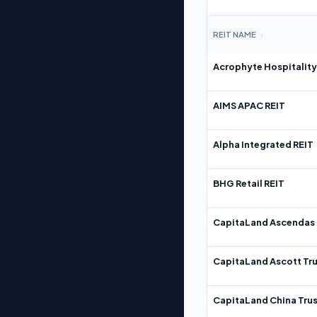
REIT NAME
↕
Acrophyte Hospitality
AIMS APAC REIT
Alpha Integrated REIT
BHG Retail REIT
CapitaLand Ascendas 
CapitaLand Ascott Tru
CapitaLand China Trus