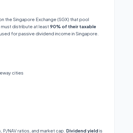
 on the Singapore Exchange (SGX) that pool
 must distribute at least
90% of their taxable
y used for passive dividend income in Singapore.
eway cities
ds, P/NAV ratios, and market cap.
Dividend yield
is