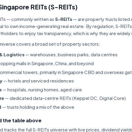
Singapore REITs (S-REITs)
ITs — commonly written as
S-REITs
— are property trusts listed
tal to own income-generating real estate. By regulation, S-REITs
itholders to enjoy tax transparency, which is why they are widel
niverse covers a broad set of property sectors:
 & Logistics
— warehouses, business parks, data centres
opping malls in Singapore, China, and beyond
ommercial towers, primarily in Singapore CBD and overseas gat
ty
— hotels and serviced residences
e
— hospitals, nursing homes, aged care
re
— dedicated data-centre REITs (Keppel DC, Digital Core)
d
— trusts holding a mix of the above
 the table above
tracks the full S-REITs universe with live prices, dividend yiel