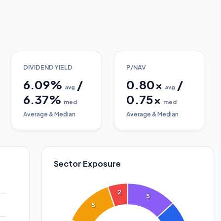
DIVIDEND YIELD
P/NAV
6.09
%
/
0.80
x
/
avg
avg
6.37
%
0.75
x
med
med
Average & Median
Average & Median
Sector Exposure
2
5
5