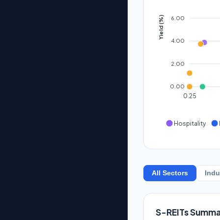
6.00
Yield (%)
4.00
2.00
0.00
0.25
Hospitality
All Sectors
Indu
S-REITs Summa