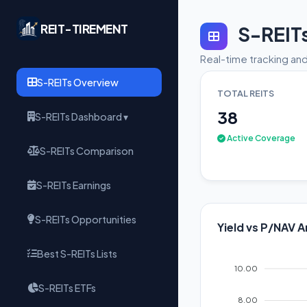
REIT-TIREMENT
S-REIT
Real-time tracking and
S-REITs Overview
TOTAL REITS
38
S-REITs Dashboard ▾
Active Coverage
S-REITs Comparison
S-REITs Earnings
S-REITs Opportunities
Yield vs P/NAV A
Best S-REITs Lists
10.00
S-REITs ETFs
8.00