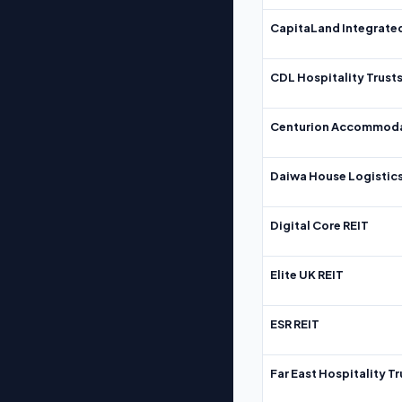
CapitaLand Integrate
CDL Hospitality Trust
Centurion Accommoda
Daiwa House Logistics
Digital Core REIT
Elite UK REIT
ESR REIT
Far East Hospitality Tr