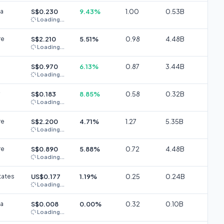
ia
S$0.230
9.43%
1.00
0.53B
Loading...
re
S$2.210
5.51%
0.98
4.48B
Loading...
S$0.970
6.13%
0.87
3.44B
Loading...
S$0.183
8.85%
0.58
0.32B
Loading...
re
S$2.200
4.71%
1.27
5.35B
Loading...
re
S$0.890
5.88%
0.72
4.48B
Loading...
tates
US$0.177
1.19%
0.25
0.24B
Loading...
ia
S$0.008
0.00%
0.32
0.10B
Loading...