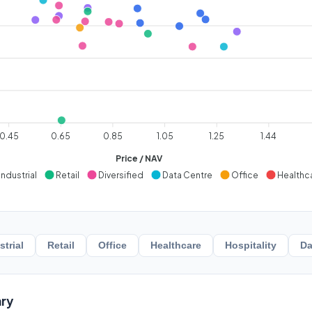
0.45
0.65
0.85
1.05
1.25
1.44
Price / NAV
Industrial
Retail
Diversified
Data Centre
Office
Healthc
strial
Retail
Office
Healthcare
Hospitality
Da
ry