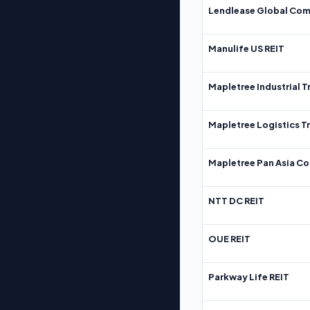
Lendlease Global Com
Manulife US REIT
Mapletree Industrial T
Mapletree Logistics T
Mapletree Pan Asia Co
NTT DC REIT
OUE REIT
Parkway Life REIT