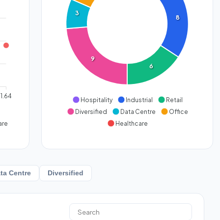
3
8
9
6
1.64
Hospitality
Industrial
Retail
Diversified
Data Centre
Office
are
Healthcare
ta Centre
Diversified