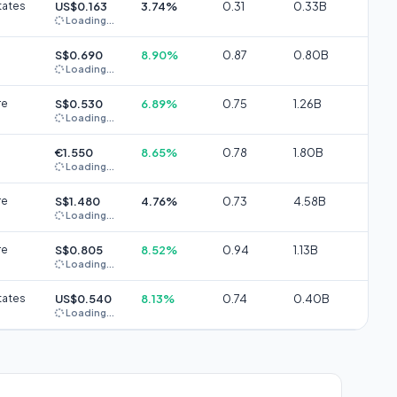
tates
US$0.163
3.74%
0.31
0.33B
Loading...
S$0.690
8.90%
0.87
0.80B
Loading...
re
S$0.530
6.89%
0.75
1.26B
Loading...
€1.550
8.65%
0.78
1.80B
Loading...
re
S$1.480
4.76%
0.73
4.58B
Loading...
re
S$0.805
8.52%
0.94
1.13B
Loading...
tates
US$0.540
8.13%
0.74
0.40B
Loading...