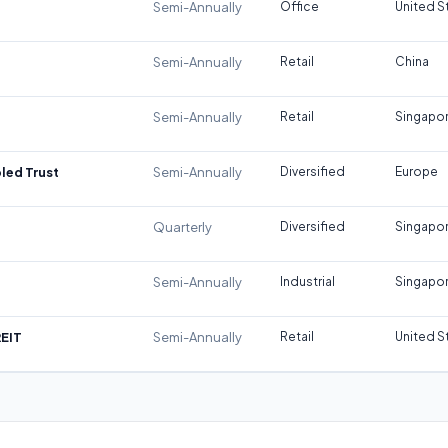
Semi-Annually
Office
United S
Semi-Annually
Retail
China
Semi-Annually
Retail
Singapo
led Trust
Semi-Annually
Diversified
Europe
Quarterly
Diversified
Singapo
Semi-Annually
Industrial
Singapo
REIT
Semi-Annually
Retail
United S