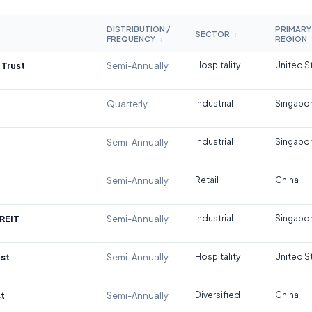
DISTRIBUTION /
PRIMARY
SECTOR
↕
FREQUENCY
REGION
↕
 Trust
Semi-Annually
Hospitality
United S
Quarterly
Industrial
Singapo
Semi-Annually
Industrial
Singapo
Semi-Annually
Retail
China
REIT
Semi-Annually
Industrial
Singapo
st
Semi-Annually
Hospitality
United S
t
Semi-Annually
Diversified
China