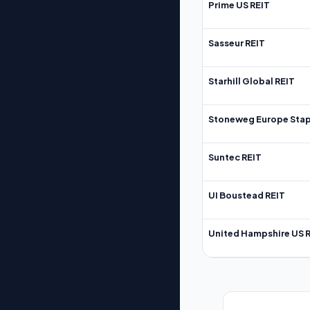
Prime US REIT
Sasseur REIT
Starhill Global REIT
Stoneweg Europe Stap
Suntec REIT
UI Boustead REIT
United Hampshire US 