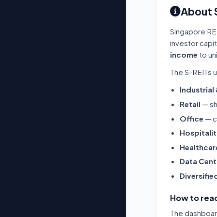
About 
Singapore RE
investor capi
income
to un
The S-REITs u
Industrial
Retail
— sh
Office
— c
Hospitali
Healthcar
Data Cent
Diversifie
How to read
The dashboard 