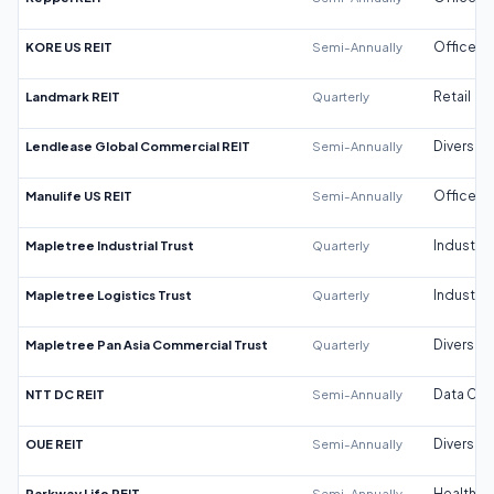
KORE US REIT
Semi-Annually
Office
Landmark REIT
Quarterly
Retail
Lendlease Global Commercial REIT
Semi-Annually
Diversifi
Manulife US REIT
Semi-Annually
Office
Mapletree Industrial Trust
Quarterly
Industrial
Mapletree Logistics Trust
Quarterly
Industrial
Mapletree Pan Asia Commercial Trust
Quarterly
Diversifi
NTT DC REIT
Semi-Annually
Data Cen
OUE REIT
Semi-Annually
Diversifi
Parkway Life REIT
Semi-Annually
Healthca