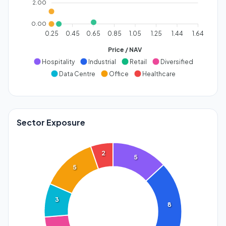
2.00
0.00
0.25
0.45
0.65
0.85
1.05
1.25
1.44
1.64
Price / NAV
Hospitality
Industrial
Retail
Diversified
Data Centre
Office
Healthcare
Sector Exposure
2
5
5
3
8