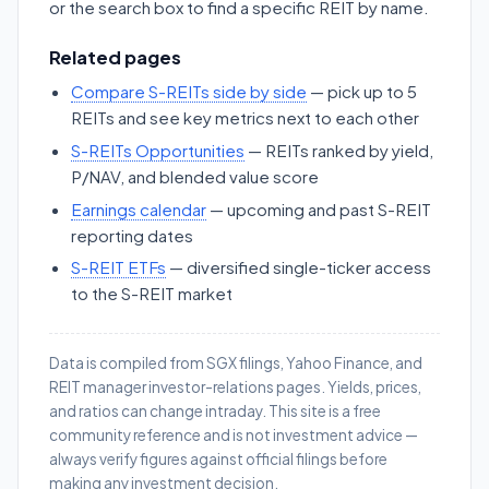
or the search box to find a specific REIT by name.
Related pages
Compare S-REITs side by side
— pick up to 5
REITs and see key metrics next to each other
S-REITs Opportunities
— REITs ranked by yield,
P/NAV, and blended value score
Earnings calendar
— upcoming and past S-REIT
reporting dates
S-REIT ETFs
— diversified single-ticker access
to the S-REIT market
Data is compiled from SGX filings, Yahoo Finance, and
REIT manager investor-relations pages. Yields, prices,
and ratios can change intraday. This site is a free
community reference and is not investment advice —
always verify figures against official filings before
making any investment decision.