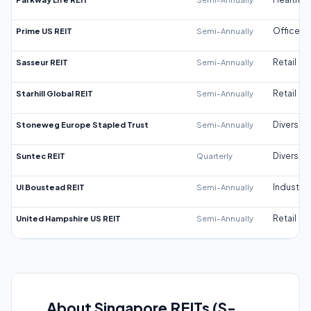
Prime US REIT
Semi-Annually
Office
Sasseur REIT
Semi-Annually
Retail
Starhill Global REIT
Semi-Annually
Retail
Stoneweg Europe Stapled Trust
Semi-Annually
Diversifi
Suntec REIT
Quarterly
Diversifi
UI Boustead REIT
Semi-Annually
Industrial
United Hampshire US REIT
Semi-Annually
Retail
About Singapore REITs (S-