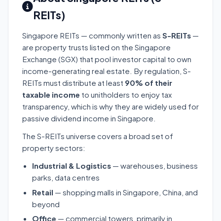
REITs)
Singapore REITs — commonly written as
S-REITs
—
are property trusts listed on the Singapore
Exchange (SGX) that pool investor capital to own
income-generating real estate. By regulation, S-
REITs must distribute at least
90% of their
taxable income
to unitholders to enjoy tax
transparency, which is why they are widely used for
passive dividend income in Singapore.
The S-REITs universe covers a broad set of
property sectors:
Industrial & Logistics
— warehouses, business
parks, data centres
Retail
— shopping malls in Singapore, China, and
beyond
Office
— commercial towers, primarily in