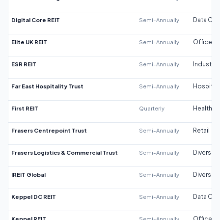
Digital Core REIT
Semi-Annually
Data Cen
Elite UK REIT
Semi-Annually
Office
ESR REIT
Semi-Annually
Industrial
Far East Hospitality Trust
Semi-Annually
Hospitali
First REIT
Quarterly
Healthca
Frasers Centrepoint Trust
Semi-Annually
Retail
Frasers Logistics & Commercial Trust
Semi-Annually
Diversifi
IREIT Global
Semi-Annually
Diversifi
Keppel DC REIT
Semi-Annually
Data Cen
Keppel REIT
Semi-Annually
Office