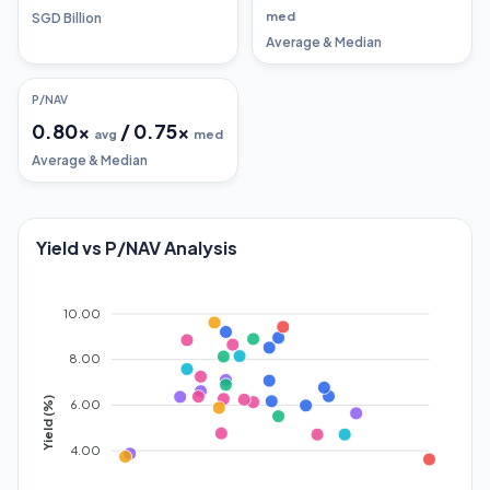
med
SGD Billion
Average & Median
P/NAV
0.80
x
/
0.75
x
avg
med
Average & Median
Yield vs P/NAV Analysis
10.00
8.00
Yield (%)
6.00
4.00