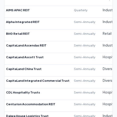
AIMS APAC REIT
Quarterly
Industrial
Alpha Integrated REIT
Semi-Annually
Industrial
BHG Retail REIT
Semi-Annually
Retail
CapitaLand Ascendas REIT
Semi-Annually
Industrial
CapitaLand Ascott Trust
Semi-Annually
Hospitali
CapitaLand China Trust
Semi-Annually
Diversifi
CapitaLand Integrated Commercial Trust
Semi-Annually
Diversifi
CDL Hospitality Trusts
Semi-Annually
Hospitali
Centurion Accommodation REIT
Semi-Annually
Hospitali
Daiwa House Logistics Trust
Semi-Annually
Industrial