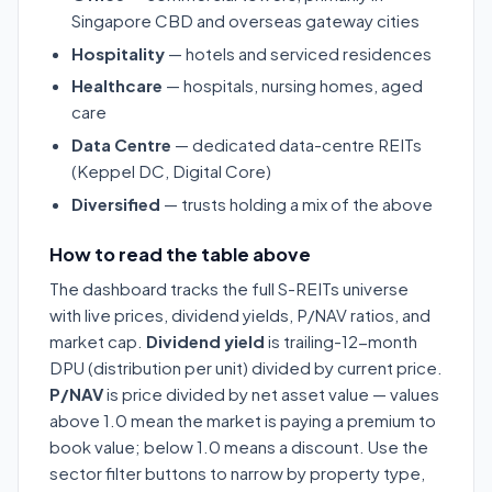
Singapore CBD and overseas gateway cities
Hospitality
— hotels and serviced residences
Healthcare
— hospitals, nursing homes, aged
care
Data Centre
— dedicated data-centre REITs
(Keppel DC, Digital Core)
Diversified
— trusts holding a mix of the above
How to read the table above
The dashboard tracks the full S-REITs universe
with live prices, dividend yields, P/NAV ratios, and
market cap.
Dividend yield
is trailing-12-month
DPU (distribution per unit) divided by current price.
P/NAV
is price divided by net asset value — values
above 1.0 mean the market is paying a premium to
book value; below 1.0 means a discount. Use the
sector filter buttons to narrow by property type,