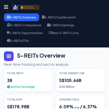
S-REITs Overview
S-REITs Dashboard ▾
S-REITs Comparison
S-REITs Earnings
S-REITs Opportunities
Best S-REITs Lists
S-REITs ETFs
S-REITs Overview
Real-time tracking and sector analysis
TOTAL REITS
TOTAL MARKET CAP
38
S$105.66B
Active Coverage
SGD Billion
TOTAL AUM
DIVIDEND YIELD
S$178.98B
6.09
%
/
6.37
%
avg