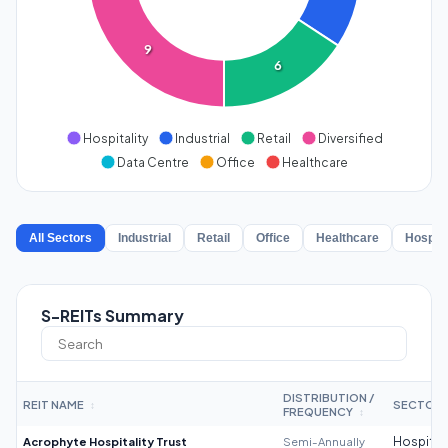
9
6
Hospitality
Industrial
Retail
Diversified
Data Centre
Office
Healthcare
All Sectors
Industrial
Retail
Office
Healthcare
Hospita
S-REITs Summary
DISTRIBUTION /
REIT NAME
SECTOR
↕
FREQUENCY
↕
Acrophyte Hospitality Trust
Semi-Annually
Hospitali