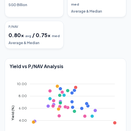
med
SGD Billion
Average & Median
P/NAV
0.80
x
/
0.75
x
avg
med
Average & Median
Yield vs P/NAV Analysis
10.00
8.00
Yield (%)
6.00
4.00