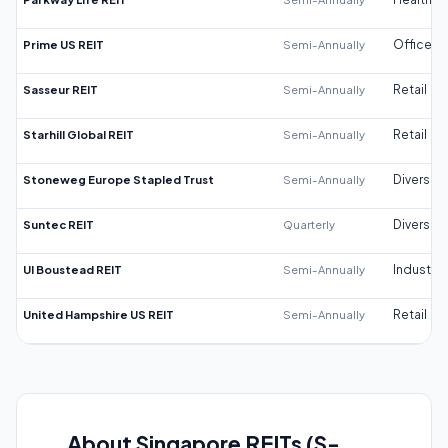
Prime US REIT
Semi-Annually
Office
Sasseur REIT
Semi-Annually
Retail
Starhill Global REIT
Semi-Annually
Retail
Stoneweg Europe Stapled Trust
Semi-Annually
Diversifi
Suntec REIT
Quarterly
Diversifi
UI Boustead REIT
Semi-Annually
Industrial
United Hampshire US REIT
Semi-Annually
Retail
About Singapore REITs (S-