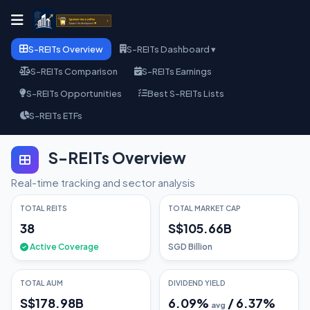
S-REITs Overview
S-REITs Dashboard ▾
S-REITs Comparison
S-REITs Earnings
S-REITs Opportunities
Best S-REITs Lists
S-REITs ETFs
S-REITs Overview
Real-time tracking and sector analysis
TOTAL REITS
TOTAL MARKET CAP
38
S$105.66B
Active Coverage
SGD Billion
TOTAL AUM
DIVIDEND YIELD
S$178.98B
6.09
%
/
6.37
%
avg