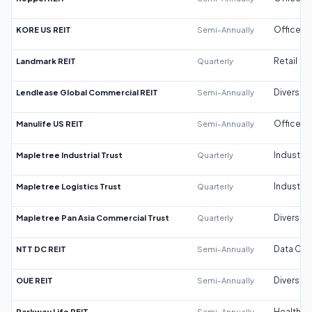
KORE US REIT
Semi-Annually
Office
Landmark REIT
Quarterly
Retail
Lendlease Global Commercial REIT
Semi-Annually
Diversifi
Manulife US REIT
Semi-Annually
Office
Mapletree Industrial Trust
Quarterly
Industrial
Mapletree Logistics Trust
Quarterly
Industrial
Mapletree Pan Asia Commercial Trust
Quarterly
Diversifi
NTT DC REIT
Semi-Annually
Data Cen
OUE REIT
Semi-Annually
Diversifi
Parkway Life REIT
Semi-Annually
Healthca