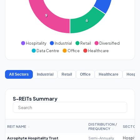
9
6
Hospitality
Industrial
Retail
Diversified
Data Centre
Office
Healthcare
All Sectors
Industrial
Retail
Office
Healthcare
Hospita
S-REITs Summary
DISTRIBUTION /
REIT NAME
SECTOR
↕
FREQUENCY
↕
Acrophyte Hospitality Trust
Semi-Annually
Hospitali