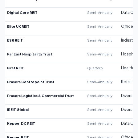
Digital Core REIT
Semi-Annually
Data Cen
Elite UK REIT
Semi-Annually
Office
ESR REIT
Semi-Annually
Industrial
Far East Hospitality Trust
Semi-Annually
Hospitali
First REIT
Quarterly
Healthca
Frasers Centrepoint Trust
Semi-Annually
Retail
Frasers Logistics & Commercial Trust
Semi-Annually
Diversifi
IREIT Global
Semi-Annually
Diversifi
Keppel DC REIT
Semi-Annually
Data Cen
Keppel REIT
Semi-Annually
Office