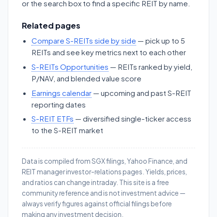
or the search box to find a specific REIT by name.
Related pages
Compare S-REITs side by side
— pick up to 5
REITs and see key metrics next to each other
S-REITs Opportunities
— REITs ranked by yield,
P/NAV, and blended value score
Earnings calendar
— upcoming and past S-REIT
reporting dates
S-REIT ETFs
— diversified single-ticker access
to the S-REIT market
Data is compiled from SGX filings, Yahoo Finance, and
REIT manager investor-relations pages. Yields, prices,
and ratios can change intraday. This site is a free
community reference and is not investment advice —
always verify figures against official filings before
making any investment decision.