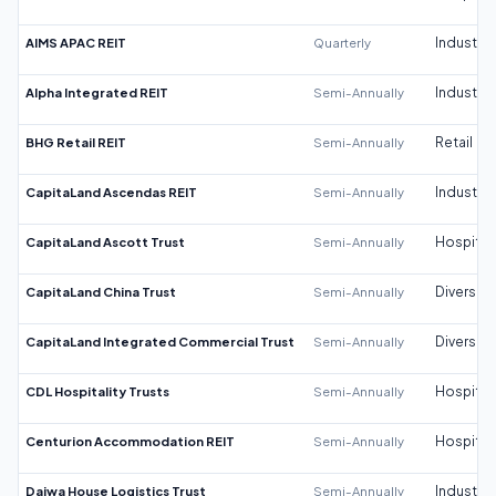
AIMS APAC REIT
Quarterly
Industrial
Alpha Integrated REIT
Semi-Annually
Industrial
BHG Retail REIT
Semi-Annually
Retail
CapitaLand Ascendas REIT
Semi-Annually
Industrial
CapitaLand Ascott Trust
Semi-Annually
Hospitali
CapitaLand China Trust
Semi-Annually
Diversifi
CapitaLand Integrated Commercial Trust
Semi-Annually
Diversifi
CDL Hospitality Trusts
Semi-Annually
Hospitali
Centurion Accommodation REIT
Semi-Annually
Hospitali
Daiwa House Logistics Trust
Semi-Annually
Industrial