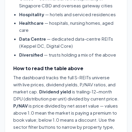
Singapore CBD and overseas gateway cities
Hospitality
— hotels and serviced residences
Healthcare
— hospitals, nursing homes, aged
care
Data Centre
— dedicated data-centre REITs
(Keppel DC, Digital Core)
Diversified
— trusts holding a mix of the above
How to read the table above
The dashboard tracks the full S-REITs universe
with live prices, dividend yields, P/NAV ratios, and
market cap.
Dividend yield
is trailing-12-month
DPU (distribution per unit) divided by current price.
P/NAV
is price divided by net asset value — values
above 1.0 mean the market is paying a premium to
book value; below 1.0 means a discount. Use the
sector filter buttons to narrow by property type,