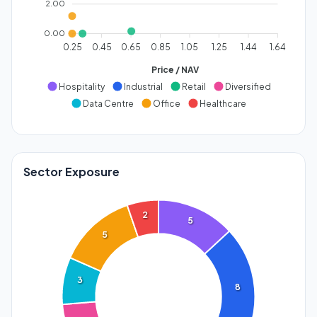
2.00
0.00
0.25
0.45
0.65
0.85
1.05
1.25
1.44
1.64
Price / NAV
Hospitality
Industrial
Retail
Diversified
Data Centre
Office
Healthcare
Sector Exposure
2
5
5
3
8