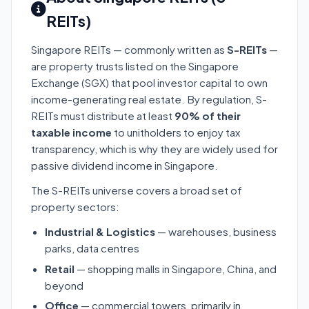
REITs)
Singapore REITs — commonly written as
S-REITs
—
are property trusts listed on the Singapore
Exchange (SGX) that pool investor capital to own
income-generating real estate. By regulation, S-
REITs must distribute at least
90% of their
taxable income
to unitholders to enjoy tax
transparency, which is why they are widely used for
passive dividend income in Singapore.
The S-REITs universe covers a broad set of
property sectors:
Industrial & Logistics
— warehouses, business
parks, data centres
Retail
— shopping malls in Singapore, China, and
beyond
Office
— commercial towers, primarily in