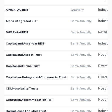
AIMS APAC REIT
Quarterly
Industrial
Alpha Integrated REIT
Semi-Annually
Industrial
BHG Retail REIT
Semi-Annually
Retail
CapitaLand Ascendas REIT
Semi-Annually
Industrial
CapitaLand Ascott Trust
Semi-Annually
Hospitali
CapitaLand China Trust
Semi-Annually
Diversifi
CapitaLand Integrated Commercial Trust
Semi-Annually
Diversifi
CDL Hospitality Trusts
Semi-Annually
Hospitali
Centurion Accommodation REIT
Semi-Annually
Hospitali
Daiwa House Logistics Trust
Semi-Annually
Industrial