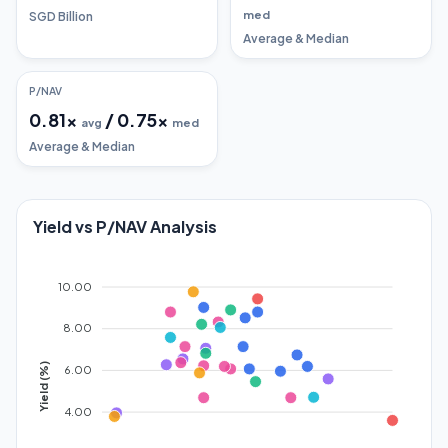
med
SGD Billion
Average & Median
P/NAV
0.81
x
/
0.75
x
avg
med
Average & Median
Yield vs P/NAV Analysis
10.00
8.00
Yield (%)
6.00
4.00