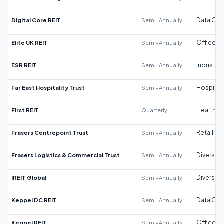
Digital Core REIT
Semi-Annually
Data Cen
Elite UK REIT
Semi-Annually
Office
ESR REIT
Semi-Annually
Industrial
Far East Hospitality Trust
Semi-Annually
Hospitali
First REIT
Quarterly
Healthca
Frasers Centrepoint Trust
Semi-Annually
Retail
Frasers Logistics & Commercial Trust
Semi-Annually
Diversifi
IREIT Global
Semi-Annually
Diversifi
Keppel DC REIT
Semi-Annually
Data Cen
Keppel REIT
Semi-Annually
Office