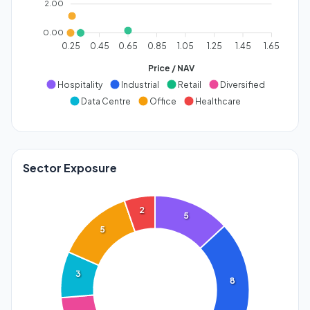
2.00
0.00
0.25
0.45
0.65
0.85
1.05
1.25
1.45
1.65
Price / NAV
Hospitality
Industrial
Retail
Diversified
Data Centre
Office
Healthcare
Sector Exposure
2
5
5
3
8