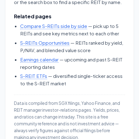
or the search box to find a specific REIT by name.
Related pages
Compare S-REITs side by side
— pick up to 5
REITs and see key metrics next to each other
S-REITs Opportunities
— REITs ranked by yield,
P/NAV, and blended value score
Earnings calendar
— upcoming and past S-REIT
reporting dates
S-REIT ETFs
— diversified single-ticker access
to the S-REIT market
Data is compiled from SGX filings, Yahoo Finance, and
REIT manager investor-relations pages. Yields, prices,
and ratios can change intraday. This site is a free
community reference and is not investment advice —
always verify figures against official filings before
making any investment decision.