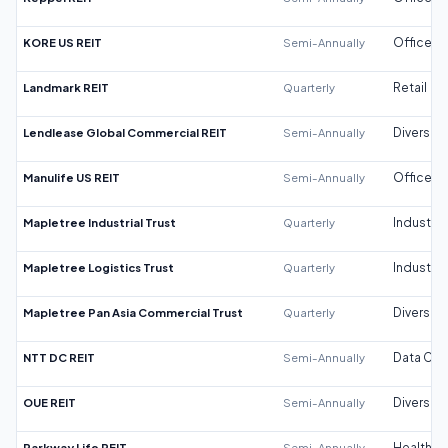
KORE US REIT
Semi-Annually
Office
Landmark REIT
Quarterly
Retail
Lendlease Global Commercial REIT
Semi-Annually
Diversifi
Manulife US REIT
Semi-Annually
Office
Mapletree Industrial Trust
Quarterly
Industrial
Mapletree Logistics Trust
Quarterly
Industrial
Mapletree Pan Asia Commercial Trust
Quarterly
Diversifi
NTT DC REIT
Semi-Annually
Data Cen
OUE REIT
Semi-Annually
Diversifi
Parkway Life REIT
Semi-Annually
Healthca