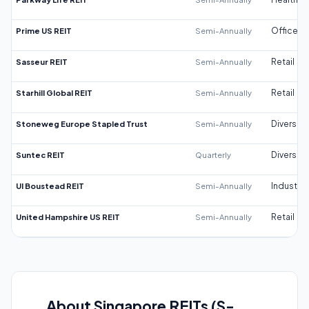
Prime US REIT
Semi-Annually
Office
Sasseur REIT
Semi-Annually
Retail
Starhill Global REIT
Semi-Annually
Retail
Stoneweg Europe Stapled Trust
Semi-Annually
Diversifi
Suntec REIT
Quarterly
Diversifi
UI Boustead REIT
Semi-Annually
Industrial
United Hampshire US REIT
Semi-Annually
Retail
About Singapore REITs (S-