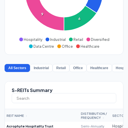
9
6
Hospitality
Industrial
Retail
Diversified
Data Centre
Office
Healthcare
All Sectors
Industrial
Retail
Office
Healthcare
Hospita
S-REITs Summary
DISTRIBUTION /
REIT NAME
SECTOR
↕
FREQUENCY
↕
Acrophyte Hospitality Trust
Semi-Annually
Hospitali