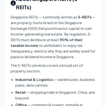
REITs)
Singapore REITs — commonly written as
S-REITs
—
are property trusts listed on the Singapore
Exchange (SGX) that pool investor capital to own
income-generating real estate. By regulation, S-
REITs must distribute at least
90% of their
taxable income
to unitholders to enjoy tax
transparency, which is why they are widely used for
passive dividend income in Singapore.
The S-REITs universe covers a broad set of
property sectors:
Industrial & Logistics
— warehouses, business
parks, data centres
Retail
— shopping malls in Singapore, China, and
beyond
Office
— commercial towers, primarily in