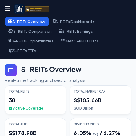
S-REITs Overview
S-REITs Dashboard ▾
S-REITs Comparison
S-REITs Earnings
S-REITs Opportunities
Best S-REITs Lists
S-REITs ETFs
S-REITs Overview
Real-time tracking and sector analysis
TOTAL REITS
TOTAL MARKET CAP
38
S$105.66B
Active Coverage
SGD Billion
TOTAL AUM
DIVIDEND YIELD
S$178.98B
6.05
%
/
6.27
%
avg