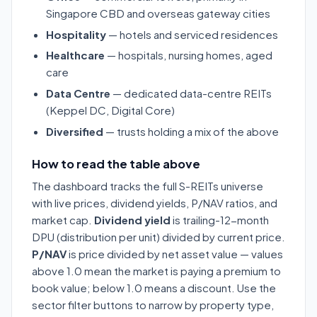
Singapore CBD and overseas gateway cities
Hospitality
— hotels and serviced residences
Healthcare
— hospitals, nursing homes, aged
care
Data Centre
— dedicated data-centre REITs
(Keppel DC, Digital Core)
Diversified
— trusts holding a mix of the above
How to read the table above
The dashboard tracks the full S-REITs universe
with live prices, dividend yields, P/NAV ratios, and
market cap.
Dividend yield
is trailing-12-month
DPU (distribution per unit) divided by current price.
P/NAV
is price divided by net asset value — values
above 1.0 mean the market is paying a premium to
book value; below 1.0 means a discount. Use the
sector filter buttons to narrow by property type,