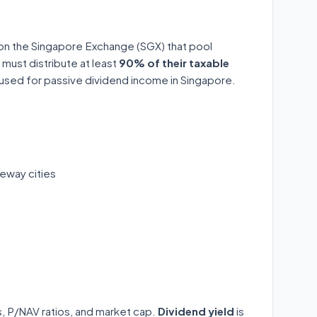
 on the Singapore Exchange (SGX) that pool
 must distribute at least
90% of their taxable
y used for passive dividend income in Singapore.
eway cities
ds, P/NAV ratios, and market cap.
Dividend yield
is