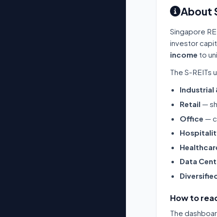
About 
Singapore RE
investor capi
income
to un
The S-REITs u
Industrial
Retail
— sh
Office
— c
Hospitali
Healthcar
Data Cent
Diversifie
How to read
The dashboard 