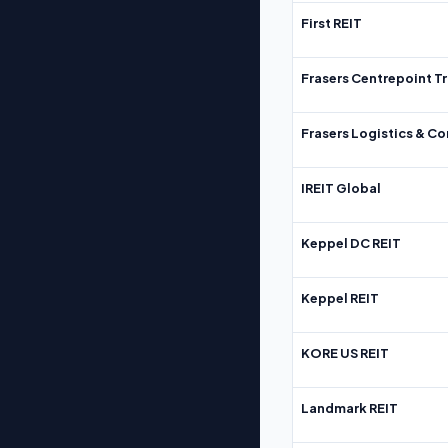
First REIT
Frasers Centrepoint Tr
Frasers Logistics & C
IREIT Global
Keppel DC REIT
Keppel REIT
KORE US REIT
Landmark REIT