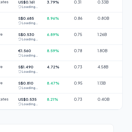
tates
US$0.161
3.79%
0.31
0.33B
Loading...
S$0.685
8.96%
0.86
0.80B
Loading...
re
S$0.530
6.89%
0.75
1.26B
Loading...
€1.560
8.59%
0.78
1.80B
Loading...
re
S$1.490
4.72%
0.73
4.58B
Loading...
re
S$0.810
8.47%
0.95
1.13B
Loading...
tates
US$0.535
8.21%
0.73
0.40B
Loading...