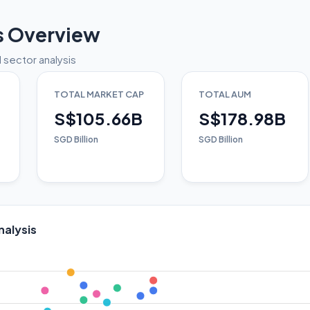
s Overview
 sector analysis
TOTAL MARKET CAP
TOTAL AUM
S$105.66B
S$178.98B
SGD Billion
SGD Billion
nalysis