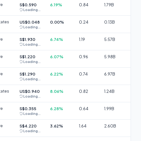
re
S$0.590
6.19%
0.84
1.79B
Loading...
tates
US$0.048
0.00%
0.24
0.13B
Loading...
re
S$1.930
6.74%
1.19
5.57B
Loading...
re
S$1.220
6.07%
0.96
5.98B
Loading...
re
S$1.290
6.22%
0.74
6.97B
Loading...
tates
US$0.940
8.06%
0.82
1.24B
Loading...
re
S$0.355
6.28%
0.64
1.99B
Loading...
re
S$4.220
3.62%
1.64
2.60B
Loading...