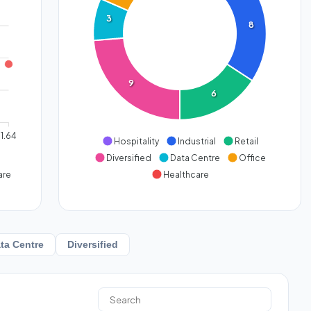
3
8
9
6
1.64
Hospitality
Industrial
Retail
Diversified
Data Centre
Office
are
Healthcare
ta Centre
Diversified