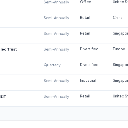
Semi-Annually
Office
United S
Semi-Annually
Retail
China
Semi-Annually
Retail
Singapo
led Trust
Semi-Annually
Diversified
Europe
Quarterly
Diversified
Singapo
Semi-Annually
Industrial
Singapo
REIT
Semi-Annually
Retail
United S