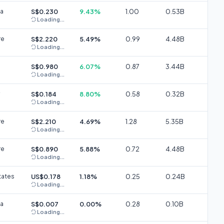
ia
S$0.230
9.43%
1.00
0.53B
Loading...
re
S$2.220
5.49%
0.99
4.48B
Loading...
S$0.980
6.07%
0.87
3.44B
Loading...
S$0.184
8.80%
0.58
0.32B
Loading...
re
S$2.210
4.69%
1.28
5.35B
Loading...
re
S$0.890
5.88%
0.72
4.48B
Loading...
tates
US$0.178
1.18%
0.25
0.24B
Loading...
ia
S$0.007
0.00%
0.28
0.10B
Loading...