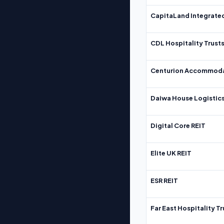
CapitaLand Integrate
CDL Hospitality Trust
Centurion Accommoda
Daiwa House Logistics
Digital Core REIT
Elite UK REIT
ESR REIT
Far East Hospitality Tr