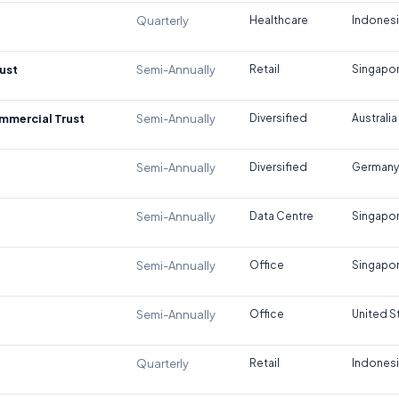
Quarterly
Healthcare
Indones
ust
Semi-Annually
Retail
Singapo
ommercial Trust
Semi-Annually
Diversified
Australia
Semi-Annually
Diversified
Germany
Semi-Annually
Data Centre
Singapo
Semi-Annually
Office
Singapo
Semi-Annually
Office
United S
Quarterly
Retail
Indones