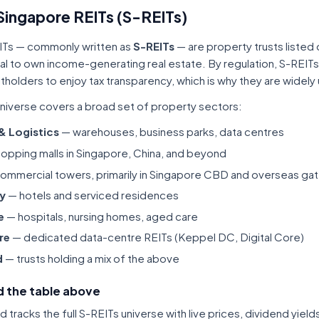
Singapore REITs (S-REITs)
ITs — commonly written as
S-REITs
— are property trusts listed
tal to own income-generating real estate. By regulation, S-REITs
itholders to enjoy tax transparency, which is why they are widel
niverse covers a broad set of property sectors:
 & Logistics
— warehouses, business parks, data centres
opping malls in Singapore, China, and beyond
ommercial towers, primarily in Singapore CBD and overseas gat
ty
— hotels and serviced residences
e
— hospitals, nursing homes, aged care
re
— dedicated data-centre REITs (Keppel DC, Digital Core)
d
— trusts holding a mix of the above
 the table above
tracks the full S-REITs universe with live prices, dividend yiel