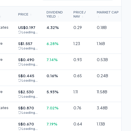
DIVIDEND
PRICE /
MARKET CAP
PRICE
↕
YIELD
NAV
↕
↕
↕
↕
tates
US$0.197
4.32%
0.29
0.18B
Loading...
re
S$1.557
6.28%
1.23
1.16B
Loading...
re
S$0.490
7.14%
0.93
0.53B
Loading...
S$0.445
0.16%
0.65
0.24B
Loading...
re
S$2.530
5.93%
1.11
11.58B
Loading...
tates
S$0.870
7.02%
0.76
3.48B
Loading...
S$0.670
7.19%
0.64
1.13B
Loading...