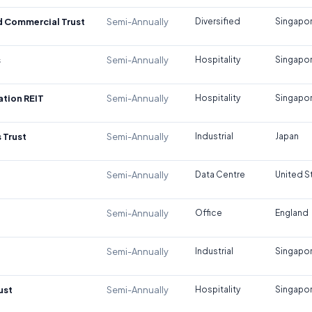
d Commercial Trust
Semi-Annually
Diversified
Singapo
s
Semi-Annually
Hospitality
Singapo
tion REIT
Semi-Annually
Hospitality
Singapo
 Trust
Semi-Annually
Industrial
Japan
Semi-Annually
Data Centre
United S
Semi-Annually
Office
England
Semi-Annually
Industrial
Singapo
ust
Semi-Annually
Hospitality
Singapo