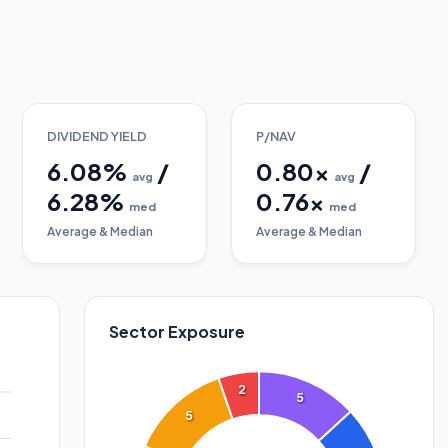
DIVIDEND YIELD
P/NAV
6.08
%
/
0.80
x
/
avg
avg
6.28
%
0.76
x
med
med
Average & Median
Average & Median
Sector Exposure
2
5
5