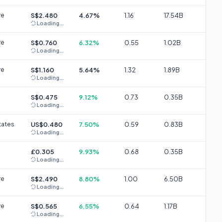
re
S$2.480
4.67%
1.16
17.54B
Loading...
re
S$0.760
6.32%
0.55
1.02B
Loading...
re
S$1.160
5.64%
1.32
1.89B
Loading...
S$0.475
9.12%
0.73
0.35B
Loading...
tates
US$0.480
7.50%
0.59
0.83B
Loading...
£0.305
9.93%
0.68
0.35B
Loading...
re
S$2.490
8.80%
1.00
6.50B
Loading...
re
S$0.565
6.55%
0.64
1.17B
Loading...