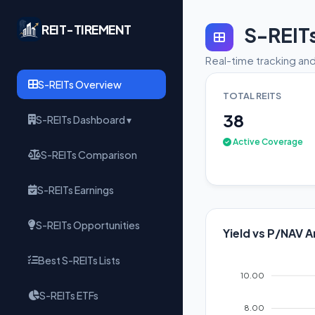
REIT-TIREMENT
S-REIT
Real-time tracking and
S-REITs Overview
TOTAL REITS
38
S-REITs Dashboard ▾
Active Coverage
S-REITs Comparison
S-REITs Earnings
S-REITs Opportunities
Yield vs P/NAV A
Best S-REITs Lists
10.00
S-REITs ETFs
8.00