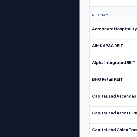
REIT NAME
↕
Acrophyte Hospitality
AIMS APAC REIT
Alpha Integrated REIT
BHG Retail REIT
CapitaLand Ascendas 
CapitaLand Ascott Tru
CapitaLand China Trus