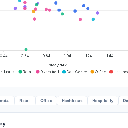
0.44
0.64
0.84
1.04
1.24
1.44
Price / NAV
Industrial
Retail
Diversified
Data Centre
Office
Healthc
strial
Retail
Office
Healthcare
Hospitality
Da
ry