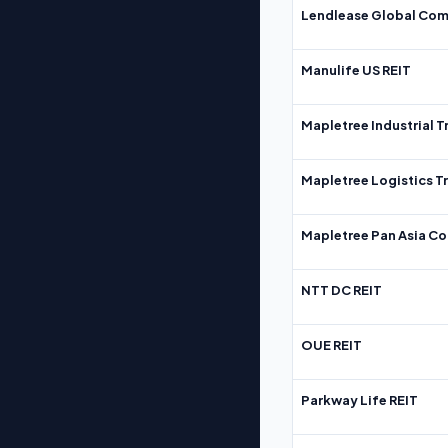
Lendlease Global Com
Manulife US REIT
Mapletree Industrial T
Mapletree Logistics T
Mapletree Pan Asia Co
NTT DC REIT
OUE REIT
Parkway Life REIT