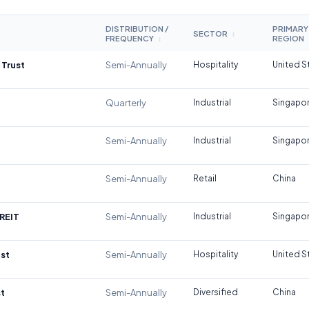
DISTRIBUTION /
PRIMARY
SECTOR
↕
FREQUENCY
REGION
↕
 Trust
Semi-Annually
Hospitality
United S
Quarterly
Industrial
Singapo
Semi-Annually
Industrial
Singapo
Semi-Annually
Retail
China
REIT
Semi-Annually
Industrial
Singapo
st
Semi-Annually
Hospitality
United S
t
Semi-Annually
Diversified
China