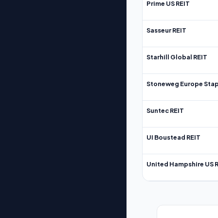
Prime US REIT
Sasseur REIT
Starhill Global REIT
Stoneweg Europe Stap
Suntec REIT
UI Boustead REIT
United Hampshire US 