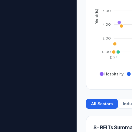
6.00
Yield (%)
4.00
2.00
0.00
0.24
Hospitality
All Sectors
Indu
S-REITs Summa