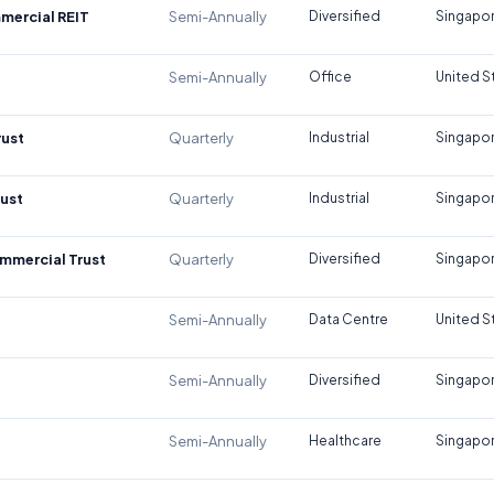
mercial REIT
Semi-Annually
Diversified
Singapo
Semi-Annually
Office
United S
rust
Quarterly
Industrial
Singapo
rust
Quarterly
Industrial
Singapo
mmercial Trust
Quarterly
Diversified
Singapo
Semi-Annually
Data Centre
United S
Semi-Annually
Diversified
Singapo
Semi-Annually
Healthcare
Singapo