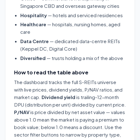
Singapore CBD and overseas gateway cities
Hospitality
— hotels and serviced residences
Healthcare
— hospitals, nursing homes, aged
care
Data Centre
— dedicated data-centre REITs
(Keppel DC, Digital Core)
Diversified
— trusts holding a mix of the above
How to read the table above
The dashboard tracks the full S-REITs universe
with live prices, dividend yields, P/NAV ratios, and
market cap.
Dividend yield
is trailing-12-month
DPU (distribution per unit) divided by current price.
P/NAV
is price divided by net asset value — values
above 1.0 mean the market is paying a premium to
book value; below 1.0 means a discount. Use the
sector filter buttons to narrow by property type,