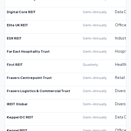
Digital Core REIT
Semi-Annually
Data Cen
Elite UK REIT
Semi-Annually
Office
ESR REIT
Semi-Annually
Industrial
Far East Hospitality Trust
Semi-Annually
Hospitali
First REIT
Quarterly
Healthca
Frasers Centrepoint Trust
Semi-Annually
Retail
Frasers Logistics & Commercial Trust
Semi-Annually
Diversifi
IREIT Global
Semi-Annually
Diversifi
Keppel DC REIT
Semi-Annually
Data Cen
Keppel REIT
Semi-Annually
Office