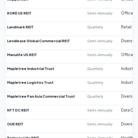
KORE US REIT
Semi-Annually
Office
Landmark REIT
Quarterly
Retail
Lendlease Global Commercial REIT
Semi-Annually
Diversifi
Manulife US REIT
Semi-Annually
Office
Mapletree Industrial Trust
Quarterly
Industrial
Mapletree Logistics Trust
Quarterly
Industrial
Mapletree Pan Asia Commercial Trust
Quarterly
Diversifi
NTT DC REIT
Semi-Annually
Data Cen
OUE REIT
Semi-Annually
Diversifi
Parkway Life REIT
Semi-Annually
Healthca