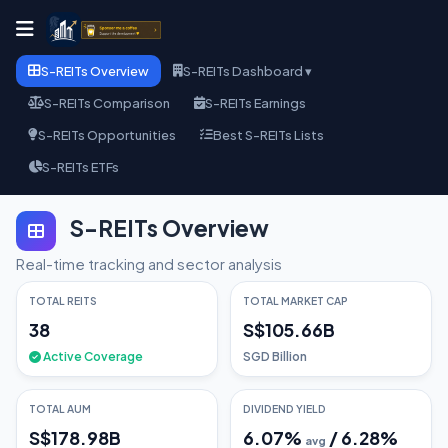
S-REITs Overview
S-REITs Dashboard ▾
S-REITs Comparison
S-REITs Earnings
S-REITs Opportunities
Best S-REITs Lists
S-REITs ETFs
S-REITs Overview
Real-time tracking and sector analysis
TOTAL REITS
TOTAL MARKET CAP
38
S$105.66B
Active Coverage
SGD Billion
TOTAL AUM
DIVIDEND YIELD
S$178.98B
6.07
%
/
6.28
%
avg