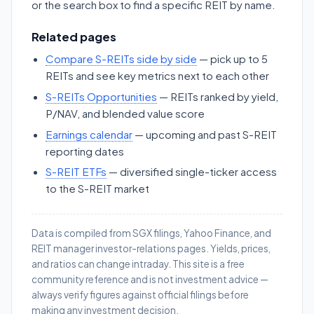
or the search box to find a specific REIT by name.
Related pages
Compare S-REITs side by side
— pick up to 5
REITs and see key metrics next to each other
S-REITs Opportunities
— REITs ranked by yield,
P/NAV, and blended value score
Earnings calendar
— upcoming and past S-REIT
reporting dates
S-REIT ETFs
— diversified single-ticker access
to the S-REIT market
Data is compiled from SGX filings, Yahoo Finance, and
REIT manager investor-relations pages. Yields, prices,
and ratios can change intraday. This site is a free
community reference and is not investment advice —
always verify figures against official filings before
making any investment decision.