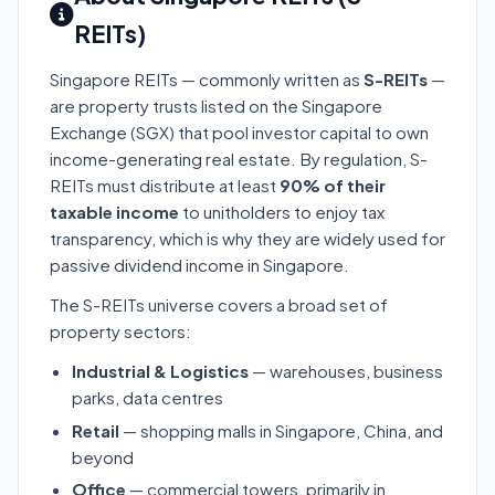
REITs)
Singapore REITs — commonly written as
S-REITs
—
are property trusts listed on the Singapore
Exchange (SGX) that pool investor capital to own
income-generating real estate. By regulation, S-
REITs must distribute at least
90% of their
taxable income
to unitholders to enjoy tax
transparency, which is why they are widely used for
passive dividend income in Singapore.
The S-REITs universe covers a broad set of
property sectors:
Industrial & Logistics
— warehouses, business
parks, data centres
Retail
— shopping malls in Singapore, China, and
beyond
Office
— commercial towers, primarily in