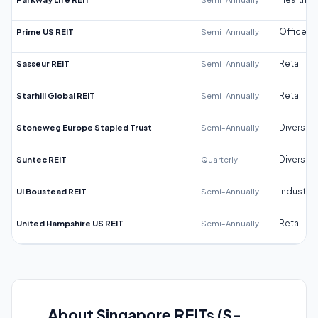
Prime US REIT
Semi-Annually
Office
Sasseur REIT
Semi-Annually
Retail
Starhill Global REIT
Semi-Annually
Retail
Stoneweg Europe Stapled Trust
Semi-Annually
Diversifi
Suntec REIT
Quarterly
Diversifi
UI Boustead REIT
Semi-Annually
Industrial
United Hampshire US REIT
Semi-Annually
Retail
About Singapore REITs (S-