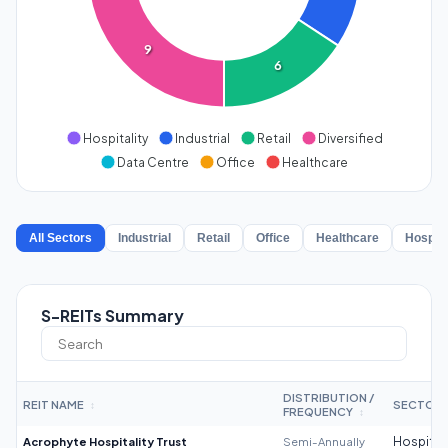
9
6
Hospitality
Industrial
Retail
Diversified
Data Centre
Office
Healthcare
All Sectors
Industrial
Retail
Office
Healthcare
Hospita
S-REITs Summary
DISTRIBUTION /
REIT NAME
SECTOR
↕
FREQUENCY
↕
Acrophyte Hospitality Trust
Semi-Annually
Hospitali