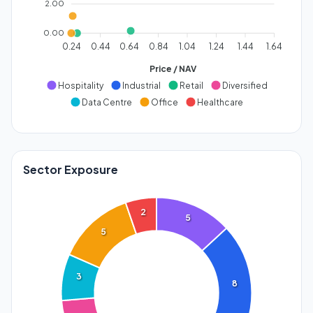
2.00
0.00
0.24
0.44
0.64
0.84
1.04
1.24
1.44
1.64
Price / NAV
Hospitality
Industrial
Retail
Diversified
Data Centre
Office
Healthcare
Sector Exposure
2
5
5
3
8