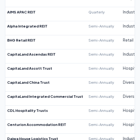
AIMS APAC REIT
Quarterly
Industrial
Alpha Integrated REIT
Semi-Annually
Industrial
BHG Retail REIT
Semi-Annually
Retail
CapitaLand Ascendas REIT
Semi-Annually
Industrial
CapitaLand Ascott Trust
Semi-Annually
Hospitali
CapitaLand China Trust
Semi-Annually
Diversifi
CapitaLand Integrated Commercial Trust
Semi-Annually
Diversifi
CDL Hospitality Trusts
Semi-Annually
Hospitali
Centurion Accommodation REIT
Semi-Annually
Hospitali
Daiwa House Logistics Trust
Semi-Annually
Industrial