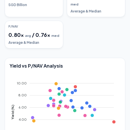
med
SGD Billion
Average & Median
P/NAV
0.80
x
/
0.76
x
avg
med
Average & Median
Yield vs P/NAV Analysis
10.00
8.00
Yield (%)
6.00
4.00